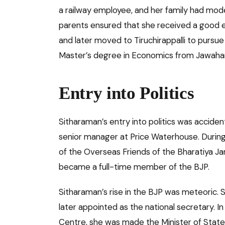
a railway employee, and her family had mode
parents ensured that she received a good e
and later moved to Tiruchirappalli to pursue
Master’s degree in Economics from Jawaharla
Entry into Politics
Sitharaman’s entry into politics was accide
senior manager at Price Waterhouse. Durin
of the Overseas Friends of the Bharatiya Jan
became a full-time member of the BJP.
Sitharaman’s rise in the BJP was meteoric.
later appointed as the national secretary.
Centre, she was made the Minister of State 