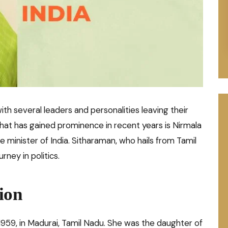
with several leaders and personalities leaving their
hat has gained prominence in recent years is Nirmala
e minister of India. Sitharaman, who hails from Tamil
rney in politics.
ion
959, in Madurai, Tamil Nadu. She was the daughter of