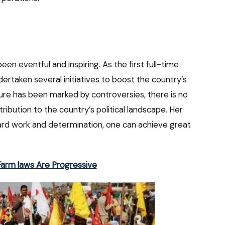
een eventful and inspiring. As the first full-time
ertaken several initiatives to boost the country’s
ure has been marked by controversies, there is no
ribution to the country’s political landscape. Her
hard work and determination, one can achieve great
arm laws Are Progressive