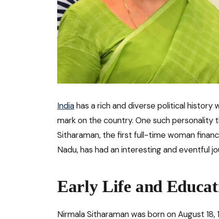
India
has a rich and diverse political history 
mark on the country. One such personality t
Sitharaman, the first full-time woman financ
Nadu, has had an interesting and eventful jou
Early Life and Educat
Nirmala Sitharaman was born on August 18, 1