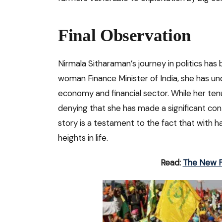
Final Observation
Nirmala Sitharaman’s journey in politics has b
woman Finance Minister of India, she has und
economy and financial sector. While her ten
denying that she has made a significant cont
story is a testament to the fact that with 
heights in life.
Read:
The New F