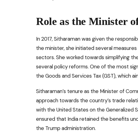
Role as the Minister 
In 2017, Sitharaman was given the responsib
the minister, she initiated several measure
sectors. She worked towards simplifying th
several policy reforms. One of the most sign
the Goods and Services Tax (GST), which ai
Sitharaman’s tenure as the Minister of Co
approach towards the country’s trade relation
with the United States on the Generalized 
ensured that India retained the benefits u
the Trump administration.