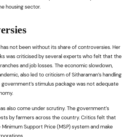
e housing sector.
ersies
 has not been without its share of controversies. Her
s was criticised by several experts who felt that the
branches and job losses. The economic slowdown,
emic, also led to criticism of Sitharaman’s handling
he government’s stimulus package was not adequate
onomy.
s has also come under scrutiny. The government’s
ests by farmers across the country. Critics felt that
 the Minimum Support Price (MSP) system and make
rporations.