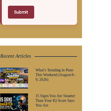
Submit
Recent Articles
What’s Trending in Pune
This Weekend (August 8–
9, 2026)
15 Signs You Are Smarter
Than Your IQ Score Says
You Are