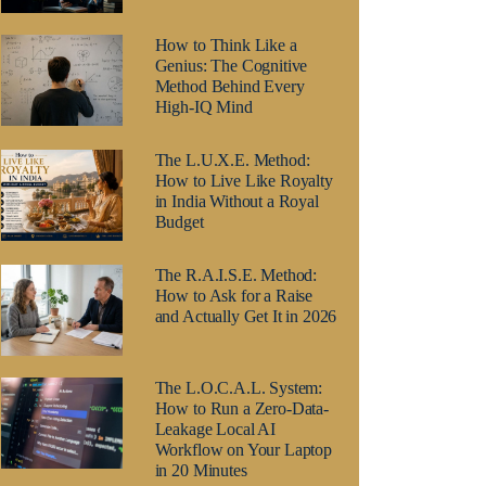
How to Think Like a
Genius: The Cognitive
Method Behind Every
High-IQ Mind
The L.U.X.E. Method:
How to Live Like Royalty
in India Without a Royal
Budget
The R.A.I.S.E. Method:
How to Ask for a Raise
and Actually Get It in 2026
The L.O.C.A.L. System:
How to Run a Zero-Data-
Leakage Local AI
Workflow on Your Laptop
in 20 Minutes