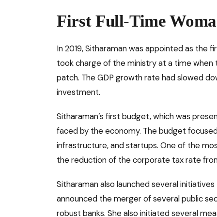
First Full-Time Woma
In 2019, Sitharaman was appointed as the fir
took charge of the ministry at a time when
patch. The GDP growth rate had slowed do
investment.
Sitharaman’s first budget, which was presen
faced by the economy. The budget focused on
infrastructure, and startups. One of the m
the reduction of the corporate tax rate fr
Sitharaman also launched several initiatives 
announced the merger of several public se
robust banks. She also initiated several m