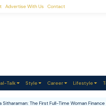
t
Advertise With Us
Contact
al-Talk
Style
Career
Lifestyle
T
urvey
ics
omen Change
Women in Science
Finance
Sustainability
Fashion
Beauty
I
akers
a Sitharaman: The First Full-Time Woman Finance M
ts
In Politics
Business
roversies
Luxury