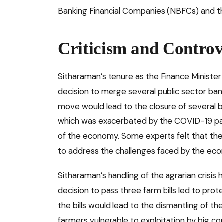
Banking Financial Companies (NBFCs) and th
Criticism and Controv
Sitharaman’s tenure as the Finance Minister
decision to merge several public sector bank
move would lead to the closure of several 
which was exacerbated by the COVID-19 pand
of the economy. Some experts felt that t
to address the challenges faced by the ec
Sitharaman’s handling of the agrarian crisi
decision to pass three farm bills led to prot
the bills would lead to the dismantling of
farmers vulnerable to exploitation by big co