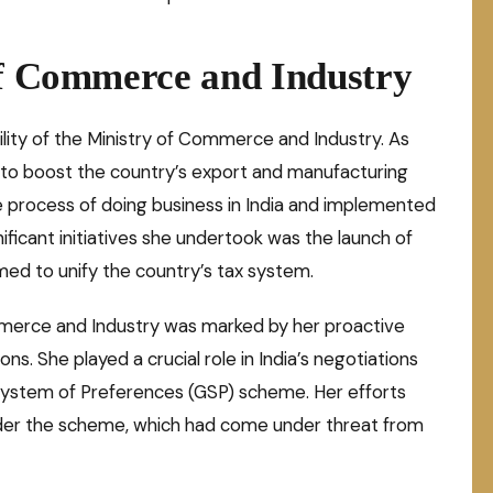
of Commerce and Industry
ility of the Ministry of Commerce and Industry. As
s to boost the country’s export and manufacturing
e process of doing business in India and implemented
ificant initiatives she undertook was the launch of
med to unify the country’s tax system.
mmerce and Industry was marked by her proactive
s. She played a crucial role in India’s negotiations
System of Preferences (GSP) scheme. Her efforts
nder the scheme, which had come under threat from