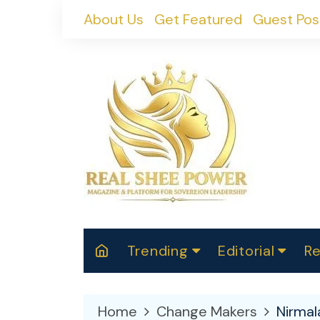
Skip
About Us
Get Featured
Guest Pos
to
content
Trending
Editorial
Re
RealShePower S
Polit
W
News
2025
M
Home
Change Makers
Nirmal
Spor
Cont