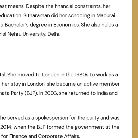
st means. Despite the financial constraints, her
ducation. Sitharaman did her schooling in Madurai
 a Bachelor’s degree in Economics. She also holds a
l Nehru University, Delhi.
ntal. She moved to London in the 1980s to work as a
g her stay in London, she became an active member
ata Party (BJP). In 2003, she returned to India and
 She served as a spokesperson for the party and was
 In 2014, when the BJP formed the government at the
for Finance and Corporate Affairs.