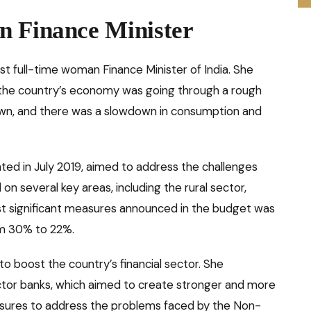
n Finance Minister
st full-time woman Finance Minister of India. She
 the country’s economy was going through a rough
wn, and there was a slowdown in consumption and
ted in July 2019, aimed to address the challenges
 several key areas, including the rural sector,
ost significant measures announced in the budget was
om 30% to 22%.
to boost the country’s financial sector. She
ctor banks, which aimed to create stronger and more
easures to address the problems faced by the Non-