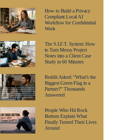
How to Build a Privacy
Compliant Local AI
Workflow for Confidential
Work
The S.I.F.T. System: How
to Turn Messy Project
Notes into a Client Case
Study in 60 Minutes
Reddit Asked: “What’s the
Biggest Green Flag in a
Partner?” Thousands
Answered
People Who Hit Rock
Bottom Explain What
Finally Turned Their Lives
Around