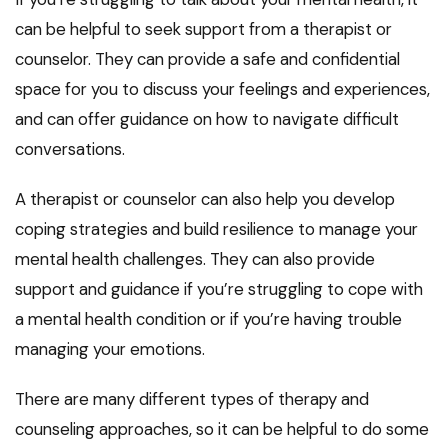
can be helpful to seek support from a therapist or
counselor. They can provide a safe and confidential
space for you to discuss your feelings and experiences,
and can offer guidance on how to navigate difficult
conversations.
A therapist or counselor can also help you develop
coping strategies and build resilience to manage your
mental health challenges. They can also provide
support and guidance if you’re struggling to cope with
a mental health condition or if you’re having trouble
managing your emotions.
There are many different types of therapy and
counseling approaches, so it can be helpful to do some