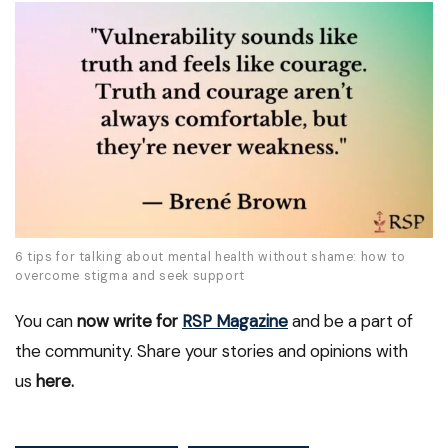
6 tips for talking about mental health without shame: how to
overcome stigma and seek support
You can
now write for
RSP Magazine
and be a part of
the community. Share your stories and opinions with
us
here.