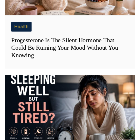
Health
Progesterone Is The Silent Hormone That
Could Be Ruining Your Mood Without You
Knowing