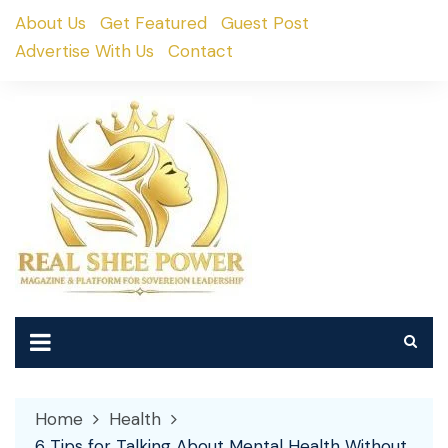
Skip
About Us
Get Featured
Guest Post
to
Advertise With Us
Contact
content
Home
Health
6 Tips for Talking About Mental Health Without