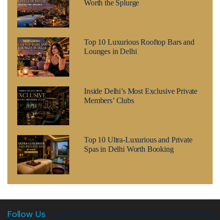
Worth the Splurge
Top 10 Luxurious Rooftop Bars and
Lounges in Delhi
Inside Delhi’s Most Exclusive Private
Members’ Clubs
Top 10 Ultra-Luxurious and Private
Spas in Delhi Worth Booking
Follow Us