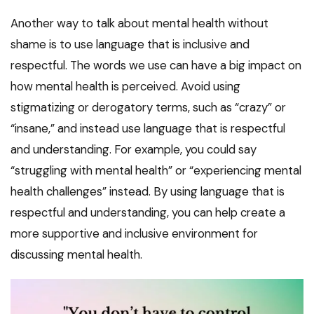
Another way to talk about mental health without
shame is to use language that is inclusive and
respectful. The words we use can have a big impact on
how mental health is perceived. Avoid using
stigmatizing or derogatory terms, such as “crazy” or
“insane,” and instead use language that is respectful
and understanding. For example, you could say
“struggling with mental health” or “experiencing mental
health challenges” instead. By using language that is
respectful and understanding, you can help create a
more supportive and inclusive environment for
discussing mental health.