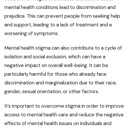
mental health conditions lead to discrimination and
prejudice. This can prevent people from seeking help
and support, leading to a lack of treatment and a
worsening of symptoms.
Mental health stigma can also contribute to a cycle of
isolation and social exclusion, which can have a
negative impact on overall well-being. It can be
particularly harmful for those who already face
discrimination and marginalization due to their race,
gender, sexual orientation, or other factors.
It’s important to overcome stigma in order to improve
access to mental health care and reduce the negative
effects of mental health issues on individuals and