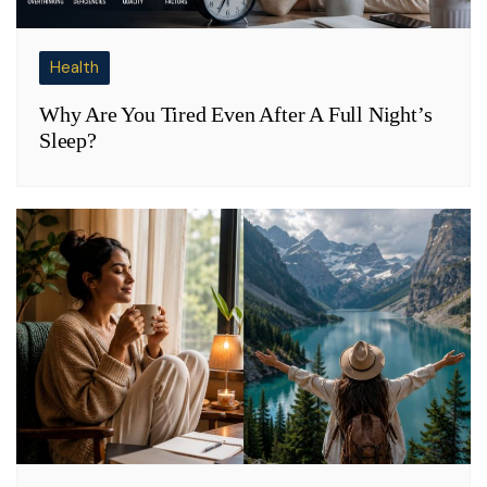
Health
Why Are You Tired Even After A Full Night’s
Sleep?