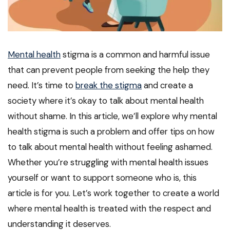
Mental health
stigma is a common and harmful issue
that can prevent people from seeking the help they
need. It’s time to
break the stigma
and create a
society where it’s okay to talk about mental health
without shame. In this article, we’ll explore why mental
health stigma is such a problem and offer tips on how
to talk about mental health without feeling ashamed.
Whether you’re struggling with mental health issues
yourself or want to support someone who is, this
article is for you. Let’s work together to create a world
where mental health is treated with the respect and
understanding it deserves.