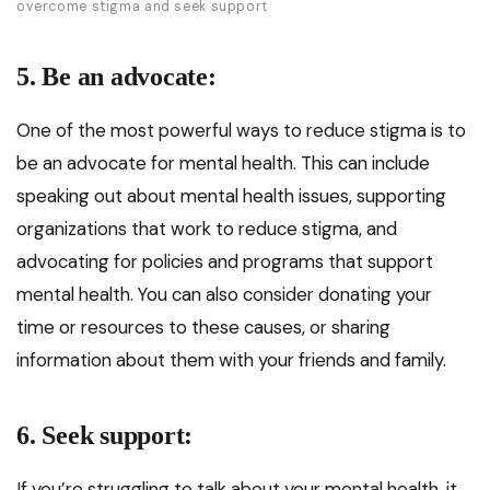
overcome stigma and seek support
5. Be an advocate:
One of the most powerful ways to reduce stigma is to
be an advocate for mental health. This can include
speaking out about mental health issues, supporting
organizations that work to reduce stigma, and
advocating for policies and programs that support
mental health. You can also consider donating your
time or resources to these causes, or sharing
information about them with your friends and family.
6. Seek support:
If you’re struggling to talk about your mental health, it