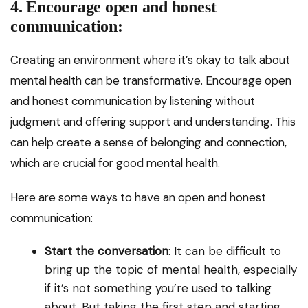
4. Encourage open and honest
communication:
Creating an environment where it’s okay to talk about
mental health can be transformative. Encourage open
and honest communication by listening without
judgment and offering support and understanding. This
can help create a sense of belonging and connection,
which are crucial for good mental health.
Here are some ways to have an open and honest
communication:
Start the conversation
: It can be difficult to
bring up the topic of mental health, especially
if it’s not something you’re used to talking
about. But taking the first step and starting