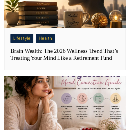
Lifestyle
Health
Brain Wealth: The 2026 Wellness Trend That’s
Treating Your Mind Like a Retirement Fund