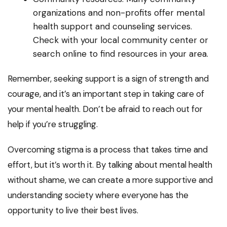
organizations and non-profits offer mental
health support and counseling services.
Check with your local community center or
search online to find resources in your area.
Remember, seeking support is a sign of strength and
courage, and it’s an important step in taking care of
your mental health. Don’t be afraid to reach out for
help if you’re struggling.
Overcoming stigma is a process that takes time and
effort, but it’s worth it. By talking about mental health
without shame, we can create a more supportive and
understanding society where everyone has the
opportunity to live their best lives.