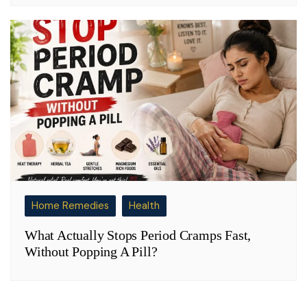
Home Remedies
Health
What Actually Stops Period Cramps Fast,
Without Popping A Pill?