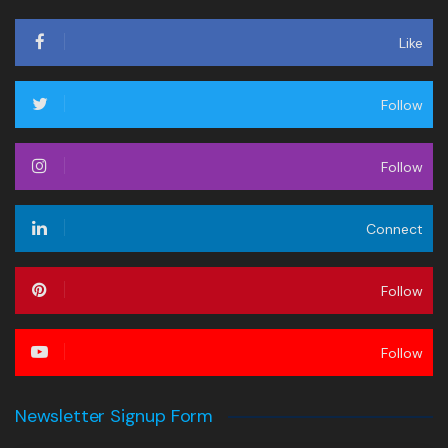
Like
Follow
Follow
Connect
Follow
Follow
Newsletter Signup Form