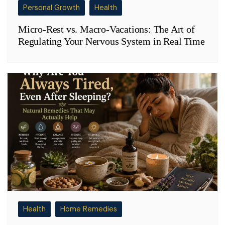
Personal Growth
Health
Micro-Rest vs. Macro-Vacations: The Art of
Regulating Your Nervous System in Real Time
Health
Home Remedies