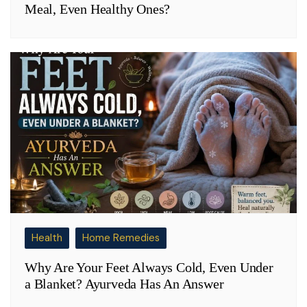
Meal, Even Healthy Ones?
Health
Home Remedies
Why Are Your Feet Always Cold, Even Under
a Blanket? Ayurveda Has An Answer