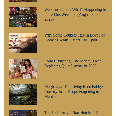
Weekend Guide: What’s Happening in
Pune This Weekend (August 8–9,
2026)
Why Some Couples Stay In Love For
Decades While Others Fall Apart
Loud Budgeting: The Money Trend
Replacing Quiet Luxury in 2026
Meghalaya: The Living Root Bridge
Country India Keeps Forgetting to
Mention
Top 10 Luxury 5-Star Hotels in Delhi