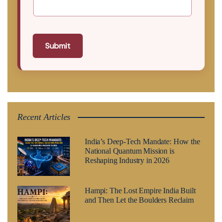
Submit
Recent Articles
India’s Deep-Tech Mandate: How the
National Quantum Mission is
Reshaping Industry in 2026
Hampi: The Lost Empire India Built
and Then Let the Boulders Reclaim