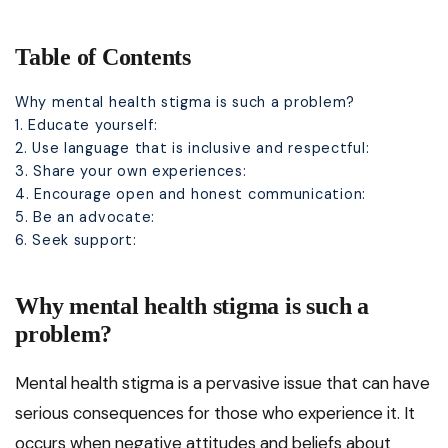
Table of Contents
Why mental health stigma is such a problem?
1. Educate yourself:
2. Use language that is inclusive and respectful:
3. Share your own experiences:
4. Encourage open and honest communication:
5. Be an advocate:
6. Seek support:
Why mental health stigma is such a
problem?
Mental health stigma is a pervasive issue that can have
serious consequences for those who experience it. It
occurs when negative attitudes and beliefs about