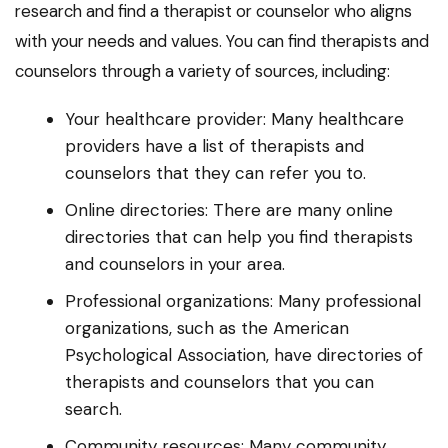
research and find a therapist or counselor who aligns
with your needs and values. You can find therapists and
counselors through a variety of sources, including:
Your healthcare provider: Many healthcare
providers have a list of therapists and
counselors that they can refer you to.
Online directories: There are many online
directories that can help you find therapists
and counselors in your area.
Professional organizations: Many professional
organizations, such as the American
Psychological Association, have directories of
therapists and counselors that you can
search.
Community resources: Many community