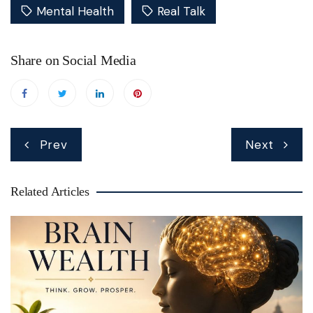
Mental Health
Real Talk
Share on Social Media
Post
Prev
Next
navigation
Related Articles