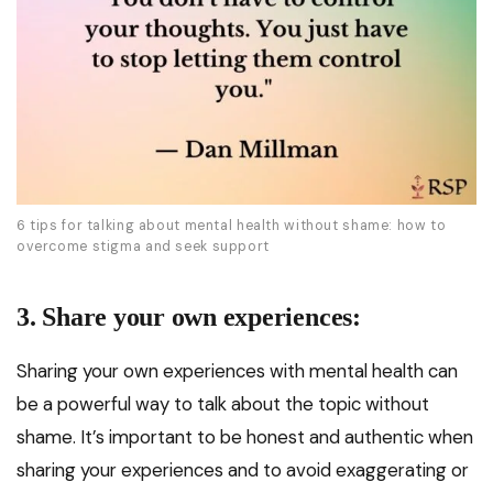
6 tips for talking about mental health without shame: how to
overcome stigma and seek support
3. Share your own experiences:
Sharing your own experiences with mental health can
be a powerful way to talk about the topic without
shame. It’s important to be honest and authentic when
sharing your experiences and to avoid exaggerating or