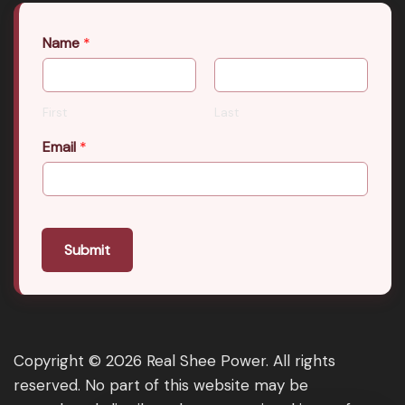
Name
*
First
Last
Email
*
Submit
Copyright © 2026 Real Shee Power. All rights
reserved. No part of this website may be