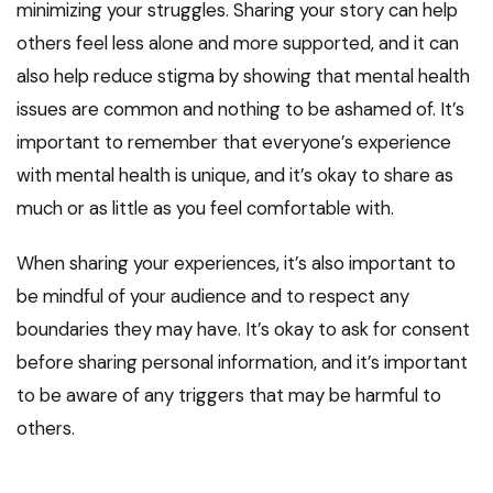
minimizing your struggles. Sharing your story can help
others feel less alone and more supported, and it can
also help reduce stigma by showing that mental health
issues are common and nothing to be ashamed of. It’s
important to remember that everyone’s experience
with mental health is unique, and it’s okay to share as
much or as little as you feel comfortable with.
When sharing your experiences, it’s also important to
be mindful of your audience and to respect any
boundaries they may have. It’s okay to ask for consent
before sharing personal information, and it’s important
to be aware of any triggers that may be harmful to
others.