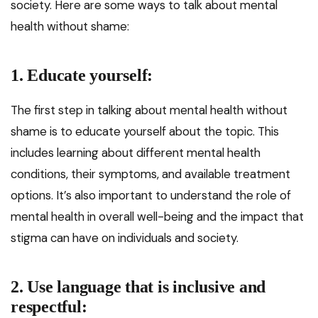
society. Here are some ways to talk about mental
health without shame:
1. Educate yourself:
The first step in talking about mental health without
shame is to educate yourself about the topic. This
includes learning about different mental health
conditions, their symptoms, and available treatment
options. It’s also important to understand the role of
mental health in overall well-being and the impact that
stigma can have on individuals and society.
2. Use language that is inclusive and
respectful: