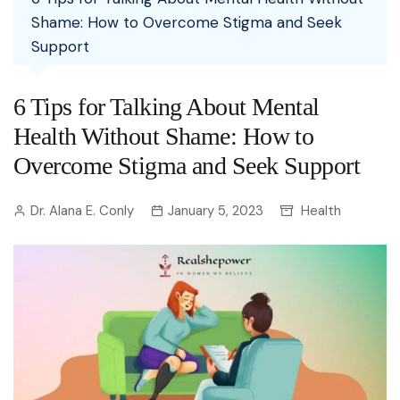
Shame: How to Overcome Stigma and Seek
Support
6 Tips for Talking About Mental
Health Without Shame: How to
Overcome Stigma and Seek Support
Dr. Alana E. Conly
January 5, 2023
Health