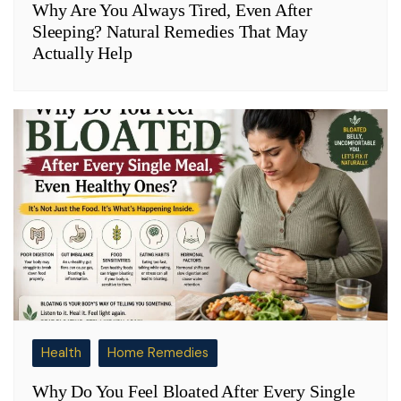
Why Are You Always Tired, Even After
Sleeping? Natural Remedies That May
Actually Help
Health
Home Remedies
Why Do You Feel Bloated After Every Single