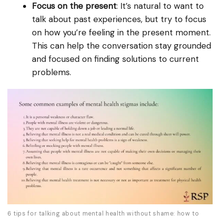
Focus on the present
: It’s natural to want to
talk about past experiences, but try to focus
on how you’re feeling in the present moment.
This can help the conversation stay grounded
and focused on finding solutions to current
problems.
6 tips for talking about mental health without shame: how to