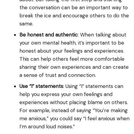
the conversation can be an important way to
break the ice and encourage others to do the
same.
Be honest and authentic
: When talking about
your own mental health, it’s important to be
honest about your feelings and experiences.
This can help others feel more comfortable
sharing their own experiences and can create
a sense of trust and connection.
Use “I” statements
: Using “I” statements can
help you express your own feelings and
experiences without placing blame on others.
For example, instead of saying “You’re making
me anxious,” you could say “I feel anxious when
I’m around loud noises.”