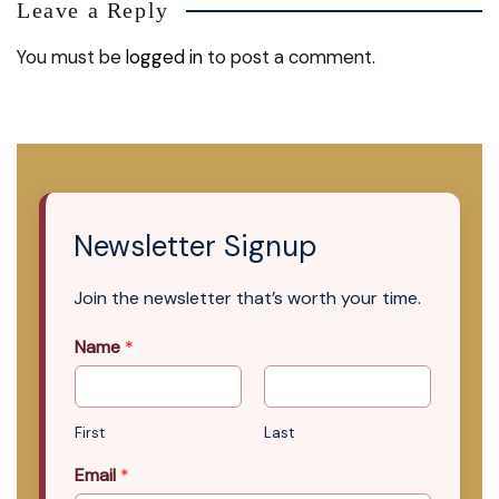
Leave a Reply
You must be
logged in
to post a comment.
Newsletter Signup
Join the newsletter that’s worth your time.
Name
*
First
Last
Email
*