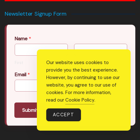
Newsletter Signup Form
Name
*
Our website uses cookies to
First
Last
provide you the best experience.
Email
*
However, by continuing to use our
website, you agree to our use of
cookies. For more information,
read our
Cookie Policy
.
Submit
ACCEPT