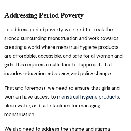
Addressing Period Poverty
To address period poverty, we need to break the
silence surrounding menstruation and work towards
creating a world where menstrual hygiene products
are affordable, accessible, and safe for all women and
girls. This requires a multi-faceted approach that
includes education, advocacy, and policy change.
First and foremost, we need to ensure that girls and
women have access to
menstrual hygiene products
,
clean water, and safe facilities for managing
menstruation.
We also need to address the shame and stigma