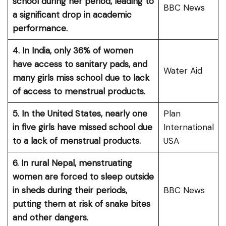
school during her period, leading to
BBC News
a significant drop in academic
performance.
4. In India, only 36% of women
have access to sanitary pads, and
Water Aid
many girls miss school due to lack
of access to menstrual products.
5. In the United States, nearly one
Plan
in five girls have missed school due
International
to a lack of menstrual products.
USA
6. In rural Nepal, menstruating
women are forced to sleep outside
in sheds during their periods,
BBC News
putting them at risk of snake bites
and other dangers.