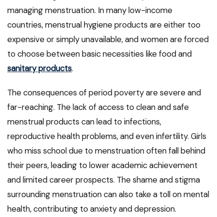
managing menstruation. In many low-income
countries, menstrual hygiene products are either too
expensive or simply unavailable, and women are forced
to choose between basic necessities like food and
sanitary products
.
The consequences of period poverty are severe and
far-reaching. The lack of access to clean and safe
menstrual products can lead to infections,
reproductive health problems, and even infertility. Girls
who miss school due to menstruation often fall behind
their peers, leading to lower academic achievement
and limited career prospects. The shame and stigma
surrounding menstruation can also take a toll on mental
health, contributing to anxiety and depression.