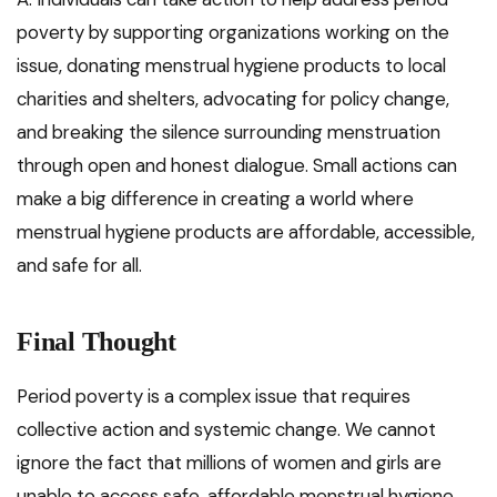
poverty by supporting organizations working on the
issue, donating menstrual hygiene products to local
charities and shelters, advocating for policy change,
and breaking the silence surrounding menstruation
through open and honest dialogue. Small actions can
make a big difference in creating a world where
menstrual hygiene products are affordable, accessible,
and safe for all.
Final Thought
Period poverty is a complex issue that requires
collective action and systemic change. We cannot
ignore the fact that millions of women and girls are
unable to access safe, affordable menstrual hygiene