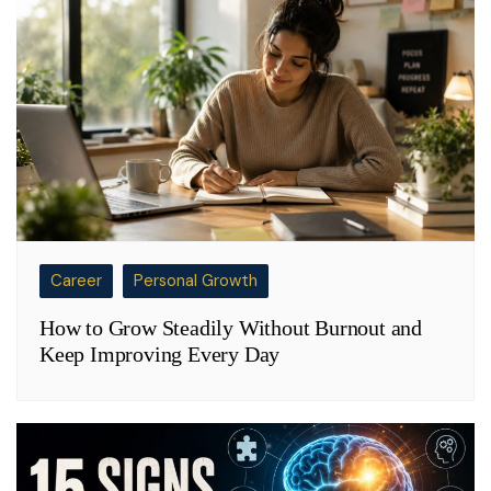
Career
Personal Growth
How to Grow Steadily Without Burnout and
Keep Improving Every Day