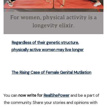
Regardless of their genetic structure,
physically active women may live longer
The Rising Case of Female Genital Mutilation
You can
now write for
RealShePower
and be a part of
the community. Share your stories and opinions with