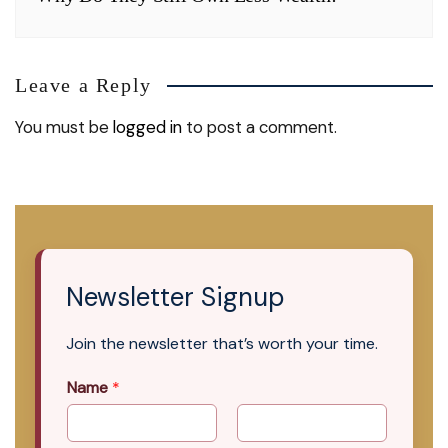
Leave a Reply
You must be
logged in
to post a comment.
Newsletter Signup
Join the newsletter that’s worth your time.
Name
*