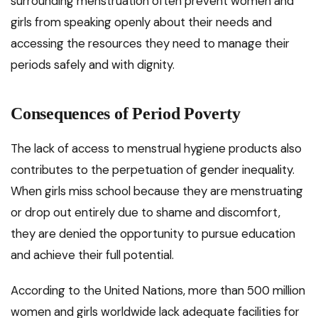
surrounding menstruation often prevent women and
girls from speaking openly about their needs and
accessing the resources they need to manage their
periods safely and with dignity.
Consequences of Period Poverty
The lack of access to menstrual hygiene products also
contributes to the perpetuation of gender inequality.
When girls miss school because they are menstruating
or drop out entirely due to shame and discomfort,
they are denied the opportunity to pursue education
and achieve their full potential.
According to the United Nations, more than 500 million
women and girls worldwide lack adequate facilities for