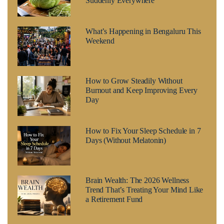
Suddenly Everywhere
What’s Happening in Bengaluru This
Weekend
How to Grow Steadily Without
Burnout and Keep Improving Every
Day
How to Fix Your Sleep Schedule in 7
Days (Without Melatonin)
Brain Wealth: The 2026 Wellness
Trend That’s Treating Your Mind Like
a Retirement Fund