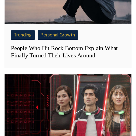
Trending
Personal Growth
People Who Hit Rock Bottom Explain What
Finally Turned Their Lives Around