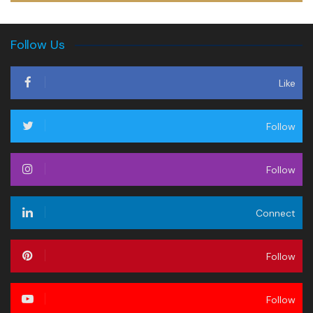
Follow Us
Like
Follow
Follow
Connect
Follow
Follow