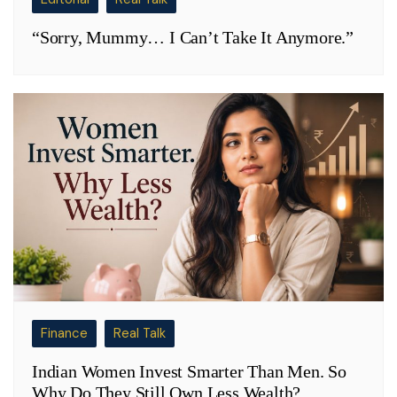
“Sorry, Mummy… I Can’t Take It Anymore.”
Finance
Real Talk
Indian Women Invest Smarter Than Men. So
Why Do They Still Own Less Wealth?