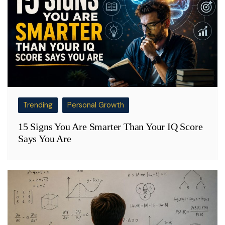
Trending
Personal Growth
15 Signs You Are Smarter Than Your IQ Score
Says You Are