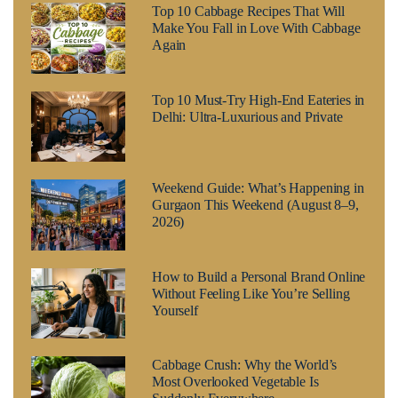
Top 10 Cabbage Recipes That Will
Make You Fall in Love With Cabbage
Again
Top 10 Must-Try High-End Eateries in
Delhi: Ultra-Luxurious and Private
Weekend Guide: What’s Happening in
Gurgaon This Weekend (August 8–9,
2026)
How to Build a Personal Brand Online
Without Feeling Like You’re Selling
Yourself
Cabbage Crush: Why the World’s
Most Overlooked Vegetable Is