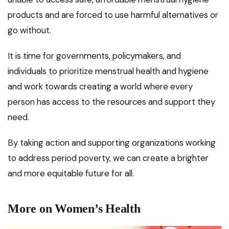
products and are forced to use harmful alternatives or
go without.
It is time for governments, policymakers, and
individuals to prioritize menstrual health and hygiene
and work towards creating a world where every
person has access to the resources and support they
need.
By taking action and supporting organizations working
to address period poverty, we can create a brighter
and more equitable future for all.
More on Women’s Health