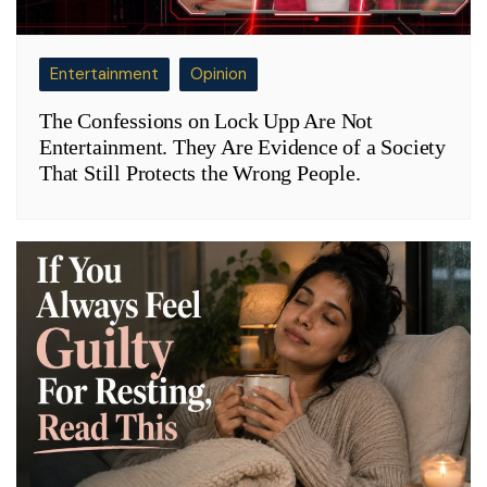
Entertainment
Opinion
The Confessions on Lock Upp Are Not
Entertainment. They Are Evidence of a Society
That Still Protects the Wrong People.