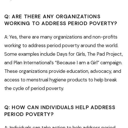
Q: ARE THERE ANY ORGANIZATIONS
WORKING TO ADDRESS PERIOD POVERTY?
A: Yes, there are many organizations and non-profits
working to address period poverty around the world.
Some examples include Days for Girls, The Pad Project,
and Plan International’s “Because I am a Girl” campaign.
These organizations provide education, advocacy, and
access to menstrual hygiene products to help break
the cycle of period poverty.
Q: HOW CAN INDIVIDUALS HELP ADDRESS
PERIOD POVERTY?
A: Individuals can take action to help address period