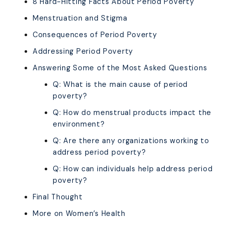
8 Hard-Hitting Facts About Period Poverty
Menstruation and Stigma
Consequences of Period Poverty
Addressing Period Poverty
Answering Some of the Most Asked Questions
Q: What is the main cause of period
poverty?
Q: How do menstrual products impact the
environment?
Q: Are there any organizations working to
address period poverty?
Q: How can individuals help address period
poverty?
Final Thought
More on Women’s Health