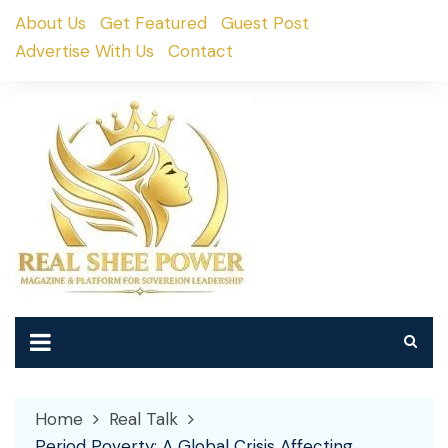
Skip
About Us
Get Featured
Guest Post
to
Advertise With Us
Contact
content
Home
Real Talk
Period Poverty: A Global Crisis Affecting