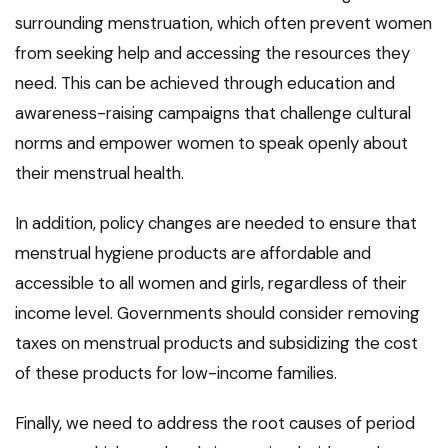
surrounding menstruation, which often prevent women
from seeking help and accessing the resources they
need. This can be achieved through education and
awareness-raising campaigns that challenge cultural
norms and empower women to speak openly about
their menstrual health.
In addition, policy changes are needed to ensure that
menstrual hygiene products are affordable and
accessible to all women and girls, regardless of their
income level. Governments should consider removing
taxes on menstrual products and subsidizing the cost
of these products for low-income families.
Finally, we need to address the root causes of period