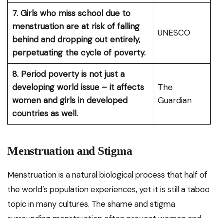
7. Girls who miss school due to
menstruation are at risk of falling
UNESCO
behind and dropping out entirely,
perpetuating the cycle of poverty.
8. Period poverty is not just a
developing world issue – it affects
The
women and girls in developed
Guardian
countries as well.
Menstruation and Stigma
Menstruation is a natural biological process that half of
the world’s population experiences, yet it is still a taboo
topic in many cultures. The shame and stigma