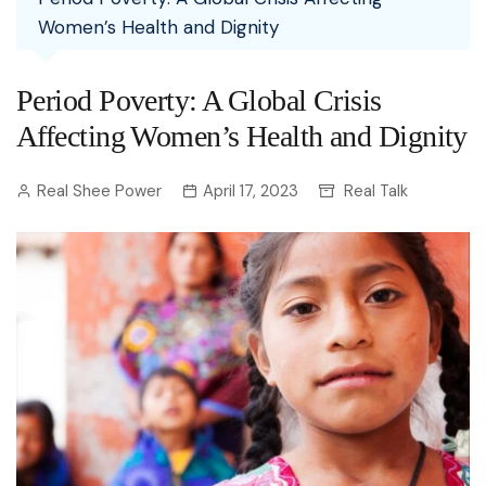
Women’s Health and Dignity
Period Poverty: A Global Crisis
Affecting Women’s Health and Dignity
Real Shee Power
April 17, 2023
Real Talk