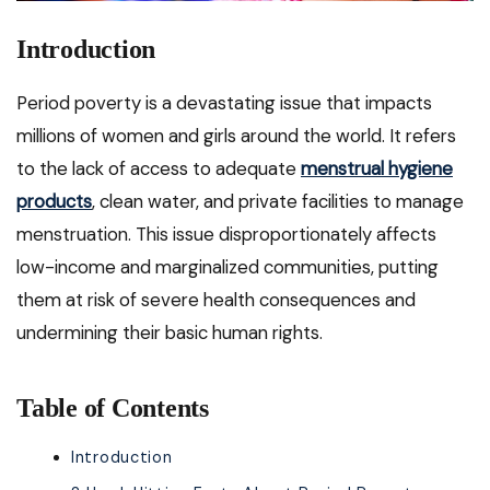
Introduction
Period poverty is a devastating issue that impacts
millions of women and girls around the world. It refers
to the lack of access to adequate
menstrual hygiene
products
, clean water, and private facilities to manage
menstruation. This issue disproportionately affects
low-income and marginalized communities, putting
them at risk of severe health consequences and
undermining their basic human rights.
Table of Contents
Introduction