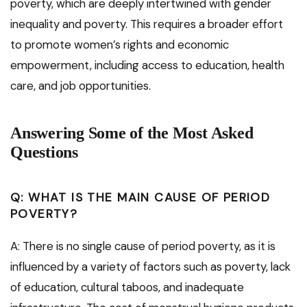
poverty, which are deeply intertwined with gender
inequality and poverty. This requires a broader effort
to promote women’s rights and economic
empowerment, including access to education, health
care, and job opportunities.
Answering Some of the Most Asked
Questions
Q: WHAT IS THE MAIN CAUSE OF PERIOD
POVERTY?
A: There is no single cause of period poverty, as it is
influenced by a variety of factors such as poverty, lack
of education, cultural taboos, and inadequate