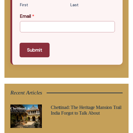
First
Last
Email
*
Submit
Recent Articles
Chettinad: The Heritage Mansion Trail
India Forgot to Talk About