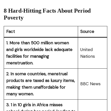
8 Hard-Hitting Facts About Period
Poverty
Fact
Source
1. More than 500 million women
and girls worldwide lack adequate
United
facilities for managing
Nations
menstruation.
2. In some countries, menstrual
products are taxed as luxury items,
BBC News
making them unaffordable for
many women.
3. 1 in 10 girls in Africa misses