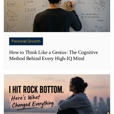
Personal Growth
How to Think Like a Genius: The Cognitive
Method Behind Every High-IQ Mind