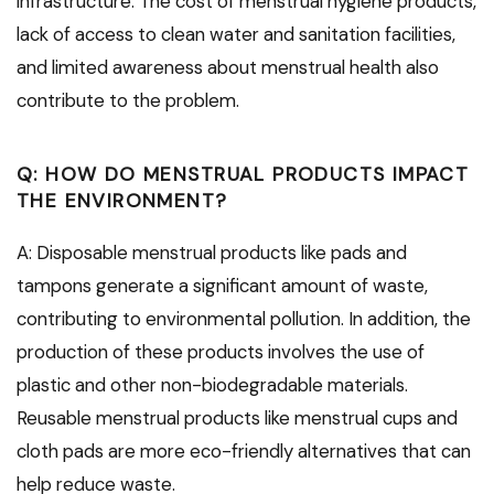
infrastructure. The cost of menstrual hygiene products,
lack of access to clean water and sanitation facilities,
and limited awareness about menstrual health also
contribute to the problem.
Q: HOW DO MENSTRUAL PRODUCTS IMPACT
THE ENVIRONMENT?
A: Disposable menstrual products like pads and
tampons generate a significant amount of waste,
contributing to environmental pollution. In addition, the
production of these products involves the use of
plastic and other non-biodegradable materials.
Reusable menstrual products like menstrual cups and
cloth pads are more eco-friendly alternatives that can
help reduce waste.