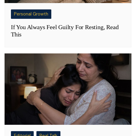
Personal Growth
If You Always Feel Guilty For Resting, Read
This
Editorial
Real Talk