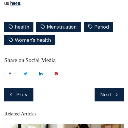
us
here
.
health
Menstruation
Period
Women's health
Share on Social Media
Post
Prev
Next
navigation
Related Articles