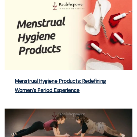
Menstrual Hygiene Products: Redefining
Women’s Period Experience