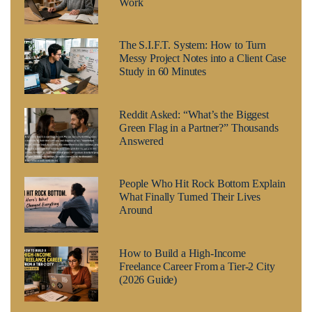
Work
The S.I.F.T. System: How to Turn
Messy Project Notes into a Client Case
Study in 60 Minutes
Reddit Asked: “What’s the Biggest
Green Flag in a Partner?” Thousands
Answered
People Who Hit Rock Bottom Explain
What Finally Turned Their Lives
Around
How to Build a High-Income
Freelance Career From a Tier-2 City
(2026 Guide)