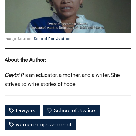
Image Source:
School For Justice
About the Author:
Gaytri P
is an educator, a mother, and a writer. She
strives to write stories of hope.
Lawyers
School of Justice
women empowerment