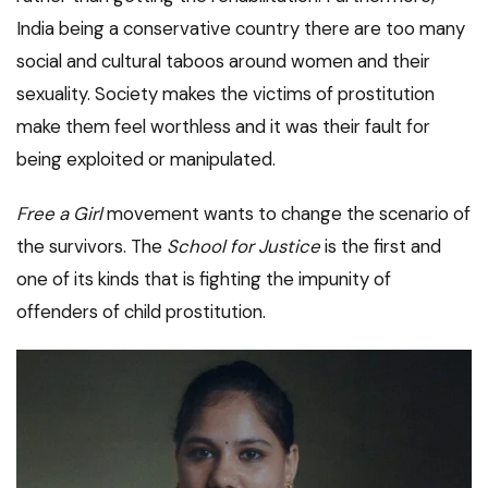
India being a conservative country there are too many
social and cultural taboos around women and their
sexuality. Society makes the victims of prostitution
make them feel worthless and it was their fault for
being exploited or manipulated.
Free a Girl
movement wants to change the scenario of
the survivors. The
School for Justice
is the first and
one of its kinds that is fighting the impunity of
offenders of child prostitution.