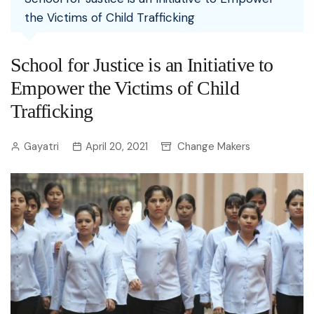
the Victims of Child Trafficking
School for Justice is an Initiative to
Empower the Victims of Child
Trafficking
Gayatri
April 20, 2021
Change Makers