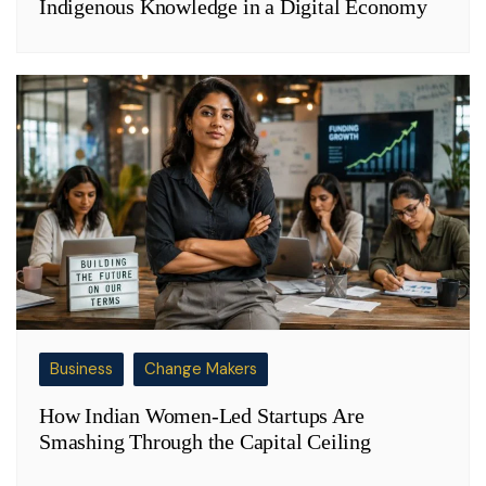
Indigenous Knowledge in a Digital Economy
Business
Change Makers
How Indian Women-Led Startups Are
Smashing Through the Capital Ceiling