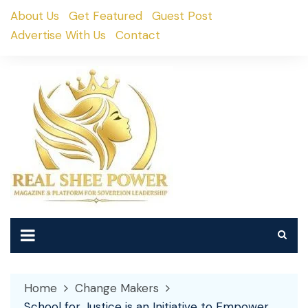
Skip
About Us
Get Featured
Guest Post
to
Advertise With Us
Contact
content
Home
Change Makers
School for Justice is an Initiative to Empower