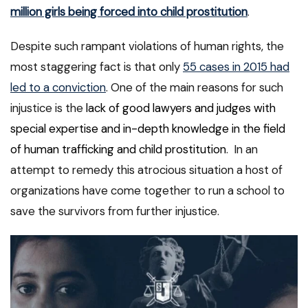
million girls being forced into child prostitution
.
Despite such rampant violations of human rights, the
most staggering fact is that only
55 cases in 2015 had
led to a conviction
. One of the main reasons for such
injustice is the
lack of good lawyers and judges with
special expertise and in-depth knowledge in the field
of human trafficking and child prostitution
. In an
attempt to remedy this atrocious situation a host of
organizations have come together to run a school to
save the survivors from further injustice.