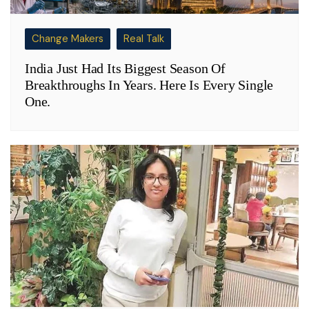
Change Makers
Real Talk
India Just Had Its Biggest Season Of
Breakthroughs In Years. Here Is Every Single
One.