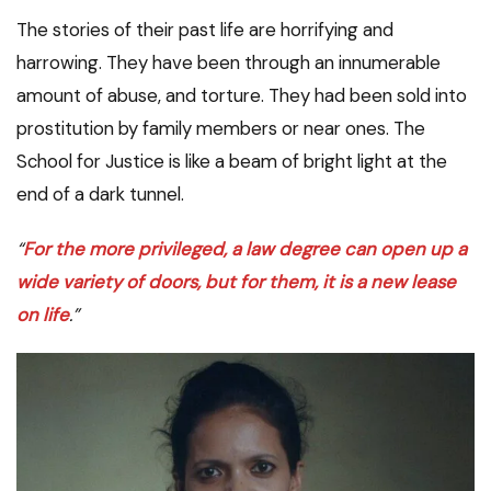
The stories of their past life are horrifying and
harrowing. They have been through an innumerable
amount of abuse, and torture. They had been sold into
prostitution by family members or near ones. The
School for Justice is like a beam of bright light at the
end of a dark tunnel.
“
For the more privileged, a law degree can open up a
wide variety of doors, but for them, it is a new lease
on life
.”