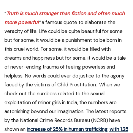
“
Truth is much stranger than fiction and often much
more powerful
”
a famous quote to elaborate the
veracity of life. Life could be quite beautiful for some
but for some, it would be a punishment to be born in
this cruel world. For some, it would be filled with
dreams and happiness but for some, it would be a tale
of never-ending trauma of feeling powerless and
helpless. No words could ever do justice to the agony
faced by the victims of Child Prostitution. When we
check out the numbers related to the sexual
exploitation of minor girls in India, the numbers are
astonishing beyond our imagination. The latest reports
by the National Crime Records Bureau (NCRB) have
shown an
increase of 25% in human trafficking, with 1.25