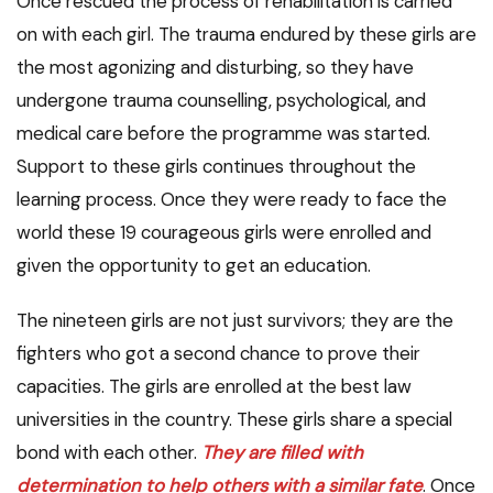
Once rescued the process of rehabilitation is carried
on with each girl. The trauma endured by these girls are
the most agonizing and disturbing, so they have
undergone trauma counselling, psychological, and
medical care before the programme was started.
Support to these girls continues throughout the
learning process. Once they were ready to face the
world these 19 courageous girls were enrolled and
given the opportunity to get an education.
The nineteen girls are not just survivors; they are the
fighters who got a second chance to prove their
capacities. The girls are enrolled at the best law
universities in the country. These girls share a special
bond with each other.
They are filled with
determination to help others with a similar fate
. Once