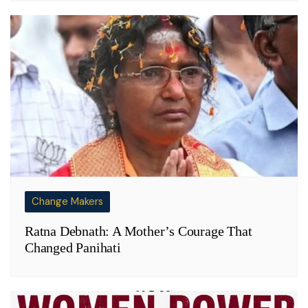
Change Makers
Ratna Debnath: A Mother’s Courage That
Changed Panihati