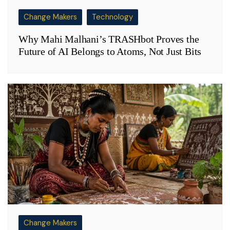
Change Makers
Technology
Why Mahi Malhani’s TRASHbot Proves the
Future of AI Belongs to Atoms, Not Just Bits
Change Makers