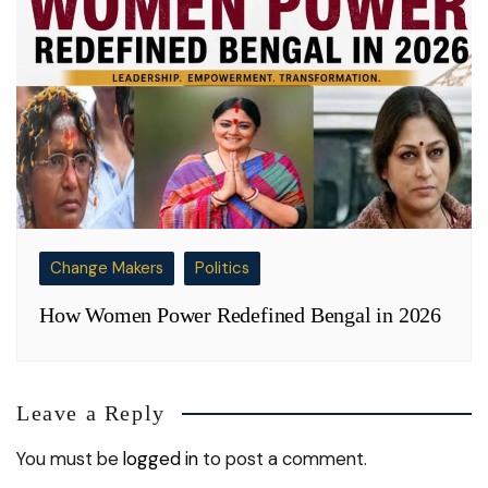
Change Makers
Politics
How Women Power Redefined Bengal in 2026
Leave a Reply
You must be
logged in
to post a comment.