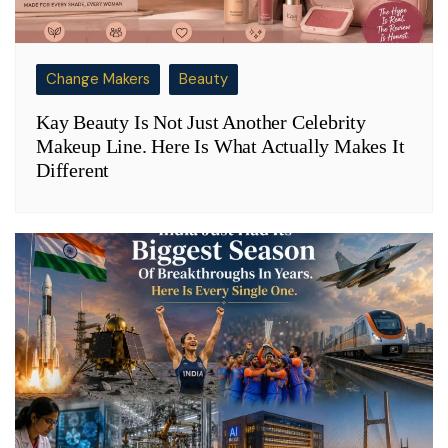
Change Makers
Beauty
Kay Beauty Is Not Just Another Celebrity
Makeup Line. Here Is What Actually Makes It
Different