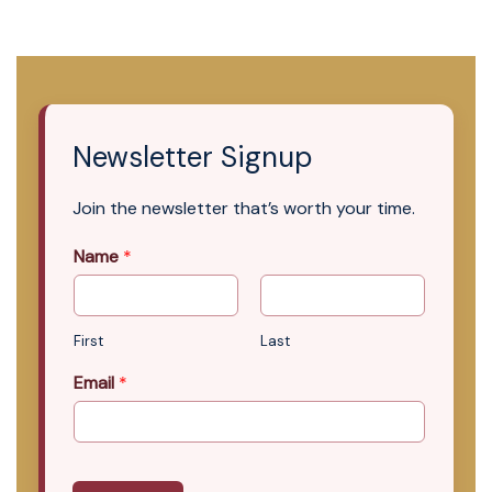
Newsletter Signup
Join the newsletter that’s worth your time.
Name
*
First
Last
Email
*