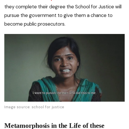
they complete their degree the School for Justice will
pursue the government to give them a chance to
become public prosecutors.
Image source: school for justice
Metamorphosis in the Life of these