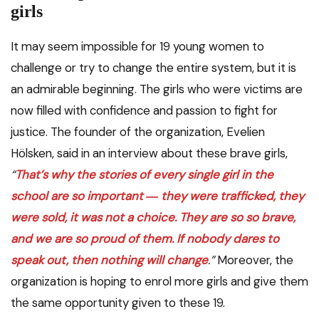
girls
It may seem impossible for 19 young women to
challenge or try to change the entire system, but it is
an admirable beginning. The girls who were victims are
now filled with confidence and passion to fight for
justice. The founder of the organization, Evelien
Hölsken, said in an interview about these brave girls,
“
That’s why the stories of every single girl in the
school are so important ― they were trafficked, they
were sold, it was not a choice. They are so so brave,
and we are so proud of them. If nobody dares to
speak out, then nothing will change
.”
Moreover, the
organization is hoping to enrol more girls and give them
the same opportunity given to these 19.