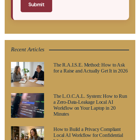
Submit
Recent Articles
The R.A.I.S.E. Method: How to Ask
for a Raise and Actually Get It in 2026
The L.O.C.A.L. System: How to Run
a Zero-Data-Leakage Local AI
Workflow on Your Laptop in 20
Minutes
How to Build a Privacy Compliant
Local AI Workflow for Confidential