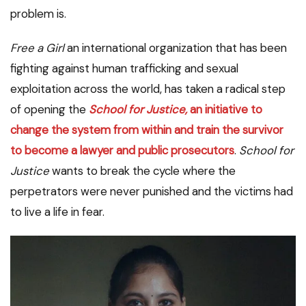
problem is.
Free a Girl
an international organization that has been
fighting against human trafficking and sexual
exploitation across the world, has taken a radical step
of opening the
School for Justice,
an initiative to
change the system from within and train the survivor
to become a lawyer and public prosecutors
.
School for
Justice
wants to break the cycle where the
perpetrators were never punished and the victims had
to live a life in fear.