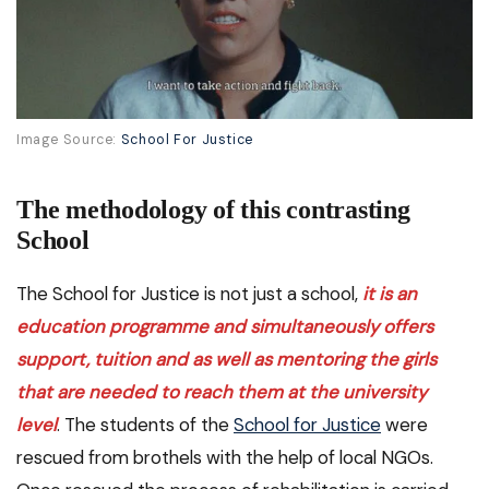
Image Source:
School For Justice
The methodology of this contrasting
School
The School for Justice is not just a school,
it is an
education programme and simultaneously offers
support, tuition and as well as mentoring the girls
that are needed to reach them at the university
level
. The students of the
School for Justice
were
rescued from brothels with the help of local NGOs.