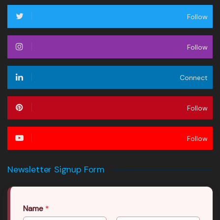
Follow
Follow
Connect
Follow
Follow
Newsletter Signup Form
Name
*