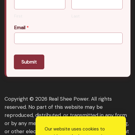
First
Last
Email
*
Submit
Copyright © 2026 Real Shee Power. All rights
reserved. No part of this website may be
reproduced, distributed, or transmitted in any form
or by any means, including photocopying, recording,
Our website uses cookies to
or other electronic or mechanical methods, without