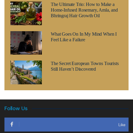
The Ultimate Trio: How to Make a
Home-Infused Rosemary, Amla, and
Bhringraj Hair Growth Oil
What Goes On In My Mind When I
Feel Like a Failure
The Secret European Towns Tourists
Still Haven’t Discovered
Follow Us
Like