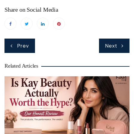
Share on Social Media
Post
Prev
Next
navigation
Related Articles