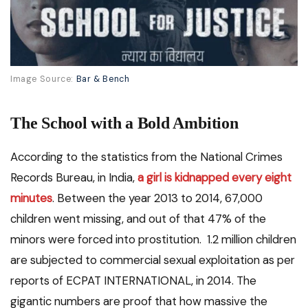
Image Source:
Bar & Bench
The School with a Bold Ambition
According to the statistics from the National Crimes
Records Bureau, in India,
a girl is kidnapped every eight
minutes
. Between the year 2013 to 2014, 67,000
children went missing, and out of that 47% of the
minors were forced into prostitution. 1.2 million children
are subjected to commercial sexual exploitation as per
reports of ECPAT INTERNATIONAL, in 2014. The
gigantic numbers are proof that how massive the