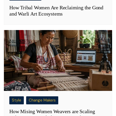
How Tribal Women Are Reclaiming the Gond
and Warli Art Ecosystems
Style
Change Makers
How Mising Women Weavers are Scaling