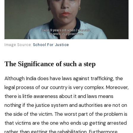
Image Source:
School For Justice
The Significance of such a step
Although India does have laws against trafficking, the
legal process of our country is very complex. Moreover,
there is little awareness about it and laws means
nothing if the justice system and authorities are not on
the side of the victim. The worst part of the problem is
that victims are the one who ends up getting arrested
rather than getting the rehabilitation. Furthermore,