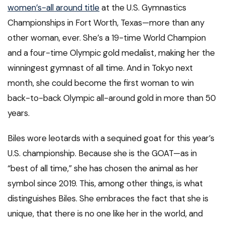
women’s-all around title
at the U.S. Gymnastics
Championships in Fort Worth, Texas—more than any
other woman, ever. She’s a 19-time World Champion
and a four-time Olympic gold medalist, making her the
winningest gymnast of all time. And in Tokyo next
month, she could become the first woman to win
back-to-back Olympic all-around gold in more than 50
years.
Biles wore leotards with a sequined goat for this year’s
U.S. championship. Because she is the GOAT—as in
“best of all time,” she has chosen the animal as her
symbol since 2019. This, among other things, is what
distinguishes Biles. She embraces the fact that she is
unique, that there is no one like her in the world, and