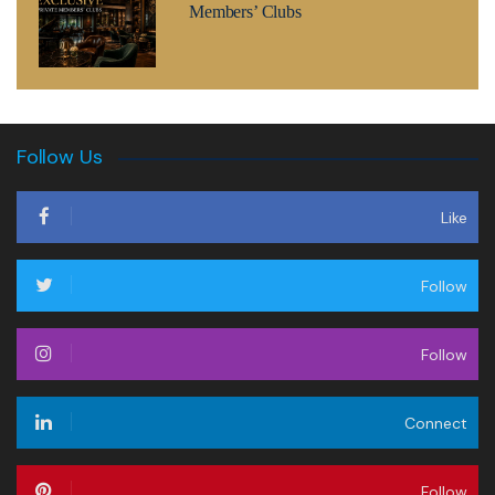
Members’ Clubs
Follow Us
Like
Follow
Follow
Connect
Follow