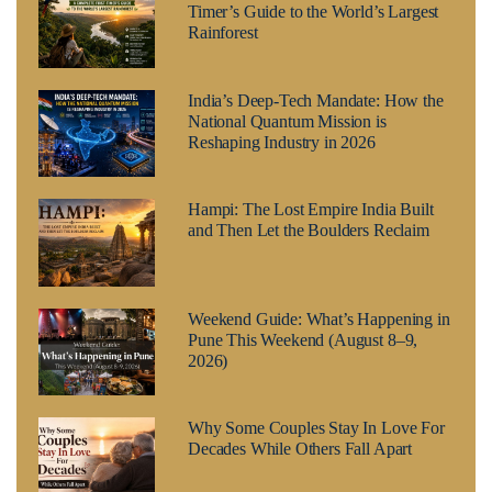
Timer’s Guide to the World’s Largest
Rainforest
India’s Deep-Tech Mandate: How the
National Quantum Mission is
Reshaping Industry in 2026
Hampi: The Lost Empire India Built
and Then Let the Boulders Reclaim
Weekend Guide: What’s Happening in
Pune This Weekend (August 8–9,
2026)
Why Some Couples Stay In Love For
Decades While Others Fall Apart