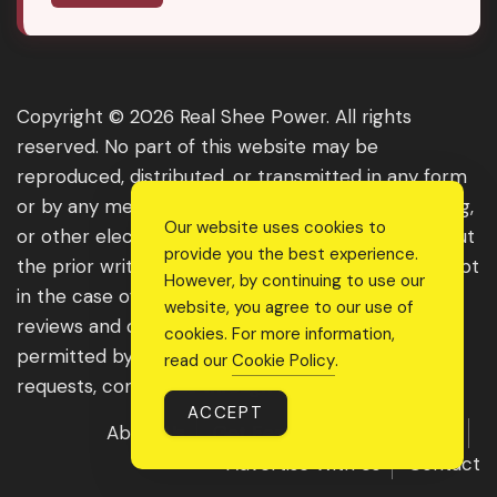
Copyright © 2026 Real Shee Power. All rights
reserved. No part of this website may be
reproduced, distributed, or transmitted in any form
or by any means, including photocopying, recording,
Our website uses cookies to
or other electronic or mechanical methods, without
provide you the best experience.
the prior written permission of the publisher, except
However, by continuing to use our
in the case of brief quotations embodied in critical
website, you agree to our use of
reviews and certain other noncommercial uses
cookies. For more information,
permitted by copyright law. For permission
read our
Cookie Policy
.
requests, contact us through the website.
ACCEPT
About Us
Get Featured
Guest Post
Advertise With Us
Contact