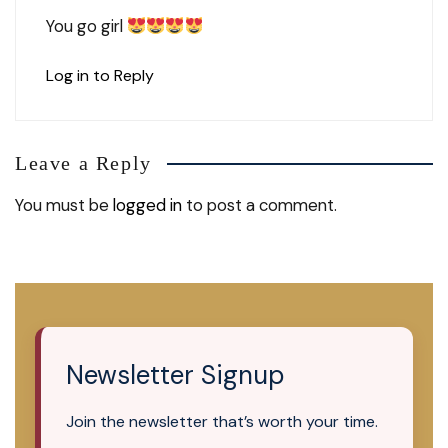
You go girl
Log in to Reply
Leave a Reply
You must be
logged in
to post a comment.
Newsletter Signup
Join the newsletter that’s worth your time.