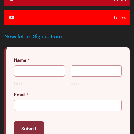
Follow
Newsletter Signup Form
Name
*
First
Last
Email
*
Submit