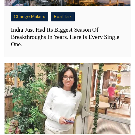
Change Makers
Real Talk
India Just Had Its Biggest Season Of
Breakthroughs In Years. Here Is Every Single
One.