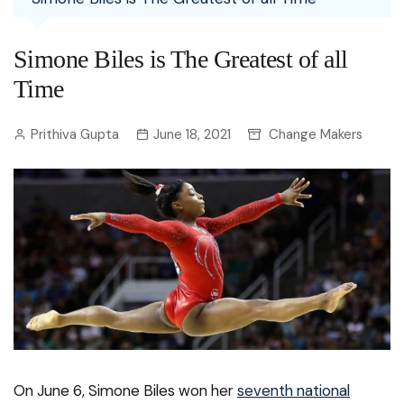
Simone Biles is The Greatest of all
Time
Prithiva Gupta
June 18, 2021
Change Makers
On June 6, Simone Biles won her
seventh national