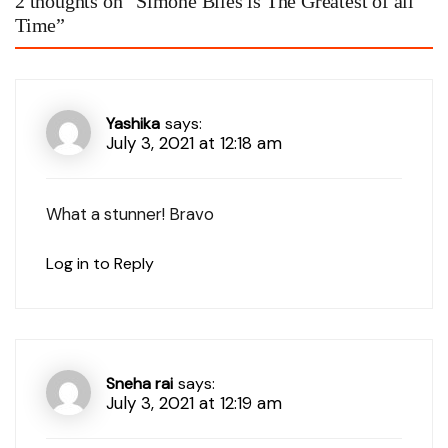
2 thoughts on “
Simone Biles is The Greatest of all
Time
”
Yashika
says:
July 3, 2021 at 12:18 am
What a stunner! Bravo
Log in to Reply
Sneha rai
says:
July 3, 2021 at 12:19 am