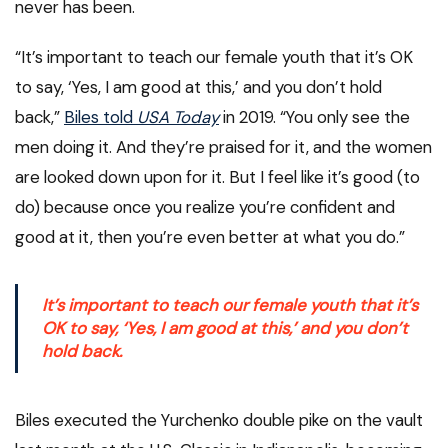
never has been.
“It’s important to teach our female youth that it’s OK
to say, ‘Yes, I am good at this,’ and you don’t hold
back,”
Biles told
USA Today
in 2019. “You only see the
men doing it. And they’re praised for it, and the women
are looked down upon for it. But I feel like it’s good (to
do) because once you realize you’re confident and
good at it, then you’re even better at what you do.”
It’s important to teach our female youth that it’s
OK to say, ‘Yes, I am good at this,’ and you don’t
hold back.
Biles executed the Yurchenko double pike on the vault