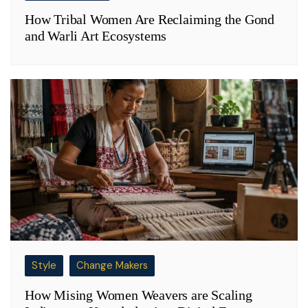
How Tribal Women Are Reclaiming the Gond
and Warli Art Ecosystems
Style
Change Makers
How Mising Women Weavers are Scaling