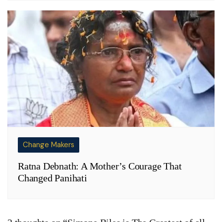
Change Makers
Ratna Debnath: A Mother’s Courage That
Changed Panihati