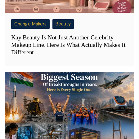
Change Makers
Beauty
Kay Beauty Is Not Just Another Celebrity
Makeup Line. Here Is What Actually Makes It
Different