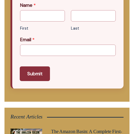
Name
*
First
Last
Email
*
Submit
Recent Articles
The Amazon Basin: A Complete First-