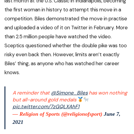
last month at the U.S. Classic in Indianapolis, becoming
the first woman in history to attempt this move in a
competition. Biles demonstrated the move in practise
and uploaded a video of it on Twitter in February. More
than 2.5 million people have watched the video.
Sceptics questioned whether the double pike was too
risky even back then. However, limits aren’t exactly
Biles’ thing, as anyone who has watched her career
knows.
A reminder that
@Simone_Biles
has won nothing
but all-around gold medals
pic.twitter.com/7zGQLXAhF1
— Religion of Sports (@religionofsport)
June 7,
2021