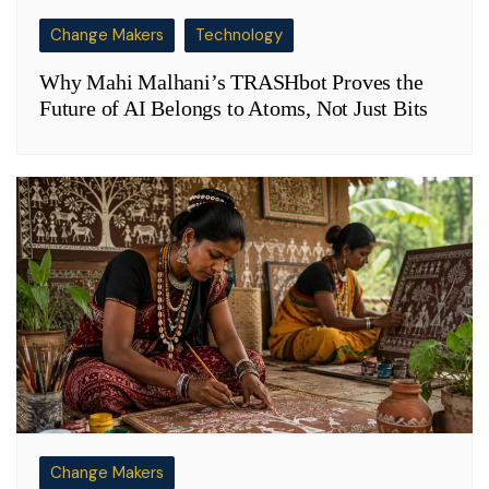
Change Makers
Technology
Why Mahi Malhani’s TRASHbot Proves the
Future of AI Belongs to Atoms, Not Just Bits
Change Makers