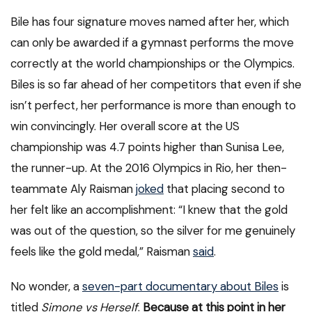
Bile has four signature moves named after her, which
can only be awarded if a gymnast performs the move
correctly at the world championships or the Olympics.
Biles is so far ahead of her competitors that even if she
isn’t perfect, her performance is more than enough to
win convincingly. Her overall score at the US
championship was 4.7 points higher than Sunisa Lee,
the runner-up. At the 2016 Olympics in Rio, her then-
teammate Aly Raisman
joked
that placing second to
her felt like an accomplishment: “I knew that the gold
was out of the question, so the silver for me genuinely
feels like the gold medal,” Raisman
said
.
No wonder, a
seven-part documentary about Biles
is
titled
Simone vs Herself
.
Because at this point in her