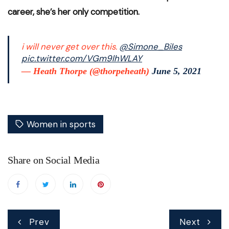
career, she’s her only competition.
i will never get over this.
@Simone_Biles
pic.twitter.com/VGm9lhWLAY
— Heath Thorpe (@thorpeheath)
June 5, 2021
Women in sports
Share on Social Media
Post
Prev
Next