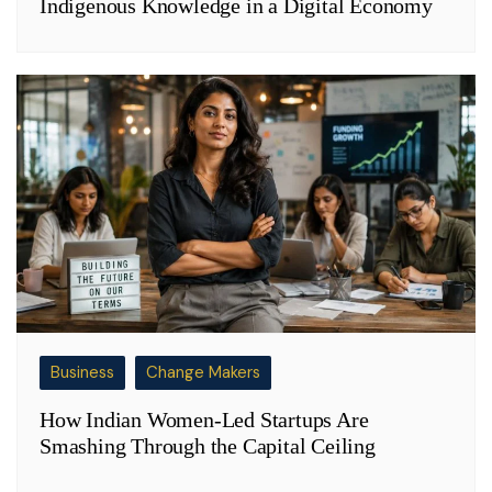
Indigenous Knowledge in a Digital Economy
Business
Change Makers
How Indian Women-Led Startups Are
Smashing Through the Capital Ceiling