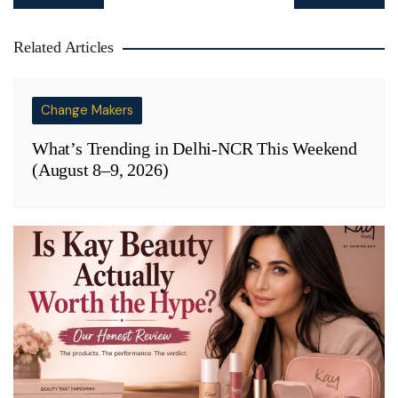
navigation
Related Articles
Change Makers
What’s Trending in Delhi-NCR This Weekend
(August 8–9, 2026)