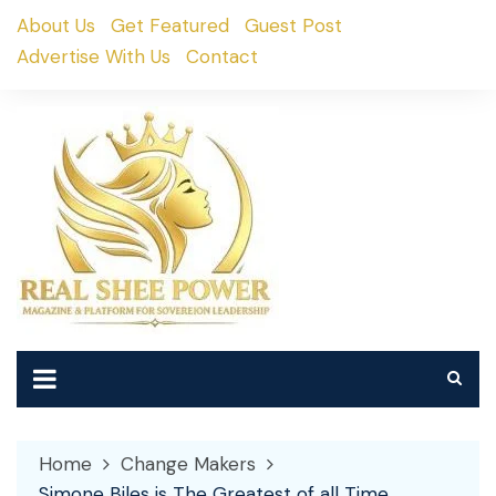
Skip
About Us
Get Featured
Guest Post
to
Advertise With Us
Contact
content
Home
Change Makers
Simone Biles is The Greatest of all Time