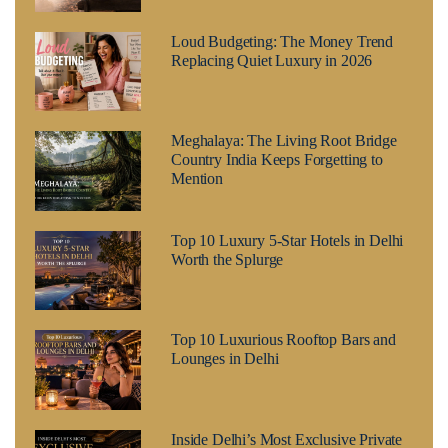
Loud Budgeting: The Money Trend
Replacing Quiet Luxury in 2026
Meghalaya: The Living Root Bridge
Country India Keeps Forgetting to
Mention
Top 10 Luxury 5-Star Hotels in Delhi
Worth the Splurge
Top 10 Luxurious Rooftop Bars and
Lounges in Delhi
Inside Delhi’s Most Exclusive Private