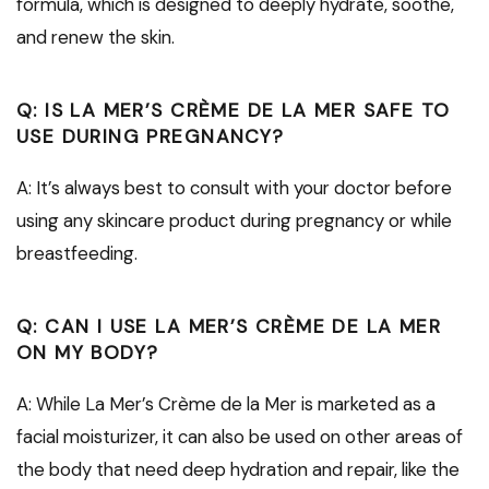
formula, which is designed to deeply hydrate, soothe,
and renew the skin.
Q: IS LA MER’S CRÈME DE LA MER SAFE TO
USE DURING PREGNANCY?
A: It’s always best to consult with your doctor before
using any skincare product during pregnancy or while
breastfeeding.
Q: CAN I USE LA MER’S CRÈME DE LA MER
ON MY BODY?
A: While La Mer’s Crème de la Mer is marketed as a
facial moisturizer, it can also be used on other areas of
the body that need deep hydration and repair, like the