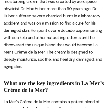
moisturizing cream that was created by aerospace
physicist Dr. Max Huber more than 50 years ago. Dr.
Huber suffered severe chemical burns in a laboratory
accident and was on a mission to find a cure for his
damaged skin. He spent over a decade experimenting
with sea kelp and other natural ingredients until he
discovered the unique blend that would become La
Mer’s Crème de la Mer. The cream is designed to
deeply moisturize, soothe, and heal dry, damaged, and
aging skin.
What are the key ingredients in La Mer’s
Crème de la Mer?
La Mer’s Crème de la Mer contains a potent blend of