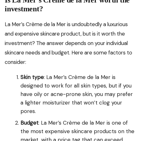
Is La Mer’s Crème de la Mer worth the
investment?
La Mer’s Crème de la Mer is undoubtedly a luxurious
and expensive skincare product, but is it worth the
investment? The answer depends on your individual
skincare needs and budget. Here are some factors to
consider:
Skin type
: La Mer’s Crème de la Mer is
designed to work for all skin types, but if you
have oily or acne-prone skin, you may prefer
a lighter moisturizer that won’t clog your
pores.
Budget
: La Mer’s Crème de la Mer is one of
the most expensive skincare products on the
market, with a price tag that can exceed