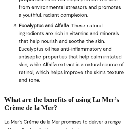
from environmental stressors and promotes
a youthful, radiant complexion.
Eucalyptus and Alfalfa
: These natural
ingredients are rich in vitamins and minerals
that help nourish and soothe the skin.
Eucalyptus oil has anti-inflammatory and
antiseptic properties that help calm irritated
skin, while Alfalfa extract is a natural source of
retinol, which helps improve the skin’s texture
and tone.
What are the benefits of using La Mer’s
Crème de la Mer?
La Mer’s Crème de la Mer promises to deliver a range