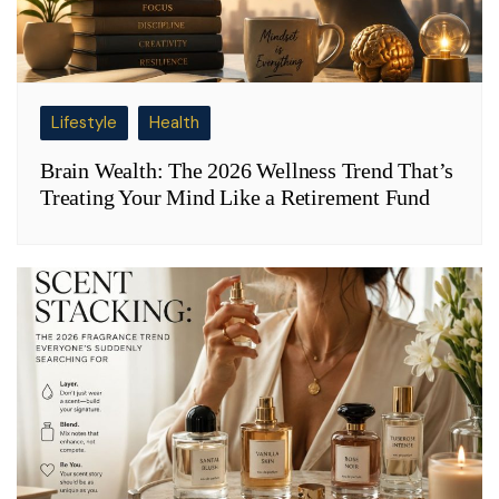
Lifestyle
Health
Brain Wealth: The 2026 Wellness Trend That’s
Treating Your Mind Like a Retirement Fund