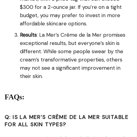
$300 for a 2-ounce jar. If you’re on a tight
budget, you may prefer to invest in more
affordable skincare options.
Results
: La Mer’s Crème de la Mer promises
exceptional results, but everyone’s skin is
different. While some people swear by the
cream’s transformative properties, others
may not see a significant improvement in
their skin.
FAQs:
Q: IS LA MER’S CRÈME DE LA MER SUITABLE
FOR ALL SKIN TYPES?