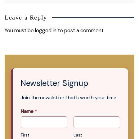
Leave a Reply
You must be
logged in
to post a comment.
Newsletter Signup
Join the newsletter that’s worth your time.
Name
*
First
Last