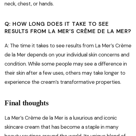
neck, chest, or hands.
Q: HOW LONG DOES IT TAKE TO SEE
RESULTS FROM LA MER’S CRÈME DE LA MER?
A: The time it takes to see results from La Mer’s Crème
de la Mer depends on your individual skin concerns and
condition. While some people may see a difference in
their skin after a few uses, others may take longer to
experience the cream’s transformative properties.
Final thoughts
La Mer’s Crème de la Mer is a luxurious and iconic
skincare cream that has become a staple in many