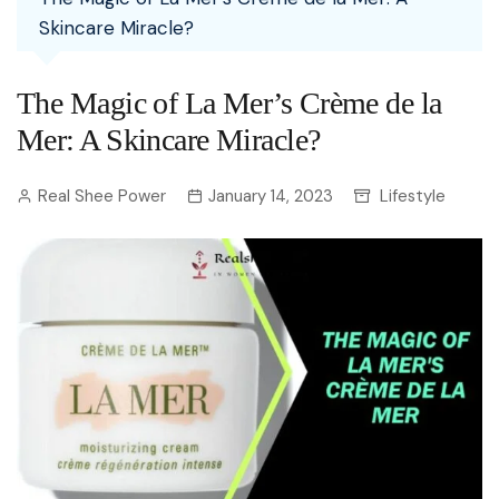
Skincare Miracle?
The Magic of La Mer’s Crème de la
Mer: A Skincare Miracle?
Real Shee Power
January 14, 2023
Lifestyle