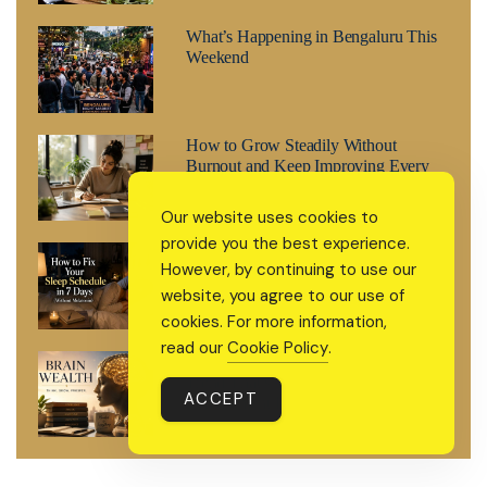
What’s Happening in Bengaluru This
Weekend
How to Grow Steadily Without
Burnout and Keep Improving Every
Day
Our website uses cookies to
provide you the best experience.
How to Fix Your Sleep Schedule in 7
However, by continuing to use our
Days (Without Melatonin)
website, you agree to our use of
cookies. For more information,
read our
Cookie Policy
.
Brain Wealth: The 2026 Wellness
Trend That’s Treating Your Mind Like
ACCEPT
a Retirement Fund