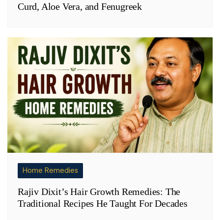
Curd, Aloe Vera, and Fenugreek
Home Remedies
Rajiv Dixit’s Hair Growth Remedies: The
Traditional Recipes He Taught For Decades