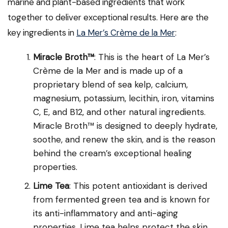
marine and plant-based ingredients that work
together to deliver exceptional results. Here are the
key ingredients in
La Mer’s Crème de la Mer
:
Miracle Broth™
: This is the heart of La Mer’s
Crème de la Mer and is made up of a
proprietary blend of sea kelp, calcium,
magnesium, potassium, lecithin, iron, vitamins
C, E, and B12, and other natural ingredients.
Miracle Broth™ is designed to deeply hydrate,
soothe, and renew the skin, and is the reason
behind the cream’s exceptional healing
properties.
Lime Tea
: This potent antioxidant is derived
from fermented green tea and is known for
its anti-inflammatory and anti-aging
properties. Lime tea helps protect the skin