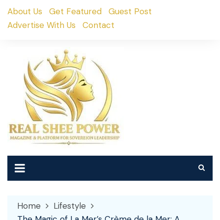
Skip
About Us
Get Featured
Guest Post
to
Advertise With Us
Contact
content
Home
Lifestyle
The Magic of La Mer’s Crème de la Mer: A