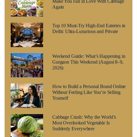
Make You Fall in Love With Cabbage
Again
Top 10 Must-Try High-End Eateries in
Delhi: Ultra-Luxurious and Private
Weekend Guide: What’s Happening in
Gurgaon This Weekend (August 8–9,
2026)
How to Build a Personal Brand Online
Without Feeling Like You’re Selling
Yourself
Cabbage Crush: Why the World’s
Most Overlooked Vegetable Is
Suddenly Everywhere