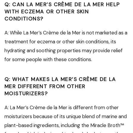
Q: CAN LA MER’S CRÈME DE LA MER HELP
WITH ECZEMA OR OTHER SKIN
CONDITIONS?
A: While La Mer’s Crème de la Mer is not marketed as a
treatment for eczema or other skin conditions, its
hydrating and soothing properties may provide relief
for some people with these conditions.
Q: WHAT MAKES LA MER’S CRÈME DE LA
MER DIFFERENT FROM OTHER
MOISTURIZERS?
A: La Mer’s Crème de la Mer is different from other
moisturizers because of its unique blend of marine and
plant-based ingredients, including the Miracle Broth™