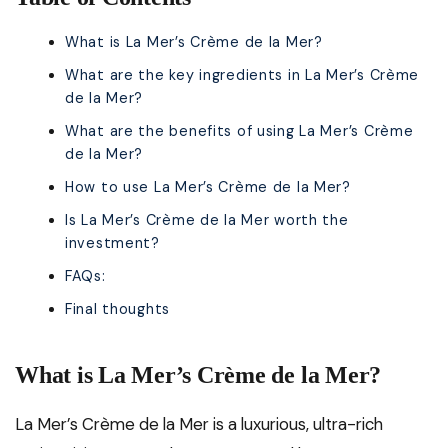
What is La Mer’s Crème de la Mer?
What are the key ingredients in La Mer’s Crème
de la Mer?
What are the benefits of using La Mer’s Crème
de la Mer?
How to use La Mer’s Crème de la Mer?
Is La Mer’s Crème de la Mer worth the
investment?
FAQs:
Final thoughts
What is La Mer’s Crème de la Mer?
La Mer’s Crème de la Mer is a luxurious, ultra-rich