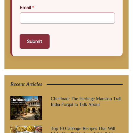
Email
*
Submit
Recent Articles
Chettinad: The Heritage Mansion Trail
India Forgot to Talk About
Top 10 Cabbage Recipes That Will