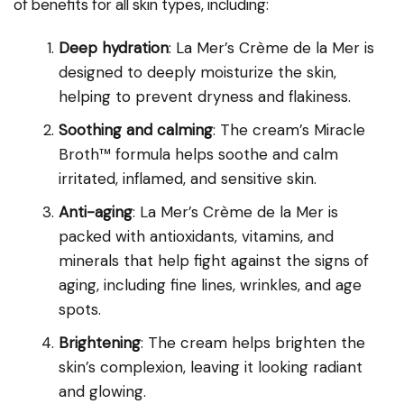
of benefits for all skin types, including:
Deep hydration
: La Mer’s Crème de la Mer is
designed to deeply moisturize the skin,
helping to prevent dryness and flakiness.
Soothing and calming
: The cream’s Miracle
Broth™ formula helps soothe and calm
irritated, inflamed, and sensitive skin.
Anti-aging
: La Mer’s Crème de la Mer is
packed with antioxidants, vitamins, and
minerals that help fight against the signs of
aging, including fine lines, wrinkles, and age
spots.
Brightening
: The cream helps brighten the
skin’s complexion, leaving it looking radiant
and glowing.