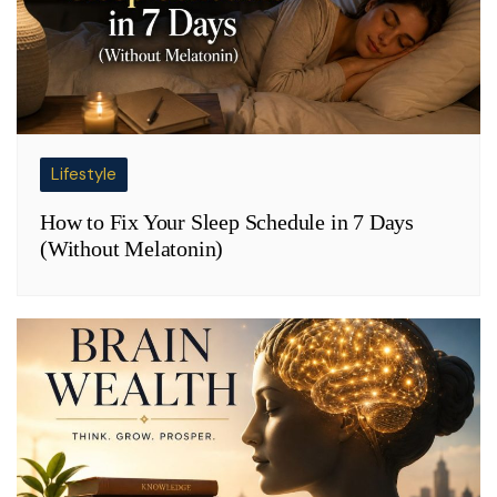
Lifestyle
How to Fix Your Sleep Schedule in 7 Days
(Without Melatonin)