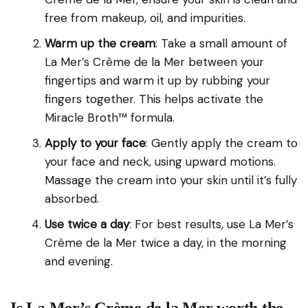
free from makeup, oil, and impurities.
Warm up the cream
: Take a small amount of
La Mer’s Crème de la Mer between your
fingertips and warm it up by rubbing your
fingers together. This helps activate the
Miracle Broth™ formula.
Apply to your face
: Gently apply the cream to
your face and neck, using upward motions.
Massage the cream into your skin until it’s fully
absorbed.
Use twice a day
: For best results, use La Mer’s
Crème de la Mer twice a day, in the morning
and evening.