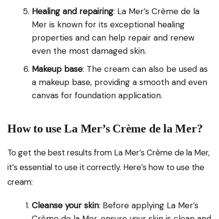
Healing and repairing
: La Mer’s Crème de la
Mer is known for its exceptional healing
properties and can help repair and renew
even the most damaged skin.
Makeup base
: The cream can also be used as
a makeup base, providing a smooth and even
canvas for foundation application.
How to use La Mer’s Crème de la Mer?
To get the best results from La Mer’s Crème de la Mer,
it’s essential to use it correctly. Here’s how to use the
cream:
Cleanse your skin
: Before applying La Mer’s
Crème de la Mer, ensure your skin is clean and