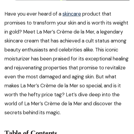
Have you ever heard of a
skincare
product that
promises to transform your skin and is worth its weight
in gold? Meet La Mer’s Crème de la Mer, a legendary
skincare cream that has achieved a cult status among
beauty enthusiasts and celebrities alike. This iconic
moisturizer has been praised for its exceptional healing
and rejuvenating properties that promise to revitalize
even the most damaged and aging skin. But what
makes La Mer’s Crème de la Mer so special, and is it
worth the hefty price tag? Let’s dive deep into the
world of La Mer’s Crème de la Mer and discover the
secrets behind its magic.
Table of Contents