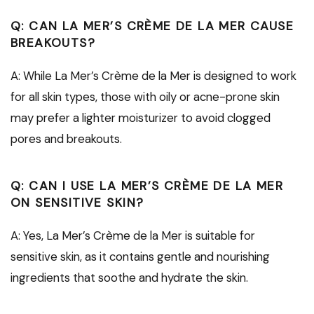
Q: CAN LA MER’S CRÈME DE LA MER CAUSE
BREAKOUTS?
A: While La Mer’s Crème de la Mer is designed to work
for all skin types, those with oily or acne-prone skin
may prefer a lighter moisturizer to avoid clogged
pores and breakouts.
Q: CAN I USE LA MER’S CRÈME DE LA MER
ON SENSITIVE SKIN?
A: Yes, La Mer’s Crème de la Mer is suitable for
sensitive skin, as it contains gentle and nourishing
ingredients that soothe and hydrate the skin.