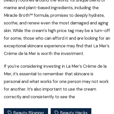
beauty routines around the world. Its unique blend of
marine and plant-based ingredients, including the
Miracle Broth™ formula, promises to deeply hydrate,
soothe, and renew even the most damaged and aging
skin. While the cream’s high price tag may be a turn-off
for some, those who can afford it and are looking for an
exceptional skincare experience may find that La Mer’s
Crème de la Mer is worth the investment.
If you’re considering investing in La Mer’s Crème de la
Mer, it’s essential to remember that skincare is
personal and what works for one person may not work
for another. It’s also important to use the cream
correctly and consistently to see the
Beauty Blogger
Beauty Hacks