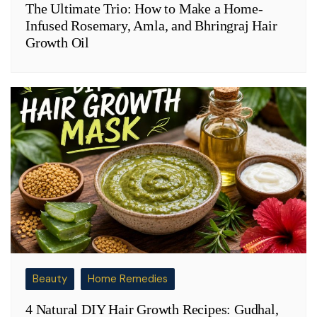
The Ultimate Trio: How to Make a Home-
Infused Rosemary, Amla, and Bhringraj Hair
Growth Oil
Beauty
Home Remedies
4 Natural DIY Hair Growth Recipes: Gudhal,