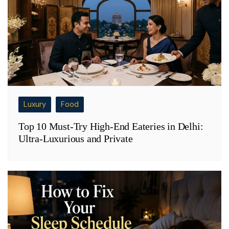
Luxury
Food
Top 10 Must-Try High-End Eateries in Delhi:
Ultra-Luxurious and Private