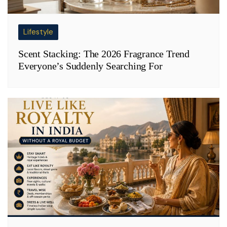
Lifestyle
Scent Stacking: The 2026 Fragrance Trend
Everyone’s Suddenly Searching For