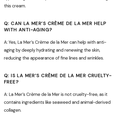
this cream.
Q: CAN LA MER’S CRÈME DE LA MER HELP
WITH ANTI-AGING?
A: Yes, La Mer’s Crème de la Mer can help with anti-
aging by deeply hydrating and renewing the skin,
reducing the appearance of fine lines and wrinkles.
Q: IS LA MER’S CRÈME DE LA MER CRUELTY-
FREE?
A: La Mer’s Crème de la Mer is not cruelty-free, as it
contains ingredients like seaweed and animal-derived
collagen.