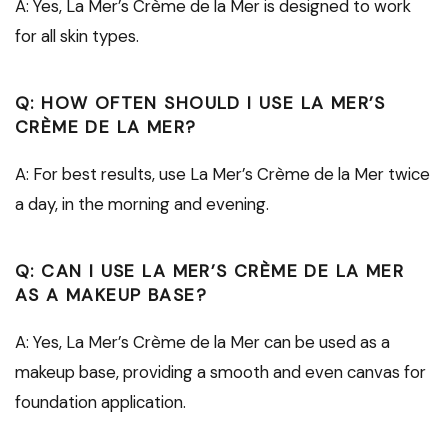
A: Yes, La Mer’s Crème de la Mer is designed to work
for all skin types.
Q: HOW OFTEN SHOULD I USE LA MER’S
CRÈME DE LA MER?
A: For best results, use La Mer’s Crème de la Mer twice
a day, in the morning and evening.
Q: CAN I USE LA MER’S CRÈME DE LA MER
AS A MAKEUP BASE?
A: Yes, La Mer’s Crème de la Mer can be used as a
makeup base, providing a smooth and even canvas for
foundation application.