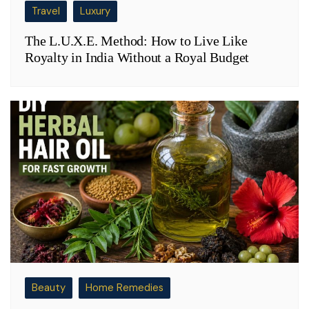
Travel
Luxury
The L.U.X.E. Method: How to Live Like
Royalty in India Without a Royal Budget
Beauty
Home Remedies