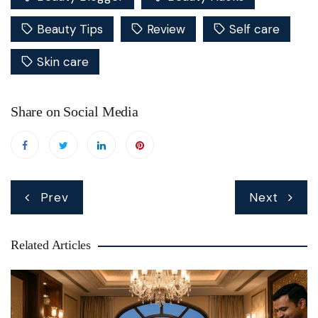
Beauty Tips
Review
Self care
Skin care
Share on Social Media
Post
Prev
Next
navigation
Related Articles