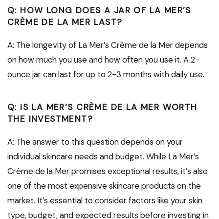
Q: HOW LONG DOES A JAR OF LA MER’S
CRÈME DE LA MER LAST?
A: The longevity of La Mer’s Crème de la Mer depends
on how much you use and how often you use it. A 2-
ounce jar can last for up to 2-3 months with daily use.
Q: IS LA MER’S CRÈME DE LA MER WORTH
THE INVESTMENT?
A: The answer to this question depends on your
individual skincare needs and budget. While La Mer’s
Crème de la Mer promises exceptional results, it’s also
one of the most expensive skincare products on the
market. It’s essential to consider factors like your skin
type, budget, and expected results before investing in