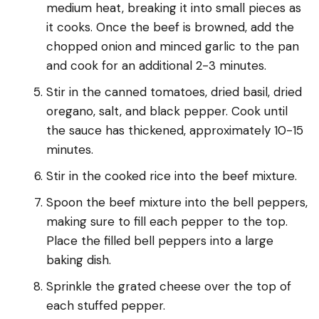
medium heat, breaking it into small pieces as
it cooks. Once the beef is browned, add the
chopped onion and minced garlic to the pan
and cook for an additional 2-3 minutes.
Stir in the canned tomatoes, dried basil, dried
oregano, salt, and black pepper. Cook until
the sauce has thickened, approximately 10-15
minutes.
Stir in the cooked rice into the beef mixture.
Spoon the beef mixture into the bell peppers,
making sure to fill each pepper to the top.
Place the filled bell peppers into a large
baking dish.
Sprinkle the grated cheese over the top of
each stuffed pepper.