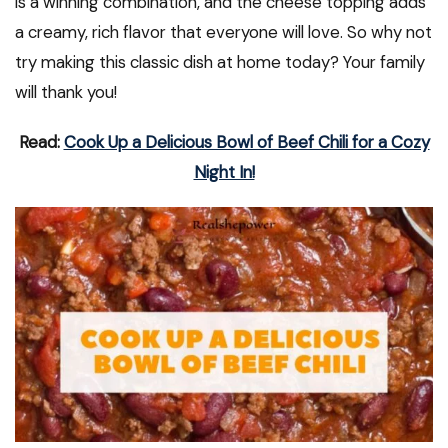
is a winning combination, and the cheese topping adds
a creamy, rich flavor that everyone will love. So why not
try making this classic dish at home today? Your family
will thank you!
Read:
Cook Up a Delicious Bowl of Beef Chili for a Cozy
Night In!