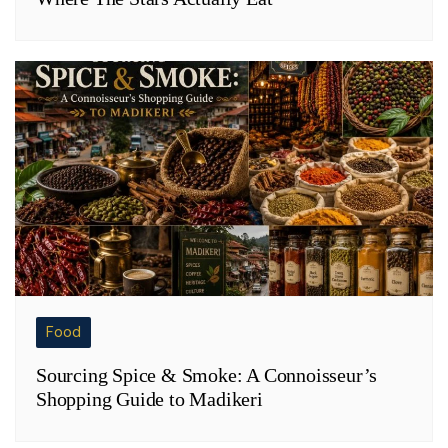
Food
Sourcing Spice & Smoke: A Connoisseur’s
Shopping Guide to Madikeri