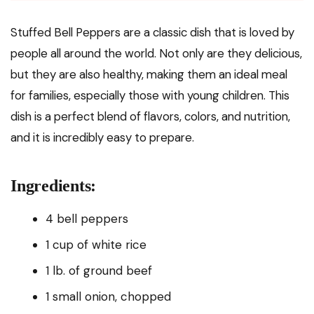
Stuffed Bell Peppers are a classic dish that is loved by
people all around the world. Not only are they delicious,
but they are also healthy, making them an ideal meal
for families, especially those with young children. This
dish is a perfect blend of flavors, colors, and nutrition,
and it is incredibly easy to prepare.
Ingredients:
4 bell peppers
1 cup of white rice
1 lb. of ground beef
1 small onion, chopped