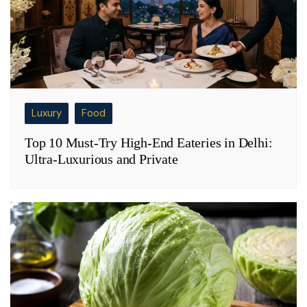
Luxury
Food
Top 10 Must-Try High-End Eateries in Delhi:
Ultra-Luxurious and Private