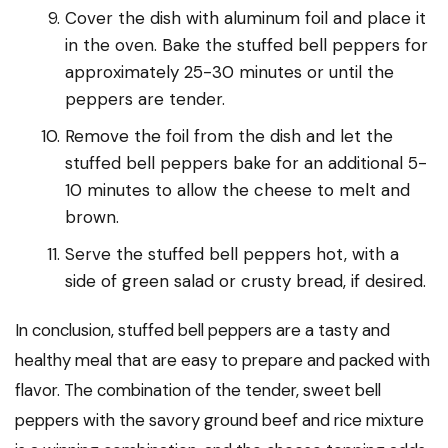
Cover the dish with aluminum foil and place it
in the oven. Bake the stuffed bell peppers for
approximately 25-30 minutes or until the
peppers are tender.
Remove the foil from the dish and let the
stuffed bell peppers bake for an additional 5-
10 minutes to allow the cheese to melt and
brown.
Serve the stuffed bell peppers hot, with a
side of green salad or crusty bread, if desired.
In conclusion, stuffed bell peppers are a tasty and
healthy meal that are easy to prepare and packed with
flavor. The combination of the tender, sweet bell
peppers with the savory ground beef and rice mixture