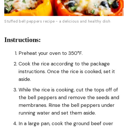
Stuffed bell peppers recipe - a delicious and healthy dish
Instructions:
Preheat your oven to 350°F.
Cook the rice according to the package
instructions. Once the rice is cooked, set it
aside.
While the rice is cooking, cut the tops off of
the bell peppers and remove the seeds and
membranes. Rinse the bell peppers under
running water and set them aside.
In a large pan, cook the ground beef over