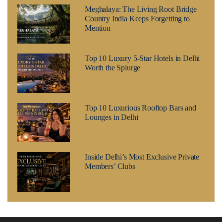
Meghalaya: The Living Root Bridge
Country India Keeps Forgetting to
Mention
Top 10 Luxury 5-Star Hotels in Delhi
Worth the Splurge
Top 10 Luxurious Rooftop Bars and
Lounges in Delhi
Inside Delhi’s Most Exclusive Private
Members’ Clubs