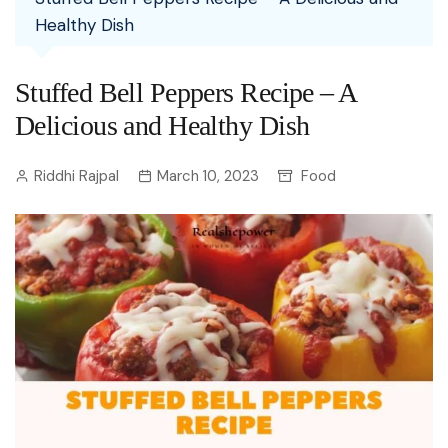
Healthy Dish
Stuffed Bell Peppers Recipe – A
Delicious and Healthy Dish
Riddhi Rajpal
March 10, 2023
Food