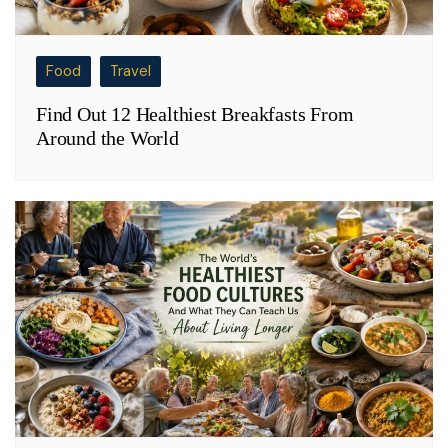
Food
Travel
Find Out 12 Healthiest Breakfasts From
Around the World