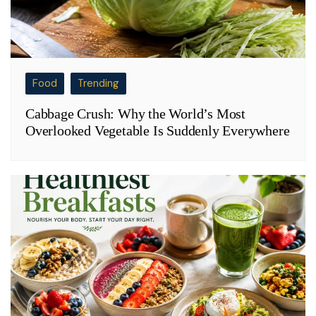
Food
Trending
Cabbage Crush: Why the World’s Most
Overlooked Vegetable Is Suddenly Everywhere