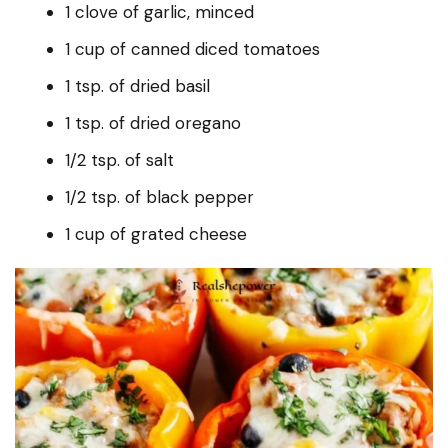
1 clove of garlic, minced
1 cup of canned diced tomatoes
1 tsp. of dried basil
1 tsp. of dried oregano
1/2 tsp. of salt
1/2 tsp. of black pepper
1 cup of grated cheese