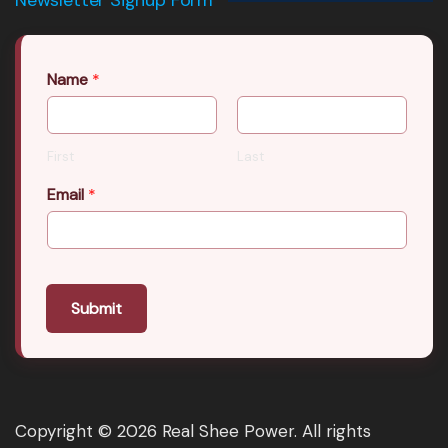
Name
*
First
Last
Email
*
Submit
Copyright © 2026 Real Shee Power. All rights