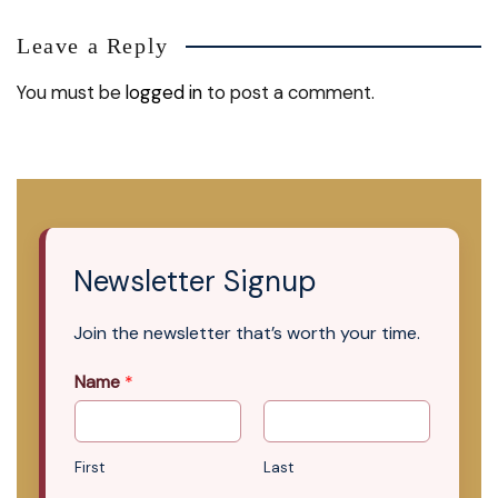
Leave a Reply
You must be
logged in
to post a comment.
Newsletter Signup
Join the newsletter that’s worth your time.
Name
*
First
Last