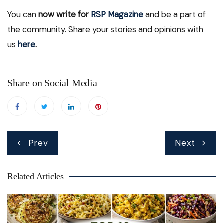
You can
now write for
RSP Magazine
and be a part of
the community. Share your stories and opinions with
us
here
.
Share on Social Media
Post
Prev
Next
navigation
Related Articles