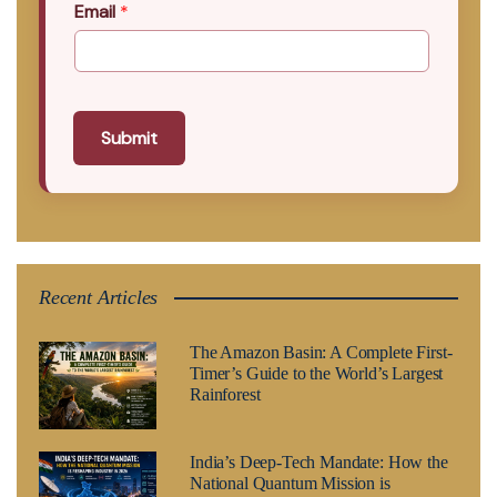
Email
*
Submit
Recent Articles
The Amazon Basin: A Complete First-
Timer’s Guide to the World’s Largest
Rainforest
India’s Deep-Tech Mandate: How the
National Quantum Mission is