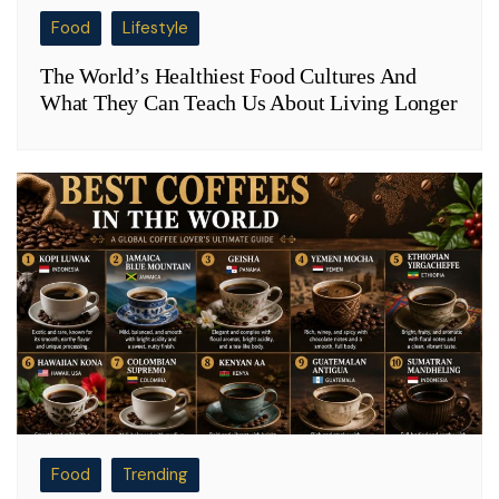
Food
Lifestyle
The World’s Healthiest Food Cultures And
What They Can Teach Us About Living Longer
Food
Trending