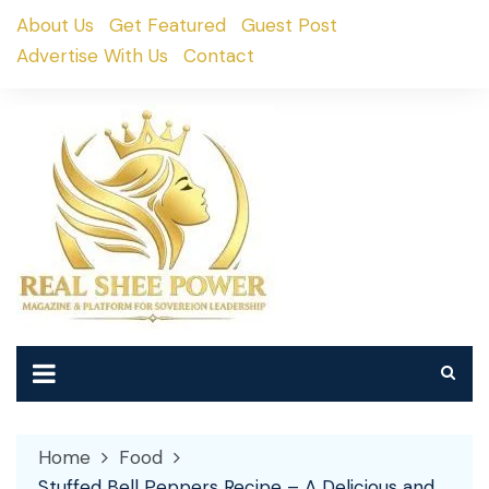
Skip
About Us
Get Featured
Guest Post
to
Advertise With Us
Contact
content
Home
Food
Stuffed Bell Peppers Recipe – A Delicious and