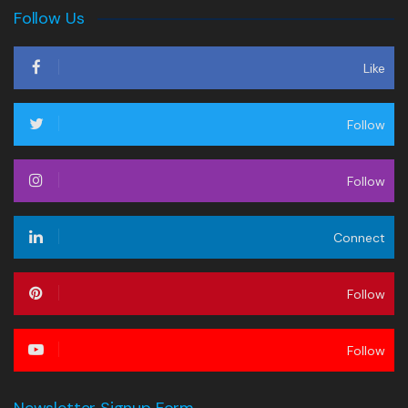
Follow Us
Like
Follow
Follow
Connect
Follow
Follow
Newsletter Signup Form