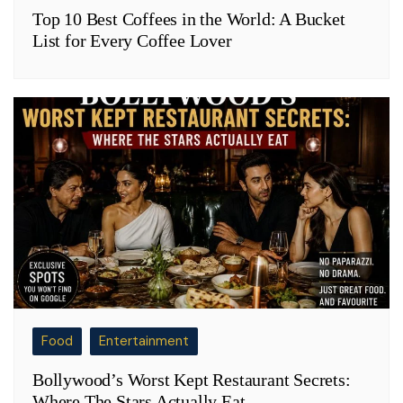
Top 10 Best Coffees in the World: A Bucket
List for Every Coffee Lover
Food
Entertainment
Bollywood’s Worst Kept Restaurant Secrets:
Where The Stars Actually Eat