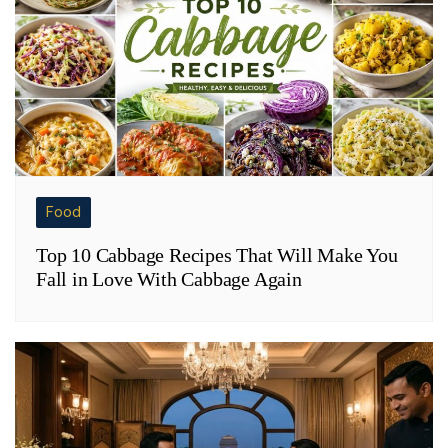
Food
Top 10 Cabbage Recipes That Will Make You
Fall in Love With Cabbage Again