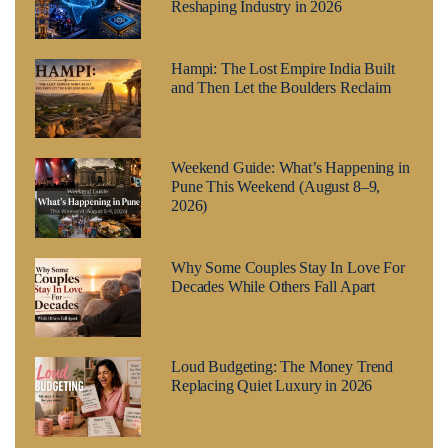
Reshaping Industry in 2026
Hampi: The Lost Empire India Built
and Then Let the Boulders Reclaim
Weekend Guide: What’s Happening in
Pune This Weekend (August 8–9,
2026)
Why Some Couples Stay In Love For
Decades While Others Fall Apart
Loud Budgeting: The Money Trend
Replacing Quiet Luxury in 2026