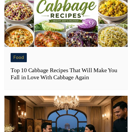
Food
Top 10 Cabbage Recipes That Will Make You
Fall in Love With Cabbage Again