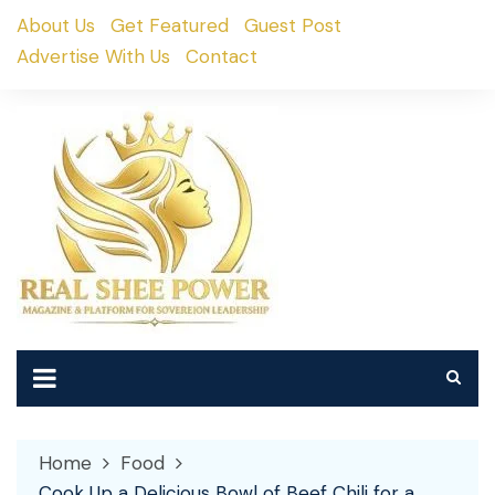
Skip
About Us
Get Featured
Guest Post
to
Advertise With Us
Contact
content
Home
Food
Cook Up a Delicious Bowl of Beef Chili for a