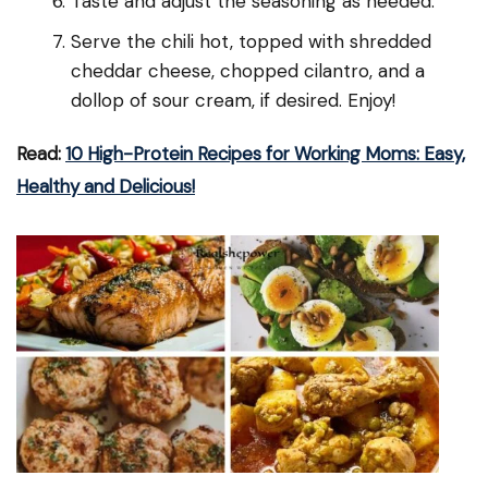
Taste and adjust the seasoning as needed.
Serve the chili hot, topped with shredded
cheddar cheese, chopped cilantro, and a
dollop of sour cream, if desired. Enjoy!
Read:
10 High-Protein Recipes for Working Moms: Easy,
Healthy and Delicious!