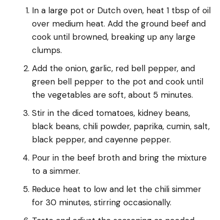
In a large pot or Dutch oven, heat 1 tbsp of oil
over medium heat. Add the ground beef and
cook until browned, breaking up any large
clumps.
Add the onion, garlic, red bell pepper, and
green bell pepper to the pot and cook until
the vegetables are soft, about 5 minutes.
Stir in the diced tomatoes, kidney beans,
black beans, chili powder, paprika, cumin, salt,
black pepper, and cayenne pepper.
Pour in the beef broth and bring the mixture
to a simmer.
Reduce heat to low and let the chili simmer
for 30 minutes, stirring occasionally.