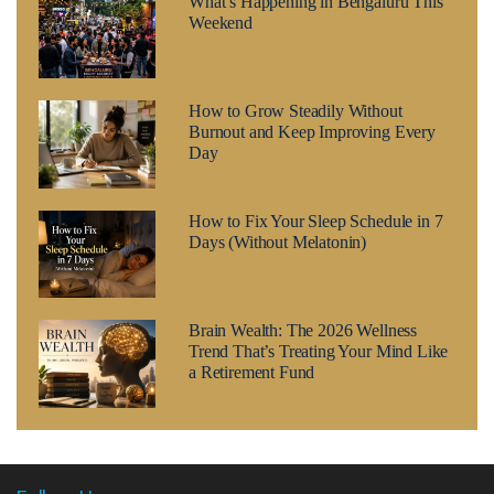
What’s Happening in Bengaluru This
Weekend
How to Grow Steadily Without
Burnout and Keep Improving Every
Day
How to Fix Your Sleep Schedule in 7
Days (Without Melatonin)
Brain Wealth: The 2026 Wellness
Trend That’s Treating Your Mind Like
a Retirement Fund