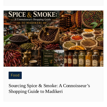
Food
Sourcing Spice & Smoke: A Connoisseur’s
Shopping Guide to Madikeri