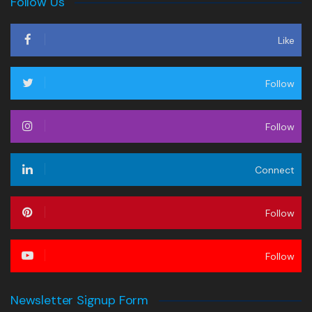
Follow Us
Like
Follow
Follow
Connect
Follow
Follow
Newsletter Signup Form