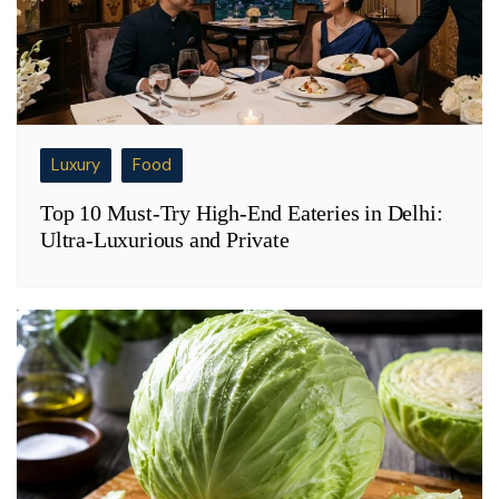
Luxury
Food
Top 10 Must-Try High-End Eateries in Delhi:
Ultra-Luxurious and Private