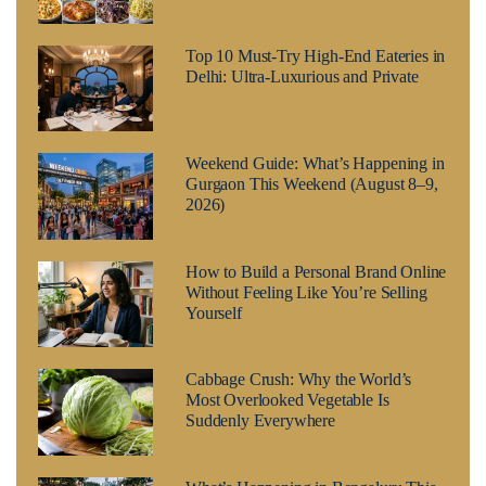
Top 10 Must-Try High-End Eateries in
Delhi: Ultra-Luxurious and Private
Weekend Guide: What’s Happening in
Gurgaon This Weekend (August 8–9,
2026)
How to Build a Personal Brand Online
Without Feeling Like You’re Selling
Yourself
Cabbage Crush: Why the World’s
Most Overlooked Vegetable Is
Suddenly Everywhere