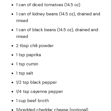
1 can of diced tomatoes (14.5 oz)
1 can of kidney beans (14.5 oz), drained and
rinsed
1 can of black beans (14.5 oz), drained and
rinsed
2 tbsp chili powder
1 tsp paprika
1 tsp cumin
1 tsp salt
1/2 tsp black pepper
1/4 tsp cayenne pepper
1 cup beef broth
Shredded cheddar cheese (optional)