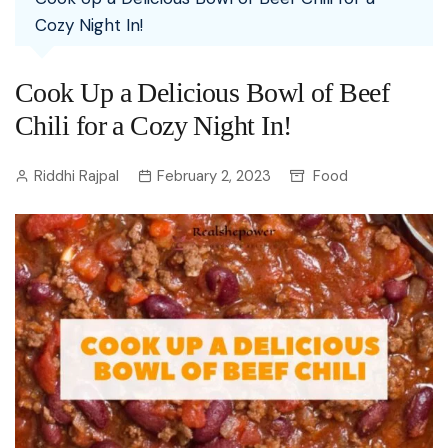
Cozy Night In!
Cook Up a Delicious Bowl of Beef
Chili for a Cozy Night In!
Riddhi Rajpal
February 2, 2023
Food