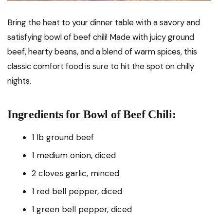
Bring the heat to your dinner table with a savory and
satisfying bowl of beef chili! Made with juicy ground
beef, hearty beans, and a blend of warm spices, this
classic comfort food is sure to hit the spot on chilly
nights.
Ingredients for Bowl of Beef Chili:
1 lb ground beef
1 medium onion, diced
2 cloves garlic, minced
1 red bell pepper, diced
1 green bell pepper, diced