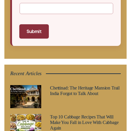
Submit
Recent Articles
Chettinad: The Heritage Mansion Trail
India Forgot to Talk About
Top 10 Cabbage Recipes That Will
Make You Fall in Love With Cabbage
Again