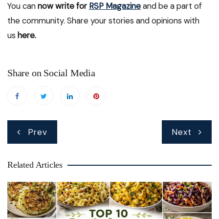
You can
now write for
RSP Magazine
and be a part of
the community. Share your stories and opinions with
us
here.
Share on Social Media
Post
Prev
Next
navigation
Related Articles