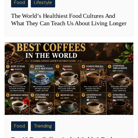
Food
Lifestyle
The World’s Healthiest Food Cultures And
What They Can Teach Us About Living Longer
Food
Trending