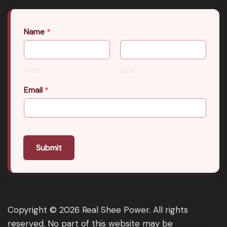
Name
*
First
Last
Email
*
Submit
Copyright © 2026 Real Shee Power. All rights
reserved. No part of this website may be