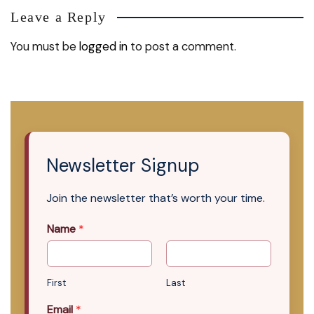
Leave a Reply
You must be
logged in
to post a comment.
Newsletter Signup
Join the newsletter that’s worth your time.
Name
*
First
Last
Email
*