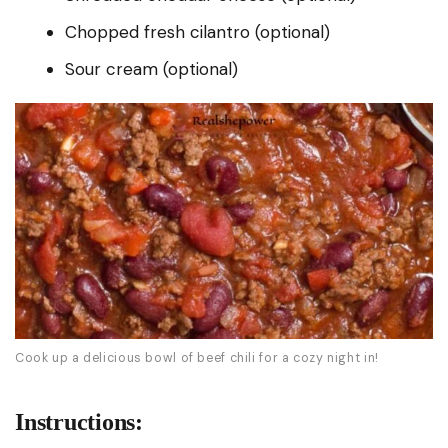
Chopped fresh cilantro (optional)
Sour cream (optional)
Cook up a delicious bowl of beef chili for a cozy night in!
Instructions: