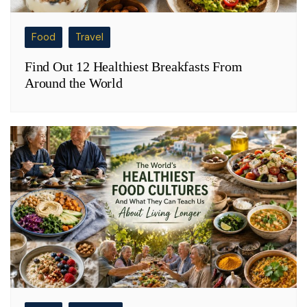
Food
Travel
Find Out 12 Healthiest Breakfasts From
Around the World