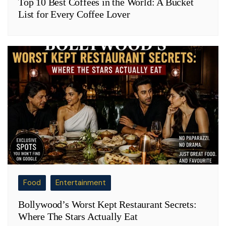
Top 10 Best Coffees in the World: A Bucket
List for Every Coffee Lover
Food
Entertainment
Bollywood’s Worst Kept Restaurant Secrets:
Where The Stars Actually Eat