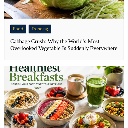
Food
Trending
Cabbage Crush: Why the World’s Most
Overlooked Vegetable Is Suddenly Everywhere