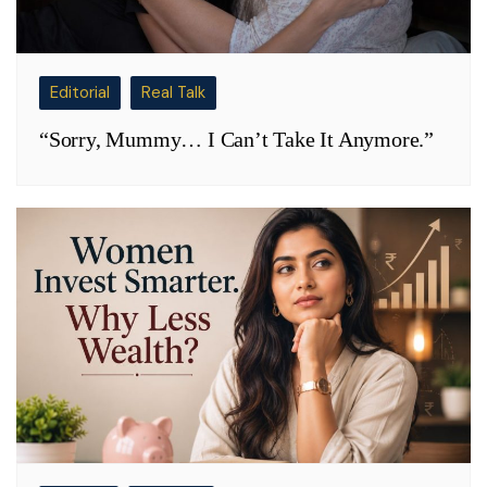
Editorial
Real Talk
“Sorry, Mummy… I Can’t Take It Anymore.”