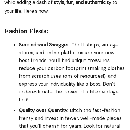
while adding a dash of
style, fun, and authenticity
to
your life. Here’s how:
Fashion Fiesta:
Secondhand Swagger:
Thrift shops, vintage
stores, and online platforms are your new
best friends. You’ll find unique treasures,
reduce your carbon footprint (making clothes
from scratch uses tons of resources!), and
express your individuality like a boss. Don’t
underestimate the power of a killer vintage
find!
Quality over Quantity:
Ditch the fast-fashion
frenzy and invest in fewer, well-made pieces
that you’ll cherish for years. Look for natural