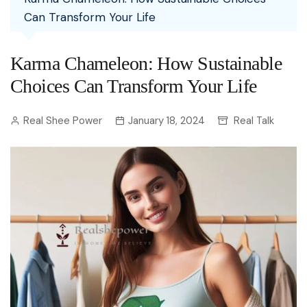
Can Transform Your Life
Karma Chameleon: How Sustainable
Choices Can Transform Your Life
Real Shee Power
January 18, 2024
Real Talk