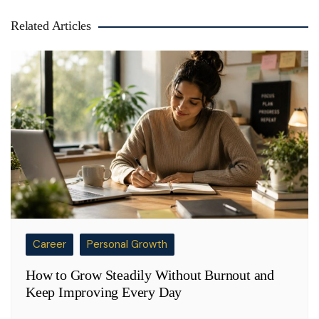
Related Articles
Career
Personal Growth
How to Grow Steadily Without Burnout and
Keep Improving Every Day