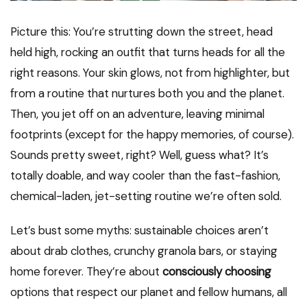
Picture this: You’re strutting down the street, head
held high, rocking an outfit that turns heads for all the
right reasons. Your skin glows, not from highlighter, but
from a routine that nurtures both you and the planet.
Then, you jet off on an adventure, leaving minimal
footprints (except for the happy memories, of course).
Sounds pretty sweet, right? Well, guess what? It’s
totally doable, and way cooler than the fast-fashion,
chemical-laden, jet-setting routine we’re often sold.
Let’s bust some myths: sustainable choices aren’t
about drab clothes, crunchy granola bars, or staying
home forever. They’re about
consciously choosing
options that respect our planet and fellow humans, all