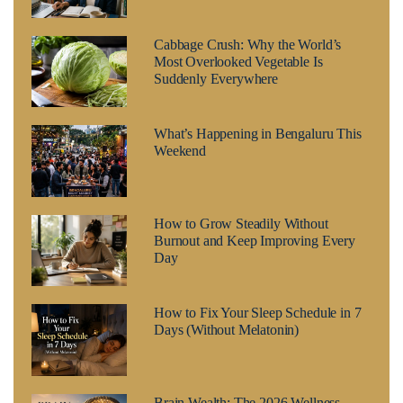
Cabbage Crush: Why the World’s
Most Overlooked Vegetable Is
Suddenly Everywhere
What’s Happening in Bengaluru This
Weekend
How to Grow Steadily Without
Burnout and Keep Improving Every
Day
How to Fix Your Sleep Schedule in 7
Days (Without Melatonin)
Brain Wealth: The 2026 Wellness