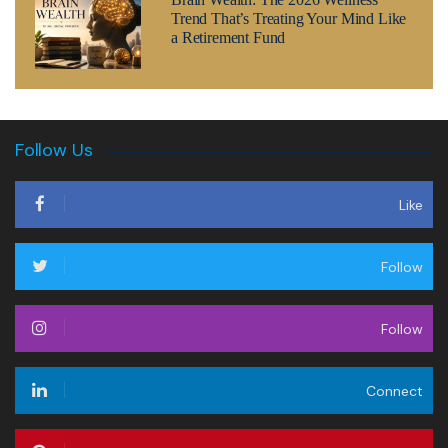
Trend That’s Treating Your Mind Like
a Retirement Fund
Follow Us
Like
Follow
Follow
Connect