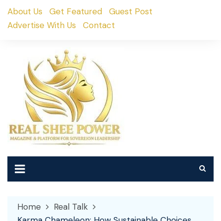
Skip
About Us
Get Featured
Guest Post
to
Advertise With Us
Contact
content
Home
Real Talk
Karma Chameleon: How Sustainable Choices