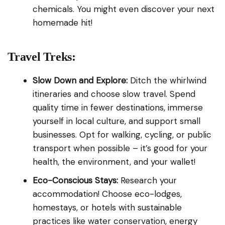
chemicals. You might even discover your next
homemade hit!
Travel Treks:
Slow Down and Explore:
Ditch the whirlwind
itineraries and choose slow travel. Spend
quality time in fewer destinations, immerse
yourself in local culture, and support small
businesses. Opt for walking, cycling, or public
transport when possible – it’s good for your
health, the environment, and your wallet!
Eco-Conscious Stays:
Research your
accommodation! Choose eco-lodges,
homestays, or hotels with sustainable
practices like water conservation, energy