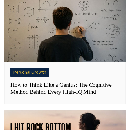
Personal Growth
How to Think Like a Genius: The Cognitive
Method Behind Every High-IQ Mind