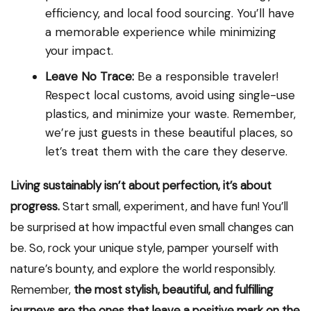
efficiency, and local food sourcing. You’ll have
a memorable experience while minimizing
your impact.
Leave No Trace:
Be a responsible traveler!
Respect local customs, avoid using single-use
plastics, and minimize your waste. Remember,
we’re just guests in these beautiful places, so
let’s treat them with the care they deserve.
Living sustainably isn’t about perfection, it’s about
progress.
Start small, experiment, and have fun! You’ll
be surprised at how impactful even small changes can
be. So, rock your unique style, pamper yourself with
nature’s bounty, and explore the world responsibly.
Remember,
the most stylish, beautiful, and fulfilling
journeys are the ones that leave a positive mark on the