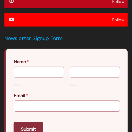
Follow
Follow
Newsletter Signup Form
Name
*
First
Last
Email
*
Submit