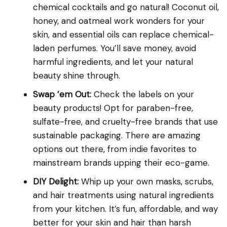
chemical cocktails and go natural! Coconut oil,
honey, and oatmeal work wonders for your
skin, and essential oils can replace chemical-
laden perfumes. You’ll save money, avoid
harmful ingredients, and let your natural
beauty shine through.
Swap ’em Out:
Check the labels on your
beauty products! Opt for paraben-free,
sulfate-free, and cruelty-free brands that use
sustainable packaging. There are amazing
options out there, from indie favorites to
mainstream brands upping their eco-game.
DIY Delight:
Whip up your own masks, scrubs,
and hair treatments using natural ingredients
from your kitchen. It’s fun, affordable, and way
better for your skin and hair than harsh