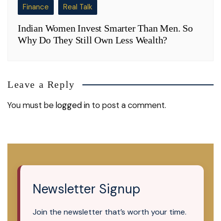
Finance
Real Talk
Indian Women Invest Smarter Than Men. So
Why Do They Still Own Less Wealth?
Leave a Reply
You must be
logged in
to post a comment.
Newsletter Signup
Join the newsletter that’s worth your time.