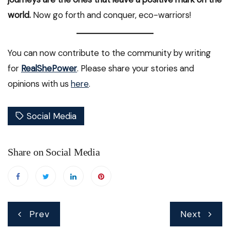
world.
Now go forth and conquer, eco-warriors!
You can now contribute to the community by writing
for
RealShePower
. Please share your stories and
opinions with us
here
.
Social Media
Share on Social Media
Post
Prev
Next
navigation