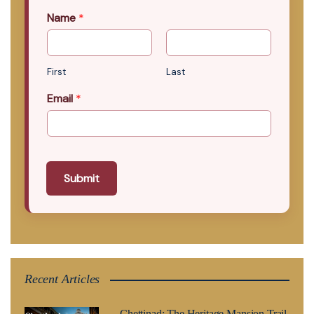
Name
*
First
Last
Email
*
Submit
Recent Articles
Chettinad: The Heritage Mansion Trail