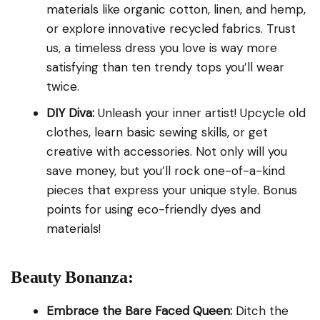
materials like organic cotton, linen, and hemp,
or explore innovative recycled fabrics. Trust
us, a timeless dress you love is way more
satisfying than ten trendy tops you’ll wear
twice.
DIY Diva:
Unleash your inner artist! Upcycle old
clothes, learn basic sewing skills, or get
creative with accessories. Not only will you
save money, but you’ll rock one-of-a-kind
pieces that express your unique style. Bonus
points for using eco-friendly dyes and
materials!
Beauty Bonanza:
Embrace the Bare Faced Queen:
Ditch the