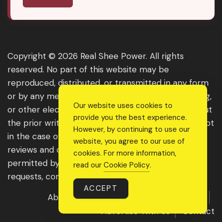
Copyright © 2026 Real Shee Power. All rights
reserved. No part of this website may be
reproduced, distributed, or transmitted in any form
or by any means, including photocopying, recording,
Our website uses cookies to
or other electronic or mechanical methods, without
provide you the best experience.
the prior written permission of the publisher, except
However, by continuing to use our
in the case of brief quotations embodied in critical
website, you agree to our use of
reviews and certain other noncommercial uses
cookies. For more information,
permitted by copyright law. For permission
read our
Cookie Policy
.
requests, contact us through the website.
ACCEPT
About Us
Get Featured
Guest Post
Advertise With Us
Contact