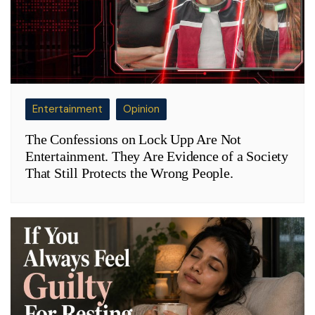
Entertainment
Opinion
The Confessions on Lock Upp Are Not
Entertainment. They Are Evidence of a Society
That Still Protects the Wrong People.