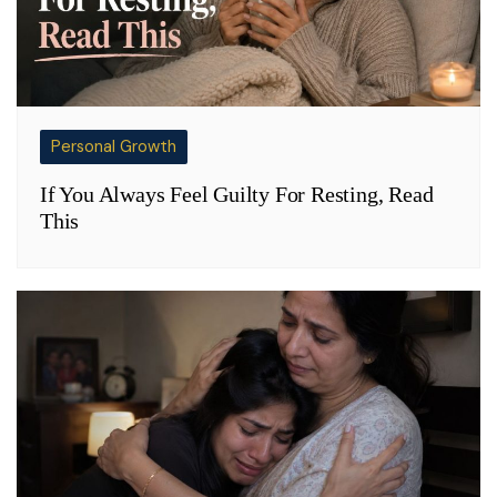
Personal Growth
If You Always Feel Guilty For Resting, Read
This