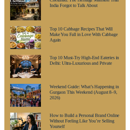
India Forgot to Talk About
Top 10 Cabbage Recipes That Will
Make You Fall in Love With Cabbage
Again
Top 10 Must-Try High-End Eateries in
Delhi: Ultra-Luxurious and Private
Weekend Guide: What’s Happening in
Gurgaon This Weekend (August 8–9,
2026)
How to Build a Personal Brand Online
Without Feeling Like You’re Selling
Yourself