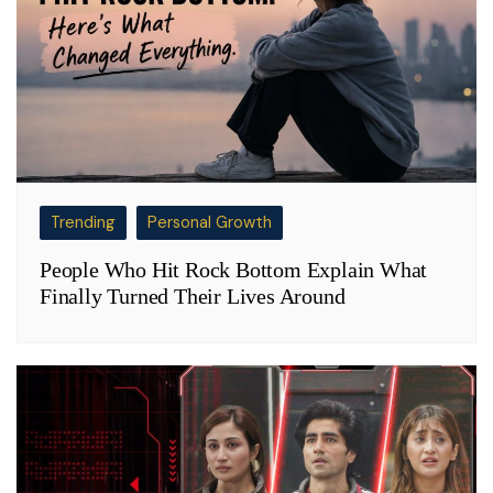
Trending
Personal Growth
People Who Hit Rock Bottom Explain What
Finally Turned Their Lives Around