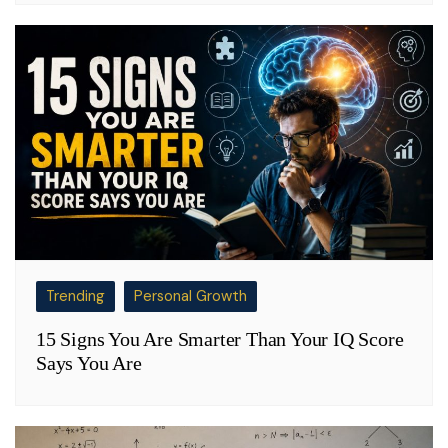
Trending
Personal Growth
15 Signs You Are Smarter Than Your IQ Score
Says You Are