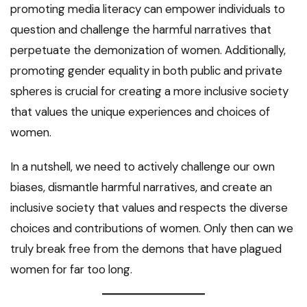
promoting media literacy can empower individuals to
question and challenge the harmful narratives that
perpetuate the demonization of women. Additionally,
promoting gender equality in both public and private
spheres is crucial for creating a more inclusive society
that values the unique experiences and choices of
women.
In a nutshell, we need to actively challenge our own
biases, dismantle harmful narratives, and create an
inclusive society that values and respects the diverse
choices and contributions of women. Only then can we
truly break free from the demons that have plagued
women for far too long.