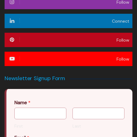
Follow
Connect
Follow
Follow
Newsletter Signup Form
Name
*
First
Last