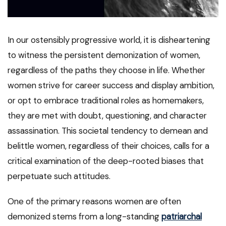
In our ostensibly progressive world, it is disheartening
to witness the persistent demonization of women,
regardless of the paths they choose in life. Whether
women strive for career success and display ambition,
or opt to embrace traditional roles as homemakers,
they are met with doubt, questioning, and character
assassination. This societal tendency to demean and
belittle women, regardless of their choices, calls for a
critical examination of the deep-rooted biases that
perpetuate such attitudes.
One of the primary reasons women are often
demonized stems from a long-standing
patriarchal