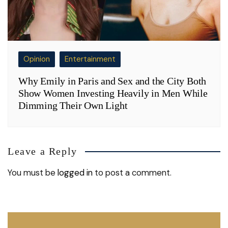
Opinion
Entertainment
Why Emily in Paris and Sex and the City Both
Show Women Investing Heavily in Men While
Dimming Their Own Light
Leave a Reply
You must be
logged in
to post a comment.