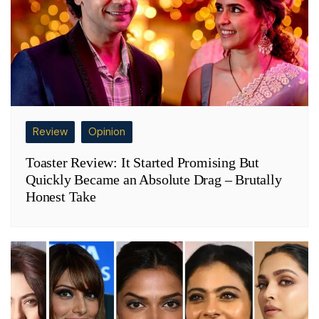
Review
Opinion
Toaster Review: It Started Promising But
Quickly Became an Absolute Drag – Brutally
Honest Take