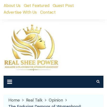
Skip
About Us
Get Featured
Guest Post
to
Advertise With Us
Contact
content
Home
Real Talk
Opinion
The Enduring Demons of Womanhood: