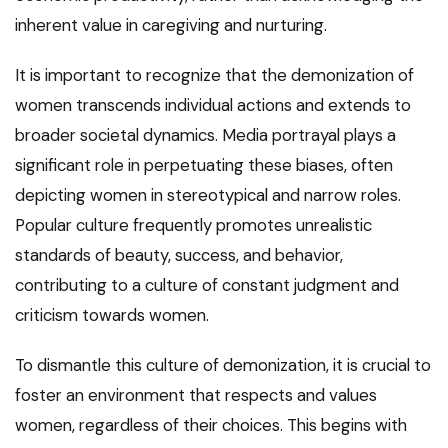
inherent value in caregiving and nurturing.
It is important to recognize that the demonization of
women transcends individual actions and extends to
broader societal dynamics. Media portrayal plays a
significant role in perpetuating these biases, often
depicting women in stereotypical and narrow roles.
Popular culture frequently promotes unrealistic
standards of beauty, success, and behavior,
contributing to a culture of constant judgment and
criticism towards women.
To dismantle this culture of demonization, it is crucial to
foster an environment that respects and values
women, regardless of their choices. This begins with