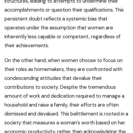
structures, leading to attempts to undermine their
accomplishments or question their qualifications. This
persistent doubt reflects a systemic bias that
operates under the assumption that women are
inherently less capable or competent, regardless of
their achievements.
On the other hand, when women choose to focus on
their roles as homemakers, they are confronted with
condescending attitudes that devalue their
contributions to society. Despite the tremendous
amount of work and dedication required to manage a
household and raise a family, their efforts are often
dismissed and devalued. This belittlement is rooted in a
society that measures a woman’s worth based on her
economic productivity, rather than acknowledging the