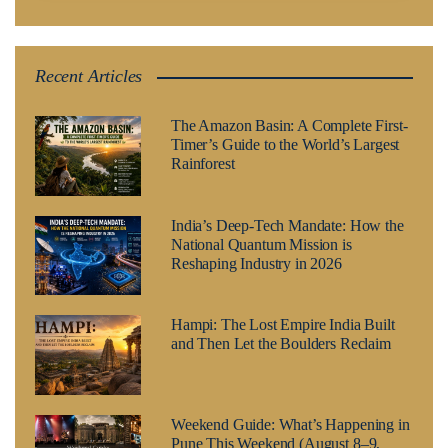
Recent Articles
The Amazon Basin: A Complete First-
Timer’s Guide to the World’s Largest
Rainforest
India’s Deep-Tech Mandate: How the
National Quantum Mission is
Reshaping Industry in 2026
Hampi: The Lost Empire India Built
and Then Let the Boulders Reclaim
Weekend Guide: What’s Happening in
Pune This Weekend (August 8–9,