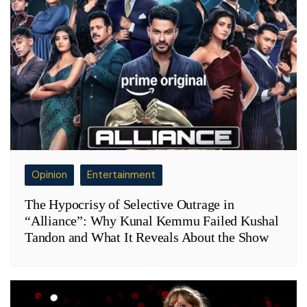
Opinion
Entertainment
The Hypocrisy of Selective Outrage in
“Alliance”: Why Kunal Kemmu Failed Kushal
Tandon and What It Reveals About the Show