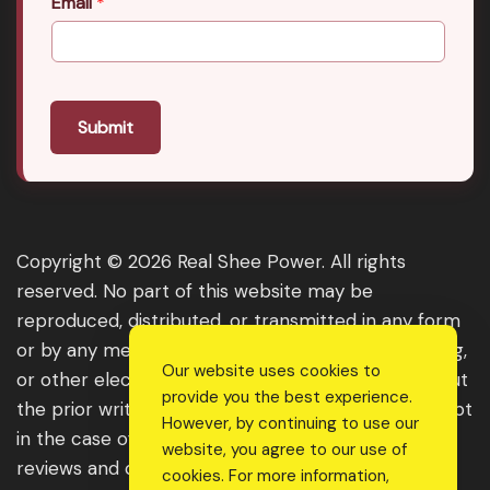
Email
*
Submit
Copyright © 2026 Real Shee Power. All rights
reserved. No part of this website may be
reproduced, distributed, or transmitted in any form
or by any means, including photocopying, recording,
Our website uses cookies to
or other electronic or mechanical methods, without
provide you the best experience.
the prior written permission of the publisher, except
However, by continuing to use our
in the case of brief quotations embodied in critical
website, you agree to our use of
reviews and certain other noncommercial uses
cookies. For more information,