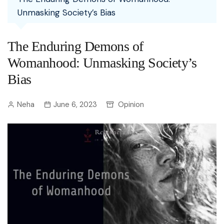
Unmasking Society’s Bias
The Enduring Demons of
Womanhood: Unmasking Society’s
Bias
Neha
June 6, 2023
Opinion