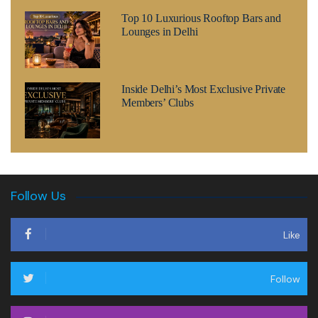
Top 10 Luxurious Rooftop Bars and
Lounges in Delhi
Inside Delhi’s Most Exclusive Private
Members’ Clubs
Follow Us
Like
Follow