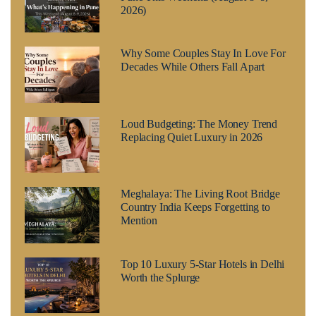
2026)
Why Some Couples Stay In Love For
Decades While Others Fall Apart
Loud Budgeting: The Money Trend
Replacing Quiet Luxury in 2026
Meghalaya: The Living Root Bridge
Country India Keeps Forgetting to
Mention
Top 10 Luxury 5-Star Hotels in Delhi
Worth the Splurge