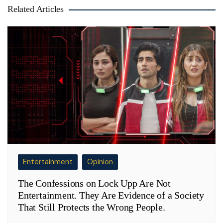
Related Articles
Entertainment
Opinion
The Confessions on Lock Upp Are Not
Entertainment. They Are Evidence of a Society
That Still Protects the Wrong People.