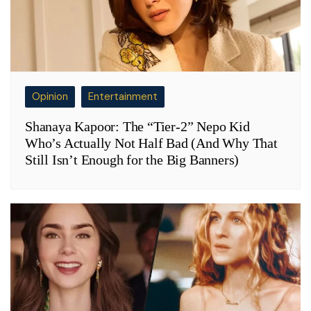
Opinion
Entertainment
Shanaya Kapoor: The “Tier-2” Nepo Kid
Who’s Actually Not Half Bad (And Why That
Still Isn’t Enough for the Big Banners)