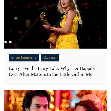
Entertainment
Opinion
Long Live the Fairy Tale: Why Her Happily
Ever After Matters to the Little Girl in Me