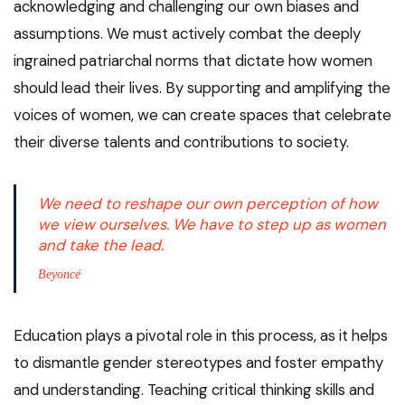
acknowledging and challenging our own biases and
assumptions. We must actively combat the deeply
ingrained patriarchal norms that dictate how women
should lead their lives. By supporting and amplifying the
voices of women, we can create spaces that celebrate
their diverse talents and contributions to society.
We need to reshape our own perception of how
we view ourselves. We have to step up as women
and take the lead.
Beyoncé
Education plays a pivotal role in this process, as it helps
to dismantle gender stereotypes and foster empathy
and understanding. Teaching critical thinking skills and