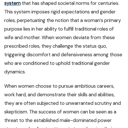
system
that has shaped societal norms for centuries.
This system imposes rigid expectations and gender
roles, perpetuating the notion that a woman’s primary
purpose lies in her ability to fulfill traditional roles of
wife and mother. When women deviate from these
prescribed roles, they challenge the status quo,
triggering discomfort and defensiveness among those
who are conditioned to uphold traditional gender
dynamics.
When women choose to pursue ambitious careers,
work hard, and demonstrate their skills and abilities,
they are often subjected to unwarranted scrutiny and
skepticism. The success of women can be seen as a
threat to the established male-dominated power