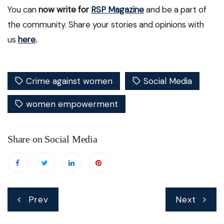
You can
now write for
RSP Magazine
and be a part of
the community. Share your stories and opinions with
us
here
.
Crime against women
Social Media
women empowerment
Share on Social Media
Post
Prev
Next
navigation