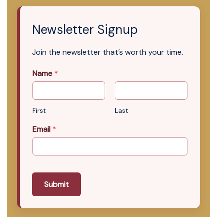
Newsletter Signup
Join the newsletter that’s worth your time.
Name
*
First
Last
Email
*
Submit