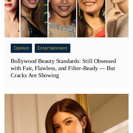
Opinion
Entertainment
Bollywood Beauty Standards: Still Obsessed
with Fair, Flawless, and Filter-Ready — But
Cracks Are Showing