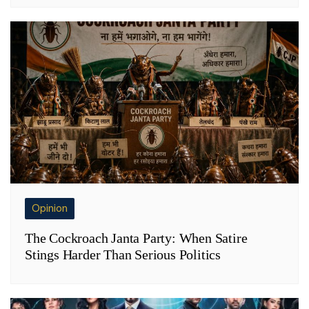
Opinion
The Cockroach Janta Party: When Satire
Stings Harder Than Serious Politics