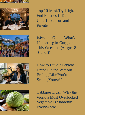
Top 10 Must-Try High-
End Eateries in Delhi:
Ultra-Luxurious and
Private
Weekend Guide: What’s
Happening in Gurgaon
This Weekend (August 8–
9, 2026)
How to Build a Personal
Brand Online Without
Feeling Like You’re
Selling Yourself
Cabbage Crush: Why the
World’s Most Overlooked
Vegetable Is Suddenly
Everywhere