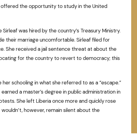
offered the opportunity to study in the United
Sirleaf was hired by the country’s Treasury Ministry.
 their marriage uncomfortable. Sirleaf filed for
e. She received a jail sentence threat at about the
ocating for the country to revert to democracy; this
 her schooling in what she referred to as a “escape.”
earned a master’s degree in public administration in
otests. She left Liberia once more and quickly rose
e wouldn’t, however, remain silent about the