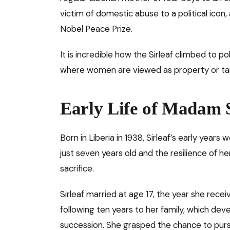
victim of domestic abuse to a political icon
Nobel Peace Prize.
It is incredible how the Sirleaf climbed to p
where women are viewed as property or targ
Early Life of Madam S
Born in Liberia in 1938, Sirleaf’s early yea
just seven years old and the resilience of h
sacrifice.
Sirleaf married at age 17, the year she rec
following ten years to her family, which deve
succession. She grasped the chance to pur