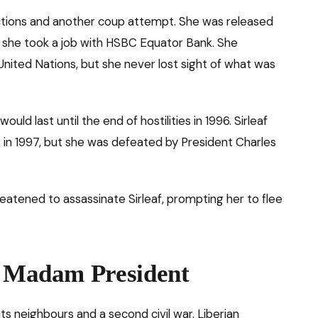
ctions and another coup attempt. She was released
e she took a job with HSBC Equator Bank. She
United Nations, but she never lost sight of what was
would last until the end of hostilities in 1996. Sirleaf
t in 1997, but she was defeated by President Charles
hreatened to assassinate Sirleaf, prompting her to flee
: Madam President
its neighbours and a second civil war. Liberian