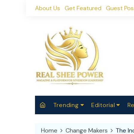
Skip
About Us
Get Featured
Guest Pos
to
content
Trending
Editorial
Re
RealShePower S
Polit
W
News
2025
M
Home
Change Makers
The In
Spor
Cont