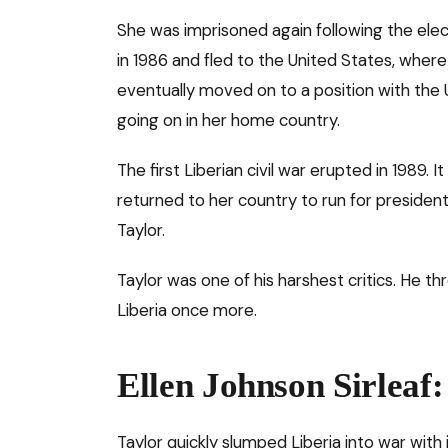
She was imprisoned again following the ele
in 1986 and fled to the United States, wher
eventually moved on to a position with the 
going on in her home country.
The first Liberian civil war erupted in 1989. It 
returned to her country to run for presiden
Taylor.
Taylor was one of his harshest critics. He t
Liberia once more.
Ellen Johnson Sirleaf
Taylor quickly slumped Liberia into war with 