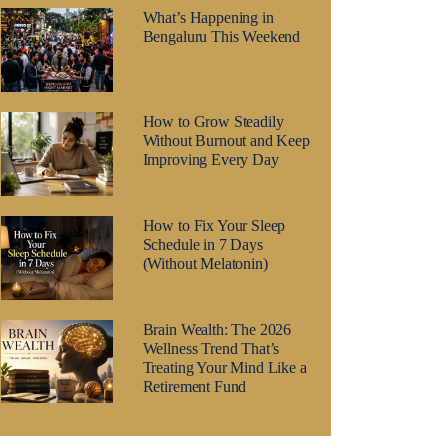
What’s Happening in
Bengaluru This Weekend
How to Grow Steadily
Without Burnout and Keep
Improving Every Day
How to Fix Your Sleep
Schedule in 7 Days
(Without Melatonin)
Brain Wealth: The 2026
Wellness Trend That’s
Treating Your Mind Like a
Retirement Fund