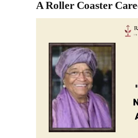
A Roller Coaster Care