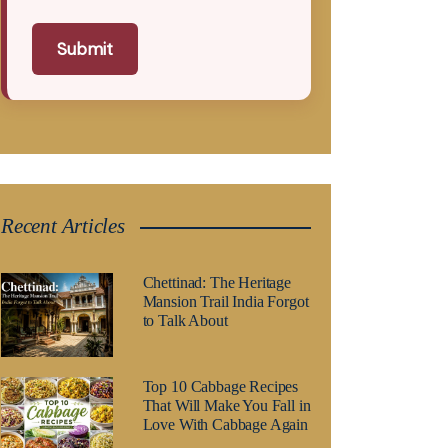
Submit
Recent Articles
Chettinad: The Heritage
Mansion Trail India Forgot
to Talk About
Top 10 Cabbage Recipes
That Will Make You Fall in
Love With Cabbage Again