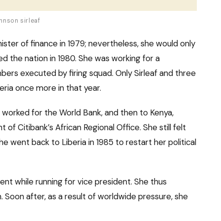
hnson sirleaf
ster of finance in 1979; nevertheless, she would only
ked the nation in 1980. She was working for a
ers executed by firing squad. Only Sirleaf and three
eria once more in that year.
 worked for the World Bank, and then to Kenya,
of Citibank’s African Regional Office. She still felt
 went back to Liberia in 1985 to restart her political
t while running for vice president. She thus
. Soon after, as a result of worldwide pressure, she