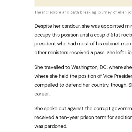
The incredible and path breaking journey of ellen jo
Despite her candour, she was appointed mini
occupy this position until a coup d’état roc
president who had most of his cabinet memb
other ministers received a pass. She left Lib
She travelled to Washington, DC, where she
where she held the position of Vice President 
compelled to defend her country, though. She
career.
She spoke out against the corrupt governmen
received a ten-year prison term for sedition
was pardoned.