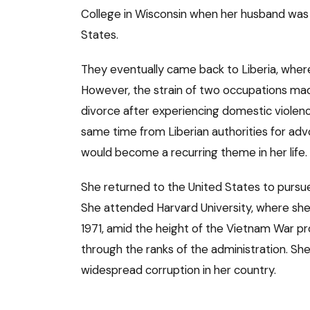
College in Wisconsin when her husband was 
States.
They eventually came back to Liberia, where 
However, the strain of two occupations made
divorce after experiencing domestic violenc
same time from Liberian authorities for adv
would become a recurring theme in her life.
She returned to the United States to pursue
She attended Harvard University, where she 
1971, amid the height of the Vietnam War pr
through the ranks of the administration. Sh
widespread corruption in her country.