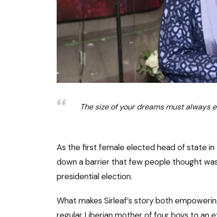
The size of your dreams must always e
As the first female elected head of state in
down a barrier that few people thought wa
presidential election.
What makes Sirleaf’s story both empowerin
regular Liberian mother of four boys to an e