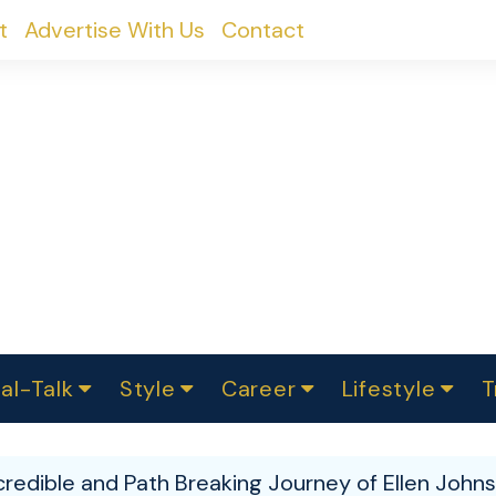
t
Advertise With Us
Contact
al-Talk
Style
Career
Lifestyle
T
urvey
ics
omen Change
Women in Science
Finance
Sustainability
Fashion
Beauty
I
akers
credible and Path Breaking Journey of Ellen Johns
ts
In Politics
Business
roversies
Luxury