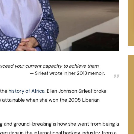
xceed your current capacity to achieve them.
Sirleaf wrote in her 2013 memoir.
 the
history of Africa
, Ellen Johnson Sirleaf broke
s attainable when she won the 2005 Liberian
g and ground-breaking is how she went from being a
xecutive in the international banking industry, from a