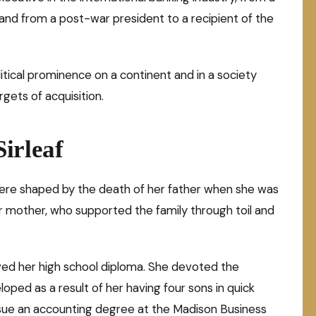
, and from a post-war president to a recipient of the
olitical prominence on a continent and in a society
ets of acquisition.
irleaf
rs were shaped by the death of her father when she was
er mother, who supported the family through toil and
eived her high school diploma. She devoted the
loped as a result of her having four sons in quick
sue an accounting degree at the Madison Business