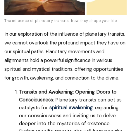
The influence of planetary transits: how they shape your life
In our exploration of the influence of planetary transits,
we cannot overlook the profound impact they have on
our spiritual paths. Planetary movements and
alignments hold a powerful significance in various
spiritual and mystical traditions, offering opportunities
for growth, awakening, and connection to the divine.
Transits and Awakening: Opening Doors to
Consciousness
: Planetary transits can act as
catalysts for
spiritual awakening
, expanding
our consciousness and inviting us to delve
deeper into the mysteries of existence.