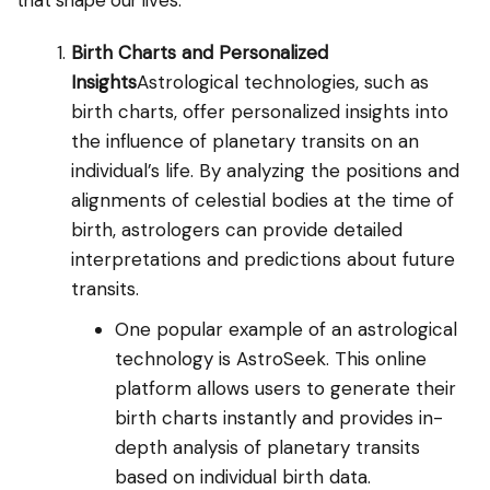
that shape our lives.
Birth Charts and Personalized
Insights
Astrological technologies, such as
birth charts, offer personalized insights into
the influence of planetary transits on an
individual’s life. By analyzing the positions and
alignments of celestial bodies at the time of
birth, astrologers can provide detailed
interpretations and predictions about future
transits.
One popular example of an astrological
technology is AstroSeek. This online
platform allows users to generate their
birth charts instantly and provides in-
depth analysis of planetary transits
based on individual birth data.