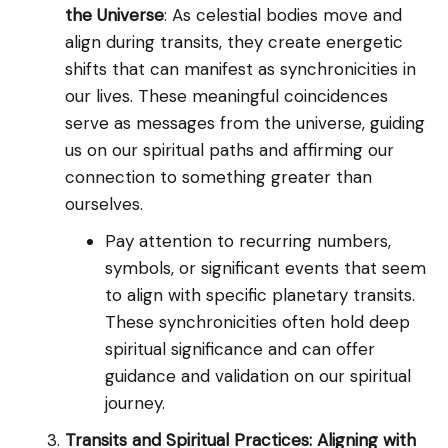
the Universe
: As celestial bodies move and
align during transits, they create energetic
shifts that can manifest as synchronicities in
our lives. These meaningful coincidences
serve as messages from the universe, guiding
us on our spiritual paths and affirming our
connection to something greater than
ourselves.
Pay attention to recurring numbers,
symbols, or significant events that seem
to align with specific planetary transits.
These synchronicities often hold deep
spiritual significance and can offer
guidance and validation on our spiritual
journey.
Transits and Spiritual Practices: Aligning with