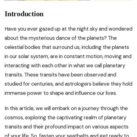
Introduction
Have you ever gazed up at the night sky and wondered
about the mysterious dance of the planets? The
celestial bodies that surround us, including the planets
in our solar system, are in constant motion, moving and
interacting with each other in what we call planetary
transits. These transits have been observed and
studied for centuries, and astrologers believe they hold
immense power to shape and influence our lives.
In this article, we will embark on a journey through the
cosmos, exploring the captivating realm of planetary
transits and their profound impact on various aspects
of your life. So, fasten your seatbelts and get ready to