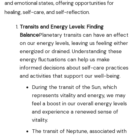
and emotional states, offering opportunities for
healing, self-care, and self-reflection.
Transits and Energy Levels: Finding
Balance
Planetary transits can have an effect
on our energy levels, leaving us feeling either
energized or drained. Understanding these
energy fluctuations can help us make
informed decisions about self-care practices
and activities that support our well-being.
During the transit of the Sun, which
represents vitality and energy, we may
feel a boost in our overall energy levels
and experience a renewed sense of
vitality.
The transit of Neptune, associated with