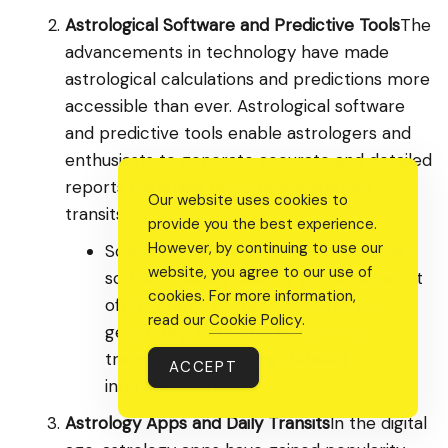
Astrological Software and Predictive Tools
The
advancements in technology have made
astrological calculations and predictions more
accessible than ever. Astrological software
and predictive tools enable astrologers and
enthusiasts to generate accurate and detailed
reports regarding upcoming planetary
Our website uses cookies to
transits.
provide you the best experience.
However, by continuing to use our
Solar Fire is a well-known astrological
website, you agree to our use of
software widely used by professionals. It
cookies. For more information,
offers comprehensive features for
read our
Cookie Policy
.
generating birth charts, analyzing
transits, and providing detailed
ACCEPT
interpretations.
Astrology Apps and Daily Transits
In the digital