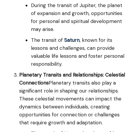
During the transit of Jupiter, the planet
of expansion and growth, opportunities
for personal and spiritual development
may arise.
The transit of
Saturn
, known for its
lessons and challenges, can provide
valuable life lessons and foster personal
responsibility.
Planetary Transits and Relationships: Celestial
Connections
Planetary transits also play a
significant role in shaping our relationships.
These celestial movements can impact the
dynamics between individuals, creating
opportunities for connection or challenges
that require growth and adaptation.