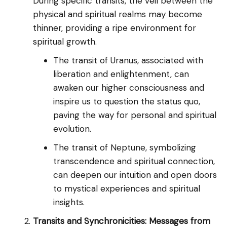
During specific transits, the veil between the
physical and spiritual realms may become
thinner, providing a ripe environment for
spiritual growth.
The transit of Uranus, associated with
liberation and enlightenment, can
awaken our higher consciousness and
inspire us to question the status quo,
paving the way for personal and spiritual
evolution.
The transit of Neptune, symbolizing
transcendence and spiritual connection,
can deepen our intuition and open doors
to mystical experiences and spiritual
insights.
Transits and Synchronicities: Messages from