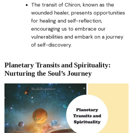
The transit of Chiron, known as the
wounded healer, presents opportunities
for healing and self-reflection,
encouraging us to embrace our
vulnerabilities and embark on a journey
of self-discovery.
Planetary Transits and Spirituality:
Nurturing the Soul’s Journey