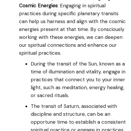
Cosmic Energies
: Engaging in spiritual
practices during specific planetary transits
can help us harness and align with the cosmic
energies present at that time. By consciously
working with these energies, we can deepen
our spiritual connections and enhance our
spiritual practices.
During the transit of the Sun, known as a
time of illumination and vitality, engage in
practices that connect you to your inner
light, such as meditation, energy healing,
or sacred rituals.
The transit of Saturn, associated with
discipline and structure, can be an
opportune time to establish a consistent
spiritual practice or engage in practices