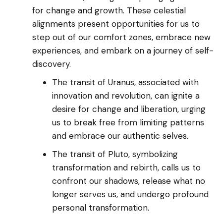
for change and growth. These celestial
alignments present opportunities for us to
step out of our comfort zones, embrace new
experiences, and embark on a journey of self-
discovery.
The transit of Uranus, associated with
innovation and revolution, can ignite a
desire for change and liberation, urging
us to break free from limiting patterns
and embrace our authentic selves.
The transit of Pluto, symbolizing
transformation and rebirth, calls us to
confront our shadows, release what no
longer serves us, and undergo profound
personal transformation.