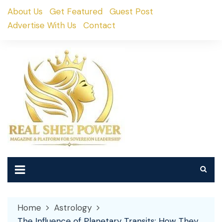
Skip
About Us
Get Featured
Guest Post
to
Advertise With Us
Contact
content
Home
Astrology
The Influence of Planetary Transits: How They