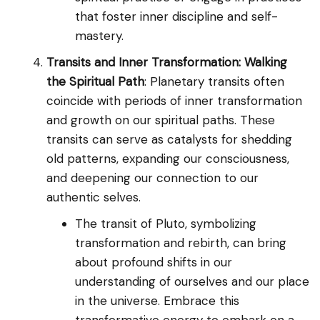
that foster inner discipline and self-
mastery.
Transits and Inner Transformation: Walking
the Spiritual Path
: Planetary transits often
coincide with periods of inner transformation
and growth on our spiritual paths. These
transits can serve as catalysts for shedding
old patterns, expanding our consciousness,
and deepening our connection to our
authentic selves.
The transit of Pluto, symbolizing
transformation and rebirth, can bring
about profound shifts in our
understanding of ourselves and our place
in the universe. Embrace this
transformative energy to embark on a