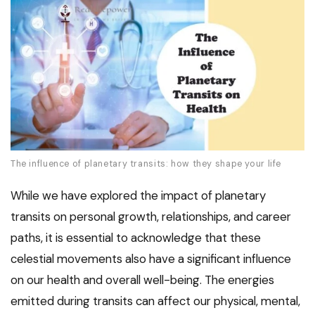
The influence of planetary transits: how they shape your life
While we have explored the impact of planetary
transits on personal growth, relationships, and career
paths, it is essential to acknowledge that these
celestial movements also have a significant influence
on our health and overall well-being. The energies
emitted during transits can affect our physical, mental,