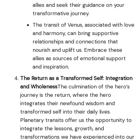
allies and seek their guidance on your
transformative journey.
The transit of Venus, associated with love
and harmony, can bring supportive
relationships and connections that
nourish and uplift us. Embrace these
allies as sources of emotional support
and inspiration.
The Return as a Transformed Self: Integration
and Wholeness
The culmination of the hero’s
journey is the return, where the hero
integrates their newfound wisdom and
transformed self into their daily lives.
Planetary transits offer us the opportunity to
integrate the lessons, growth, and
transformations we have experienced into our