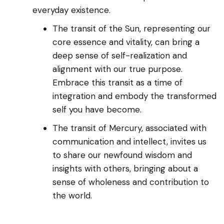
everyday existence.
The transit of the Sun, representing our
core essence and vitality, can bring a
deep sense of self-realization and
alignment with our true purpose.
Embrace this transit as a time of
integration and embody the transformed
self you have become.
The transit of Mercury, associated with
communication and intellect, invites us
to share our newfound wisdom and
insights with others, bringing about a
sense of wholeness and contribution to
the world.