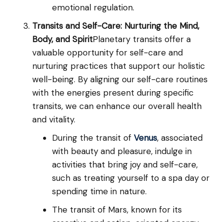
emotional regulation.
Transits and Self-Care: Nurturing the Mind,
Body, and Spirit
Planetary transits offer a
valuable opportunity for self-care and
nurturing practices that support our holistic
well-being. By aligning our self-care routines
with the energies present during specific
transits, we can enhance our overall health
and vitality.
During the transit of
Venus
, associated
with beauty and pleasure, indulge in
activities that bring joy and self-care,
such as treating yourself to a spa day or
spending time in nature.
The transit of Mars, known for its