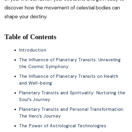
discover how the movement of celestial bodies can
shape your destiny.
Table of Contents
Introduction
The Influence of Planetary Transits: Unraveling
the Cosmic Symphony
The Influence of Planetary Transits on Health
and Well-being
Planetary Transits and Spirituality: Nurturing the
Soul’s Journey
Planetary Transits and Personal Transformation:
The Hero’s Journey
The Power of Astrological Technologies