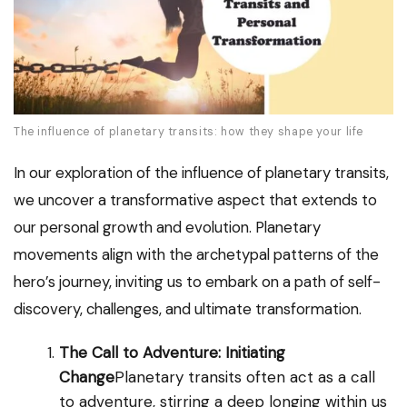
The influence of planetary transits: how they shape your life
In our exploration of the influence of planetary transits,
we uncover a transformative aspect that extends to
our personal growth and evolution. Planetary
movements align with the archetypal patterns of the
hero’s journey, inviting us to embark on a path of self-
discovery, challenges, and ultimate transformation.
The Call to Adventure: Initiating
Change
Planetary transits often act as a call
to adventure, stirring a deep longing within us