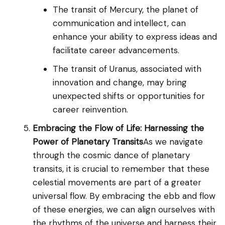
The transit of Mercury, the planet of
communication and intellect, can
enhance your ability to express ideas and
facilitate career advancements.
The transit of Uranus, associated with
innovation and change, may bring
unexpected shifts or opportunities for
career reinvention.
Embracing the Flow of Life: Harnessing the
Power of Planetary Transits
As we navigate
through the cosmic dance of planetary
transits, it is crucial to remember that these
celestial movements are part of a greater
universal flow. By embracing the ebb and flow
of these energies, we can align ourselves with
the rhythms of the universe and harness their