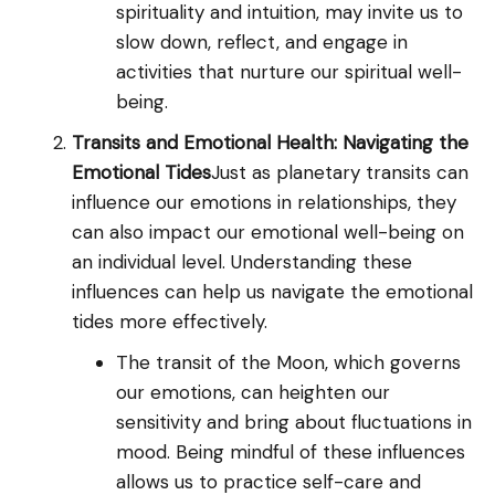
spirituality and intuition, may invite us to
slow down, reflect, and engage in
activities that nurture our spiritual well-
being.
Transits and Emotional Health: Navigating the
Emotional Tides
Just as planetary transits can
influence our emotions in relationships, they
can also impact our emotional well-being on
an individual level. Understanding these
influences can help us navigate the emotional
tides more effectively.
The transit of the Moon, which governs
our emotions, can heighten our
sensitivity and bring about fluctuations in
mood. Being mindful of these influences
allows us to practice self-care and