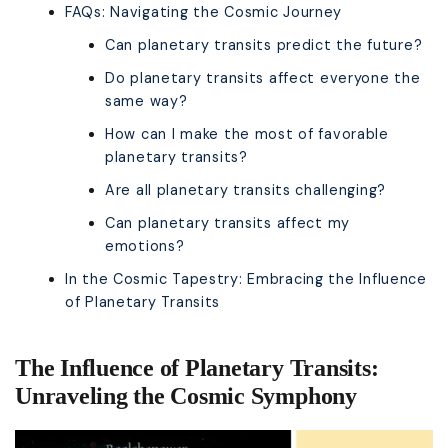
FAQs: Navigating the Cosmic Journey
Can planetary transits predict the future?
Do planetary transits affect everyone the
same way?
How can I make the most of favorable
planetary transits?
Are all planetary transits challenging?
Can planetary transits affect my
emotions?
In the Cosmic Tapestry: Embracing the Influence
of Planetary Transits
The Influence of Planetary Transits:
Unraveling the Cosmic Symphony