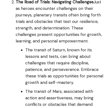
The Road of Trials: Navigating Challenges
Just
as heroes encounter challenges on their
journeys, planetary transits often bring forth
trials and obstacles that test our resilience,
strength, and determination. These
challenges present opportunities for growth,
learning, and personal empowerment.
The transit of Saturn, known for its
lessons and tests, can bring about
challenges that require discipline,
patience, and perseverance. Embrace
these trials as opportunities for personal
growth and self-mastery.
The transit of Mars, associated with
action and assertiveness, may bring
conflicts or obstacles that demand