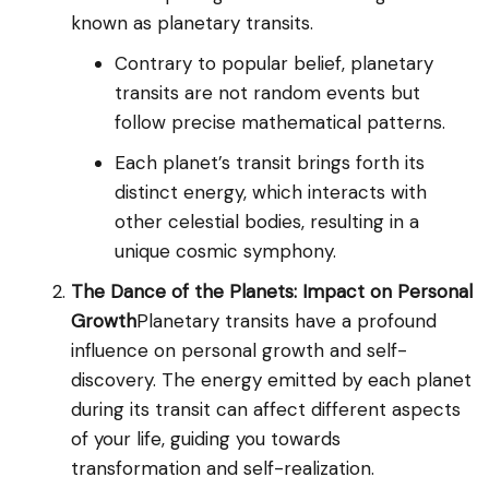
known as planetary transits.
Contrary to popular belief, planetary
transits are not random events but
follow precise mathematical patterns.
Each planet’s transit brings forth its
distinct energy, which interacts with
other celestial bodies, resulting in a
unique cosmic symphony.
The Dance of the Planets: Impact on Personal
Growth
Planetary transits have a profound
influence on personal growth and self-
discovery. The energy emitted by each planet
during its transit can affect different aspects
of your life, guiding you towards
transformation and self-realization.