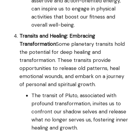
assertive and action-oriented energy,
can inspire us to engage in physical
activities that boost our fitness and
overall well-being.
Transits and Healing: Embracing
Transformation
Some planetary transits hold
the potential for deep healing and
transformation. These transits provide
opportunities to release old patterns, heal
emotional wounds, and embark on a journey
of personal and spiritual growth.
The transit of Pluto, associated with
profound transformation, invites us to
confront our shadow selves and release
what no longer serves us, fostering inner
healing and growth.