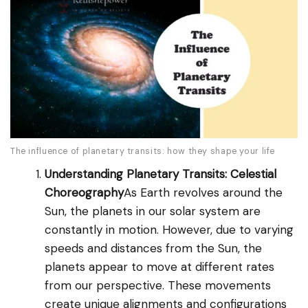
The influence of planetary transits: how they shape your life
Understanding Planetary Transits: Celestial
Choreography
As Earth revolves around the
Sun, the planets in our solar system are
constantly in motion. However, due to varying
speeds and distances from the Sun, the
planets appear to move at different rates
from our perspective. These movements
create unique alignments and configurations