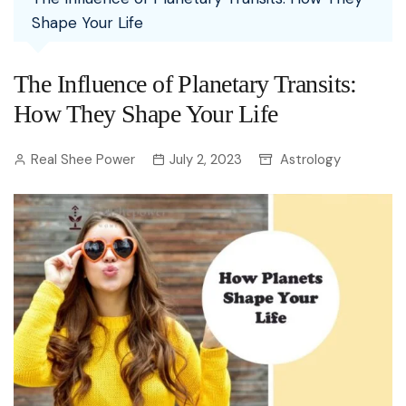
Shape Your Life
The Influence of Planetary Transits:
How They Shape Your Life
Real Shee Power
July 2, 2023
Astrology