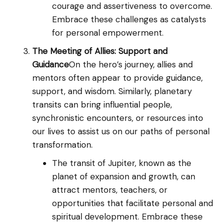
courage and assertiveness to overcome.
Embrace these challenges as catalysts
for personal empowerment.
The Meeting of Allies: Support and
Guidance
On the hero’s journey, allies and
mentors often appear to provide guidance,
support, and wisdom. Similarly, planetary
transits can bring influential people,
synchronistic encounters, or resources into
our lives to assist us on our paths of personal
transformation.
The transit of Jupiter, known as the
planet of expansion and growth, can
attract mentors, teachers, or
opportunities that facilitate personal and
spiritual development. Embrace these