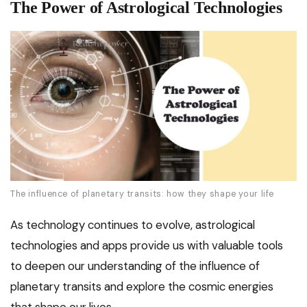
The Power of Astrological Technologies
The influence of planetary transits: how they shape your life
As technology continues to evolve, astrological
technologies and apps provide us with valuable tools
to deepen our understanding of the influence of
planetary transits and explore the cosmic energies