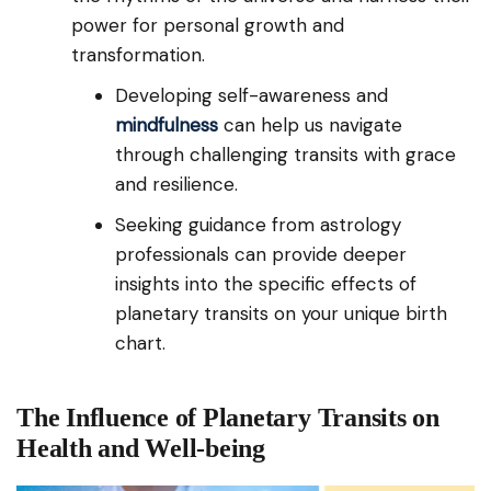
power for personal growth and
transformation.
Developing self-awareness and
mindfulness
can help us navigate
through challenging transits with grace
and resilience.
Seeking guidance from astrology
professionals can provide deeper
insights into the specific effects of
planetary transits on your unique birth
chart.
The Influence of Planetary Transits on
Health and Well-being