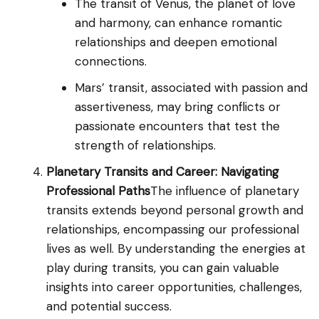
The transit of Venus, the planet of love
and harmony, can enhance romantic
relationships and deepen emotional
connections.
Mars’ transit, associated with passion and
assertiveness, may bring conflicts or
passionate encounters that test the
strength of relationships.
Planetary Transits and Career: Navigating
Professional Paths
The influence of planetary
transits extends beyond personal growth and
relationships, encompassing our professional
lives as well. By understanding the energies at
play during transits, you can gain valuable
insights into career opportunities, challenges,
and potential success.