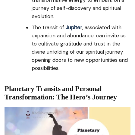
journey of self-discovery and spiritual
evolution.
The transit of
Jupiter
, associated with
expansion and abundance, can invite us
to cultivate gratitude and trust in the
divine unfolding of our spiritual journey,
opening doors to new opportunities and
possibilities.
Planetary Transits and Personal
Transformation: The Hero’s Journey