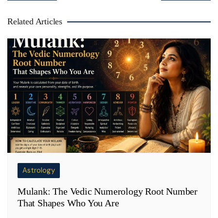
Related Articles
Astrology
Mulank: The Vedic Numerology Root Number
That Shapes Who You Are