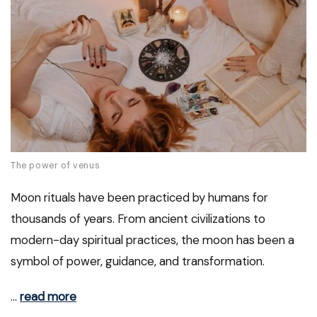
The power of venus
Moon rituals have been practiced by humans for
thousands of years. From ancient civilizations to
modern-day spiritual practices, the moon has been a
symbol of power, guidance, and transformation.
…
read more