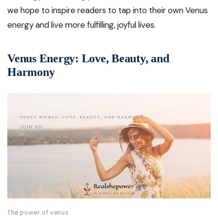
we hope to inspire readers to tap into their own Venus
energy and live more fulfilling, joyful lives.
Venus Energy: Love, Beauty, and
Harmony
The power of venus