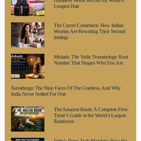
Guinness World Record for World’s
Longest Hair
The Career Comeback: How Indian
Women Are Rewriting Their Second
Innings
Mulank: The Vedic Numerology Root
Number That Shapes Who You Are
Navadurga: The Nine Faces Of The Goddess, And Why
India Never Settled For One
The Amazon Basin: A Complete First-
Timer’s Guide to the World’s Largest
Rainforest
India’s Deep-Tech Mandate: How the