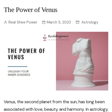
The Power of Venus
Real Shee Power
March 5, 2023
Astrology
Venus, the second planet from the sun, has long been
associated with love, beauty, and harmony. In astrology,