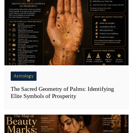
Astrology
The Sacred Geometry of Palms: Identifying
Elite Symbols of Prosperity