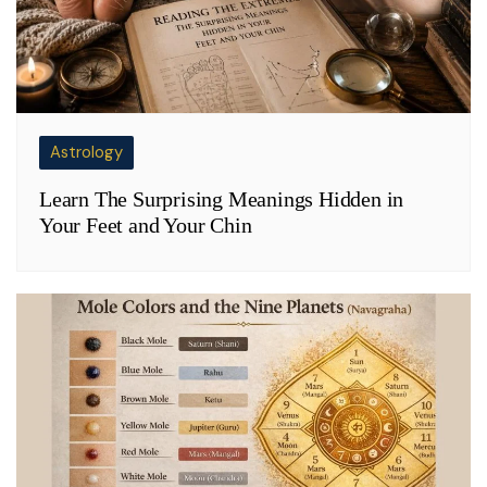
Astrology
Learn The Surprising Meanings Hidden in
Your Feet and Your Chin