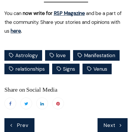
You can
now write for
RSP Magazine
and be a part of
the community. Share your stories and opinions with
us
here
.
Astrology
love
Manifestation
relationships
Signs
Venus
Share on Social Media
Post
Prev
Next
navigation