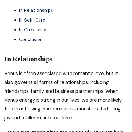
In Relationships
In Self-Care
In Creativity
Conclusion
In Relationships
Venus is often associated with romantic love, but it
also governs all forms of relationships, including
friendships, family, and business partnerships. When
Venus energy is strong in our lives, we are more likely
to attract loving, harmonious relationships that bring
joy and fulfillment into our lives.