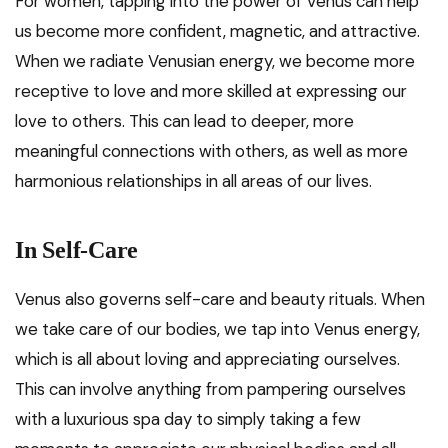
For women, tapping into the power of Venus can help
us become more confident, magnetic, and attractive.
When we radiate Venusian energy, we become more
receptive to love and more skilled at expressing our
love to others. This can lead to deeper, more
meaningful connections with others, as well as more
harmonious relationships in all areas of our lives.
In Self-Care
Venus also governs self-care and beauty rituals. When
we take care of our bodies, we tap into Venus energy,
which is all about loving and appreciating ourselves.
This can involve anything from pampering ourselves
with a luxurious spa day to simply taking a few