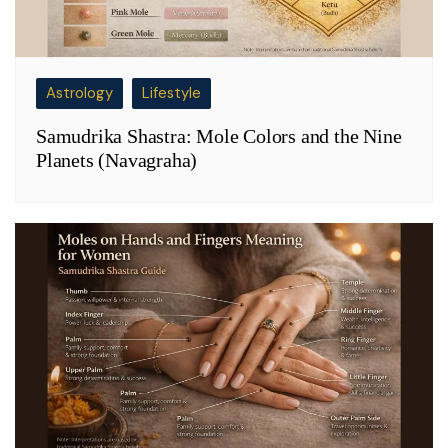
Astrology
Lifestyle
Samudrika Shastra: Mole Colors and the Nine
Planets (Navagraha)