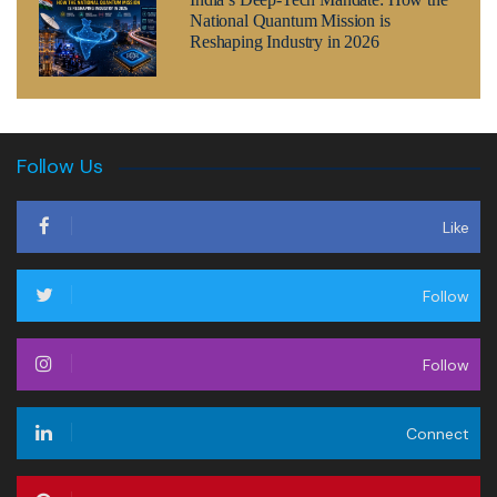
National Quantum Mission is
Reshaping Industry in 2026
Follow Us
Like
Follow
Follow
Connect