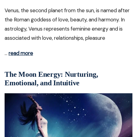
Venus, the second planet from the sun, is named after
the Roman goddess of love, beauty, and harmony. In
astrology, Venus represents feminine energy and is
associated with love, relationships, pleasure
…
read more
The Moon Energy: Nurturing,
Emotional, and Intuitive