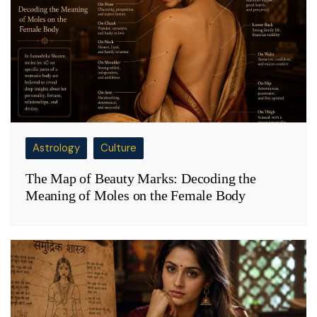
Astrology
Culture
The Map of Beauty Marks: Decoding the
Meaning of Moles on the Female Body