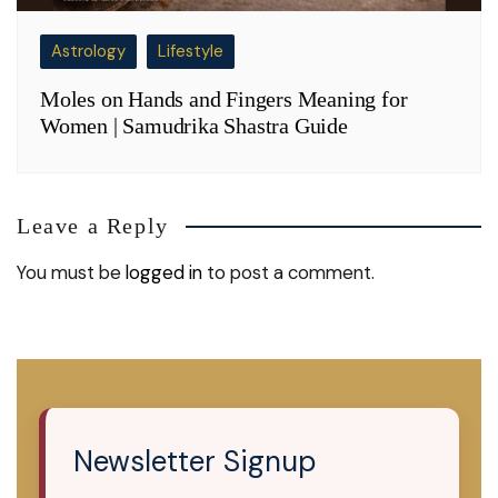
Astrology
Lifestyle
Moles on Hands and Fingers Meaning for
Women | Samudrika Shastra Guide
Leave a Reply
You must be
logged in
to post a comment.
Newsletter Signup