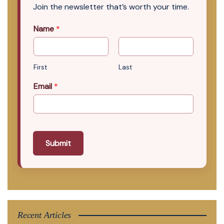
Join the newsletter that’s worth your time.
Name
*
First
Last
Email
*
Submit
Recent Articles