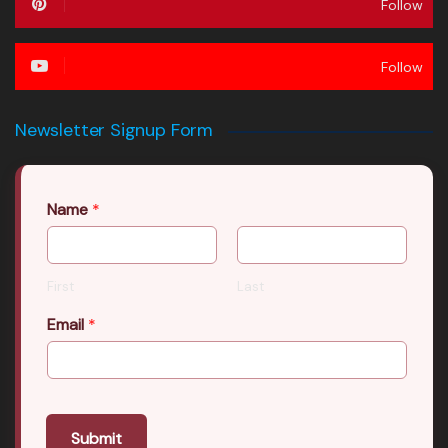
Follow
Follow
Newsletter Signup Form
Name
*
First
Last
Email
*
Submit