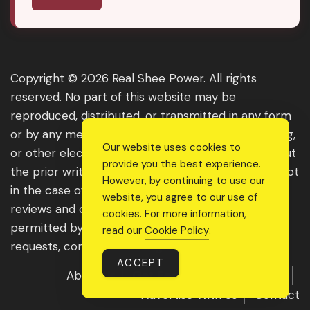
Copyright © 2026 Real Shee Power. All rights
reserved. No part of this website may be
reproduced, distributed, or transmitted in any form
or by any means, including photocopying, recording,
Our website uses cookies to
or other electronic or mechanical methods, without
provide you the best experience.
the prior written permission of the publisher, except
However, by continuing to use our
in the case of brief quotations embodied in critical
website, you agree to our use of
reviews and certain other noncommercial uses
cookies. For more information,
permitted by copyright law. For permission
read our
Cookie Policy
.
requests, contact us through the website.
ACCEPT
About Us
Get Featured
Guest Post
Advertise With Us
Contact