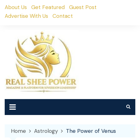
Skip
About Us
Get Featured
Guest Post
to
Advertise With Us
Contact
content
Home
Astrology
The Power of Venus