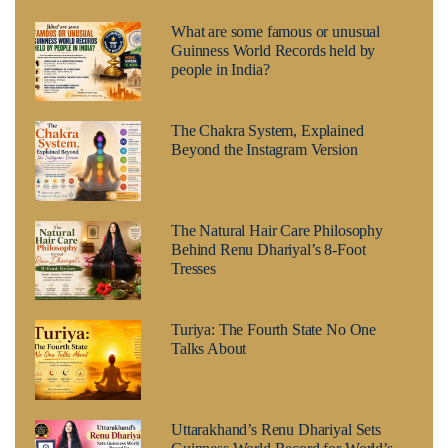
What are some famous or unusual
Guinness World Records held by
people in India?
The Chakra System, Explained
Beyond the Instagram Version
The Natural Hair Care Philosophy
Behind Renu Dhariyal’s 8-Foot
Tresses
Turiya: The Fourth State No One
Talks About
Uttarakhand’s Renu Dhariyal Sets