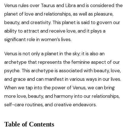
Venus rules over Taurus and Libra and is considered the
planet of love and relationships, as well as pleasure,
beauty, and creativity. This planet is said to govern our
ability to attract and receive love, and it plays a
significant role in women’s lives.
Venus is not only a planet in the sky; it is also an
archetype that represents the feminine aspect of our
psyche. This archetype is associated with beauty, love,
and grace and can manifest in various ways in our lives.
When we tap into the power of Venus, we can bring
more love, beauty, and harmony into our relationships,
self-care routines, and creative endeavors.
Table of Contents