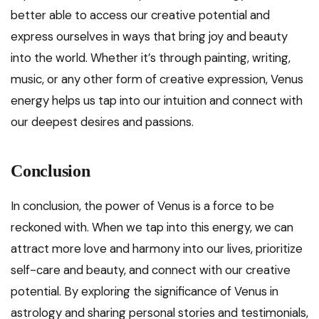
better able to access our creative potential and
express ourselves in ways that bring joy and beauty
into the world. Whether it’s through painting, writing,
music, or any other form of creative expression, Venus
energy helps us tap into our intuition and connect with
our deepest desires and passions.
Conclusion
In conclusion, the power of Venus is a force to be
reckoned with. When we tap into this energy, we can
attract more love and harmony into our lives, prioritize
self-care and beauty, and connect with our creative
potential. By exploring the significance of Venus in
astrology and sharing personal stories and testimonials,