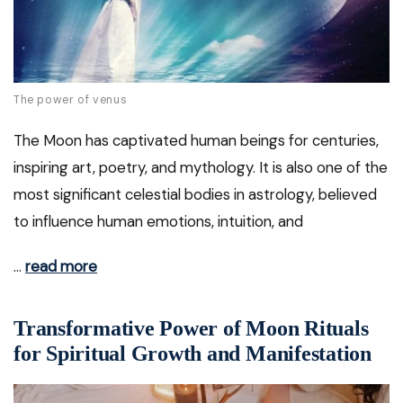
The power of venus
The Moon has captivated human beings for centuries,
inspiring art, poetry, and mythology. It is also one of the
most significant celestial bodies in astrology, believed
to influence human emotions, intuition, and
…
read more
Transformative Power of Moon Rituals
for Spiritual Growth and Manifestation