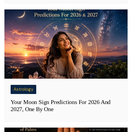
Astrology
Your Moon Sign Predictions For 2026 And
2027, One By One