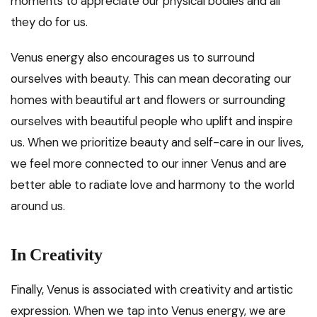
moments to appreciate our physical bodies and all
they do for us.
Venus energy also encourages us to surround
ourselves with beauty. This can mean decorating our
homes with beautiful art and flowers or surrounding
ourselves with beautiful people who uplift and inspire
us. When we prioritize beauty and self-care in our lives,
we feel more connected to our inner Venus and are
better able to radiate love and harmony to the world
around us.
In Creativity
Finally, Venus is associated with creativity and artistic
expression. When we tap into Venus energy, we are