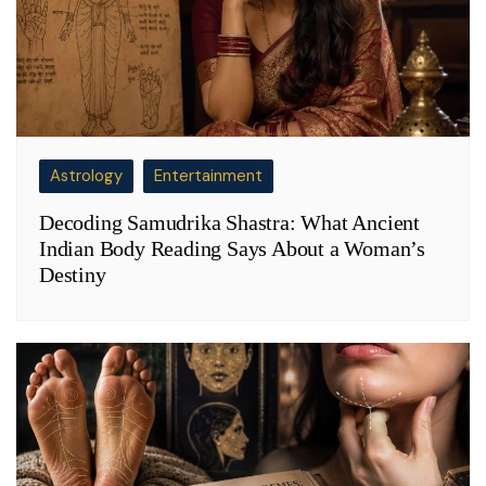
Astrology
Entertainment
Decoding Samudrika Shastra: What Ancient
Indian Body Reading Says About a Woman’s
Destiny