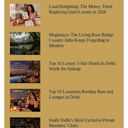
Loud Budgeting: The Money Trend
Replacing Quiet Luxury in 2026
Meghalaya: The Living Root Bridge
Country India Keeps Forgetting to
Mention
Top 10 Luxury 5-Star Hotels in Delhi
Worth the Splurge
Top 10 Luxurious Rooftop Bars and
Lounges in Delhi
Inside Delhi’s Most Exclusive Private
Members’ Clubs