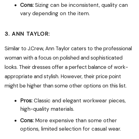
Cons:
Sizing can be inconsistent, quality can
vary depending on the item.
3. ANN TAYLOR:
Similar to J.Crew, Ann Taylor caters to the professional
woman with a focus on polished and sophisticated
looks. Their dresses offer a perfect balance of work-
appropriate and stylish. However, their price point
might be higher than some other options on this list.
Pros:
Classic and elegant workwear pieces,
high-quality materials.
Cons:
More expensive than some other
options, limited selection for casual wear.