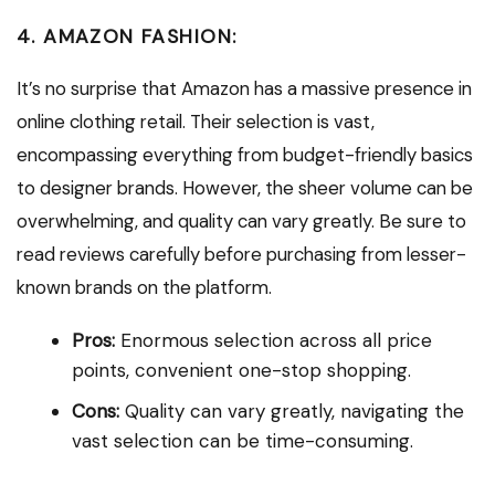
4. AMAZON FASHION:
It’s no surprise that Amazon has a massive presence in
online clothing retail. Their selection is vast,
encompassing everything from budget-friendly basics
to designer brands. However, the sheer volume can be
overwhelming, and quality can vary greatly. Be sure to
read reviews carefully before purchasing from lesser-
known brands on the platform.
Pros:
Enormous selection across all price
points, convenient one-stop shopping.
Cons:
Quality can vary greatly, navigating the
vast selection can be time-consuming.