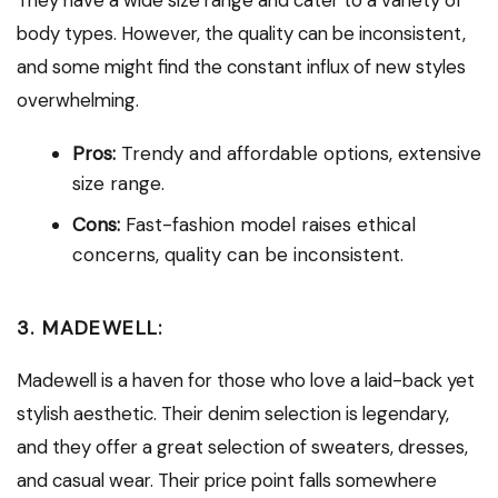
body types. However, the quality can be inconsistent,
and some might find the constant influx of new styles
overwhelming.
Pros:
Trendy and affordable options, extensive
size range.
Cons:
Fast-fashion model raises ethical
concerns, quality can be inconsistent.
3. MADEWELL:
Madewell is a haven for those who love a laid-back yet
stylish aesthetic. Their denim selection is legendary,
and they offer a great selection of sweaters, dresses,
and casual wear. Their price point falls somewhere