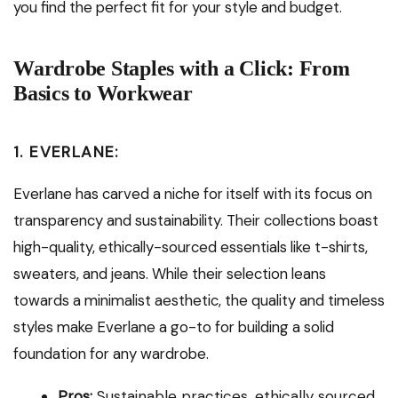
you find the perfect fit for your style and budget.
Wardrobe Staples with a Click: From
Basics to Workwear
1. EVERLANE:
Everlane has carved a niche for itself with its focus on
transparency and sustainability. Their collections boast
high-quality, ethically-sourced essentials like t-shirts,
sweaters, and jeans. While their selection leans
towards a minimalist aesthetic, the quality and timeless
styles make Everlane a go-to for building a solid
foundation for any wardrobe.
Pros:
Sustainable practices, ethically sourced