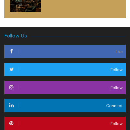
Follow Us
Like
Follow
Follow
Connect
Follow