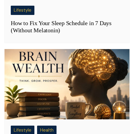
Lifestyle
How to Fix Your Sleep Schedule in 7 Days
(Without Melatonin)
Lifestyle
Health