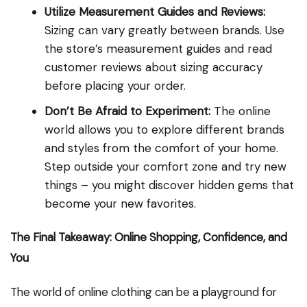
Utilize Measurement Guides and Reviews:
Sizing can vary greatly between brands. Use
the store’s measurement guides and read
customer reviews about sizing accuracy
before placing your order.
Don’t Be Afraid to Experiment:
The online
world allows you to explore different brands
and styles from the comfort of your home.
Step outside your comfort zone and try new
things – you might discover hidden gems that
become your new favorites.
The Final Takeaway: Online Shopping, Confidence, and
You
The world of online clothing can be a playground for