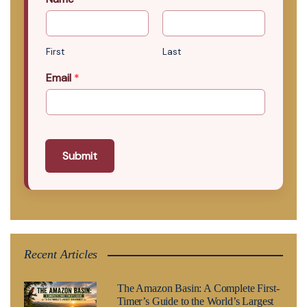
First
Last
Email
*
Submit
Recent Articles
The Amazon Basin: A Complete First-
Timer’s Guide to the World’s Largest