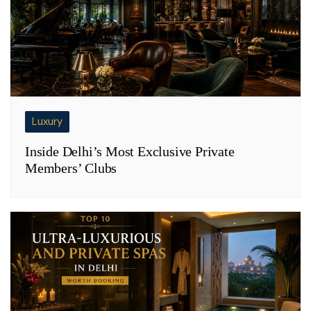
Luxury
Inside Delhi’s Most Exclusive Private
Members’ Clubs