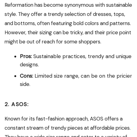
Reformation has become synonymous with sustainable
style. They offer a trendy selection of dresses, tops,
and bottoms, often featuring bold colors and patterns.
However, their sizing can be tricky, and their price point
might be out of reach for some shoppers.
Pros:
Sustainable practices, trendy and unique
designs.
Cons:
Limited size range, can be on the pricier
side.
2. ASOS:
Known for its fast-fashion approach, ASOS offers a
constant stream of trendy pieces at affordable prices.
They have a wide size range and cater to a variety of