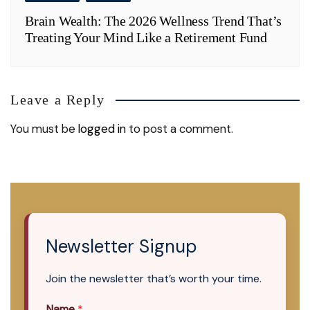
Brain Wealth: The 2026 Wellness Trend That’s
Treating Your Mind Like a Retirement Fund
Leave a Reply
You must be
logged in
to post a comment.
Newsletter Signup
Join the newsletter that’s worth your time.
Name
*