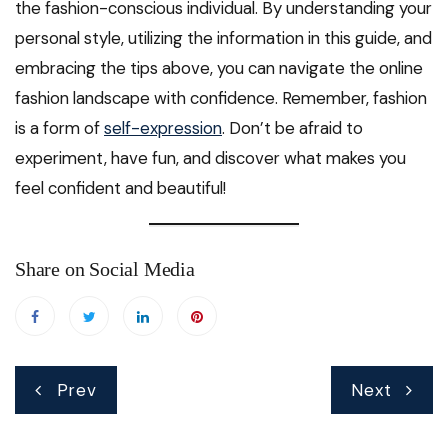
the fashion-conscious individual. By understanding your
personal style, utilizing the information in this guide, and
embracing the tips above, you can navigate the online
fashion landscape with confidence. Remember, fashion
is a form of
self-expression
. Don’t be afraid to
experiment, have fun, and discover what makes you
feel confident and beautiful!
Share on Social Media
Post
Prev
Next
navigation