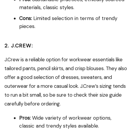
materials, classic styles.
Cons:
Limited selection in terms of trendy
pieces.
2. J.CREW:
J.Crew is a reliable option for workwear essentials like
tailored pants, pencil skirts, and crisp blouses. They also
offer a good selection of dresses, sweaters, and
outerwear for a more casual look. J.Crew’s sizing tends
to run a bit small, so be sure to check their size guide
carefully before ordering.
Pros:
Wide variety of workwear options,
classic and trendy styles available.