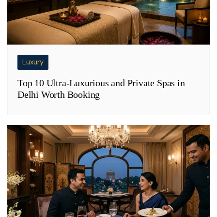
Luxury
Top 10 Ultra-Luxurious and Private Spas in
Delhi Worth Booking