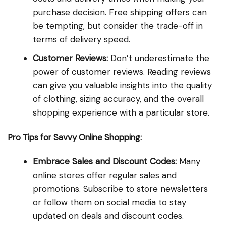
purchase decision. Free shipping offers can
be tempting, but consider the trade-off in
terms of delivery speed.
Customer Reviews:
Don’t underestimate the
power of customer reviews. Reading reviews
can give you valuable insights into the quality
of clothing, sizing accuracy, and the overall
shopping experience with a particular store.
Pro Tips for Savvy Online Shopping:
Embrace Sales and Discount Codes:
Many
online stores offer regular sales and
promotions. Subscribe to store newsletters
or follow them on social media to stay
updated on deals and discount codes.