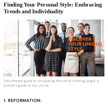
Finding Your Personal Style: Embracing
Trends and Individuality
The ultimate guide to conquering the online clothing jungle: a
woman's guide to top stores
1. REFORMATION: