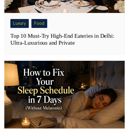
Luxury
Food
Top 10 Must-Try High-End Eateries in Delhi:
Ultra-Luxurious and Private