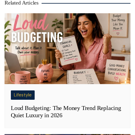
Related Articles
Lifestyle
Loud Budgeting: The Money Trend Replacing
Quiet Luxury in 2026