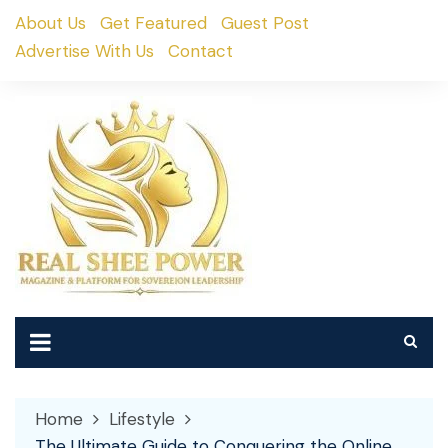
Skip
About Us
Get Featured
Guest Post
to
Advertise With Us
Contact
content
Home
Lifestyle
The Ultimate Guide to Conquering the Online