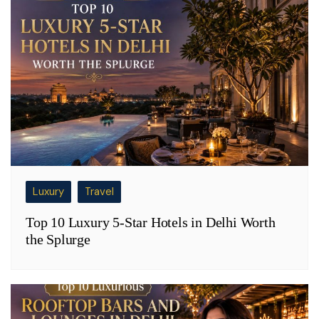
Luxury
Travel
Top 10 Luxury 5-Star Hotels in Delhi Worth
the Splurge