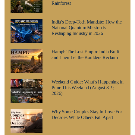
Rainforest
India’s Deep-Tech Mandate: How the
National Quantum Mission is
Reshaping Industry in 2026
Hampi: The Lost Empire India Built
and Then Let the Boulders Reclaim
Weekend Guide: What’s Happening in
Pune This Weekend (August 8–9,
2026)
Why Some Couples Stay In Love For
Decades While Others Fall Apart