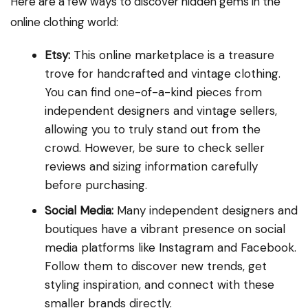
Here are a few ways to discover hidden gems in the
online clothing world:
Etsy:
This online marketplace is a treasure
trove for handcrafted and vintage clothing.
You can find one-of-a-kind pieces from
independent designers and vintage sellers,
allowing you to truly stand out from the
crowd. However, be sure to check seller
reviews and sizing information carefully
before purchasing.
Social Media:
Many independent designers and
boutiques have a vibrant presence on social
media platforms like Instagram and Facebook.
Follow them to discover new trends, get
styling inspiration, and connect with these
smaller brands directly.