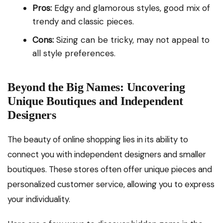
Pros:
Edgy and glamorous styles, good mix of
trendy and classic pieces.
Cons:
Sizing can be tricky, may not appeal to
all style preferences.
Beyond the Big Names: Uncovering
Unique Boutiques and Independent
Designers
The beauty of online shopping lies in its ability to
connect you with independent designers and smaller
boutiques. These stores often offer unique pieces and
personalized customer service, allowing you to express
your individuality.