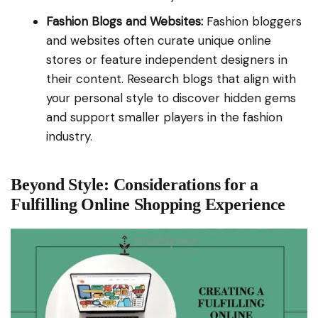
Fashion Blogs and Websites:
Fashion bloggers
and websites often curate unique online
stores or feature independent designers in
their content. Research blogs that align with
your personal style to discover hidden gems
and support smaller players in the fashion
industry.
Beyond Style: Considerations for a
Fulfilling Online Shopping Experience