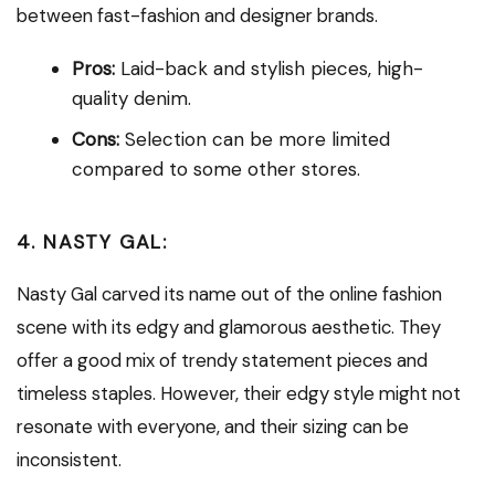
between fast-fashion and designer brands.
Pros:
Laid-back and stylish pieces, high-
quality denim.
Cons:
Selection can be more limited
compared to some other stores.
4. NASTY GAL:
Nasty Gal carved its name out of the online fashion
scene with its edgy and glamorous aesthetic. They
offer a good mix of trendy statement pieces and
timeless staples. However, their edgy style might not
resonate with everyone, and their sizing can be
inconsistent.