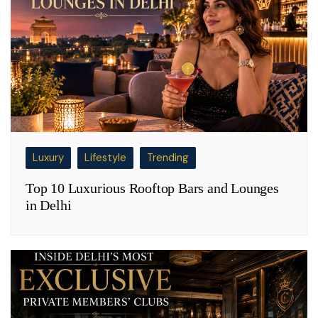
Luxury
Lifestyle
Trending
Top 10 Luxurious Rooftop Bars and Lounges
in Delhi