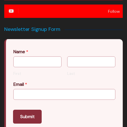
Follow
Newsletter Signup Form
Name
*
First
Last
Email
*
Submit