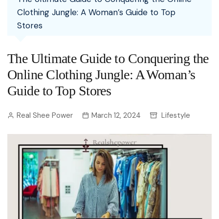
Clothing Jungle: A Woman’s Guide to Top
Stores
The Ultimate Guide to Conquering the
Online Clothing Jungle: A Woman’s
Guide to Top Stores
Real Shee Power
March 12, 2024
Lifestyle