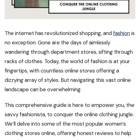
The internet has revolutionized shopping, and
fashion
is
no exception. Gone are the days of aimlessly
wandering through department stores, sifting through
racks of clothes. Today, the world of fashion is at your
fingertips, with countless online stores offering a
dizzying array of styles. But navigating this vast online
landscape can be overwhelming.
This comprehensive guide is here to empower you, the
savvy fashionista, to conquer the online clothing jungle.
We’ll delve into some of the most popular women’s
clothing stores online, offering honest reviews to help