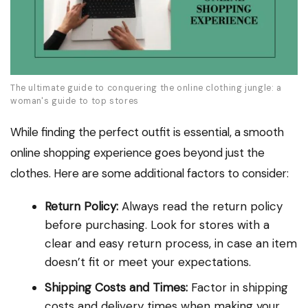
The ultimate guide to conquering the online clothing jungle: a
woman's guide to top stores
While finding the perfect outfit is essential, a smooth
online shopping experience goes beyond just the
clothes. Here are some additional factors to consider:
Return Policy:
Always read the return policy
before purchasing. Look for stores with a
clear and easy return process, in case an item
doesn’t fit or meet your expectations.
Shipping Costs and Times:
Factor in shipping
costs and delivery times when making your