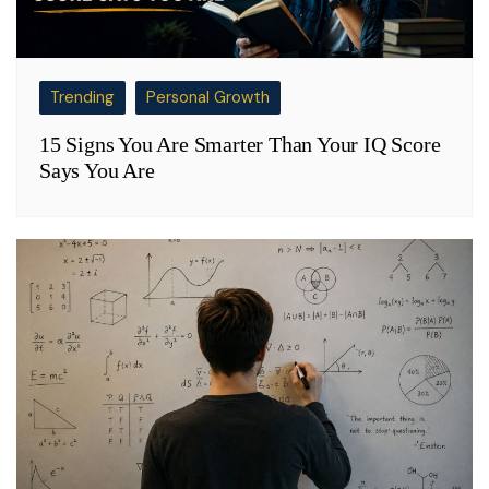
Trending
Personal Growth
15 Signs You Are Smarter Than Your IQ Score
Says You Are