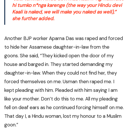
hi tumko n*nga karenge
(the way your Hindu devi
Kaali is naked, we will make you naked as well),”
she further added.
Another BJP worker Aparna Das was raped and forced
to hide her Assamese daughter-in-law from the
goons. She said, “They kicked open the door of my
house and barged in. They started demanding my
daughter-in-law. When they could not find her, they
forced themselves on me. Usman then raped me. I
kept pleading with him. Pleaded with him saying I am
like your mother. Don’t do this to me. All my pleading
fell on deaf ears as he continued forcing himself on me.
That day I, a Hindu woman, lost my honour to a Muslim
goon.”