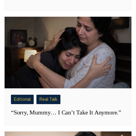
Editorial
Real Talk
“Sorry, Mummy… I Can’t Take It Anymore.”