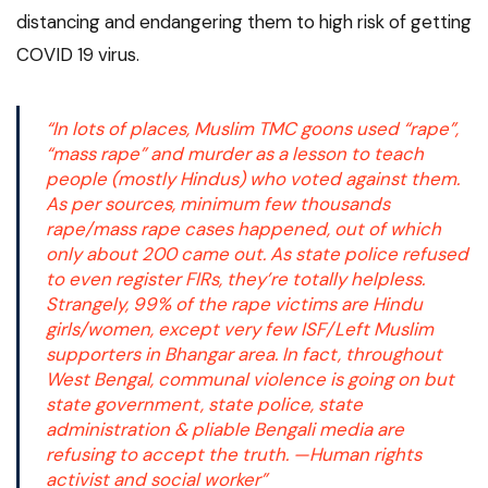
distancing and endangering them to high risk of getting
COVID 19 virus.
“In lots of places, Muslim TMC goons used “rape”,
“mass rape” and murder as a lesson to teach
people (mostly Hindus) who voted against them.
As per sources, minimum few thousands
rape/mass rape cases happened, out of which
only about 200 came out. As state police refused
to even register FIRs, they’re totally helpless.
Strangely, 99% of the rape victims are Hindu
girls/women, except very few ISF/Left Muslim
supporters in Bhangar area. In fact, throughout
West Bengal, communal violence is going on but
state government, state police, state
administration & pliable Bengali media are
refusing to accept the truth. —Human rights
activist and social worker”