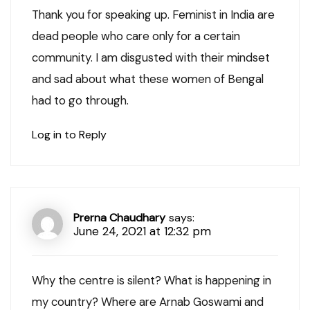
Thank you for speaking up. Feminist in India are
dead people who care only for a certain
community. I am disgusted with their mindset
and sad about what these women of Bengal
had to go through.
Log in to Reply
Prerna Chaudhary
says:
June 24, 2021 at 12:32 pm
Why the centre is silent? What is happening in
my country? Where are Arnab Goswami and