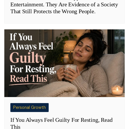
Entertainment. They Are Evidence of a Society
That Still Protects the Wrong People.
Personal Growth
If You Always Feel Guilty For Resting, Read
This