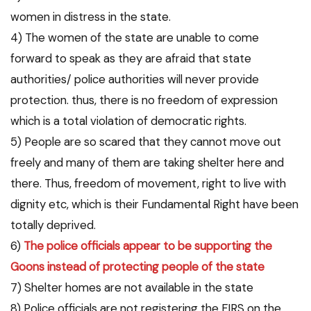
women in distress in the state.
4) The women of the state are unable to come
forward to speak as they are afraid that state
authorities/ police authorities will never provide
protection. thus, there is no freedom of expression
which is a total violation of democratic rights.
5) People are so scared that they cannot move out
freely and many of them are taking shelter here and
there. Thus, freedom of movement, right to live with
dignity etc, which is their Fundamental Right have been
totally deprived.
6)
The police officials appear to be supporting the
Goons instead of protecting people of the state
7) Shelter homes are not available in the state
8) Police officials are not registering the FIRS on the