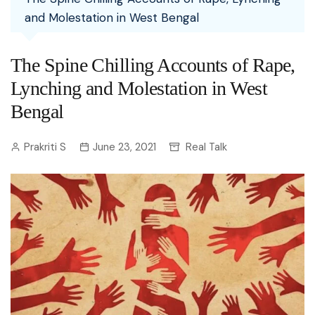
and Molestation in West Bengal
The Spine Chilling Accounts of Rape,
Lynching and Molestation in West
Bengal
Prakriti S
June 23, 2021
Real Talk