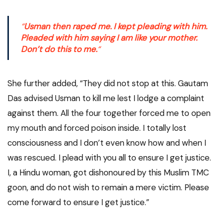
“
Usman then raped me. I kept pleading with him.
Pleaded with him saying I am like your mother.
Don’t do this to me.
“
She further added, “They did not stop at this. Gautam
Das advised Usman to kill me lest I lodge a complaint
against them. All the four together forced me to open
my mouth and forced poison inside. I totally lost
consciousness and I don’t even know how and when I
was rescued. I plead with you all to ensure I get justice.
I, a Hindu woman, got dishonoured by this Muslim TMC
goon, and do not wish to remain a mere victim. Please
come forward to ensure I get justice.”