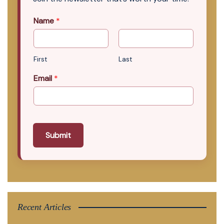
Name
*
First
Last
Email
*
Submit
Recent Articles