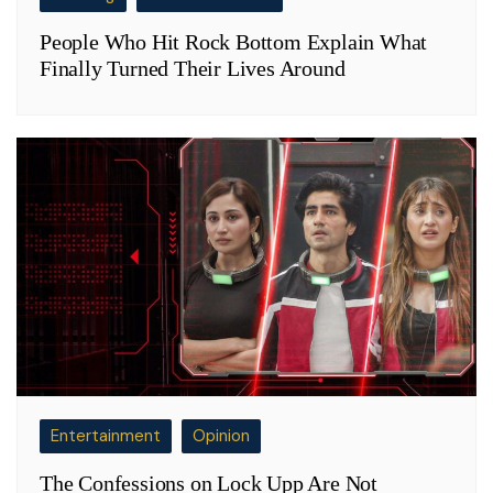
People Who Hit Rock Bottom Explain What
Finally Turned Their Lives Around
Entertainment
Opinion
The Confessions on Lock Upp Are Not