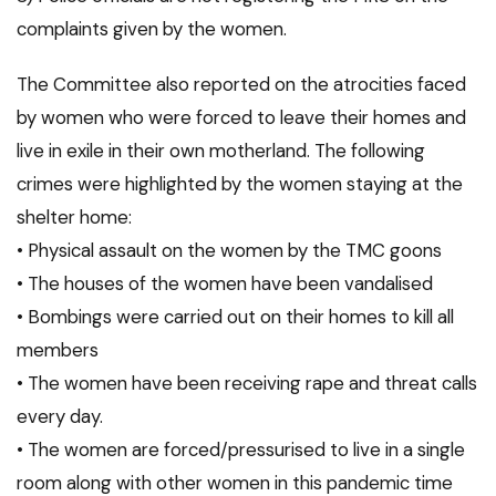
complaints given by the women.
The Committee also reported on the atrocities faced
by women who were forced to leave their homes and
live in exile in their own motherland. The following
crimes were highlighted by the women staying at the
shelter home:
• Physical assault on the women by the TMC goons
• The houses of the women have been vandalised
• Bombings were carried out on their homes to kill all
members
• The women have been receiving rape and threat calls
every day.
• The women are forced/pressurised to live in a single
room along with other women in this pandemic time