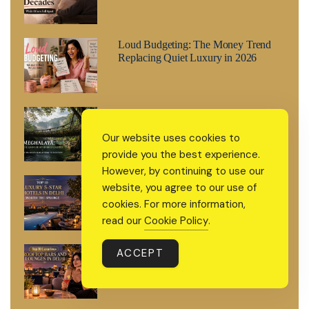
Loud Budgeting: The Money Trend
Replacing Quiet Luxury in 2026
Meghalaya: The Living Root Bridge
Country India Keeps Forgetting to
Our website uses cookies to
Mention
provide you the best experience.
However, by continuing to use our
Top 10 Luxury 5-Star Hotels in Delhi
website, you agree to our use of
Worth the Splurge
cookies. For more information,
read our
Cookie Policy
.
Top 10 Luxurious Rooftop Bars and
ACCEPT
Lounges in Delhi