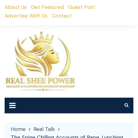
Skip
About Us
Get Featured
Guest Post
to
Advertise With Us
Contact
content
Home
Real Talk
The Spine Chilling Accounts of Rape, Lynching