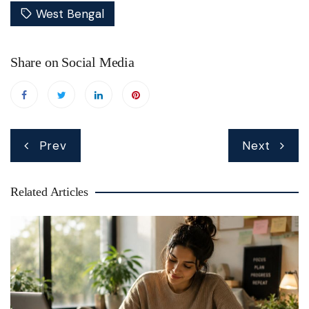
West Bengal
Share on Social Media
Post
Prev
Next
navigation
Related Articles