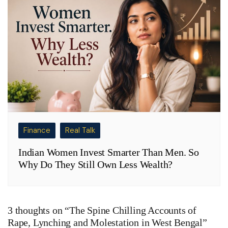
Finance
Real Talk
Indian Women Invest Smarter Than Men. So
Why Do They Still Own Less Wealth?
3 thoughts on “
The Spine Chilling Accounts of
Rape, Lynching and Molestation in West Bengal
”