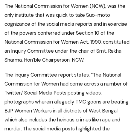
The National Commission for Women (NCW), was the
only institute that was quick to take Suo-moto
cognizance of the social media reports and in exercise
of the powers conferred under Section 10 of the
National Commission for Women Act, 1990, constituted
an Inquiry Committee under the chair of Smt. Rekha
Sharma, Hon’ble Chairperson, NCW.
The Inquiry Committee report states, “The National
Commission for Women had come across a number of
Twitter/ Social Media Posts posting videos,
photographs wherein allegedly TMC goons are beating
BJP Women Workers in all districts of West Bengal
which also includes the heinous crimes like rape and
murder. The social media posts highlighted the