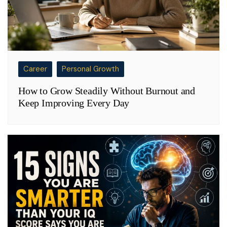
Career
Personal Growth
How to Grow Steadily Without Burnout and
Keep Improving Every Day