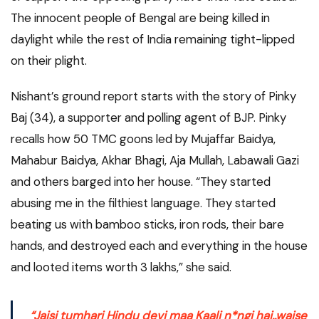
The innocent people of Bengal are being killed in
daylight while the rest of India remaining tight-lipped
on their plight.
Nishant’s ground report starts with the story of Pinky
Baj (34), a supporter and polling agent of BJP. Pinky
recalls how 50 TMC goons led by Mujaffar Baidya,
Mahabur Baidya, Akhar Bhagi, Aja Mullah, Labawali Gazi
and others barged into her house. “They started
abusing me in the filthiest language. They started
beating us with bamboo sticks, iron rods, their bare
hands, and destroyed each and everything in the house
and looted items worth 3 lakhs,” she said.
“
Jaisi tumhari Hindu devi maa Kaali n*ngi hai..waise