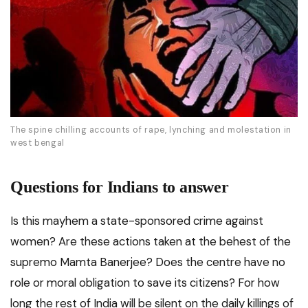
The spine chilling accounts of rape, lynching and molestation in
west bengal
Questions for Indians to answer
Is this mayhem a state-sponsored crime against
women? Are these actions taken at the behest of the
supremo Mamta Banerjee? Does the centre have no
role or moral obligation to save its citizens? For how
long the rest of India will be silent on the daily killings of