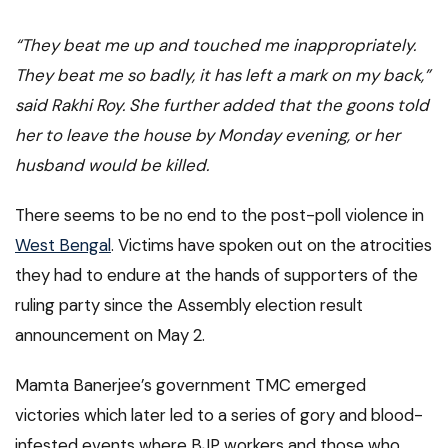
“They beat me up and touched me inappropriately.
They beat me so badly, it has left a mark on my back,”
said Rakhi Roy. She further added that the goons told
her to leave the house by Monday evening, or her
husband would be killed.
There seems to be no end to the post-poll violence in
West Bengal
. Victims have spoken out on the atrocities
they had to endure at the hands of supporters of the
ruling party since the Assembly election result
announcement on May 2.
Mamta Banerjee’s government TMC emerged
victories which later led to a series of gory and blood-
infested events where BJP workers and those who