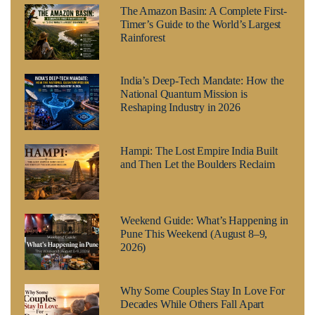
The Amazon Basin: A Complete First-
Timer’s Guide to the World’s Largest
Rainforest
India’s Deep-Tech Mandate: How the
National Quantum Mission is
Reshaping Industry in 2026
Hampi: The Lost Empire India Built
and Then Let the Boulders Reclaim
Weekend Guide: What’s Happening in
Pune This Weekend (August 8–9,
2026)
Why Some Couples Stay In Love For
Decades While Others Fall Apart