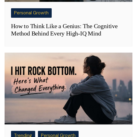
Personal Growth
How to Think Like a Genius: The Cognitive
Method Behind Every High-IQ Mind
Trending
Personal Growth