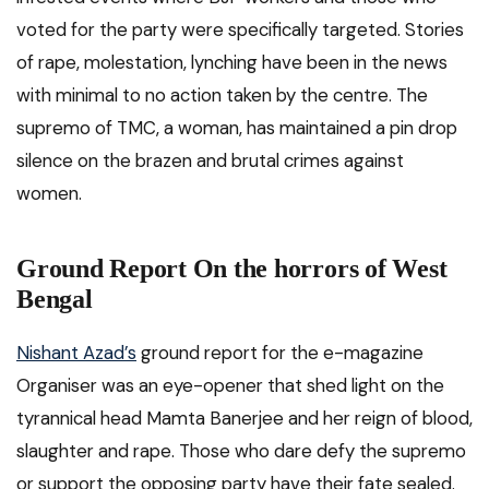
voted for the party were specifically targeted. Stories
of rape, molestation, lynching have been in the news
with minimal to no action taken by the centre. The
supremo of TMC, a woman, has maintained a pin drop
silence on the brazen and brutal crimes against
women.
Ground Report On the horrors of West
Bengal
Nishant Azad’s
ground report for the e-magazine
Organiser was an eye-opener that shed light on the
tyrannical head Mamta Banerjee and her reign of blood,
slaughter and rape. Those who dare defy the supremo
or support the opposing party have their fate sealed.