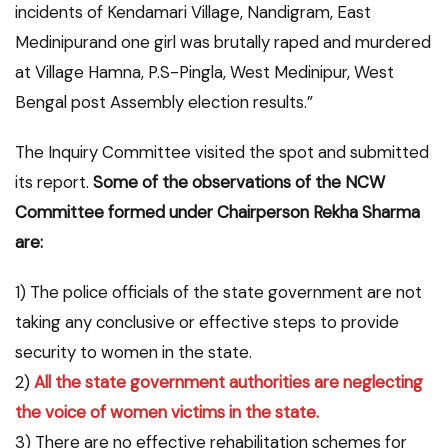
incidents of Kendamari Village, Nandigram, East
Medinipurand one girl was brutally raped and murdered
at Village Hamna, P.S-Pingla, West Medinipur, West
Bengal post Assembly election results.”
The Inquiry Committee visited the spot and submitted
its report.
Some of the observations of the NCW
Committee formed under Chairperson Rekha Sharma
are:
1) The police officials of the state government are not
taking any conclusive or effective steps to provide
security to women in the state.
2)
All the state government authorities are neglecting
the voice of women victims in the state.
3) There are no effective rehabilitation schemes for