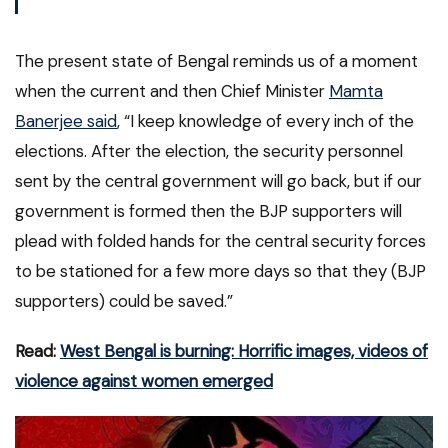
The present state of Bengal reminds us of a moment
when the current and then Chief Minister
Mamta
Banerjee said
, “I keep knowledge of every inch of the
elections. After the election, the security personnel
sent by the central government will go back, but if our
government is formed then the BJP supporters will
plead with folded hands for the central security forces
to be stationed for a few more days so that they (BJP
supporters) could be saved.”
Read:
West Bengal is burning: Horrific images, videos of
violence against women emerged