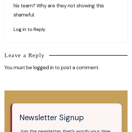
his team? Why are they not showing this
shameful.
Log in to Reply
Leave a Reply
You must be
logged in
to post a comment.
Newsletter Signup
Join the newsletter that’s worth your time.