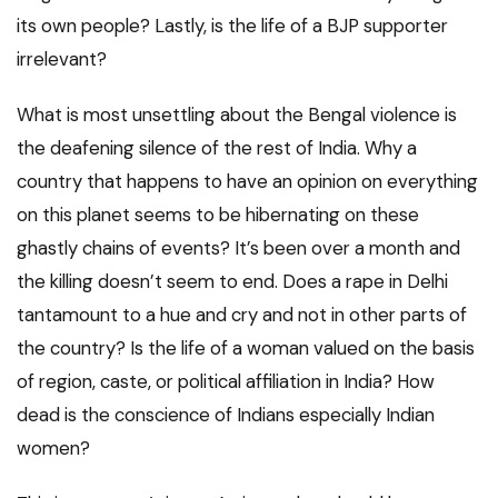
its own people? Lastly, is the life of a BJP supporter
irrelevant?
What is most unsettling about the Bengal violence is
the deafening silence of the rest of India. Why a
country that happens to have an opinion on everything
on this planet seems to be hibernating on these
ghastly chains of events? It’s been over a month and
the killing doesn’t seem to end. Does a rape in Delhi
tantamount to a hue and cry and not in other parts of
the country? Is the life of a woman valued on the basis
of region, caste, or political affiliation in India? How
dead is the conscience of Indians especially Indian
women?