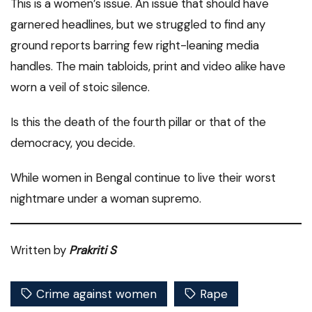
This is a women’s issue. An issue that should have
garnered headlines, but we struggled to find any
ground reports barring few right-leaning media
handles. The main tabloids, print and video alike have
worn a veil of stoic silence.
Is this the death of the fourth pillar or that of the
democracy, you decide.
While women in Bengal continue to live their worst
nightmare under a woman supremo.
Written by
Prakriti S
Crime against women
Rape