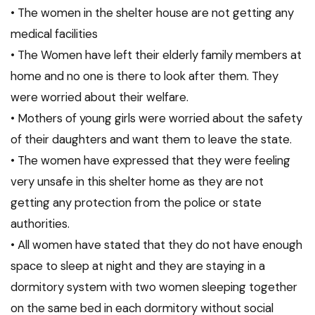
• The women in the shelter house are not getting any
medical facilities
• The Women have left their elderly family members at
home and no one is there to look after them. They
were worried about their welfare.
• Mothers of young girls were worried about the safety
of their daughters and want them to leave the state.
• The women have expressed that they were feeling
very unsafe in this shelter home as they are not
getting any protection from the police or state
authorities.
• All women have stated that they do not have enough
space to sleep at night and they are staying in a
dormitory system with two women sleeping together
on the same bed in each dormitory without social