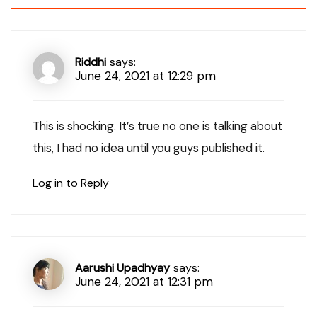
Riddhi
says:
June 24, 2021 at 12:29 pm
This is shocking. It’s true no one is talking about
this, I had no idea until you guys published it.
Log in to Reply
Aarushi Upadhyay
says:
June 24, 2021 at 12:31 pm