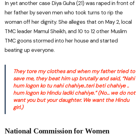
In yet another case Diya Guha (21) was raped in front of
her father by seven men who took turns to rip the
woman off her dignity. She alleges that on May 2, local
TMC leader Mamul Sheikh, and 10 to 12 other Muslim
TMC goons stormed into her house and started
beating up everyone.
They tore my clothes and when my father tried to
save me, they beat him up brutally and said, “
Nahi
hum logon ko tu nahi chahiye..teri beti chahiye ..
hum logon ko Hindu ladki chahiye.” (
No… we do not
want you but your daughter. We want the Hindu
girl.)
National Commission for Women