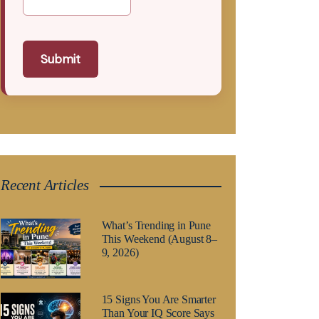
Submit
Recent Articles
What’s Trending in Pune
This Weekend (August 8–
9, 2026)
15 Signs You Are Smarter
Than Your IQ Score Says