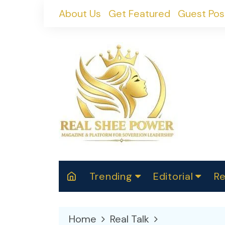
Skip
About Us
Get Featured
Guest Pos
to
content
Trending
Editorial
Re
RealShePower S
Polit
W
News
2025
M
Home
Real Talk
Spor
Cont