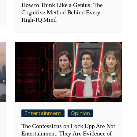
How to Think Like a Genius: The
Cognitive Method Behind Every
High-IQ Mind
Entertainment
Opinion
The Confessions on Lock Upp Are Not
Entertainment. They Are Evidence of