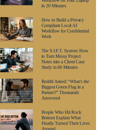
Workflow on Your Laptop
in 20 Minutes
How to Build a Privacy
Compliant Local AI
Workflow for Confidential
Work
The S.I.F.T. System: How
to Turn Messy Project
Notes into a Client Case
Study in 60 Minutes
Reddit Asked: “What’s the
Biggest Green Flag in a
Partner?” Thousands
Answered
People Who Hit Rock
Bottom Explain What
Finally Turned Their Lives
Around