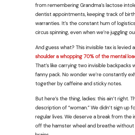
from remembering Grandma’s lactose intoler
dentist appointments, keeping track of birth
warranties. It’s the constant hum of logistic
circus spinning, even when we’re juggling ou
And guess what? This invisible tax is levie
shoulder a whopping 70% of the mental loa
That’s like carrying two invisible backpacks 
fanny pack. No wonder we’re constantly exha
together by caffeine and sticky notes.
But here’s the thing, ladies: this ain’t right
description of “woman.” We didn’t sign up f
regular lives. We deserve a break from the 
off the hamster wheel and breathe without th
brains.