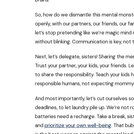
So, how do we dismantle this mental monster? 
openly, with our partners, our friends, our fam
let’s stop pretending like we’re magic min
without blinking. Communication is key, not 
Next, let’s delegate, sisters! Sharing the me
Trust your partner, your kids, your friends.
to share the responsibility. Teach your kid
responsible humans, not expecting mommy 
And most importantly, let’s cut ourselves som
deadlines, to let laundry pile up. We’re no
batteries need a recharge. Take a break, sist
and
prioritize your own well-being
. That bub