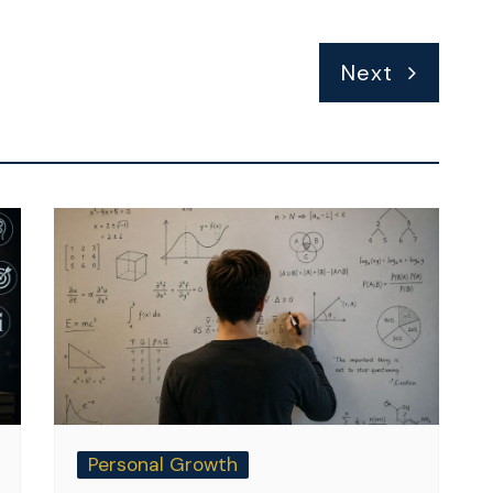
Next
Personal Growth