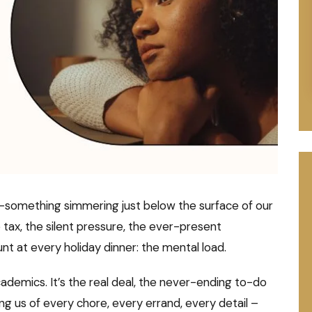
cy—something simmering just below the surface of our
le tax, the silent pressure, the ever-present
nt at every holiday dinner: the mental load.
ademics. It’s the real deal, the never-ending to-do
ding us of every chore, every errand, every detail –