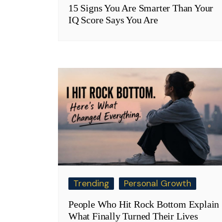
15 Signs You Are Smarter Than Your
IQ Score Says You Are
Trending
Personal Growth
People Who Hit Rock Bottom Explain
What Finally Turned Their Lives