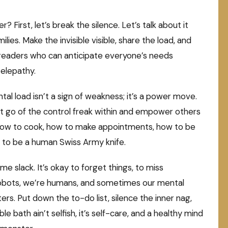
First, let’s break the silence. Let’s talk about it
ilies. Make the invisible visible, share the load, and
d readers who can anticipate everyone’s needs
telepathy.
ntal load isn’t a sign of weakness; it’s a power move.
 Let go of the control freak within and empower others
s how to cook, how to make appointments, how to be
to be a human Swiss Army knife.
e slack. It’s okay to forget things, to miss
t robots, we’re humans, and sometimes our mental
ers. Put down the to-do list, silence the inner nag,
ble bath ain’t selfish, it’s self-care, and a healthy mind