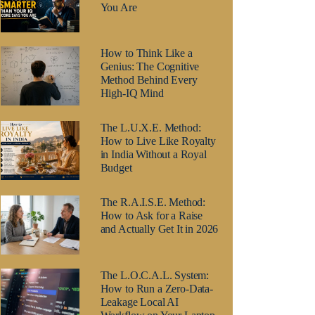
You Are
How to Think Like a
Genius: The Cognitive
Method Behind Every
High-IQ Mind
The L.U.X.E. Method:
How to Live Like Royalty
in India Without a Royal
Budget
The R.A.I.S.E. Method:
How to Ask for a Raise
and Actually Get It in 2026
The L.O.C.A.L. System:
How to Run a Zero-Data-
Leakage Local AI