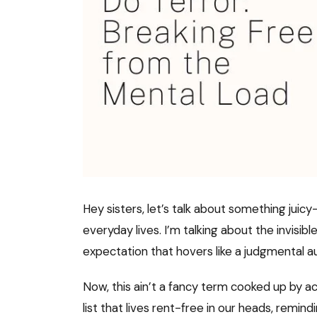
Hey sisters, let’s talk about something jui
everyday lives. I’m talking about the invisib
expectation that hovers like a judgmental au
Now, this ain’t a fancy term cooked up by ac
list that lives rent-free in our heads, remin