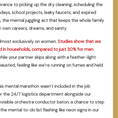
ance to picking up the dry cleaning, scheduling the
days, school projects, leaky faucets, and expired
s, the mental juggling act that keeps the whole family
r own careers, dreams, and sanity.
d almost exclusively on women.
Studies show that we
d in households, compared to just 30% for men.
while your partner skips along with a feather-light
usted, feeling like we’re running on fumes and held
. This mental marathon wasn’t included in the job
or the 24/7 logistics department alongside our
invisible orchestra conductor baton, a chance to step
e mental to-do list flashing like neon signs in our