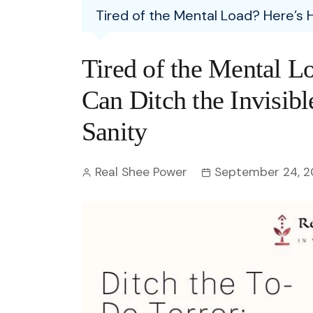
Entertainment
Tired of the Mental Load? Here’s 
C
Eco
Boll
Zodia
Astrology
w
Scie
Holl
Horo
Hind
Tired of the Mental 
Spirituality
W
Tech
Revi
Quiz
Can Ditch the Invisib
S
OTT
Today In History
Sanity
A
Fun 
Debate
S
Real Shee Power
September 24, 
Optic
C
Perso
O
TOP 