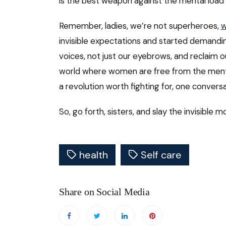
is the best weapon against the mental load
Remember, ladies, we’re not superheroes,
w
invisible expectations and started demanding
voices, not just our eyebrows, and reclaim o
world where women are free from the mental
a revolution worth fighting for, one conversa
So, go forth, sisters, and slay the invisible m
health
Self care
Share on Social Media