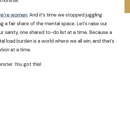
 monster.
e’re women
. And it’s time we stopped juggling
 a fair share of the mental space. Let’s raise our
ur sanity, one shared to-do list at a time. Because a
 load burden is a world where we all win, and that’s
tion at a time.
onster. You got this!