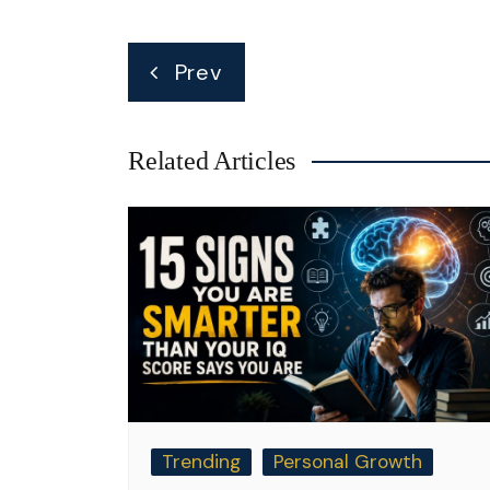
Post
Prev
navigation
Related Articles
Trending
Personal Growth