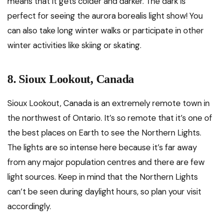
means that it gets colder and darker. The dark is
perfect for seeing the aurora borealis light show! You
can also take long winter walks or participate in other
winter activities like skiing or skating.
8. Sioux Lookout, Canada
Sioux Lookout, Canada is an extremely remote town in
the northwest of Ontario. It’s so remote that it’s one of
the best places on Earth to see the Northern Lights.
The lights are so intense here because it’s far away
from any major population centres and there are few
light sources. Keep in mind that the Northern Lights
can’t be seen during daylight hours, so plan your visit
accordingly.