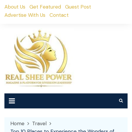
Skip
About Us
Get Featured
Guest Post
to
Advertise With Us
Contact
content
Home
Travel
Top 10 Places to Experience the Wonders of