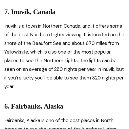
7. Inuvik, Canada
Inuvik is a town in Northern Canada, and it offers some
of the best Northern Lights viewing. It is located on the
shore of the Beaufort Sea and about 670 miles from
Yellowknife, which is also one of the most popular
places to see the Northern Lights. The lights can be
seen on an average of 280 nights per year in Inuvik, but
if you’re lucky you’ll be able to see them 320 nights per
year.
6. Fairbanks, Alaska
Fairbanks, Alaska is one of the best places in North