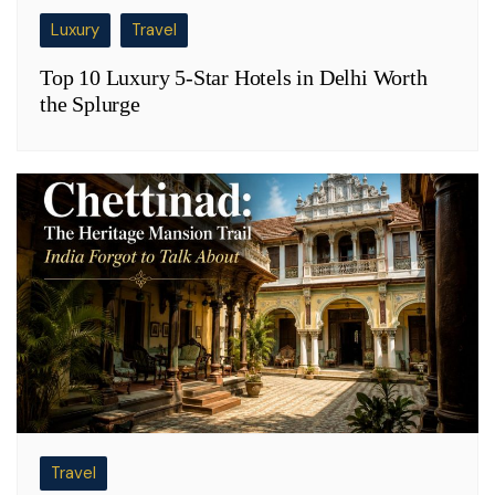
Luxury
Travel
Top 10 Luxury 5-Star Hotels in Delhi Worth
the Splurge
Travel