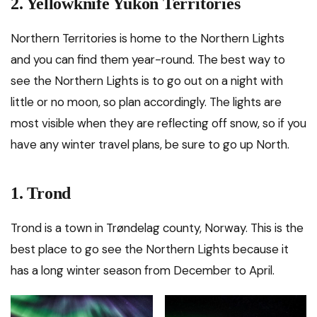
2. Yellowknife Yukon Territories
Northern Territories is home to the Northern Lights
and you can find them year-round. The best way to
see the Northern Lights is to go out on a night with
little or no moon, so plan accordingly. The lights are
most visible when they are reflecting off snow, so if you
have any winter travel plans, be sure to go up North.
1. Trond
Trond is a town in Trøndelag county, Norway. This is the
best place to go see the Northern Lights because it
has a long winter season from December to April.