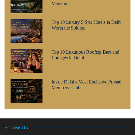
Mention
Top 10 Luxury 5-Star Hotels in Delhi
Worth the Splurge
Top 10 Luxurious Rooftop Bars and
Lounges in Delhi
Inside Delhi’s Most Exclusive Private
Members’ Clubs
Follow Us