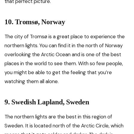
that perfect picture.
10. Tromsø, Norway
The city of Tromsø is a great place to experience the
northern lights. You can find it in the north of Norway
overlooking the Arctic Ocean and is one of the best
places in the world to see them. With so few people,
you might be able to get the feeling that you’re
watching them all alone.
9. Swedish Lapland, Sweden
The northern lights are the best in this region of
Sweden. It is located north of the Arctic Circle, which