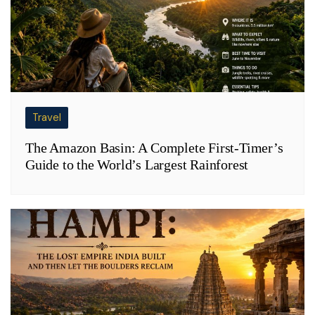
Travel
The Amazon Basin: A Complete First-Timer’s
Guide to the World’s Largest Rainforest