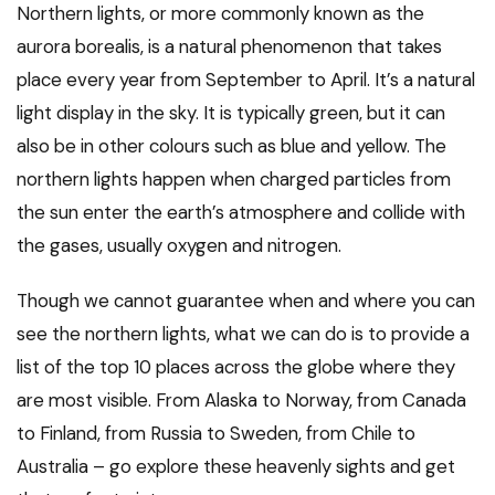
Northern lights, or more commonly known as the
aurora borealis, is a natural phenomenon that takes
place every year from September to April. It’s a natural
light display in the sky. It is typically green, but it can
also be in other colours such as blue and yellow. The
northern lights happen when charged particles from
the sun enter the earth’s atmosphere and collide with
the gases, usually oxygen and nitrogen.
Though we cannot guarantee when and where you can
see the northern lights, what we can do is to provide a
list of the top 10 places across the globe where they
are most visible. From Alaska to Norway, from Canada
to Finland, from Russia to Sweden, from Chile to
Australia – go explore these heavenly sights and get