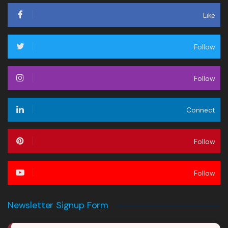
Like
Follow
Follow
Connect
Follow
Follow
Newsletter Signup Form