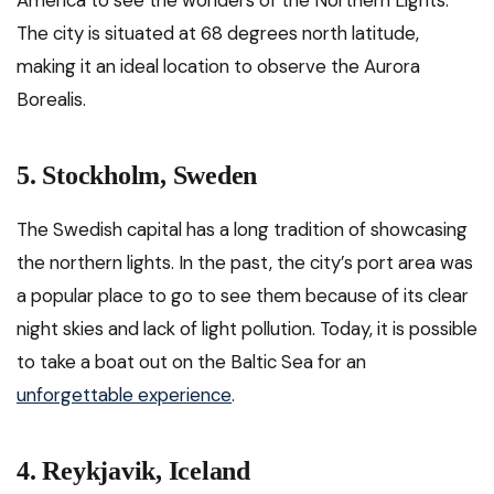
America to see the wonders of the Northern Lights.
The city is situated at 68 degrees north latitude,
making it an ideal location to observe the Aurora
Borealis.
5. Stockholm, Sweden
The Swedish capital has a long tradition of showcasing
the northern lights. In the past, the city’s port area was
a popular place to go to see them because of its clear
night skies and lack of light pollution. Today, it is possible
to take a boat out on the Baltic Sea for an
unforgettable experience
.
4. Reykjavik, Iceland