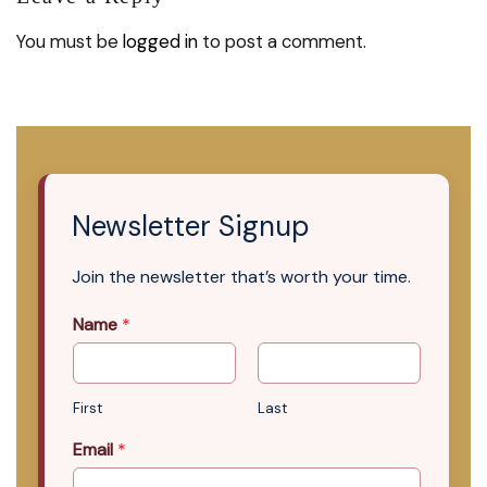
You must be
logged in
to post a comment.
Newsletter Signup
Join the newsletter that’s worth your time.
Name
*
First
Last
Email
*