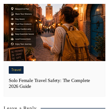
Travel
Solo Female Travel Safety: The Complete
2026 Guide
Leave a Reply