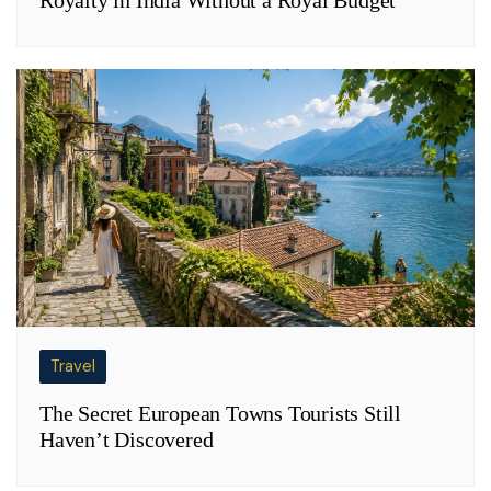
Travel
The Secret European Towns Tourists Still
Haven’t Discovered