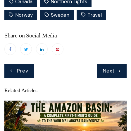
Canada
Northern Lights
Norway
Sweden
Travel
Share on Social Media
Post
Prev
Next
navigation
Related Articles