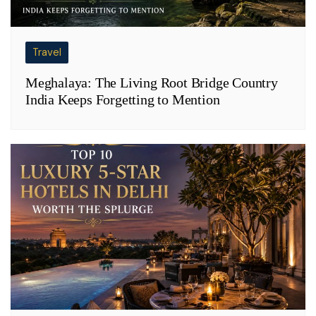
Travel
Meghalaya: The Living Root Bridge Country
India Keeps Forgetting to Mention