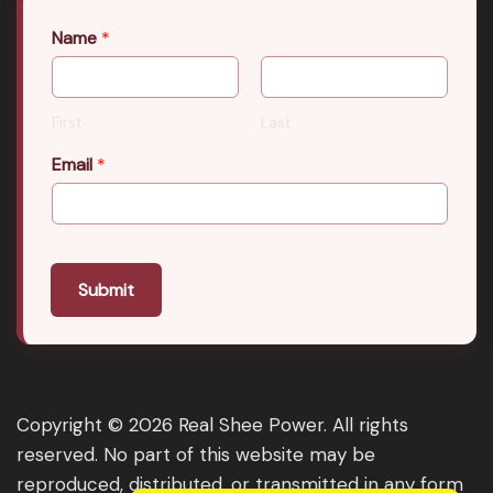
Name
*
First
Last
Email
*
Submit
Copyright © 2026 Real Shee Power. All rights
reserved. No part of this website may be
reproduced, distributed, or transmitted in any form