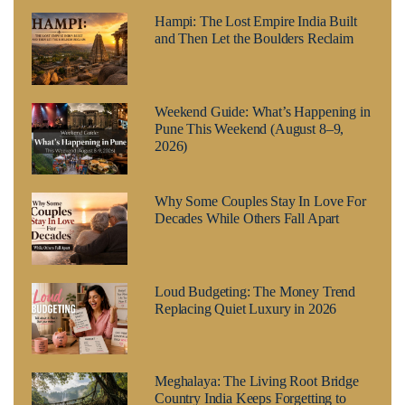
Hampi: The Lost Empire India Built
and Then Let the Boulders Reclaim
Weekend Guide: What’s Happening in
Pune This Weekend (August 8–9,
2026)
Why Some Couples Stay In Love For
Decades While Others Fall Apart
Loud Budgeting: The Money Trend
Replacing Quiet Luxury in 2026
Meghalaya: The Living Root Bridge
Country India Keeps Forgetting to