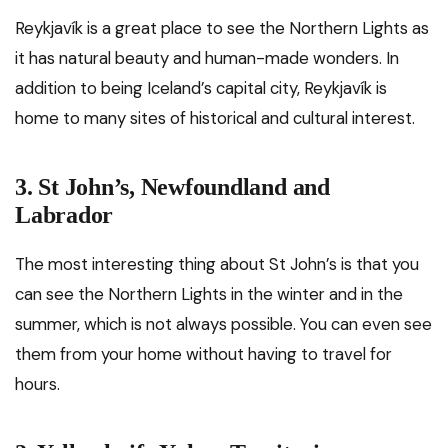
Reykjavík is a great place to see the Northern Lights as
it has natural beauty and human-made wonders. In
addition to being Iceland’s capital city, Reykjavík is
home to many sites of historical and cultural interest.
3. St John’s, Newfoundland and
Labrador
The most interesting thing about St John’s is that you
can see the Northern Lights in the winter and in the
summer, which is not always possible. You can even see
them from your home without having to travel for
hours.