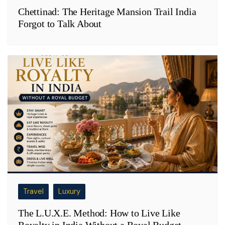
Chettinad: The Heritage Mansion Trail India
Forgot to Talk About
Travel
Luxury
The L.U.X.E. Method: How to Live Like
Royalty in India Without a Royal Budget