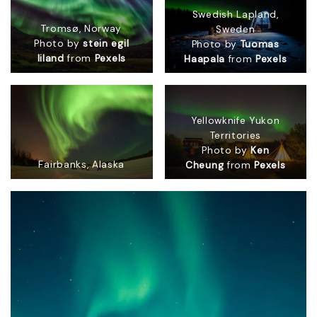
Swedish Lapland,
Tromsø, Norway
Sweden
Photo by
stein egil
Photo by
Tuomas
liland
from
Pexels
Haapala
from
Pexels
Yellowknife Yukon
Territories
Photo by
Ken
Fairbanks, Alaska
Cheung
from
Pexels