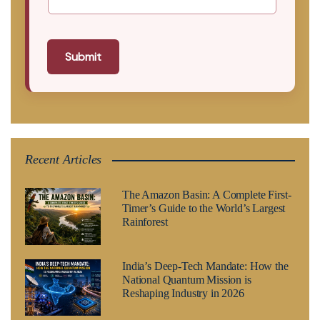
Submit
Recent Articles
The Amazon Basin: A Complete First-
Timer’s Guide to the World’s Largest
Rainforest
India’s Deep-Tech Mandate: How the
National Quantum Mission is
Reshaping Industry in 2026