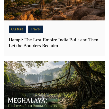
Culture
Travel
Hampi: The Lost Empire India Built and Then
Let the Boulders Reclaim