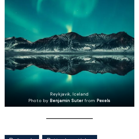
Reykjavik, Iceland
Photo by
Benjamin Suter
from
Pexels