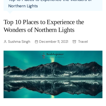
Northern Lights
Top 10 Places to Experience the
Wonders of Northern Lights
Sushma Singh
December 11, 2021
Travel