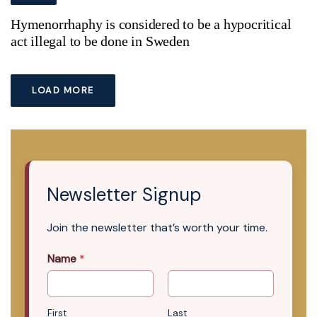
Hymenorrhaphy is considered to be a hypocritical
act illegal to be done in Sweden
LOAD MORE
Newsletter Signup
Join the newsletter that’s worth your time.
Name
*
First
Last