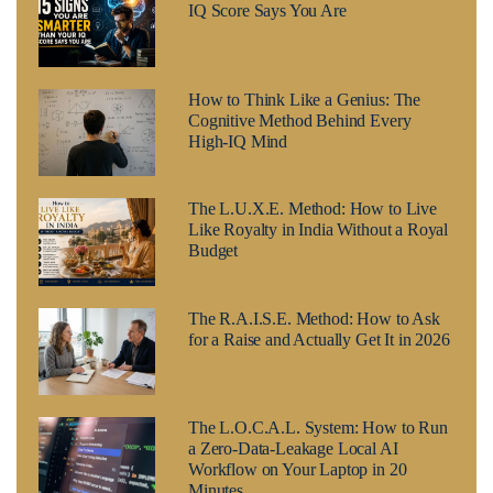
IQ Score Says You Are
How to Think Like a Genius: The
Cognitive Method Behind Every
High-IQ Mind
The L.U.X.E. Method: How to Live
Like Royalty in India Without a Royal
Budget
The R.A.I.S.E. Method: How to Ask
for a Raise and Actually Get It in 2026
The L.O.C.A.L. System: How to Run
a Zero-Data-Leakage Local AI
Workflow on Your Laptop in 20
Minutes