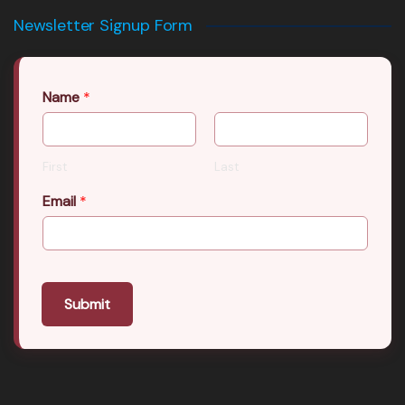
Newsletter Signup Form
Name
*
First
Last
Email
*
Submit