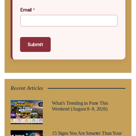
Email
*
Submit
Recent Articles
What’s Trending in Pune This
Weekend (August 8–9, 2026)
15 Signs You Are Smarter Than Your