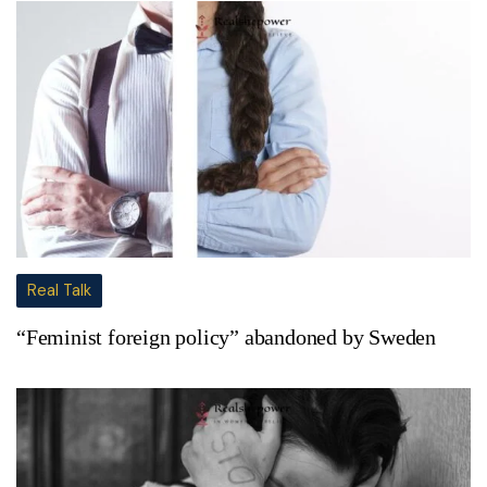
Real Talk
“Feminist foreign policy” abandoned by Sweden