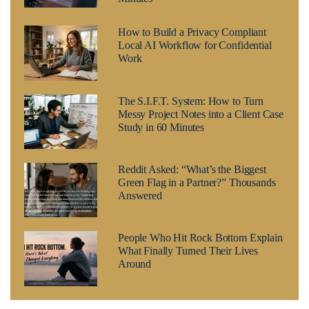
How to Build a Privacy Compliant
Local AI Workflow for Confidential
Work
The S.I.F.T. System: How to Turn
Messy Project Notes into a Client Case
Study in 60 Minutes
Reddit Asked: “What’s the Biggest
Green Flag in a Partner?” Thousands
Answered
People Who Hit Rock Bottom Explain
What Finally Turned Their Lives
Around