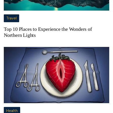
Travel
Top 10 Places to Experience the Wonders of
Northern Lights
Health