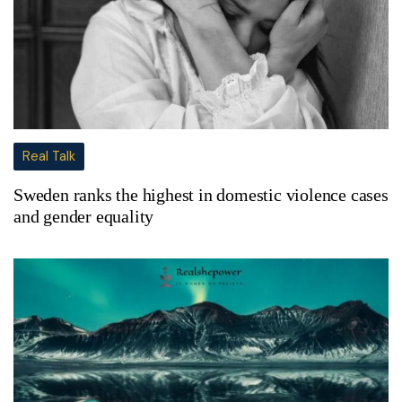
Real Talk
Sweden ranks the highest in domestic violence cases
and gender equality