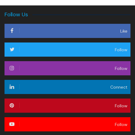
Follow Us
Like
Follow
Follow
Connect
Follow
Follow