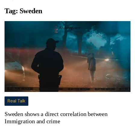
Tag:
Sweden
Real Talk
Sweden shows a direct correlation between
Immigration and crime