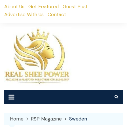
Skip
About Us
Get Featured
Guest Post
to
Advertise With Us
Contact
content
Home
RSP Magazine
Sweden