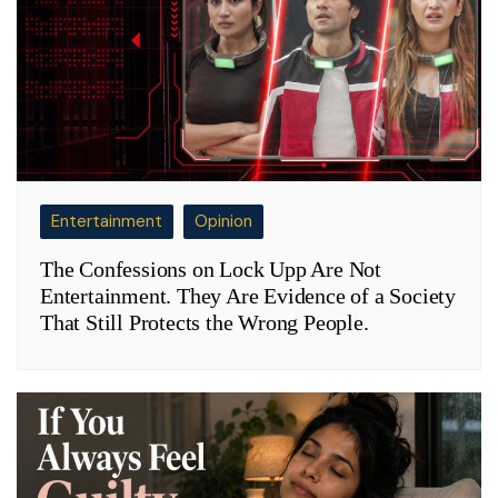
Entertainment
Opinion
The Confessions on Lock Upp Are Not
Entertainment. They Are Evidence of a Society
That Still Protects the Wrong People.