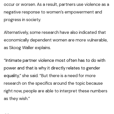
occur or worsen. As a result, partners use violence as a
negative response to women’s empowerment and
progress in society.
Alternatively, some research have also indicated that
economically dependent women are more vulnerable,
as Skoog Waller explains.
“
Intimate partner violence most often has to do with
power and that is why it directly relates to gender
equality
,” she said. “But there is a need for more
research on the specifics around the topic because
right now, people are able to interpret these numbers
as they wish.”