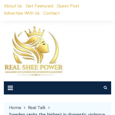
Skip
About Us
Get Featured
Guest Post
to
Advertise With Us
Contact
content
Home
Real Talk
Sweden ranks the highest in domestic violence