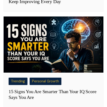
Keep Improving Every Day
Trending
Personal Growth
15 Signs You Are Smarter Than Your IQ Score
Says You Are