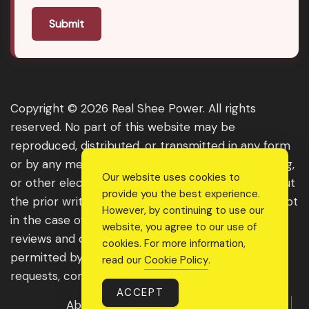
Submit
Copyright © 2026 Real Shee Power. All rights
reserved. No part of this website may be
reproduced, distributed, or transmitted in any form
or by any means, including photocopying, recording,
Our website uses cookies to
or other electronic or mechanical methods, without
provide you the best experience.
the prior written permission of the publisher, except
However, by continuing to use our
in the case of brief quotations embodied in critical
website, you agree to our use of
reviews and certain other noncommercial uses
cookies. For more information,
permitted by copyright law. For permission
read our
Cookie Policy
.
requests, contact us through the website.
ACCEPT
About Us
Get Featured
Guest Post