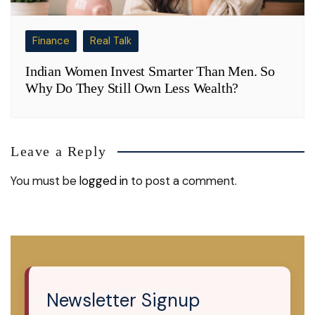
Finance
Real Talk
Indian Women Invest Smarter Than Men. So
Why Do They Still Own Less Wealth?
Leave a Reply
You must be
logged in
to post a comment.
Newsletter Signup