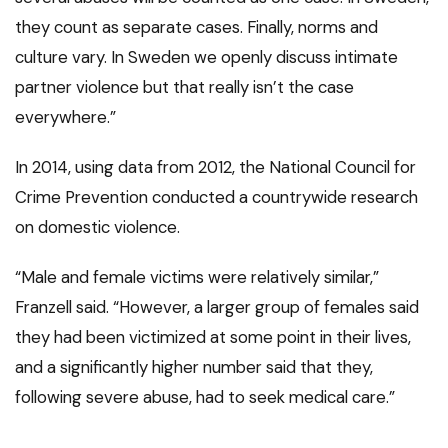
they count as separate cases. Finally, norms and
culture vary. In Sweden we openly discuss intimate
partner violence but that really isn’t the case
everywhere.”
In 2014, using data from 2012, the National Council for
Crime Prevention conducted a countrywide research
on domestic violence.
“Male and female victims were relatively similar,”
Franzell said. “However, a larger group of females said
they had been victimized at some point in their lives,
and a significantly higher number said that they,
following severe abuse, had to seek medical care.”