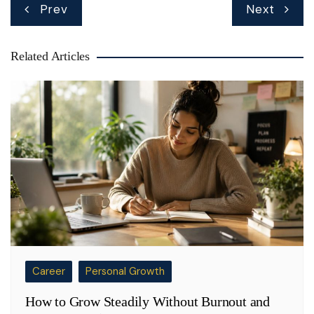
Post
Prev
Next
navigation
Related Articles
Career
Personal Growth
How to Grow Steadily Without Burnout and