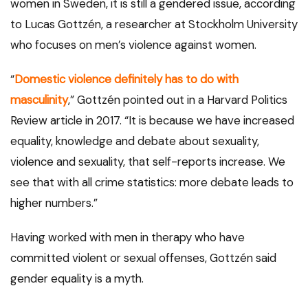
women in Sweden, it is still a gendered issue, according
to Lucas Gottzén, a researcher at Stockholm University
who focuses on men’s violence against women.
“
Domestic violence definitely has to do with
masculinity
,” Gottzén pointed out in a Harvard Politics
Review article in 2017. “It is because we have increased
equality, knowledge and debate about sexuality,
violence and sexuality, that self-reports increase. We
see that with all crime statistics: more debate leads to
higher numbers.”
Having worked with men in therapy who have
committed violent or sexual offenses, Gottzén said
gender equality is a myth.