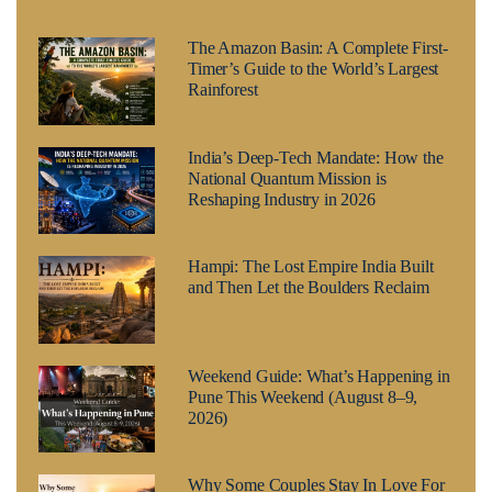
The Amazon Basin: A Complete First-
Timer’s Guide to the World’s Largest
Rainforest
India’s Deep-Tech Mandate: How the
National Quantum Mission is
Reshaping Industry in 2026
Hampi: The Lost Empire India Built
and Then Let the Boulders Reclaim
Weekend Guide: What’s Happening in
Pune This Weekend (August 8–9,
2026)
Why Some Couples Stay In Love For