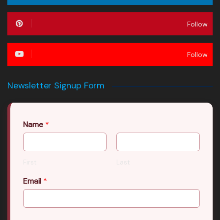
Follow
Follow
Newsletter Signup Form
Name
*
First
Last
Email
*