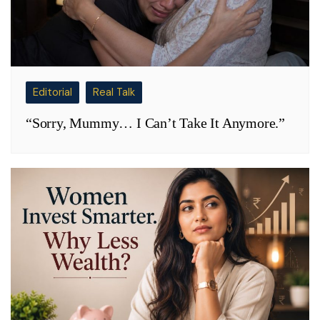
Editorial
Real Talk
“Sorry, Mummy… I Can’t Take It Anymore.”