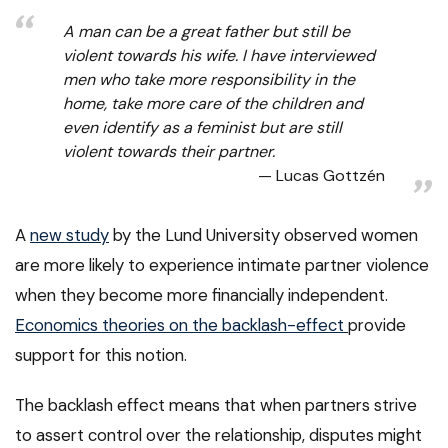
A man can be a great father but still be
violent towards his wife. I have interviewed
men who take more responsibility in the
home, take more care of the children and
even identify as a feminist but are still
violent towards their partner.
Lucas Gottzén
A
new study
by the Lund University observed women
are more likely to experience intimate partner violence
when they become more financially independent.
Economics theories on the backlash-effect
provide
support for this notion.
The backlash effect means that when partners strive
to assert control over the relationship, disputes might