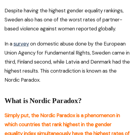
Despite having the highest gender equality rankings,
Sweden also has one of the worst rates of partner-
based violence against women reported globally.
In a
survey
on domestic abuse done by the European
Union Agency for Fundamental Rights, Sweden came in
third, Finland second, while Latvia and Denmark had the
highest results. This contradiction is known as the
Nordic Paradox.
What is Nordic Paradox?
Simply put, the Nordic Paradox is a phenomenon in
which countries that rank highest in the gender
equality index simultaneously have the highest rates of