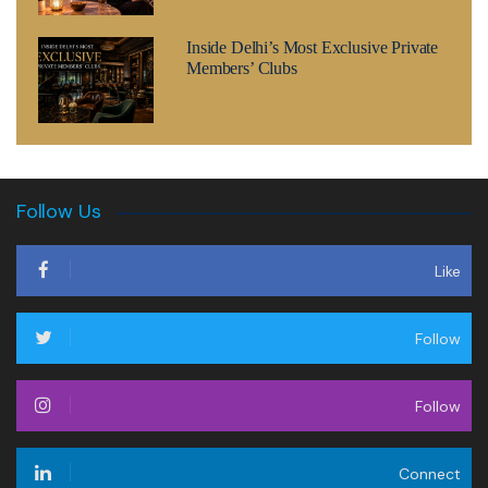
Inside Delhi’s Most Exclusive Private
Members’ Clubs
Follow Us
Like
Follow
Follow
Connect