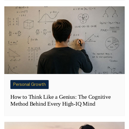
Personal Growth
How to Think Like a Genius: The Cognitive
Method Behind Every High-IQ Mind