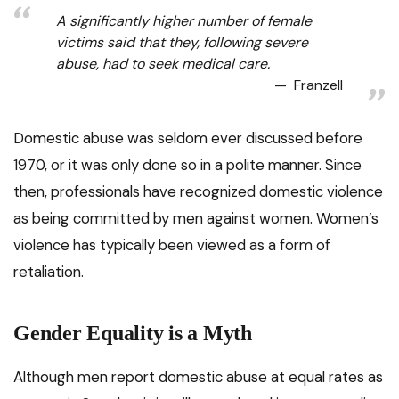
A significantly higher number of female
victims said that they, following severe
abuse, had to seek medical care.
Franzell
Domestic abuse was seldom ever discussed before
1970, or it was only done so in a polite manner. Since
then, professionals have recognized domestic violence
as being committed by men against women. Women’s
violence has typically been viewed as a form of
retaliation.
Gender Equality is a Myth
Although men report domestic abuse at equal rates as