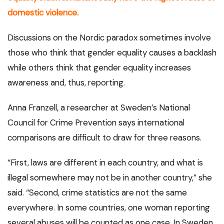
domestic violence.
Discussions on the Nordic paradox sometimes involve
those who think that gender equality causes a backlash
while others think that gender equality increases
awareness and, thus, reporting.
Anna Franzell, a researcher at Sweden’s National
Council for Crime Prevention says international
comparisons are difficult to draw for three reasons.
“First, laws are different in each country, and what is
illegal somewhere may not be in another country,” she
said. “Second, crime statistics are not the same
everywhere. In some countries, one woman reporting
several abuses will be counted as one case. In Sweden,