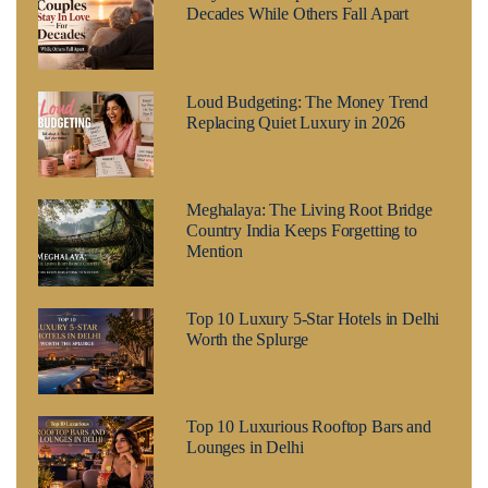
Decades While Others Fall Apart
Loud Budgeting: The Money Trend
Replacing Quiet Luxury in 2026
Meghalaya: The Living Root Bridge
Country India Keeps Forgetting to
Mention
Top 10 Luxury 5-Star Hotels in Delhi
Worth the Splurge
Top 10 Luxurious Rooftop Bars and
Lounges in Delhi