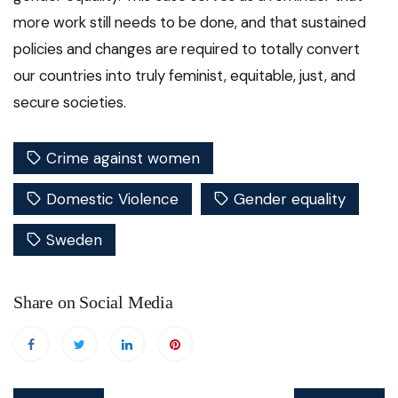
more work still needs to be done, and that sustained
policies and changes are required to totally convert
our countries into truly feminist, equitable, just, and
secure societies.
Crime against women
Domestic Violence
Gender equality
Sweden
Share on Social Media