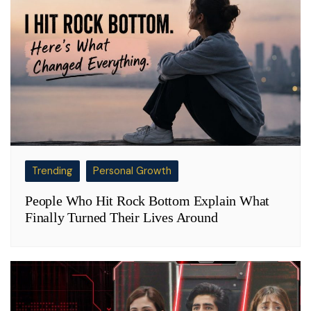
Trending
Personal Growth
People Who Hit Rock Bottom Explain What
Finally Turned Their Lives Around