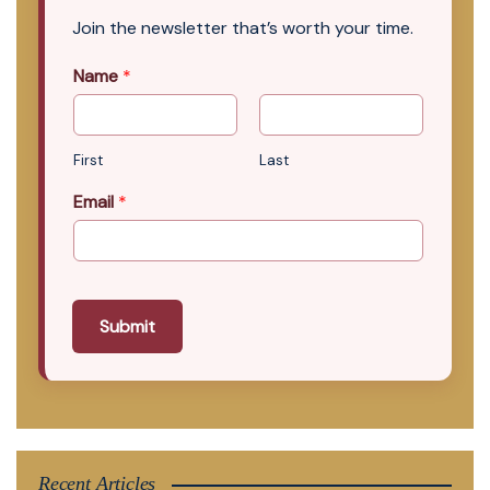
Join the newsletter that’s worth your time.
Name
*
First
Last
Email
*
Submit
Recent Articles