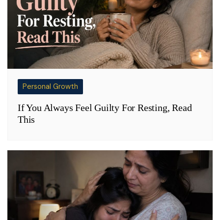
Personal Growth
If You Always Feel Guilty For Resting, Read
This