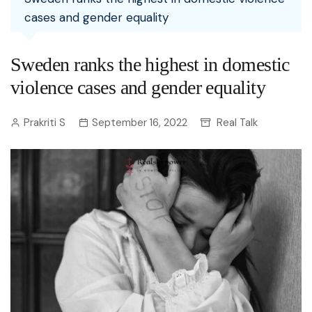
cases and gender equality
Sweden ranks the highest in domestic
violence cases and gender equality
Prakriti S
September 16, 2022
Real Talk