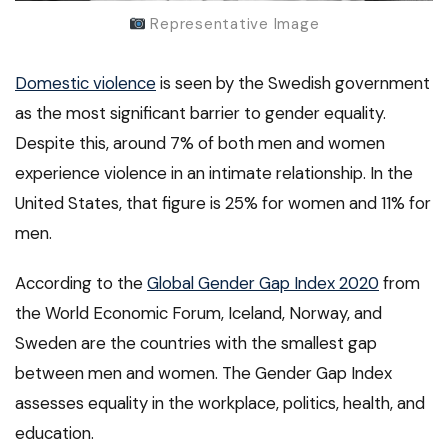
Representative Image
Domestic violence
is seen by the Swedish government
as the most significant barrier to gender equality.
Despite this, around 7% of both men and women
experience violence in an intimate relationship. In the
United States, that figure is 25% for women and 11% for
men.
According to the
Global Gender Gap Index 2020
from
the World Economic Forum, Iceland, Norway, and
Sweden are the countries with the smallest gap
between men and women. The Gender Gap Index
assesses equality in the workplace, politics, health, and
education.