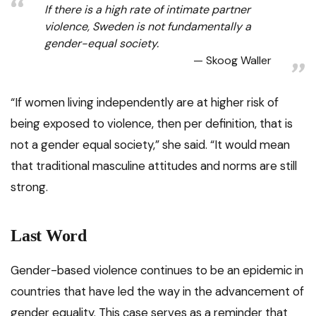
If there is a high rate of intimate partner
violence, Sweden is not fundamentally a
gender-equal society.
Skoog Waller
“If women living independently are at higher risk of
being exposed to violence, then per definition, that is
not a gender equal society,” she said. “It would mean
that traditional masculine attitudes and norms are still
strong.
Last Word
Gender-based violence continues to be an epidemic in
countries that have led the way in the advancement of
gender equality. This case serves as a reminder that