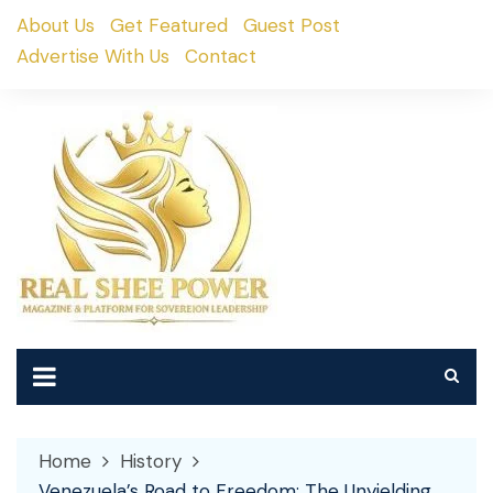
Skip
About Us
Get Featured
Guest Post
to
Advertise With Us
Contact
content
Home
History
Venezuela’s Road to Freedom: The Unyielding