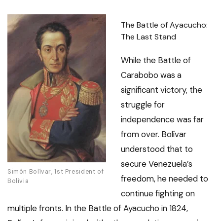
The Battle of Ayacucho:
The Last Stand
While the Battle of
Carabobo was a
significant victory, the
struggle for
independence was far
from over. Bolívar
understood that to
secure Venezuela’s
Simón Bolívar, 1st President of
freedom, he needed to
Bolivia
continue fighting on
multiple fronts. In the Battle of Ayacucho in 1824,