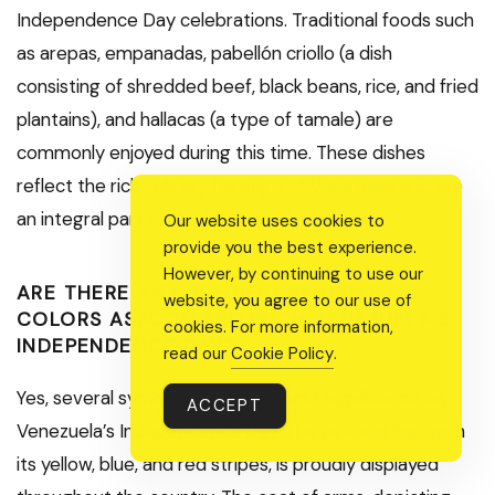
Independence Day celebrations. Traditional foods such
as arepas, empanadas, pabellón criollo (a dish
consisting of shredded beef, black beans, rice, and fried
plantains), and hallacas (a type of tamale) are
commonly enjoyed during this time. These dishes
reflect the rich culinary heritage of Venezuela and are
an integral part of the festive celebrations.
Our website uses cookies to
provide you the best experience.
However, by continuing to use our
ARE THERE ANY SPECIFIC SYMBOLS OR
website, you agree to our use of
COLORS ASSOCIATED WITH VENEZUELA’S
cookies. For more information,
INDEPENDENCE DAY?
read our
Cookie Policy
.
Yes, several symbols and colors hold significance on
ACCEPT
Venezuela’s Independence Day. The national flag, with
its yellow, blue, and red stripes, is proudly displayed