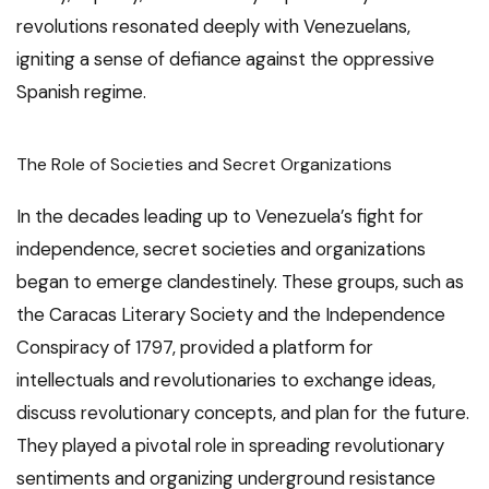
revolutions resonated deeply with Venezuelans,
igniting a sense of defiance against the oppressive
Spanish regime.
The Role of Societies and Secret Organizations
In the decades leading up to Venezuela’s fight for
independence, secret societies and organizations
began to emerge clandestinely. These groups, such as
the Caracas Literary Society and the Independence
Conspiracy of 1797, provided a platform for
intellectuals and revolutionaries to exchange ideas,
discuss revolutionary concepts, and plan for the future.
They played a pivotal role in spreading revolutionary
sentiments and organizing underground resistance