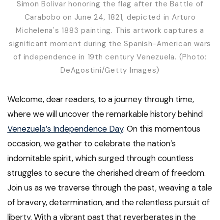
Simon Bolivar honoring the flag after the Battle of
Carabobo on June 24, 1821, depicted in Arturo
Michelena's 1883 painting. This artwork captures a
significant moment during the Spanish-American wars
of independence in 19th century Venezuela. (Photo:
DeAgostini/Getty Images)
Welcome, dear readers, to a journey through time,
where we will uncover the remarkable history behind
Venezuela’s Independence Day
. On this momentous
occasion, we gather to celebrate the nation’s
indomitable spirit, which surged through countless
struggles to secure the cherished dream of freedom.
Join us as we traverse through the past, weaving a tale
of bravery, determination, and the relentless pursuit of
liberty. With a vibrant past that reverberates in the