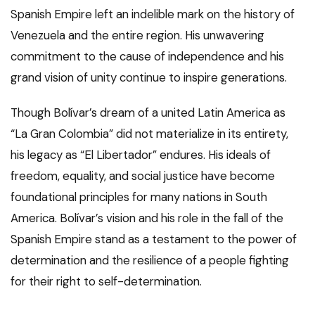
Spanish Empire left an indelible mark on the history of
Venezuela and the entire region. His unwavering
commitment to the cause of independence and his
grand vision of unity continue to inspire generations.
Though Bolívar’s dream of a united Latin America as
“La Gran Colombia” did not materialize in its entirety,
his legacy as “El Libertador” endures. His ideals of
freedom, equality, and social justice have become
foundational principles for many nations in South
America. Bolívar’s vision and his role in the fall of the
Spanish Empire stand as a testament to the power of
determination and the resilience of a people fighting
for their right to self-determination.