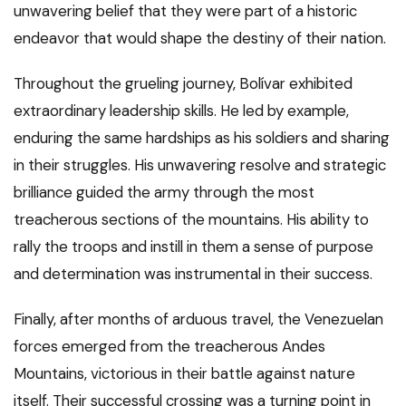
unwavering belief that they were part of a historic
endeavor that would shape the destiny of their nation.
Throughout the grueling journey, Bolívar exhibited
extraordinary leadership skills. He led by example,
enduring the same hardships as his soldiers and sharing
in their struggles. His unwavering resolve and strategic
brilliance guided the army through the most
treacherous sections of the mountains. His ability to
rally the troops and instill in them a sense of purpose
and determination was instrumental in their success.
Finally, after months of arduous travel, the Venezuelan
forces emerged from the treacherous Andes
Mountains, victorious in their battle against nature
itself. Their successful crossing was a turning point in