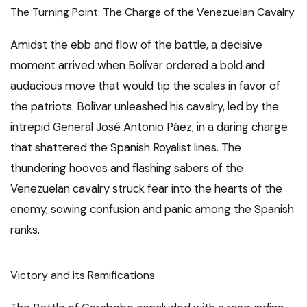
The Turning Point: The Charge of the Venezuelan Cavalry
Amidst the ebb and flow of the battle, a decisive
moment arrived when Bolívar ordered a bold and
audacious move that would tip the scales in favor of
the patriots. Bolívar unleashed his cavalry, led by the
intrepid General José Antonio Páez, in a daring charge
that shattered the Spanish Royalist lines. The
thundering hooves and flashing sabers of the
Venezuelan cavalry struck fear into the hearts of the
enemy, sowing confusion and panic among the Spanish
ranks.
Victory and its Ramifications