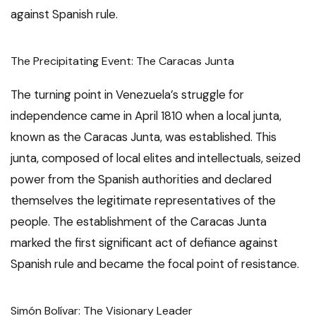
against Spanish rule.
The Precipitating Event: The Caracas Junta
The turning point in Venezuela’s struggle for
independence came in April 1810 when a local junta,
known as the Caracas Junta, was established. This
junta, composed of local elites and intellectuals, seized
power from the Spanish authorities and declared
themselves the legitimate representatives of the
people. The establishment of the Caracas Junta
marked the first significant act of defiance against
Spanish rule and became the focal point of resistance.
Simón Bolívar: The Visionary Leader