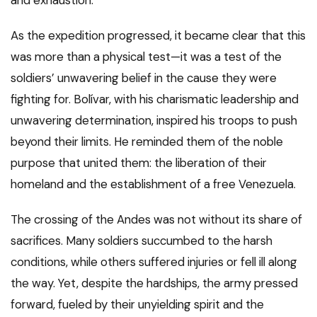
As the expedition progressed, it became clear that this
was more than a physical test—it was a test of the
soldiers’ unwavering belief in the cause they were
fighting for. Bolívar, with his charismatic leadership and
unwavering determination, inspired his troops to push
beyond their limits. He reminded them of the noble
purpose that united them: the liberation of their
homeland and the establishment of a free Venezuela.
The crossing of the Andes was not without its share of
sacrifices. Many soldiers succumbed to the harsh
conditions, while others suffered injuries or fell ill along
the way. Yet, despite the hardships, the army pressed
forward, fueled by their unyielding spirit and the