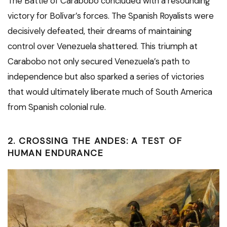
The Battle of Carabobo concluded with a resounding
victory for Bolívar’s forces. The Spanish Royalists were
decisively defeated, their dreams of maintaining
control over Venezuela shattered. This triumph at
Carabobo not only secured Venezuela’s path to
independence but also sparked a series of victories
that would ultimately liberate much of South America
from Spanish colonial rule.
2. CROSSING THE ANDES: A TEST OF
HUMAN ENDURANCE