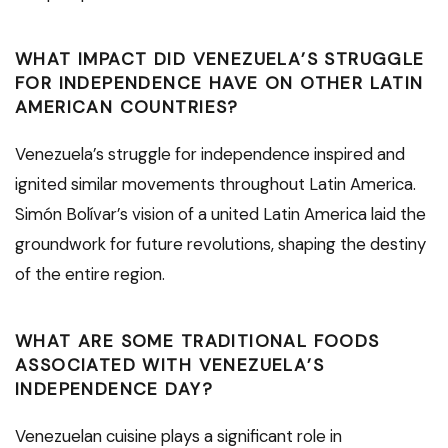
WHAT IMPACT DID VENEZUELA’S STRUGGLE
FOR INDEPENDENCE HAVE ON OTHER LATIN
AMERICAN COUNTRIES?
Venezuela’s struggle for independence inspired and
ignited similar movements throughout Latin America.
Simón Bolívar’s vision of a united Latin America laid the
groundwork for future revolutions, shaping the destiny
of the entire region.
WHAT ARE SOME TRADITIONAL FOODS
ASSOCIATED WITH VENEZUELA’S
INDEPENDENCE DAY?
Venezuelan cuisine plays a significant role in