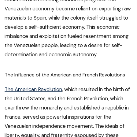
Venezuelan economy became reliant on exporting raw
materials to Spain, while the colony itself struggled to
develop a self-sufficient economy. This economic
imbalance and exploitation fueled resentment among
the Venezuelan people, leading to a desire for self-
determination and economic autonomy.
The Influence of the American and French Revolutions
The American Revolution
, which resulted in the birth of
the United States, and the French Revolution, which
overthrew the monarchy and established a republic in
France, served as powerful inspirations for the
Venezuelan independence movement. The ideals of
liberty, equality, and fraternity espoused by these