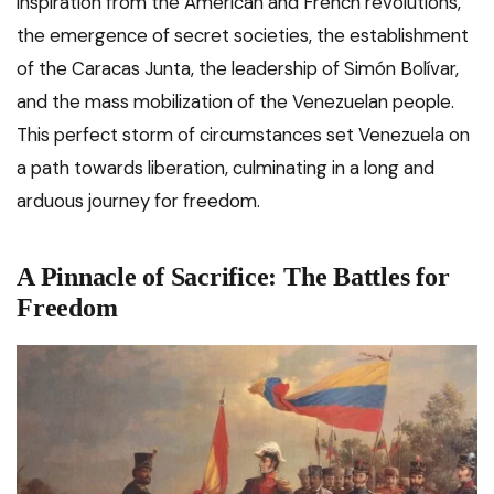
inspiration from the American and French revolutions,
the emergence of secret societies, the establishment
of the Caracas Junta, the leadership of Simón Bolívar,
and the mass mobilization of the Venezuelan people.
This perfect storm of circumstances set Venezuela on
a path towards liberation, culminating in a long and
arduous journey for freedom.
A Pinnacle of Sacrifice: The Battles for
Freedom