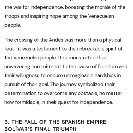
the war for independence, boosting the morale of the
troops and inspiring hope among the Venezuelan
people.
The crossing of the Andes was more than a physical
feat—it was a testament to the unbreakable spirit of
the Venezuelan people. It demonstrated their
unwavering commitment to the cause of freedom and
their willingness to endure unimaginable hardships in
pursuit of their goal. The journey symbolized their
determination to overcome any obstacle, no matter
how formidable, in their quest for independence.
3. THE FALL OF THE SPANISH EMPIRE:
BOLÍVAR’S FINAL TRIUMPH