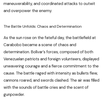
maneuverability, and coordinated attacks to outwit
and overpower the enemy.
The Battle Unfolds: Chaos and Determination
As the sun rose on the fateful day, the battlefield at
Carabobo became a scene of chaos and
determination. Bolívar’s forces, composed of both
Venezuelan patriots and foreign volunteers, displayed
unwavering courage and a fierce commitment to the
cause. The battle raged with intensity as bullets flew,
cannons roared, and swords clashed. The air was filled
with the sounds of battle cries and the scent of
gunpowder.