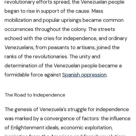
revolutionary efforts spread, the Venezuelan people
began to rise in support of the cause. Mass
mobilization and popular uprisings became common
occurrences throughout the colony. The streets
echoed with the cries for independence, and ordinary
Venezuelans, from peasants to artisans, joined the
ranks of the revolutionaries. The unity and
determination of the Venezuelan people became a
formidable force against
Spanish oppression
.
The Road to Independence
The genesis of Venezuela’s struggle for independence
was marked by a convergence of factors: the influence
of Enlightenment ideals, economic exploitation,