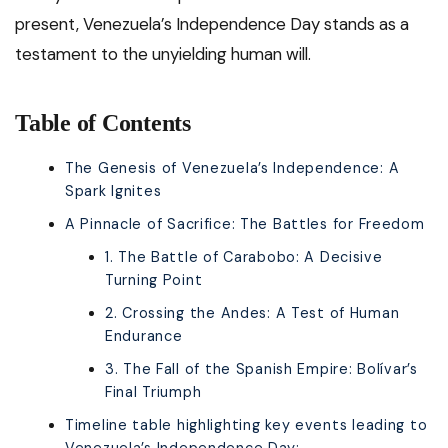
present, Venezuela’s Independence Day stands as a
testament to the unyielding human will.
Table of Contents
The Genesis of Venezuela’s Independence: A
Spark Ignites
A Pinnacle of Sacrifice: The Battles for Freedom
1. The Battle of Carabobo: A Decisive
Turning Point
2. Crossing the Andes: A Test of Human
Endurance
3. The Fall of the Spanish Empire: Bolívar’s
Final Triumph
Timeline table highlighting key events leading to
Venezuela’s Independence Day: