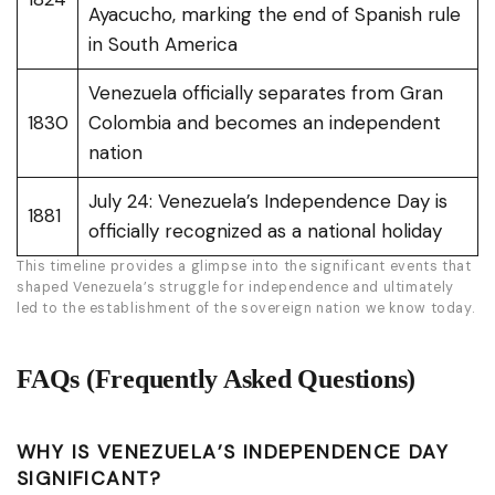
Ayacucho, marking the end of Spanish rule
in South America
Venezuela officially separates from Gran
1830
Colombia and becomes an independent
nation
July 24: Venezuela’s Independence Day is
1881
officially recognized as a national holiday
This timeline provides a glimpse into the significant events that
shaped Venezuela’s struggle for independence and ultimately
led to the establishment of the sovereign nation we know today.
FAQs (Frequently Asked Questions)
WHY IS VENEZUELA’S INDEPENDENCE DAY
SIGNIFICANT?