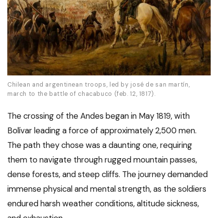
Chilean and argentinean troops, led by josé de san martín,
march to the battle of chacabuco (feb. 12, 1817).
The crossing of the Andes began in May 1819, with
Bolívar leading a force of approximately 2,500 men.
The path they chose was a daunting one, requiring
them to navigate through rugged mountain passes,
dense forests, and steep cliffs. The journey demanded
immense physical and mental strength, as the soldiers
endured harsh weather conditions, altitude sickness,
and exhaustion.