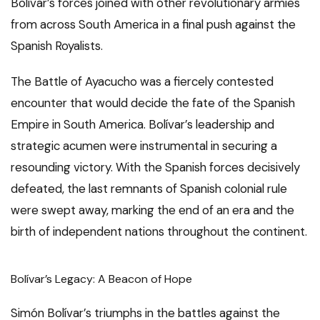
Bolívar’s forces joined with other revolutionary armies
from across South America in a final push against the
Spanish Royalists.
The Battle of Ayacucho was a fiercely contested
encounter that would decide the fate of the Spanish
Empire in South America. Bolívar’s leadership and
strategic acumen were instrumental in securing a
resounding victory. With the Spanish forces decisively
defeated, the last remnants of Spanish colonial rule
were swept away, marking the end of an era and the
birth of independent nations throughout the continent.
Bolívar’s Legacy: A Beacon of Hope
Simón Bolívar’s triumphs in the battles against the