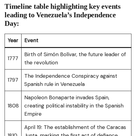
Timeline table highlighting key events
leading to Venezuela’s Independence
Day:
Year
Event
Birth of Simón Bolívar, the future leader of
1777
the revolution
The Independence Conspiracy against
1797
Spanish rule in Venezuela
Napoleon Bonaparte invades Spain,
1808
creating political instability in the Spanish
Empire
April 19: The establishment of the Caracas
1810
Junta, marking the first act of defiance