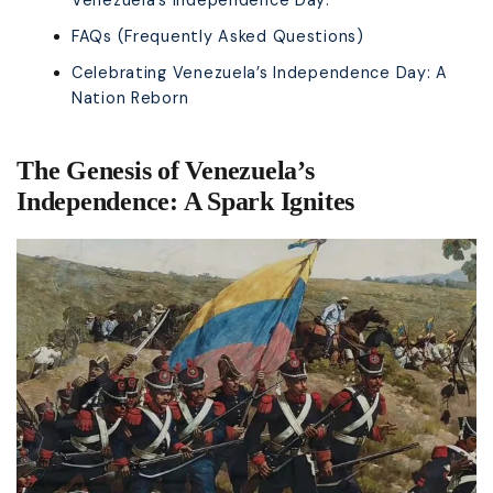
FAQs (Frequently Asked Questions)
Celebrating Venezuela’s Independence Day: A
Nation Reborn
The Genesis of Venezuela’s
Independence: A Spark Ignites