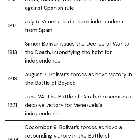
against Spanish rule
July 5: Venezuela declares independence
1811
from Spain
Simón Bolívar issues the Decree of War to
1813
the Death, intensifying the fight for
independence
August 7: Bolívar’s forces achieve victory in
1819
the Battle of Boyacá
June 24: The Battle of Carabobo secures a
1821
decisive victory for Venezuela’s
independence
December 9: Bolívar’s forces achieve a
resounding victory in the Battle of
1824