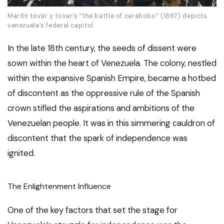
Martín tovar y tovar’s “the battle of carabobo” (1887) depicts
venezuela’s federal capitol.
In the late 18th century, the seeds of dissent were
sown within the heart of Venezuela. The colony, nestled
within the expansive Spanish Empire, became a hotbed
of discontent as the oppressive rule of the Spanish
crown stifled the aspirations and ambitions of the
Venezuelan people. It was in this simmering cauldron of
discontent that the spark of independence was
ignited.
The Enlightenment Influence
One of the key factors that set the stage for