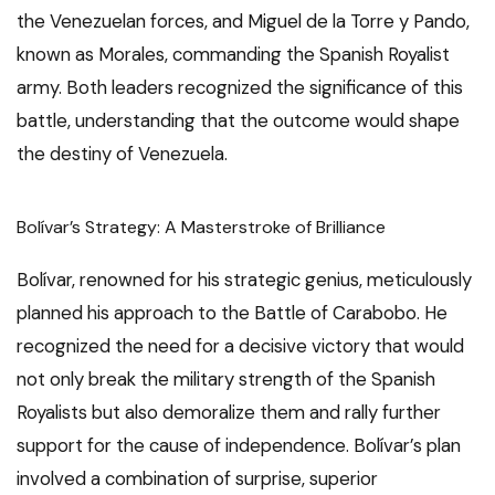
the Venezuelan forces, and Miguel de la Torre y Pando,
known as Morales, commanding the Spanish Royalist
army. Both leaders recognized the significance of this
battle, understanding that the outcome would shape
the destiny of Venezuela.
Bolívar’s Strategy: A Masterstroke of Brilliance
Bolívar, renowned for his strategic genius, meticulously
planned his approach to the Battle of Carabobo. He
recognized the need for a decisive victory that would
not only break the military strength of the Spanish
Royalists but also demoralize them and rally further
support for the cause of independence. Bolívar’s plan
involved a combination of surprise, superior