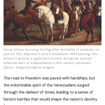
Simon bolivar honoring the flag after the battle of carabobo on
june 24, 1821, depicted in arturo michelena’s 1883 painting. This
artwork captures a significant moment during the spanish-
american wars of independence in 19th century venezuela.
(photo: deagostini/getty images)
The road to freedom was paved with hardships, but
the indomitable spirit of the Venezuelans surged
through the darkest of times, leading to a series of
historic battles that would shape the nation’s destiny