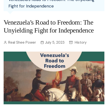
Fight for Independence
Venezuela’s Road to Freedom: The
Unyielding Fight for Independence
Real Shee Power
July 5, 2023
History