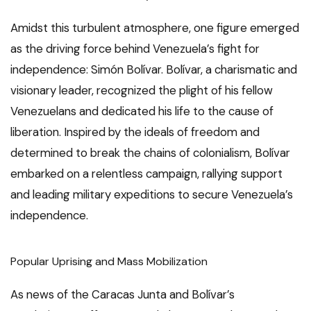
Amidst this turbulent atmosphere, one figure emerged
as the driving force behind Venezuela’s fight for
independence: Simón Bolívar. Bolívar, a charismatic and
visionary leader, recognized the plight of his fellow
Venezuelans and dedicated his life to the cause of
liberation. Inspired by the ideals of freedom and
determined to break the chains of colonialism, Bolívar
embarked on a relentless campaign, rallying support
and leading military expeditions to secure Venezuela’s
independence.
Popular Uprising and Mass Mobilization
As news of the Caracas Junta and Bolívar’s