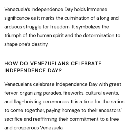
Venezuela’s Independence Day holds immense
significance as it marks the culmination of a long and
arduous struggle for freedom. It symbolizes the
triumph of the human spirit and the determination to
shape one’s destiny.
HOW DO VENEZUELANS CELEBRATE
INDEPENDENCE DAY?
Venezuelans celebrate Independence Day with great
fervor, organizing parades, fireworks, cultural events,
and flag-hoisting ceremonies. It is a time for the nation
to come together, paying homage to their ancestors’
sacrifice and reaffirming their commitment to a free
and prosperous Venezuela.