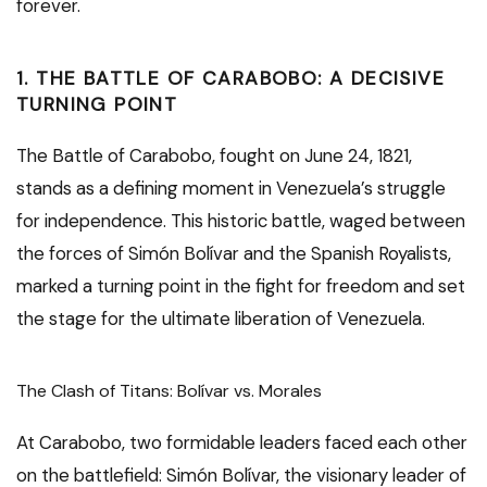
forever.
1. THE BATTLE OF CARABOBO: A DECISIVE
TURNING POINT
The Battle of Carabobo, fought on June 24, 1821,
stands as a defining moment in Venezuela’s struggle
for independence. This historic battle, waged between
the forces of Simón Bolívar and the Spanish Royalists,
marked a turning point in the fight for freedom and set
the stage for the ultimate liberation of Venezuela.
The Clash of Titans: Bolívar vs. Morales
At Carabobo, two formidable leaders faced each other
on the battlefield: Simón Bolívar, the visionary leader of