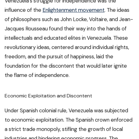
Venezuela’s struggle for independence was the
influence of the
Enlightenment movement
. The ideas
of philosophers such as John Locke, Voltaire, and Jean-
Jacques Rousseau found their way into the hands of
intellectuals and educated elites in Venezuela. These
revolutionary ideas, centered around individual rights,
freedom, and the pursuit of happiness, laid the
foundation for the discontent that would later ignite
the flame of independence.
Economic Exploitation and Discontent
Under Spanish colonial rule, Venezuela was subjected
to economic exploitation. The Spanish crown enforced
a strict trade monopoly, stifling the growth of local
industries and hindering economic progress. The