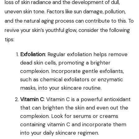
loss of skin radiance and the development of dull,
uneven skin tone. Factors like sun damage, pollution,
and the natural aging process can contribute to this. To
revive your skin’s youthful glow, consider the following
tips:
Exfoliation
: Regular exfoliation helps remove
dead skin cells, promoting a brighter
complexion. Incorporate gentle exfoliants,
such as chemical exfoliators or enzymatic
masks, into your skincare routine.
Vitamin C
: Vitamin C is a powerful antioxidant
that can brighten the skin and even out the
complexion. Look for serums or creams
containing vitamin C and incorporate them
into your daily skincare regimen.