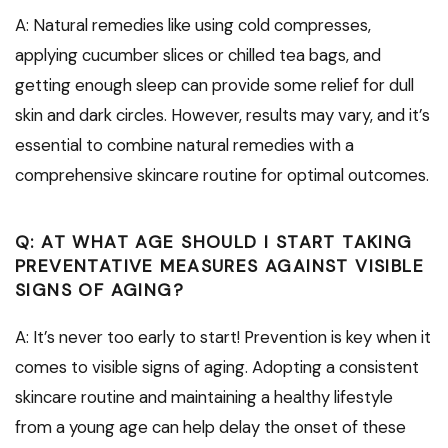
A: Natural remedies like using cold compresses,
applying cucumber slices or chilled tea bags, and
getting enough sleep can provide some relief for dull
skin and dark circles. However, results may vary, and it’s
essential to combine natural remedies with a
comprehensive skincare routine for optimal outcomes.
Q: AT WHAT AGE SHOULD I START TAKING
PREVENTATIVE MEASURES AGAINST VISIBLE
SIGNS OF AGING?
A: It’s never too early to start! Prevention is key when it
comes to visible signs of aging. Adopting a consistent
skincare routine and maintaining a healthy lifestyle
from a young age can help delay the onset of these