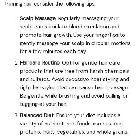
thinning hair, consider the following tips:
Scalp Massage
: Regularly massaging your
scalp can stimulate blood circulation and
promote hair growth. Use your fingertips to
gently massage your scalp in circular motions
for a few minutes each day.
Haircare Routine
: Opt for gentle hair care
products that are free from harsh chemicals
and sulfates. Avoid excessive heat styling and
tight hairstyles that can cause hair breakage.
Be gentle while brushing and avoid pulling or
tugging at your hair.
Balanced Diet
: Ensure your diet includes a
variety of nutrient-rich foods, such as lean
proteins, fruits, vegetables, and whole grains.