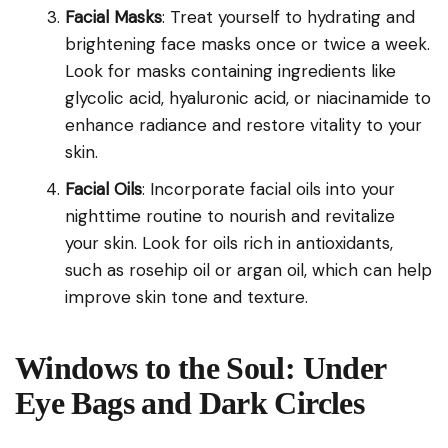
Facial Masks
: Treat yourself to hydrating and
brightening face masks once or twice a week.
Look for masks containing ingredients like
glycolic acid, hyaluronic acid, or niacinamide to
enhance radiance and restore vitality to your
skin.
Facial Oils
: Incorporate facial oils into your
nighttime routine to nourish and revitalize
your skin. Look for oils rich in antioxidants,
such as rosehip oil or argan oil, which can help
improve skin tone and texture.
Windows to the Soul: Under
Eye Bags and Dark Circles