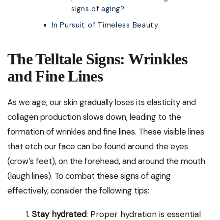
signs of aging?
In Pursuit of Timeless Beauty
The Telltale Signs: Wrinkles
and Fine Lines
As we age, our skin gradually loses its elasticity and
collagen production slows down, leading to the
formation of wrinkles and fine lines. These visible lines
that etch our face can be found around the eyes
(crow’s feet), on the forehead, and around the mouth
(laugh lines). To combat these signs of aging
effectively, consider the following tips:
Stay hydrated
: Proper hydration is essential