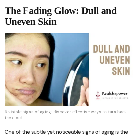
The Fading Glow: Dull and
Uneven Skin
6 visible signs of aging: discover effective ways to turn back
the clock
One of the subtle yet noticeable signs of aging is the