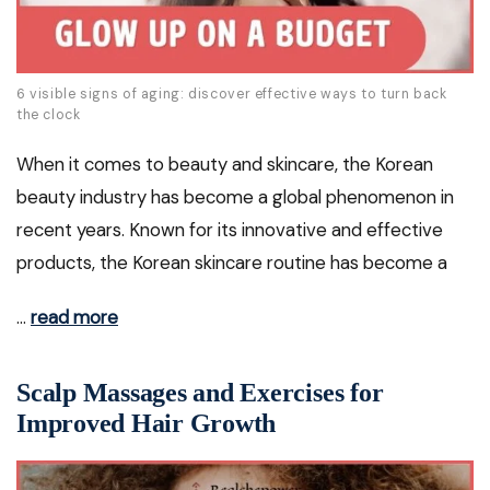
6 visible signs of aging: discover effective ways to turn back
the clock
When it comes to beauty and skincare, the Korean
beauty industry has become a global phenomenon in
recent years. Known for its innovative and effective
products, the Korean skincare routine has become a
…
read more
Scalp Massages and Exercises for
Improved Hair Growth