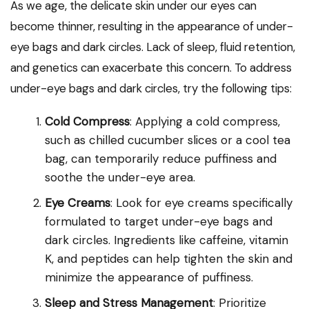
As we age, the delicate skin under our eyes can
become thinner, resulting in the appearance of under-
eye bags and dark circles. Lack of sleep, fluid retention,
and genetics can exacerbate this concern. To address
under-eye bags and dark circles, try the following tips:
Cold Compress
: Applying a cold compress,
such as chilled cucumber slices or a cool tea
bag, can temporarily reduce puffiness and
soothe the under-eye area.
Eye Creams
: Look for eye creams specifically
formulated to target under-eye bags and
dark circles. Ingredients like caffeine, vitamin
K, and peptides can help tighten the skin and
minimize the appearance of puffiness.
Sleep and Stress Management
: Prioritize