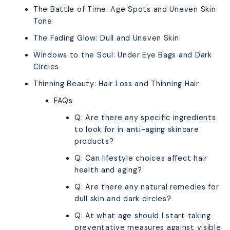
The Battle of Time: Age Spots and Uneven Skin
Tone
The Fading Glow: Dull and Uneven Skin
Windows to the Soul: Under Eye Bags and Dark
Circles
Thinning Beauty: Hair Loss and Thinning Hair
FAQs
Q: Are there any specific ingredients
to look for in anti-aging skincare
products?
Q: Can lifestyle choices affect hair
health and aging?
Q: Are there any natural remedies for
dull skin and dark circles?
Q: At what age should I start taking
preventative measures against visible