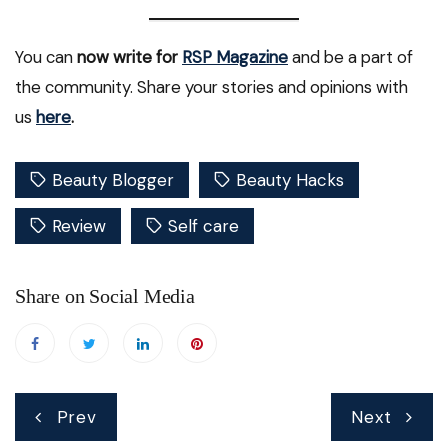
You can
now write for
RSP Magazine
and be a part of
the community. Share your stories and opinions with
us
here
.
Beauty Blogger
Beauty Hacks
Review
Self care
Share on Social Media
Post
Prev
Next
navigation