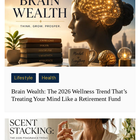
Lifestyle
Health
Brain Wealth: The 2026 Wellness Trend That’s
Treating Your Mind Like a Retirement Fund