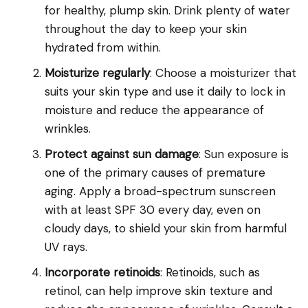
for healthy, plump skin. Drink plenty of water
throughout the day to keep your skin
hydrated from within.
Moisturize regularly
: Choose a moisturizer that
suits your skin type and use it daily to lock in
moisture and reduce the appearance of
wrinkles.
Protect against sun damage
: Sun exposure is
one of the primary causes of premature
aging. Apply a broad-spectrum sunscreen
with at least SPF 30 every day, even on
cloudy days, to shield your skin from harmful
UV rays.
Incorporate retinoids
: Retinoids, such as
retinol, can help improve skin texture and