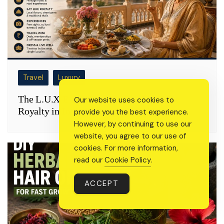
Travel
Luxury
The L.U.X.E. Method: How to Live Like
Our website uses cookies to
Royalty in India Without a Royal Budget
provide you the best experience.
However, by continuing to use our
website, you agree to our use of
cookies. For more information,
read our
Cookie Policy
.
ACCEPT