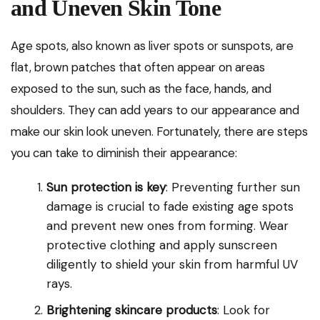
and Uneven Skin Tone
Age spots, also known as liver spots or sunspots, are
flat, brown patches that often appear on areas
exposed to the sun, such as the face, hands, and
shoulders. They can add years to our appearance and
make our skin look uneven. Fortunately, there are steps
you can take to diminish their appearance:
Sun protection is key
: Preventing further sun
damage is crucial to fade existing age spots
and prevent new ones from forming. Wear
protective clothing and apply sunscreen
diligently to shield your skin from harmful UV
rays.
Brightening skincare products
: Look for