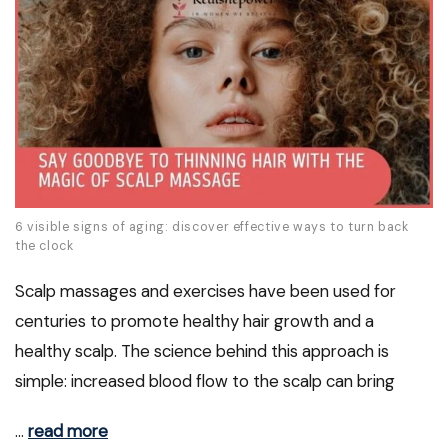
6 visible signs of aging: discover effective ways to turn back
the clock
Scalp massages and exercises have been used for
centuries to promote healthy hair growth and a
healthy scalp. The science behind this approach is
simple: increased blood flow to the scalp can bring
…
read more