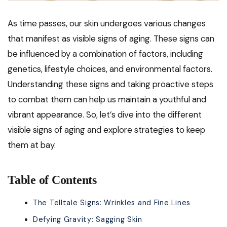
As time passes, our skin undergoes various changes
that manifest as visible signs of aging. These signs can
be influenced by a combination of factors, including
genetics, lifestyle choices, and environmental factors.
Understanding these signs and taking proactive steps
to combat them can help us maintain a youthful and
vibrant appearance. So, let’s dive into the different
visible signs of aging and explore strategies to keep
them at bay.
Table of Contents
The Telltale Signs: Wrinkles and Fine Lines
Defying Gravity: Sagging Skin