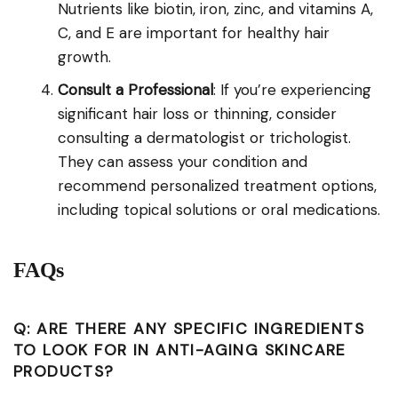
Nutrients like biotin, iron, zinc, and vitamins A,
C, and E are important for healthy hair
growth.
Consult a Professional
: If you’re experiencing
significant hair loss or thinning, consider
consulting a dermatologist or trichologist.
They can assess your condition and
recommend personalized treatment options,
including topical solutions or oral medications.
FAQs
Q: ARE THERE ANY SPECIFIC INGREDIENTS
TO LOOK FOR IN ANTI-AGING SKINCARE
PRODUCTS?