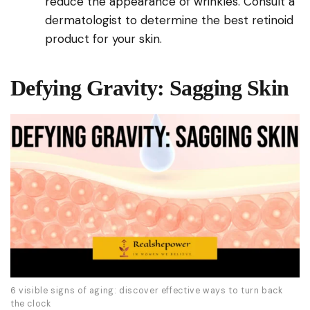
reduce the appearance of wrinkles. Consult a
dermatologist to determine the best retinoid
product for your skin.
Defying Gravity: Sagging Skin
6 visible signs of aging: discover effective ways to turn back
the clock