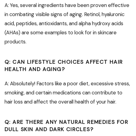
A: Yes, several ingredients have been proven effective
in combating visible signs of aging. Retinol, hyaluronic
acid, peptides, antioxidants, and alpha hydroxy acids
(AHAs) are some examples to look for in skincare
products.
Q: CAN LIFESTYLE CHOICES AFFECT HAIR
HEALTH AND AGING?
A: Absolutely! Factors like a poor diet, excessive stress,
smoking, and certain medications can contribute to
hair loss and affect the overall health of your hair.
Q: ARE THERE ANY NATURAL REMEDIES FOR
DULL SKIN AND DARK CIRCLES?