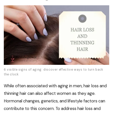
6 visible signs of aging: discover effective ways to turn back
the clock
While often associated with aging in men, hair loss and
thinning hair can also affect women as they age.
Hormonal changes, genetics, and lifestyle factors can
contribute to this concern. To address hair loss and