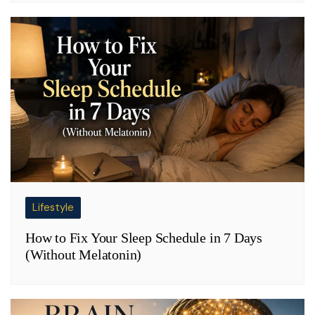
Lifestyle
How to Fix Your Sleep Schedule in 7 Days
(Without Melatonin)