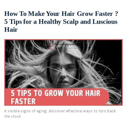
How To Make Your Hair Grow Faster ?
5 Tips for a Healthy Scalp and Luscious
Hair
6 visible signs of aging: discover effective ways to turn back
the clock