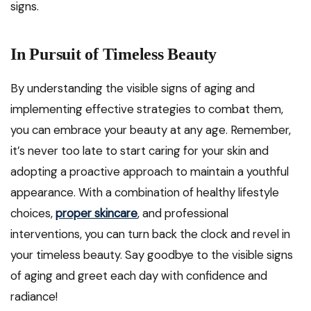
signs.
In Pursuit of Timeless Beauty
By understanding the visible signs of aging and
implementing effective strategies to combat them,
you can embrace your beauty at any age. Remember,
it’s never too late to start caring for your skin and
adopting a proactive approach to maintain a youthful
appearance. With a combination of healthy lifestyle
choices,
proper skincare
, and professional
interventions, you can turn back the clock and revel in
your timeless beauty. Say goodbye to the visible signs
of aging and greet each day with confidence and
radiance!