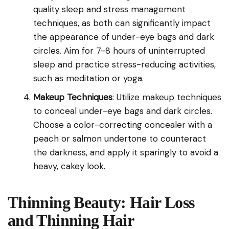
quality sleep and stress management
techniques, as both can significantly impact
the appearance of under-eye bags and dark
circles. Aim for 7-8 hours of uninterrupted
sleep and practice stress-reducing activities,
such as meditation or yoga.
Makeup Techniques
: Utilize makeup techniques
to conceal under-eye bags and dark circles.
Choose a color-correcting concealer with a
peach or salmon undertone to counteract
the darkness, and apply it sparingly to avoid a
heavy, cakey look.
Thinning Beauty: Hair Loss
and Thinning Hair