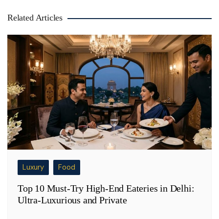
Related Articles
Luxury
Food
Top 10 Must-Try High-End Eateries in Delhi:
Ultra-Luxurious and Private