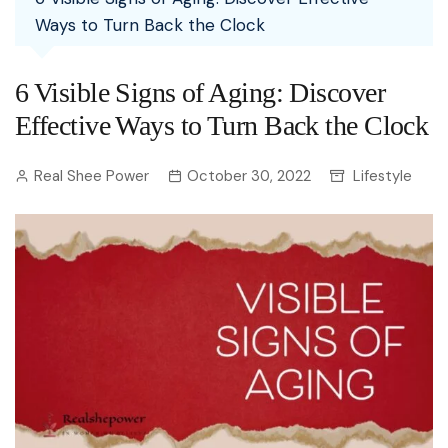
Ways to Turn Back the Clock
6 Visible Signs of Aging: Discover
Effective Ways to Turn Back the Clock
Real Shee Power
October 30, 2022
Lifestyle