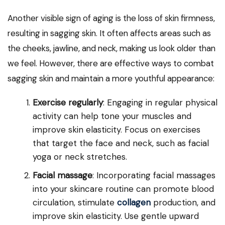
Another visible sign of aging is the loss of skin firmness,
resulting in sagging skin. It often affects areas such as
the cheeks, jawline, and neck, making us look older than
we feel. However, there are effective ways to combat
sagging skin and maintain a more youthful appearance:
Exercise regularly
: Engaging in regular physical
activity can help tone your muscles and
improve skin elasticity. Focus on exercises
that target the face and neck, such as facial
yoga or neck stretches.
Facial massage
: Incorporating facial massages
into your skincare routine can promote blood
circulation, stimulate
collagen
production, and
improve skin elasticity. Use gentle upward