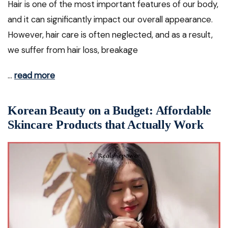
Hair is one of the most important features of our body,
and it can significantly impact our overall appearance.
However, hair care is often neglected, and as a result,
we suffer from hair loss, breakage
…
read more
Korean Beauty on a Budget: Affordable
Skincare Products that Actually Work