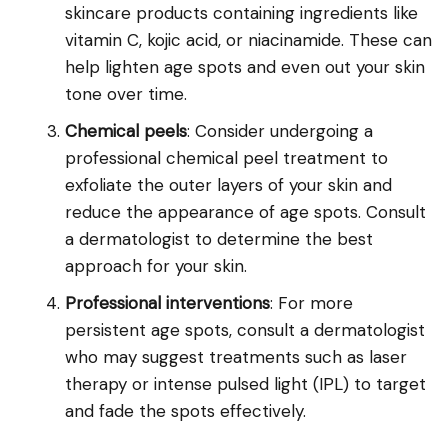
skincare products containing ingredients like
vitamin C, kojic acid, or niacinamide. These can
help lighten age spots and even out your skin
tone over time.
Chemical peels
: Consider undergoing a
professional chemical peel treatment to
exfoliate the outer layers of your skin and
reduce the appearance of age spots. Consult
a dermatologist to determine the best
approach for your skin.
Professional interventions
: For more
persistent age spots, consult a dermatologist
who may suggest treatments such as laser
therapy or intense pulsed light (IPL) to target
and fade the spots effectively.