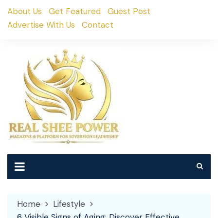
Skip
About Us
Get Featured
Guest Post
to
Advertise With Us
Contact
content
Home
Lifestyle
6 Visible Signs of Aging: Discover Effective