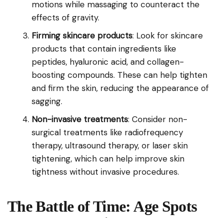
motions while massaging to counteract the
effects of gravity.
Firming skincare products
: Look for skincare
products that contain ingredients like
peptides, hyaluronic acid, and collagen-
boosting compounds. These can help tighten
and firm the skin, reducing the appearance of
sagging.
Non-invasive treatments
: Consider non-
surgical treatments like radiofrequency
therapy, ultrasound therapy, or laser skin
tightening, which can help improve skin
tightness without invasive procedures.
The Battle of Time: Age Spots