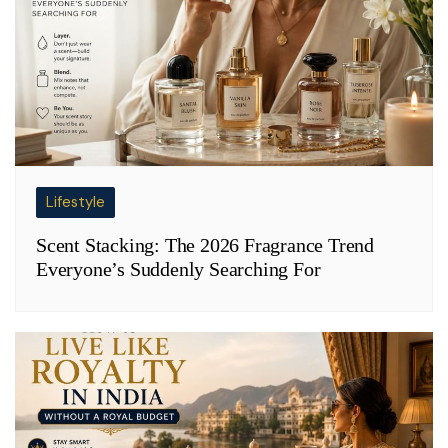
Lifestyle
Scent Stacking: The 2026 Fragrance Trend
Everyone’s Suddenly Searching For