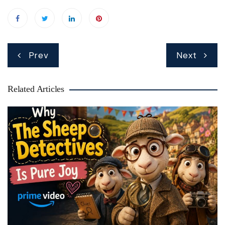
Post
Prev
Next
navigation
Related Articles