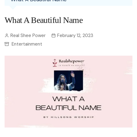
What A Beautiful Name
Real Shee Power
February 12, 2023
Entertainment