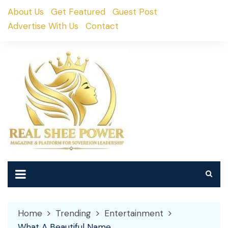
Skip
About Us
Get Featured
Guest Post
to
Advertise With Us
Contact
content
Home
Trending
Entertainment
What A Beautiful Name