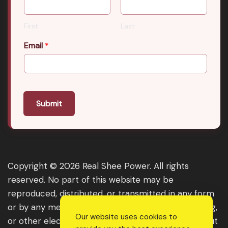
First
Last
Email
*
Submit
Copyright © 2026 Real Shee Power. All rights
reserved. No part of this website may be
reproduced, distributed, or transmitted in any form
or by any means, including photocopying, recording,
Our website uses cookies to
or other electronic or mechanical methods, without