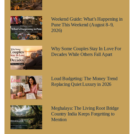
Weekend Guide: What’s Happening in
Pune This Weekend (August 8–9,
2026)
Why Some Couples Stay In Love For
Decades While Others Fall Apart
Loud Budgeting: The Money Trend
Replacing Quiet Luxury in 2026
Meghalaya: The Living Root Bridge
Country India Keeps Forgetting to
Mention