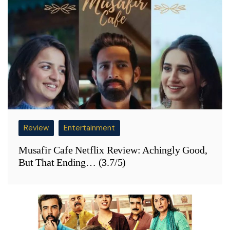
Review
Entertainment
Musafir Cafe Netflix Review: Achingly Good,
But That Ending… (3.7/5)