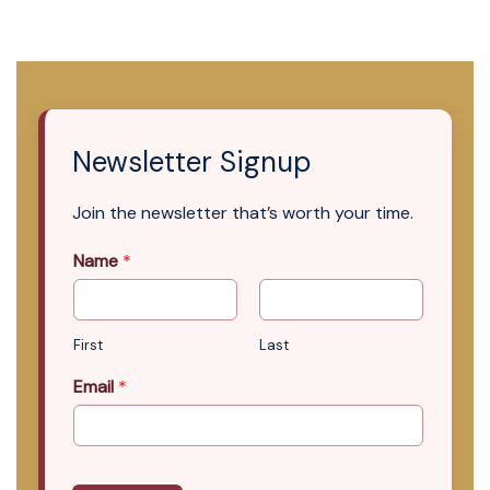
Newsletter Signup
Join the newsletter that’s worth your time.
Name
*
First
Last
Email
*