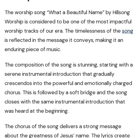
The worship song “What a Beautiful Name” by Hillsong
Worship is considered to be one of the most impactful
worship tracks of our era. The timelessness of the
song
is reflected in the message it conveys, making it an
enduring piece of music.
The composition of the song is stunning, starting with a
serene instrumental introduction that gradually
crescendos into the powerful and emotionally charged
chorus. This is followed by a soft bridge and the song
closes with the same instrumental introduction that
was heard at the beginning.
The chorus of the song delivers a strong message
about the greatness of Jesus’ name. The lyrics create