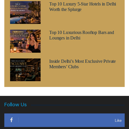
Top 10 Luxury 5-Star Hotels in Delhi
Worth the Splurge
Top 10 Luxurious Rooftop Bars and
Lounges in Delhi
Inside Delhi’s Most Exclusive Private
Members’ Clubs
Follow Us
Like