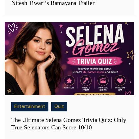
Nitesh Tiwari’s Ramayana Trailer
Entertainment
Quiz
The Ultimate Selena Gomez Trivia Quiz: Only
True Selenators Can Score 10/10