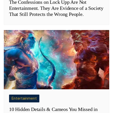
The Confessions on Lock Upp Are Not
Entertainment. They Are Evidence of a Society
That Still Protects the Wrong People.
Entertainment
10 Hidden Details & Cameos You Missed in