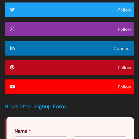
Follow
Follow
Connect
Follow
Follow
Newsletter Signup Form
Name
*