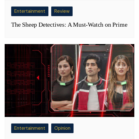
Entertainment
Review
The Sheep Detectives: A Must-Watch on Prime
Entertainment
Opinion