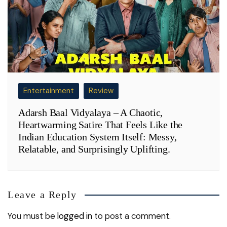
Entertainment
Review
Adarsh Baal Vidyalaya – A Chaotic,
Heartwarming Satire That Feels Like the
Indian Education System Itself: Messy,
Relatable, and Surprisingly Uplifting.
Leave a Reply
You must be
logged in
to post a comment.