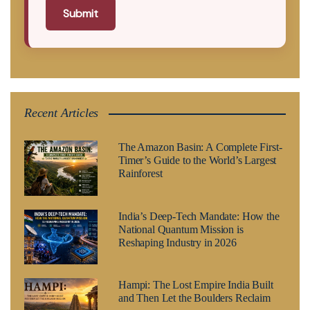
Submit
Recent Articles
The Amazon Basin: A Complete First-
Timer’s Guide to the World’s Largest
Rainforest
India’s Deep-Tech Mandate: How the
National Quantum Mission is
Reshaping Industry in 2026
Hampi: The Lost Empire India Built
and Then Let the Boulders Reclaim