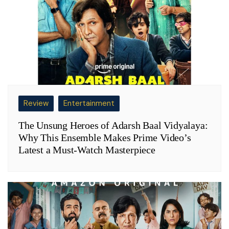
Review
Entertainment
The Unsung Heroes of Adarsh Baal Vidyalaya:
Why This Ensemble Makes Prime Video’s
Latest a Must-Watch Masterpiece