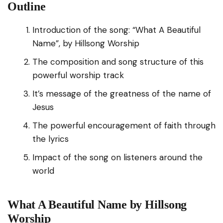
Outline
Introduction of the song: “What A Beautiful
Name”, by Hillsong Worship
The composition and song structure of this
powerful worship track
It’s message of the greatness of the name of
Jesus
The powerful encouragement of faith through
the lyrics
Impact of the song on listeners around the
world
What A Beautiful Name by Hillsong
Worship