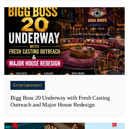
Entertainment
Bigg Boss 20 Underway with Fresh Casting
Outreach and Major House Redesign