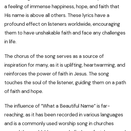
a feeling of immense happiness, hope, and faith that
His name is above all others. These lyrics have a
profound effect on listeners worldwide, encouraging
them to have unshakable faith and face any challenges
in life.
The chorus of the song serves as a source of
inspiration for many, as it is uplifting, heartwarming, and
reinforces the power of faith in Jesus. The song
touches the soul of the listener, guiding them on a path
of faith and hope.
The influence of “What a Beautiful Name” is far-
reaching, as it has been recorded in various languages
and is a commonly used worship song in churches