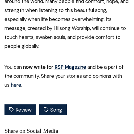
around the world. Many people find comfort, hope, and
strength when listening to this beautiful song,
especially when life becomes overwhelming. Its
message, created by Hillsong Worship, will continue to
touch hearts, awaken souls, and provide comfort to
people globally.
You can
now write for
RSP Magazine
and be a part of
the community. Share your stories and opinions with
us
here
.
Review
Song
Share on Social Media