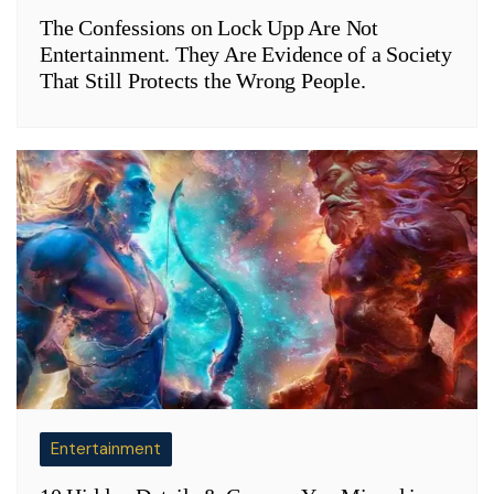
The Confessions on Lock Upp Are Not
Entertainment. They Are Evidence of a Society
That Still Protects the Wrong People.
Entertainment