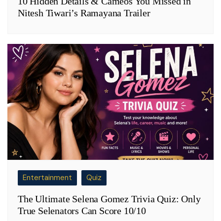
10 Hidden Details & Cameos You Missed in
Nitesh Tiwari’s Ramayana Trailer
Entertainment
Quiz
The Ultimate Selena Gomez Trivia Quiz: Only
True Selenators Can Score 10/10