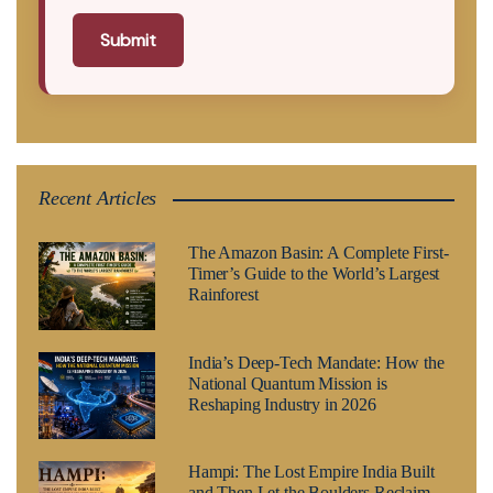
Submit
Recent Articles
The Amazon Basin: A Complete First-
Timer’s Guide to the World’s Largest
Rainforest
India’s Deep-Tech Mandate: How the
National Quantum Mission is
Reshaping Industry in 2026
Hampi: The Lost Empire India Built
and Then Let the Boulders Reclaim