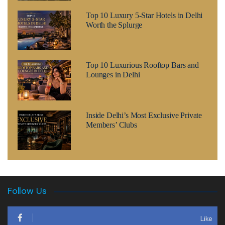
Top 10 Luxury 5-Star Hotels in Delhi
Worth the Splurge
Top 10 Luxurious Rooftop Bars and
Lounges in Delhi
Inside Delhi’s Most Exclusive Private
Members’ Clubs
Follow Us
Like