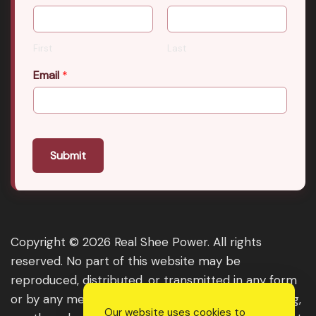
First
Last
Email
*
Submit
Copyright © 2026 Real Shee Power. All rights
reserved. No part of this website may be
reproduced, distributed, or transmitted in any form
or by any means, including photocopying, recording,
Our website uses cookies to