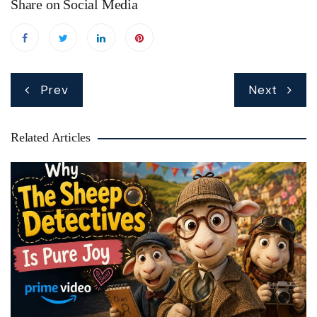
Share on Social Media
Post
Prev
Next
navigation
Related Articles