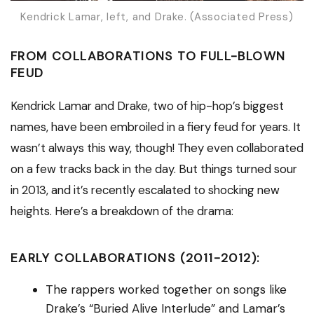
Kendrick Lamar, left, and Drake. (Associated Press)
FROM COLLABORATIONS TO FULL-BLOWN
FEUD
Kendrick Lamar and Drake, two of hip-hop’s biggest
names, have been embroiled in a fiery feud for years. It
wasn’t always this way, though! They even collaborated
on a few tracks back in the day. But things turned sour
in 2013, and it’s recently escalated to shocking new
heights. Here’s a breakdown of the drama:
EARLY COLLABORATIONS (2011-2012):
The rappers worked together on songs like
Drake’s “Buried Alive Interlude” and Lamar’s