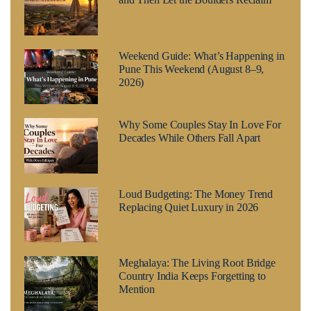
Weekend Guide: What’s Happening in
Pune This Weekend (August 8–9,
2026)
Why Some Couples Stay In Love For
Decades While Others Fall Apart
Loud Budgeting: The Money Trend
Replacing Quiet Luxury in 2026
Meghalaya: The Living Root Bridge
Country India Keeps Forgetting to
Mention