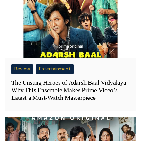
Review
Entertainment
The Unsung Heroes of Adarsh Baal Vidyalaya:
Why This Ensemble Makes Prime Video’s
Latest a Must-Watch Masterpiece