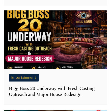
Entertainment
Bigg Boss 20 Underway with Fresh Casting
Outreach and Major House Redesign