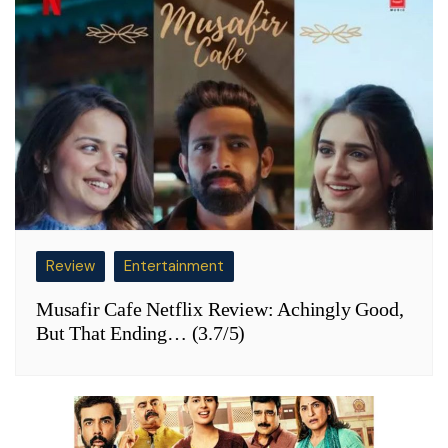
Review
Entertainment
Musafir Cafe Netflix Review: Achingly Good,
But That Ending… (3.7/5)