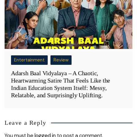
Entertainment
Review
Adarsh Baal Vidyalaya – A Chaotic,
Heartwarming Satire That Feels Like the
Indian Education System Itself: Messy,
Relatable, and Surprisingly Uplifting.
Leave a Reply
You must be
logged in
to post a comment.