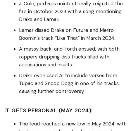
J. Cole, perhaps unintentionally, reignited the
fire in October 2023 with a song mentioning
Drake and Lamar.
Lamar dissed Drake on Future and Metro
Boomin’s track “Like That” in March 2024.
A messy back-and-forth ensued, with both
rappers dropping diss tracks filled with
accusations and insults.
Drake even used AI to include verses from
Tupac and Snoop Dogg in one of his tracks,
causing further controversy.
IT GETS PERSONAL (MAY 2024):
The feud reached a new low in May 2024, with