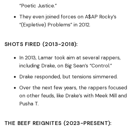
“Poetic Justice.”
They even joined forces on A$AP Rocky’s
“(Expletive) Problems” in 2012.
SHOTS FIRED (2013-2018):
In 2013, Lamar took aim at several rappers,
including Drake, on Big Sean’s “Control.”
Drake responded, but tensions simmered.
Over the next few years, the rappers focused
on other feuds, like Drake’s with Meek Mill and
Pusha T.
THE BEEF REIGNITES (2023-PRESENT):