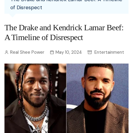
of Disrespect
The Drake and Kendrick Lamar Beef:
A Timeline of Disrespect
Real Shee Power
May 10, 2024
Entertainment