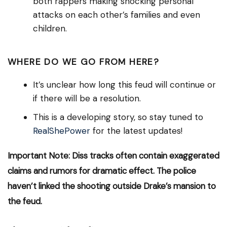
both rappers making shocking personal
attacks on each other’s families and even
children.
WHERE DO WE GO FROM HERE?
It’s unclear how long this feud will continue or
if there will be a resolution.
This is a developing story, so stay tuned to
RealShePower
for the latest updates!
Important Note: Diss tracks often contain exaggerated
claims and rumors for dramatic effect. The police
haven’t linked the shooting outside Drake’s mansion to
the feud.