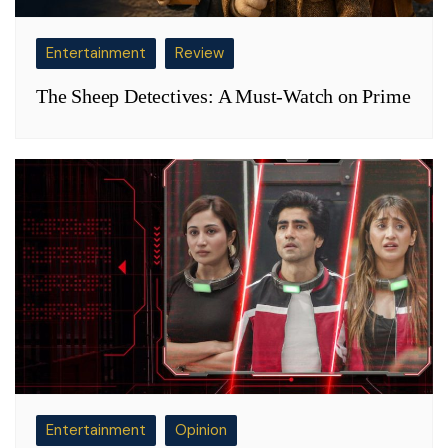
Entertainment
Review
The Sheep Detectives: A Must-Watch on Prime
Entertainment
Opinion