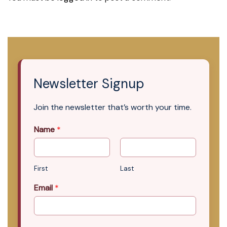
Newsletter Signup
Join the newsletter that’s worth your time.
Name
*
First
Last
Email
*