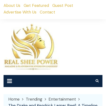
Skip
About Us
Get Featured
Guest Post
to
Advertise With Us
Contact
content
Home
Trending
Entertainment
The Drake and Kendrick Lamar Beef: A Timeline