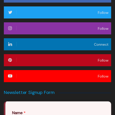
Follow
Follow
Connect
Follow
Follow
Newsletter Signup Form
Name
*