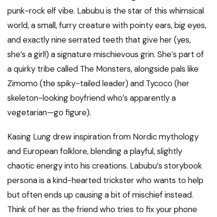
punk-rock elf vibe. Labubu is the star of this whimsical
world, a small, furry creature with pointy ears, big eyes,
and exactly nine serrated teeth that give her (yes,
she’s a girl!) a signature mischievous grin. She’s part of
a quirky tribe called The Monsters, alongside pals like
Zimomo (the spiky-tailed leader) and Tycoco (her
skeleton-looking boyfriend who’s apparently a
vegetarian—go figure).
Kasing Lung drew inspiration from Nordic mythology
and European folklore, blending a playful, slightly
chaotic energy into his creations. Labubu’s storybook
persona is a kind-hearted trickster who wants to help
but often ends up causing a bit of mischief instead.
Think of her as the friend who tries to fix your phone