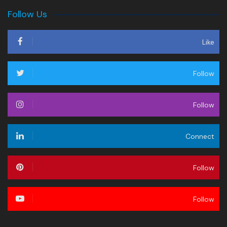
Follow Us
Like
Follow
Follow
Connect
Follow
Follow