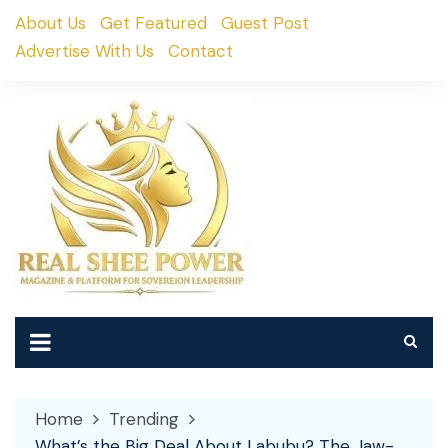
Skip
About Us
Get Featured
Guest Post
to
Advertise With Us
Contact
content
Home
Trending
What’s the Big Deal About Labubu? The Jaw-