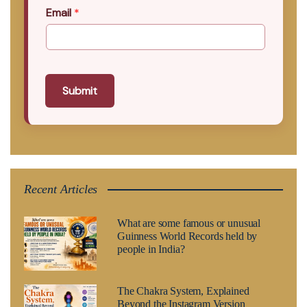
Email
*
Submit
Recent Articles
What are some famous or unusual
Guinness World Records held by
people in India?
The Chakra System, Explained
Beyond the Instagram Version