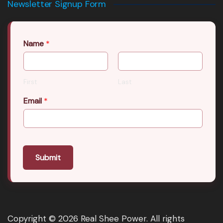
Newsletter Signup Form
Name
*
First
Last
Email
*
Submit
Copyright © 2026 Real Shee Power. All rights