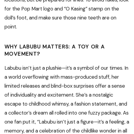
for the Pop Mart logo and “O Kasing” stamp on the
doll’s foot, and make sure those nine teeth are on
point.
WHY LABUBU MATTERS: A TOY OR A
MOVEMENT?
Labubu isn’t just a plushie—it’s a symbol of our times. In
a world overflowing with mass-produced stuff, her
limited releases and blind-box surprises offer a sense
of individuality and excitement. She’s a nostalgic
escape to childhood whimsy, a fashion statement, and
a collector’s dream all rolled into one fuzzy package. As
one fan put it, “Labubu isn’t just a figure—it’s a feeling, a
memory, and a celebration of the childlike wonder in all