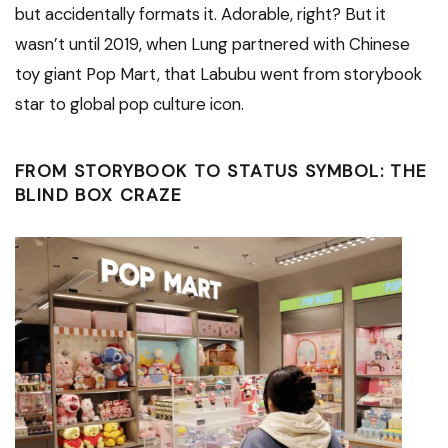
but accidentally formats it. Adorable, right? But it
wasn’t until 2019, when Lung partnered with Chinese
toy giant Pop Mart, that Labubu went from storybook
star to global pop culture icon.
FROM STORYBOOK TO STATUS SYMBOL: THE
BLIND BOX CRAZE