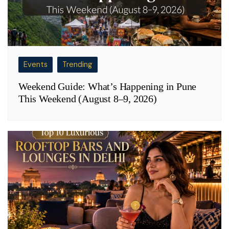
Events
Trending
Weekend Guide: What’s Happening in Pune
This Weekend (August 8–9, 2026)