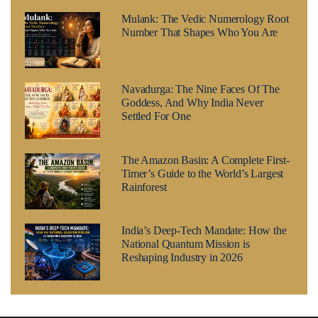
Mulank: The Vedic Numerology Root
Number That Shapes Who You Are
Navadurga: The Nine Faces Of The
Goddess, And Why India Never
Settled For One
The Amazon Basin: A Complete First-
Timer’s Guide to the World’s Largest
Rainforest
India’s Deep-Tech Mandate: How the
National Quantum Mission is
Reshaping Industry in 2026