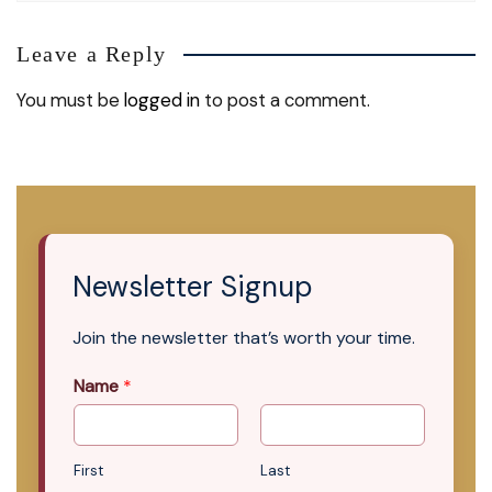
Leave a Reply
You must be
logged in
to post a comment.
Newsletter Signup
Join the newsletter that’s worth your time.
Name
*
First
Last