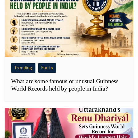
Trending
Facts
What are some famous or unusual Guinness
World Records held by people in India?