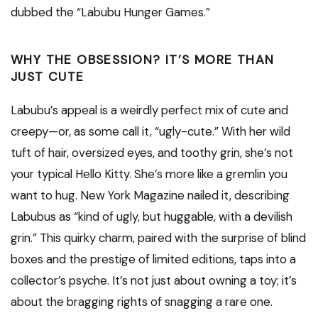
dubbed the “Labubu Hunger Games.”
WHY THE OBSESSION? IT’S MORE THAN
JUST CUTE
Labubu’s appeal is a weirdly perfect mix of cute and
creepy—or, as some call it, “ugly-cute.” With her wild
tuft of hair, oversized eyes, and toothy grin, she’s not
your typical Hello Kitty. She’s more like a gremlin you
want to hug. New York Magazine nailed it, describing
Labubus as “kind of ugly, but huggable, with a devilish
grin.” This quirky charm, paired with the surprise of blind
boxes and the prestige of limited editions, taps into a
collector’s psyche. It’s not just about owning a toy; it’s
about the bragging rights of snagging a rare one.