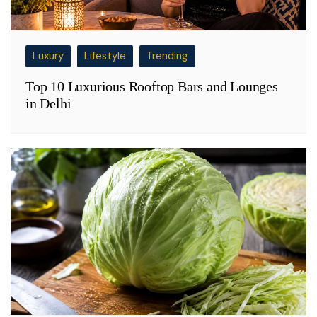
Luxury
Lifestyle
Trending
Top 10 Luxurious Rooftop Bars and Lounges
in Delhi