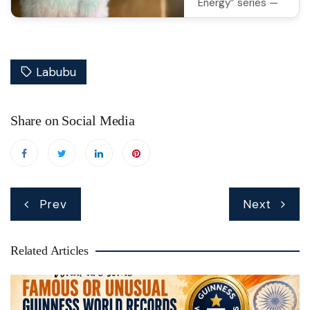
Energy” series —
add some power-
packed fun to
your collection!
Labubu
Shop on
Amazon
Share on Social Media
Post
Prev
Next
navigation
Related Articles