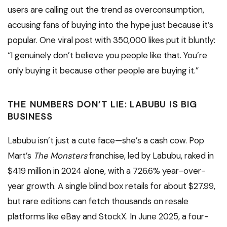
users are calling out the trend as overconsumption,
accusing fans of buying into the hype just because it’s
popular. One viral post with 350,000 likes put it bluntly:
“I genuinely don’t believe you people like that. You’re
only buying it because other people are buying it.”
THE NUMBERS DON’T LIE: LABUBU IS BIG
BUSINESS
Labubu isn’t just a cute face—she’s a cash cow. Pop
Mart’s
The Monsters
franchise, led by Labubu, raked in
$419 million in 2024 alone, with a 726.6% year-over-
year growth. A single blind box retails for about $27.99,
but rare editions can fetch thousands on resale
platforms like eBay and StockX. In June 2025, a four-