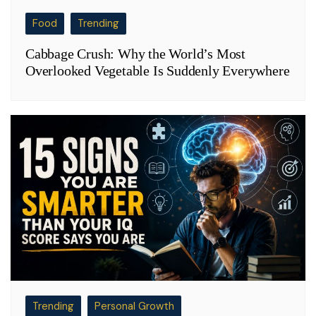
Food
Trending
Cabbage Crush: Why the World’s Most
Overlooked Vegetable Is Suddenly Everywhere
Trending
Personal Growth