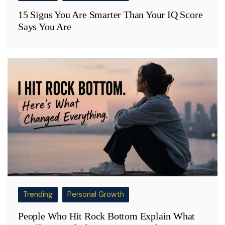
15 Signs You Are Smarter Than Your IQ Score
Says You Are
Trending
Personal Growth
People Who Hit Rock Bottom Explain What