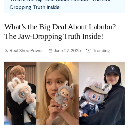
Dropping Truth Inside!
What’s the Big Deal About Labubu?
The Jaw-Dropping Truth Inside!
Real Shee Power
June 22, 2025
Trending