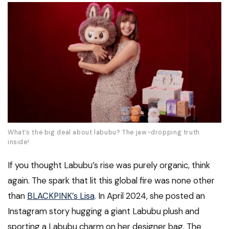
What’s the big deal about labubu? The jaw-dropping truth
inside!
If you thought Labubu’s rise was purely organic, think
again. The spark that lit this global fire was none other
than
BLACKPINK’s Lisa
. In April 2024, she posted an
Instagram story hugging a giant Labubu plush and
sporting a Labubu charm on her designer bag. The