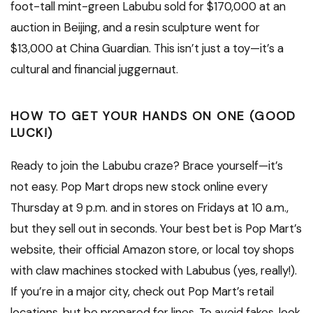
foot-tall mint-green Labubu sold for $170,000 at an
auction in Beijing, and a resin sculpture went for
$13,000 at China Guardian. This isn’t just a toy—it’s a
cultural and financial juggernaut.
HOW TO GET YOUR HANDS ON ONE (GOOD
LUCK!)
Ready to join the Labubu craze? Brace yourself—it’s
not easy. Pop Mart drops new stock online every
Thursday at 9 p.m. and in stores on Fridays at 10 a.m.,
but they sell out in seconds. Your best bet is Pop Mart’s
website, their official Amazon store, or local toy shops
with claw machines stocked with Labubus (yes, really!).
If you’re in a major city, check out Pop Mart’s retail
locations, but be prepared for lines. To avoid fakes, look