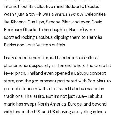
internet lost its collective mind. Suddenly, Labubu
wasn’t just a toy—it was a
status symbol
. Celebrities
like Rihanna, Dua Lipa, Simone Biles, and even David
Beckham (thanks to his daughter Harper) were
spotted rocking Labubus, clipping them to Hermès
Birkins and Louis Vuitton duffels.
Lisa’s endorsement turned Labubu into a cultural
phenomenon, especially in Thailand, where the craze hit
fever pitch. Thailand even opened a Labubu concept
store, and the government partnered with Pop Mart to
promote tourism with a life-sized Labubu mascot in
traditional Thai attire. But it’s not just Asia—Labubu
mania has swept North America, Europe, and beyond,
with fans in the U.S. and UK shoving and yelling in lines