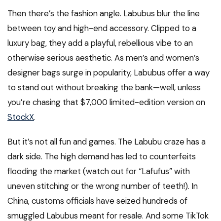
Then there’s the fashion angle. Labubus blur the line
between toy and high-end accessory. Clipped to a
luxury bag, they add a playful, rebellious vibe to an
otherwise serious aesthetic. As men’s and women’s
designer bags surge in popularity, Labubus offer a way
to stand out without breaking the bank—well, unless
you’re chasing that $7,000 limited-edition version on
StockX
.
But it’s not all fun and games. The Labubu craze has a
dark side. The high demand has led to counterfeits
flooding the market (watch out for “Lafufus” with
uneven stitching or the wrong number of teeth!). In
China, customs officials have seized hundreds of
smuggled Labubus meant for resale. And some TikTok