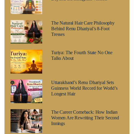
The Natural Hair Care Philosophy
Behind Renu Dhariyal’s 8-Foot
Tresses
Turiya: The Fourth State No One
Talks About
Uttarakhand’s Renu Dhariyal Sets
Guinness World Record for World’s
Longest Hair
The Career Comeback: How Indian
Women Are Rewriting Their Second
Innings