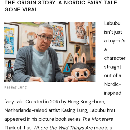
THE ORIGIN STORY: A NORDIC FAIRY TALE
GONE VIRAL
Labubu
isn’t just
a toy—it’s
a
character
straight
out of a
Nordic-
Kasing Lung
inspired
fairy tale. Created in 2015 by Hong Kong-born,
Netherlands-raised artist Kasing Lung, Labubu first
appeared in his picture book series
The Monsters
.
Think of it as
Where the Wild Things Are
meets a