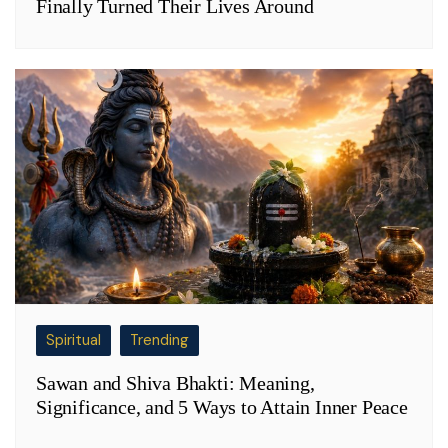
Finally Turned Their Lives Around
Spiritual
Trending
Sawan and Shiva Bhakti: Meaning,
Significance, and 5 Ways to Attain Inner Peace