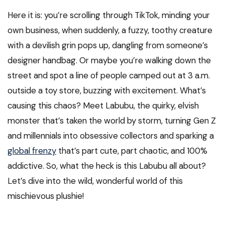
Here it is: you’re scrolling through TikTok, minding your
own business, when suddenly, a fuzzy, toothy creature
with a devilish grin pops up, dangling from someone’s
designer handbag. Or maybe you’re walking down the
street and spot a line of people camped out at 3 a.m.
outside a toy store, buzzing with excitement. What’s
causing this chaos? Meet Labubu, the quirky, elvish
monster that’s taken the world by storm, turning Gen Z
and millennials into obsessive collectors and sparking a
global frenzy
that’s part cute, part chaotic, and 100%
addictive. So, what the heck is this Labubu all about?
Let’s dive into the wild, wonderful world of this
mischievous plushie!