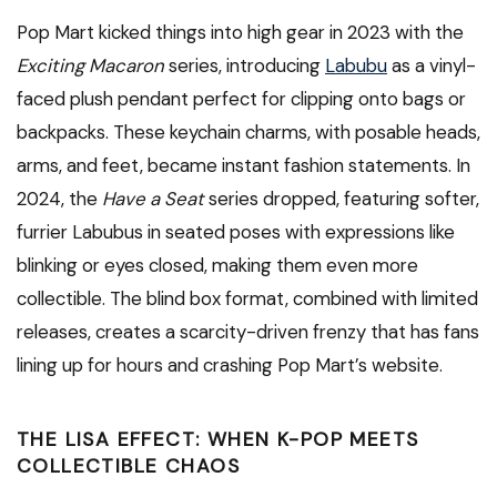
Pop Mart kicked things into high gear in 2023 with the
Exciting Macaron
series, introducing
Labubu
as a vinyl-
faced plush pendant perfect for clipping onto bags or
backpacks. These keychain charms, with posable heads,
arms, and feet, became instant fashion statements. In
2024, the
Have a Seat
series dropped, featuring softer,
furrier Labubus in seated poses with expressions like
blinking or eyes closed, making them even more
collectible. The blind box format, combined with limited
releases, creates a scarcity-driven frenzy that has fans
lining up for hours and crashing Pop Mart’s website.
THE LISA EFFECT: WHEN K-POP MEETS
COLLECTIBLE CHAOS