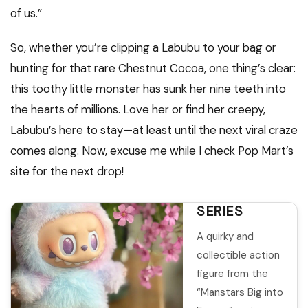
of us.”
So, whether you’re clipping a Labubu to your bag or
hunting for that rare Chestnut Cocoa, one thing’s clear:
this toothy little monster has sunk her nine teeth into
ROSQUICO
the hearts of millions. Love her or find her creepy,
LALBUBU
Labubu’s here to stay—at least until the next viral craze
THE
comes along. Now, excuse me while I check Pop Mart’s
MANSTARS
site for the next drop!
BIG INTO
ENERGY
SERIES
A quirky and
collectible action
figure from the
“Manstars Big into