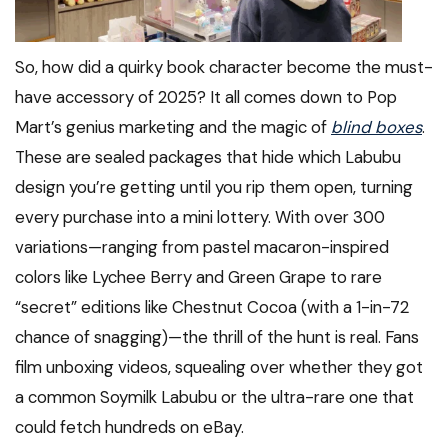
So, how did a quirky book character become the must-
have accessory of 2025? It all comes down to Pop
Mart’s genius marketing and the magic of
blind boxes
.
These are sealed packages that hide which Labubu
design you’re getting until you rip them open, turning
every purchase into a mini lottery. With over 300
variations—ranging from pastel macaron-inspired
colors like Lychee Berry and Green Grape to rare
“secret” editions like Chestnut Cocoa (with a 1-in-72
chance of snagging)—the thrill of the hunt is real. Fans
film unboxing videos, squealing over whether they got
a common Soymilk Labubu or the ultra-rare one that
could fetch hundreds on eBay.