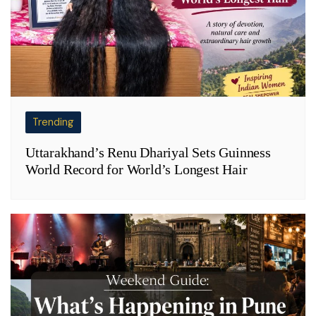
Trending
Uttarakhand’s Renu Dhariyal Sets Guinness
World Record for World’s Longest Hair