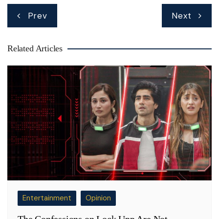
Post
Prev
Next
navigation
Related Articles
Entertainment
Opinion
The Confessions on Lock Upp Are Not