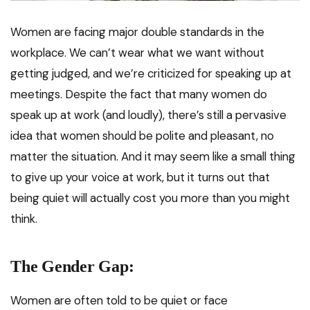
Women are facing major double standards in the
workplace. We can’t wear what we want without
getting judged, and we’re criticized for speaking up at
meetings. Despite the fact that many women do
speak up at work (and loudly), there’s still a pervasive
idea that women should be polite and pleasant, no
matter the situation. And it may seem like a small thing
to give up your voice at work, but it turns out that
being quiet will actually cost you more than you might
think.
The Gender Gap:
Women are often told to be quiet or face