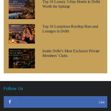
Top 10 Luxury 5-Star Hotels in Delhi
Worth the Splurge
Top 10 Luxurious Rooftop Bars and
Lounges in Delhi
Inside Delhi’s Most Exclusive Private
Members’ Clubs
Follow Us
Like