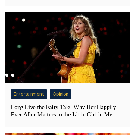
Entertainment
Opinion
Long Live the Fairy Tale: Why Her Happily
Ever After Matters to the Little Girl in Me