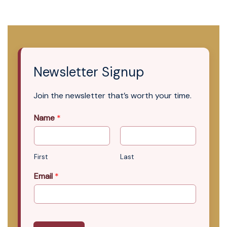
Newsletter Signup
Join the newsletter that’s worth your time.
Name
*
First
Last
Email
*