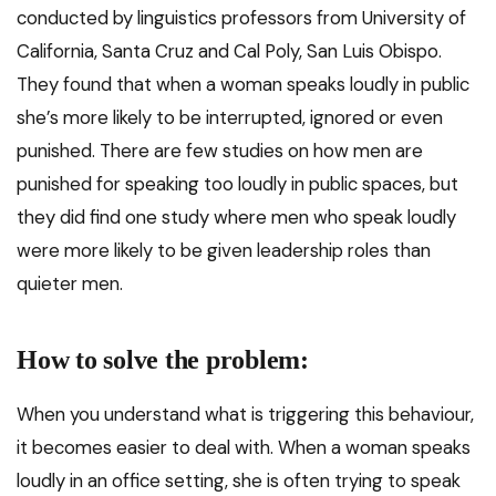
conducted by linguistics professors from University of
California, Santa Cruz and Cal Poly, San Luis Obispo.
They found that when a woman speaks loudly in public
she’s more likely to be interrupted, ignored or even
punished. There are few studies on how men are
punished for speaking too loudly in public spaces, but
they did find one study where men who speak loudly
were more likely to be given leadership roles than
quieter men.
How to solve the problem:
When you understand what is triggering this behaviour,
it becomes easier to deal with. When a woman speaks
loudly in an office setting, she is often trying to speak