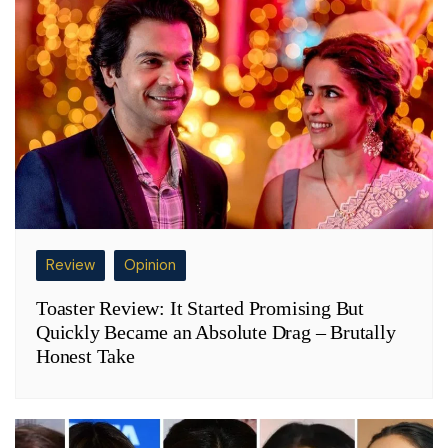
Review
Opinion
Toaster Review: It Started Promising But
Quickly Became an Absolute Drag – Brutally
Honest Take