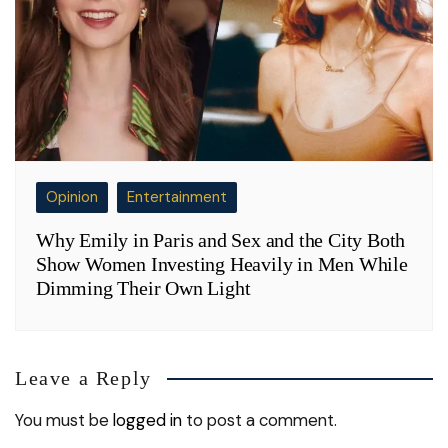
Opinion
Entertainment
Why Emily in Paris and Sex and the City Both
Show Women Investing Heavily in Men While
Dimming Their Own Light
Leave a Reply
You must be
logged in
to post a comment.