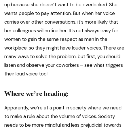
up because she doesn’t want to be overlooked. She
wants people to pay attention. But when her voice
carries over other conversations, it’s more likely that
her colleagues will notice her. It’s not always easy for
women to gain the same respect as men in the
workplace, so they might have louder voices. There are
many ways to solve the problem, but first, you should
listen and observe your coworkers – see what triggers
their loud voice too!
Where we’re heading:
Apparently, we’re at a point in society where we need
to make a rule about the volume of voices. Society
needs to be more mindful and less prejudicial towards