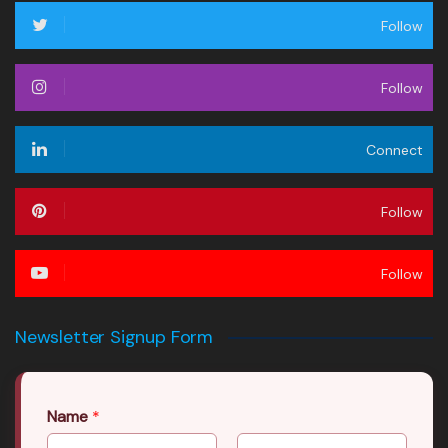
Follow
Follow
Connect
Follow
Follow
Newsletter Signup Form
Name
*