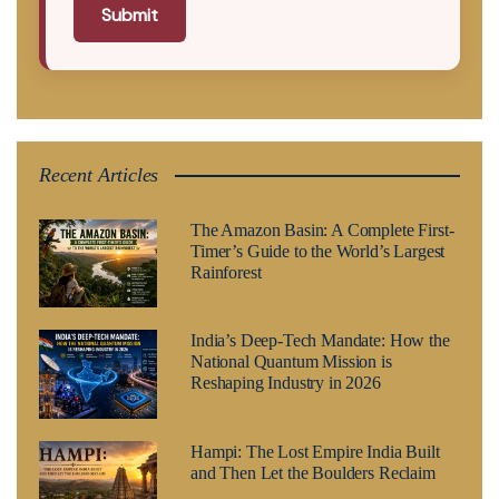
Submit
Recent Articles
The Amazon Basin: A Complete First-
Timer’s Guide to the World’s Largest
Rainforest
India’s Deep-Tech Mandate: How the
National Quantum Mission is
Reshaping Industry in 2026
Hampi: The Lost Empire India Built
and Then Let the Boulders Reclaim