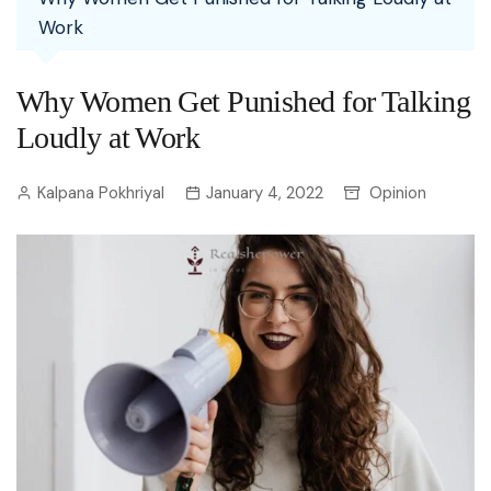
Work
Why Women Get Punished for Talking
Loudly at Work
Kalpana Pokhriyal
January 4, 2022
Opinion