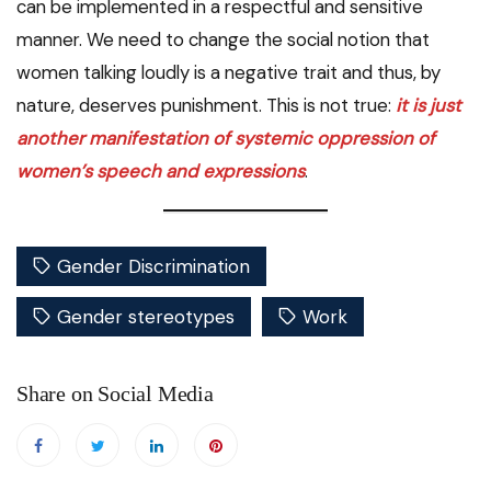
can be implemented in a respectful and sensitive
manner. We need to change the social notion that
women talking loudly is a negative trait and thus, by
nature, deserves punishment. This is not true:
it is just
another manifestation of systemic oppression of
women’s speech and expressions
.
Gender Discrimination
Gender stereotypes
Work
Share on Social Media