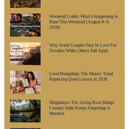
Weekend Guide: What’s Happening in
Pune This Weekend (August 8–9,
2026)
Why Some Couples Stay In Love For
Decades While Others Fall Apart
Loud Budgeting: The Money Trend
Replacing Quiet Luxury in 2026
Meghalaya: The Living Root Bridge
Country India Keeps Forgetting to
Mention