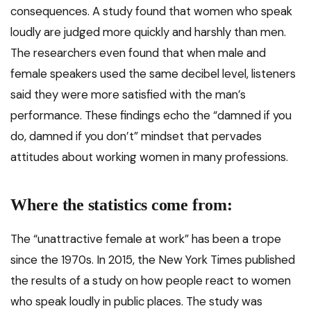
consequences. A study found that women who speak
loudly are judged more quickly and harshly than men.
The researchers even found that when male and
female speakers used the same decibel level, listeners
said they were more satisfied with the man’s
performance. These findings echo the “damned if you
do, damned if you don’t” mindset that pervades
attitudes about working women in many professions.
Where the statistics come from:
The “unattractive female at work” has been a trope
since the 1970s. In 2015, the New York Times published
the results of a study on how people react to women
who speak loudly in public places. The study was