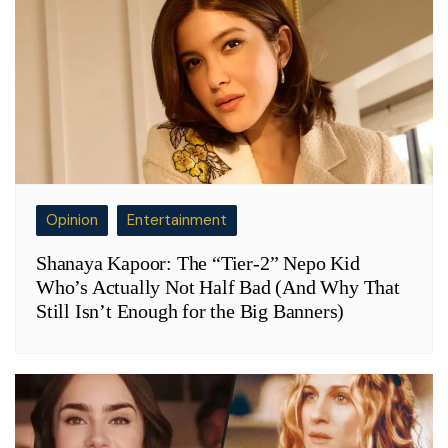
Opinion
Entertainment
Shanaya Kapoor: The “Tier-2” Nepo Kid
Who’s Actually Not Half Bad (And Why That
Still Isn’t Enough for the Big Banners)