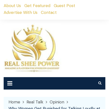
Skip
About Us
Get Featured
Guest Post
to
Advertise With Us
Contact
content
Home
Real Talk
Opinion
Why Women Get Punished for Talking Loudly at