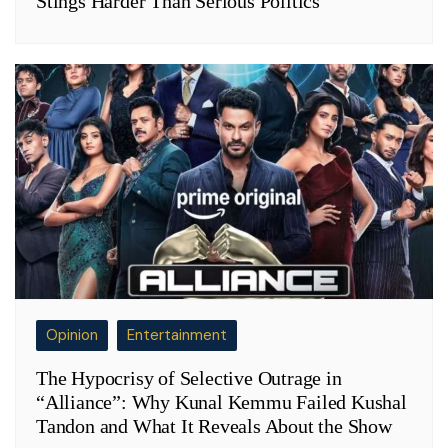
Stings Harder Than Serious Politics
Opinion
Entertainment
The Hypocrisy of Selective Outrage in
“Alliance”: Why Kunal Kemmu Failed Kushal
Tandon and What It Reveals About the Show