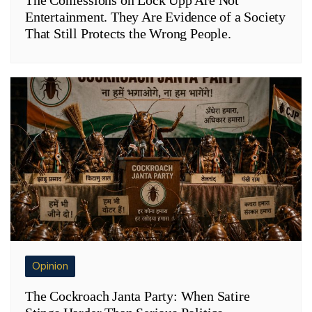
Entertainment. They Are Evidence of a Society
That Still Protects the Wrong People.
Opinion
The Cockroach Janta Party: When Satire