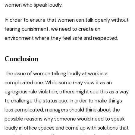
women who speak loudly.
In order to ensure that women can talk openly without
fearing punishment, we need to create an
environment where they feel safe and respected.
Conclusion
The issue of women talking loudly at work is a
complicated one. While some may view it as an
egregious rule violation, others might see this as a way
to challenge the status quo. In order to make things
less complicated, managers should think about the
possible reasons why someone would need to speak
loudly in office spaces and come up with solutions that