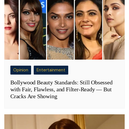
Opinion
Entertainment
Bollywood Beauty Standards: Still Obsessed
with Fair, Flawless, and Filter-Ready — But
Cracks Are Showing