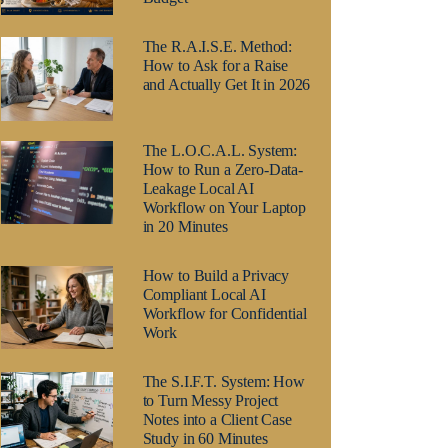
The R.A.I.S.E. Method:
How to Ask for a Raise
and Actually Get It in 2026
The L.O.C.A.L. System:
How to Run a Zero-Data-
Leakage Local AI
Workflow on Your Laptop
in 20 Minutes
How to Build a Privacy
Compliant Local AI
Workflow for Confidential
Work
The S.I.F.T. System: How
to Turn Messy Project
Notes into a Client Case
Study in 60 Minutes