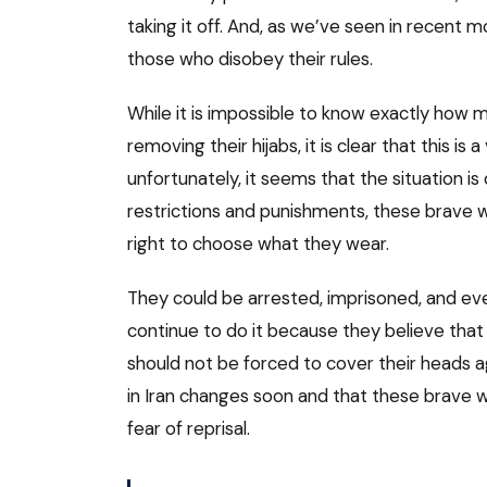
taking it off. And, as we’ve seen in recent 
those who disobey their rules.
While it is impossible to know exactly how
removing their hijabs, it is clear that this is
unfortunately, it seems that the situation is
restrictions and punishments, these brave w
right to choose what they wear.
They could be arrested, imprisoned, and even
continue to do it because they believe that 
should not be forced to cover their heads ag
in Iran changes soon and that these brave wo
fear of reprisal.