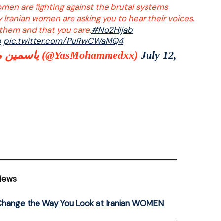
omen are fighting against the brutal systems
y Iranian women are asking you to hear their voices.
them and that you care.
#No2Hijab
b
pic.twitter.com/PuRwCWaMQ4
ياسمين محمد (@YasMohammedxx)
July 12,
News
l Change the Way You Look at Iranian WOMEN