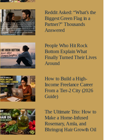
Reddit Asked: “What’s the
Biggest Green Flag in a
Partner?” Thousands
Answered
People Who Hit Rock
Bottom Explain What
Finally Turned Their Lives
Around
How to Build a High-
Income Freelance Career
From a Tier-2 City (2026
Guide)
The Ultimate Trio: How to
Make a Home-Infused
Rosemary, Amla, and
Bhringraj Hair Growth Oil