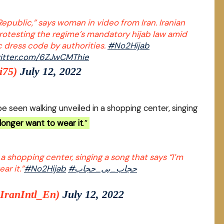
Republic,” says woman in video from Iran. Iranian
rotesting the regime’s mandatory hijab law amid
c dress code by authorities.
#No2Hijab
witter.com/6ZJwCMThie
i75)
July 12, 2022
e seen walking unveiled in a shopping center, singing
 longer want to wear it
.”
 a shopping center, singing a song that says “I’m
ar it.”
#No2Hijab
#حجاب_بی_حجاب
@IranIntl_En)
July 12, 2022