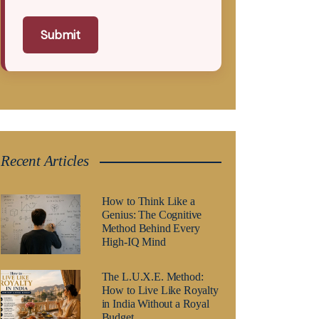
Submit
Recent Articles
How to Think Like a
Genius: The Cognitive
Method Behind Every
High-IQ Mind
The L.U.X.E. Method:
How to Live Like Royalty
in India Without a Royal
Budget