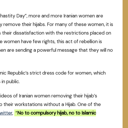
& Chastity Day”, more and more Iranian women are
y remove their hijabs. For many of these women, it is
heir dissatisfaction with the restrictions placed on
women have few rights, this act of rebellion is
en are sending a powerful message that they will no
lamic Republic’s strict dress code for women, which
in public.
ideos of Iranian women removing their hijab’s
o their workstations without a Hijab. One of the
witter
,
“
No to compulsory hijab, no to Islamic