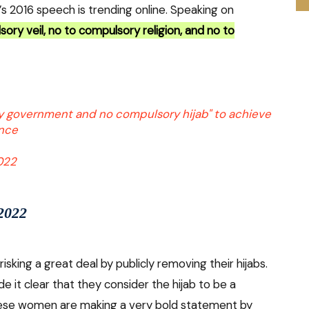
i’s 2016 speech is trending online. Speaking on
ory veil, no to compulsory religion, and no to
y government and no compulsory hijab" to achieve
ance
2022
 2022
isking a great deal by publicly removing their hijabs.
it clear that they consider the hijab to be a
ese women are making a very bold statement by