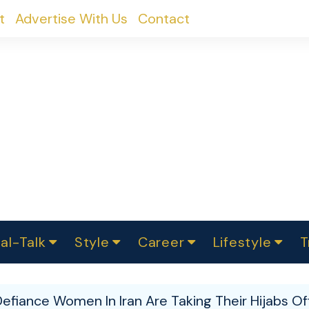
t
Advertise With Us
Contact
al-Talk
Style
Career
Lifestyle
T
urvey
ics
omen Change
Women in Science
Finance
Sustainability
Fashion
Beauty
I
akers
Defiance Women In Iran Are Taking Their Hijabs O
ts
In Politics
Business
roversies
Luxury