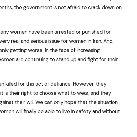
months, the government is not afraid to crack down on
 many women have been arrested or punished for
 a very real and serious issue for women in Iran. And,
 only getting worse. In the face of increasing
omen are continuing to stand up and fight for their
 killed for this act of defiance. However, they
it is their right to choose what to wear, and they
ainst their will. We can only hope that the situation
men will finally be able to live in safety and without