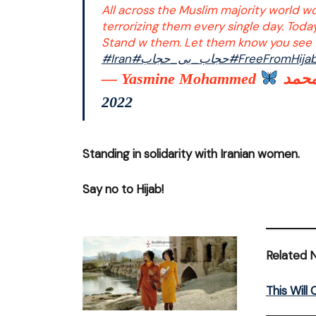
All across the Muslim majority world w
terrorizing them every single day. Toda
Stand w them. Let them know you see 
#Iran
#حجاب_بی_حجاب
#FreeFromHija
— Yasmine Mohammed
2022
Standing in solidarity with Iranian women.
Say no to Hijab!
Related 
This Wil