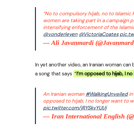
“No to compulsory hijab, no to Islamic 
women are taking part in a campaign p
intensifying enforcement of the Islami
@vonderleyen
@VictoriaCoates
pic.t
— Ali Javanmardi (@Javanmard
In yet another video, an Iranian woman can b
a song that says
“
I’m opposed to hijab, I no
An Iranian woman
#WalkingUnveiled
in
opposed to hijab, I no longer want to we
pic.twitter.com/jRYSkvYUUj
— Iran International English (