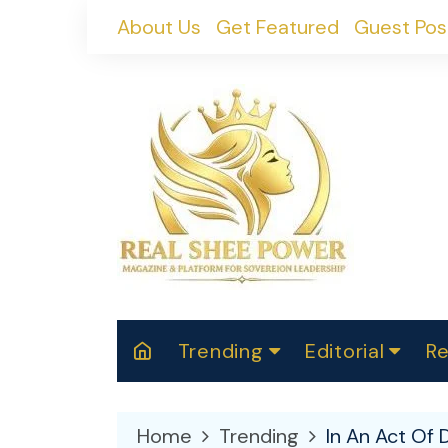
Skip
About Us
Get Featured
Guest Pos
to
content
Trending
Editorial
Re
RealShePower S
Polit
W
News
2025
M
Home
Trending
In An Act Of 
Spor
Cont