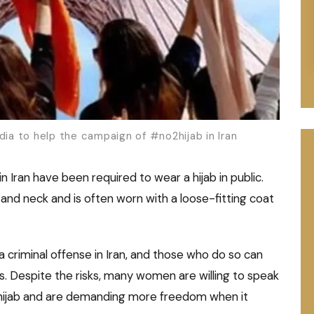
dia to help the campaign of #no2hijab in Iran
n Iran have been required to wear a hijab in public.
r and neck and is often worn with a loose-fitting coat
a criminal offense in Iran, and those who do so can
s. Despite the risks, many women are willing to speak
 hijab and are demanding more freedom when it