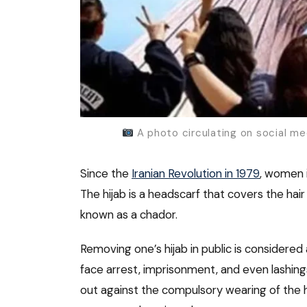
A photo circulating on social me
Since the
Iranian Revolution in 1979
, women i
The hijab is a headscarf that covers the hai
known as a chador.
Removing one’s hijab in public is considered 
face arrest, imprisonment, and even lashing
out against the compulsory wearing of the