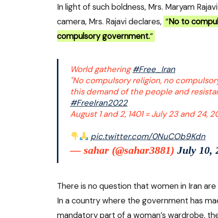
In light of such boldness, Mrs. Maryam Rajav
camera, Mrs. Rajavi declares,
“
No to compuls
compulsory government.
“
World gathering
#Free_Iran
"No compulsory religion, no compulsor
this demand of the people and resist
#FreeIran2022
August 1 and 2, 1401 = July 23 and 24, 
pic.twitter.com/0NuCOb9Kdn
— sahar (@sahar3881)
July 10,
There is no question that women in Iran are r
In a country where the government has made 
mandatory part of a woman’s wardrobe, th