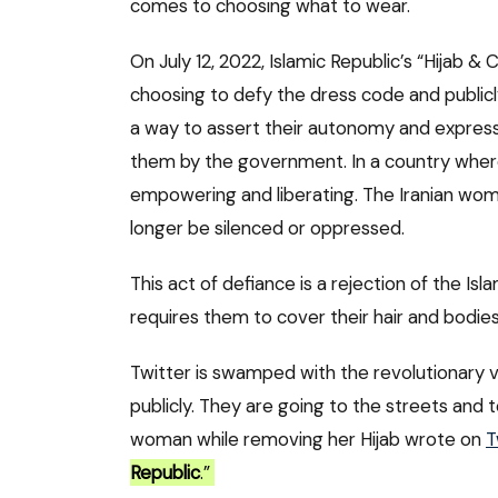
comes to choosing what to wear.
On July 12, 2022, Islamic Republic’s “Hijab 
choosing to defy the dress code and publicl
a way to assert their autonomy and express t
them by the government. In a country where 
empowering and liberating. The Iranian wom
longer be silenced or oppressed.
This act of defiance is a rejection of the Is
requires them to cover their hair and bodies 
Twitter is swamped with the revolutionary v
publicly. They are going to the streets and t
woman while removing her Hijab wrote on
T
Republic
.”