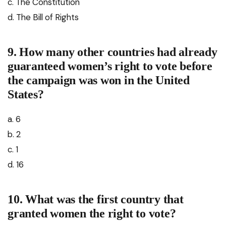
c. The Constitution
d. The Bill of Rights
9. How many other countries had already
guaranteed women’s right to vote before
the campaign was won in the United
States?
a. 6
b. 2
c. 1
d. 16
10. What was the first country that
granted women the right to vote?