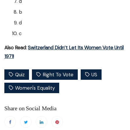
d
b
d
c
Also Read:
Switzerland Didn’t Let Its Women Vote Until
1971!
Quiz
Right To Vote
US
Women's Equality
Share on Social Media