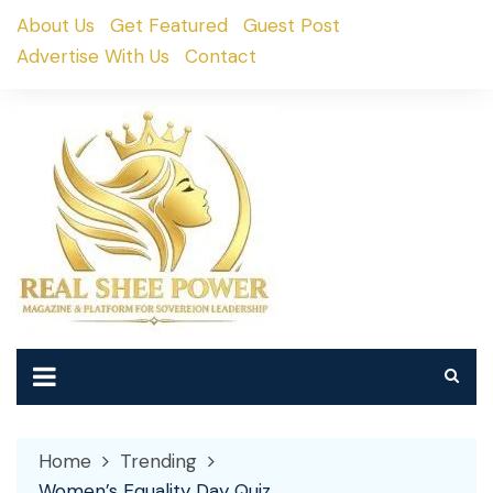
Skip
About Us
Get Featured
Guest Post
to
Advertise With Us
Contact
content
Home
Trending
Women’s Equality Day Quiz