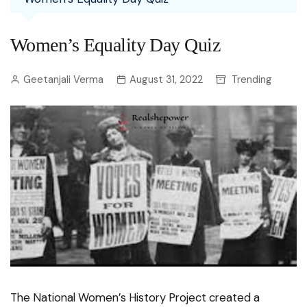
Women’s Equality Day Quiz
Geetanjali Verma
August 31, 2022
Trending
The National Women’s History Project created a