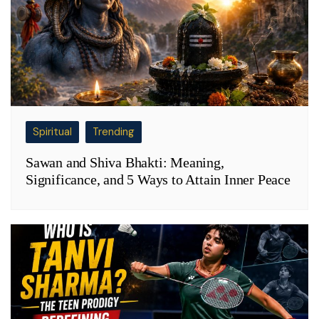
Spiritual
Trending
Sawan and Shiva Bhakti: Meaning,
Significance, and 5 Ways to Attain Inner Peace