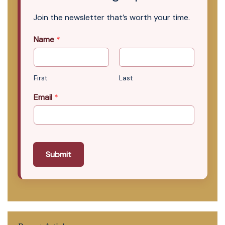
Join the newsletter that’s worth your time.
Name
*
First
Last
Email
*
Submit