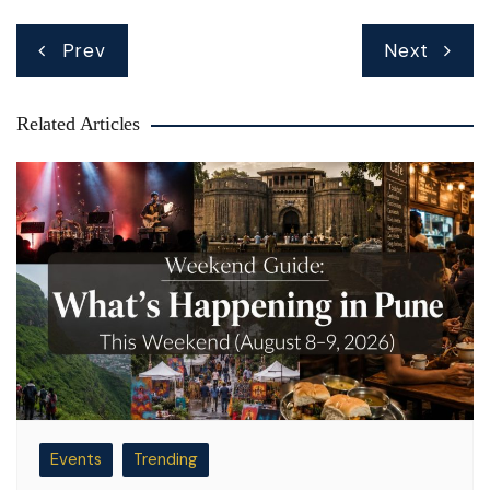
Post
Prev
Next
navigation
Related Articles
Events
Trending