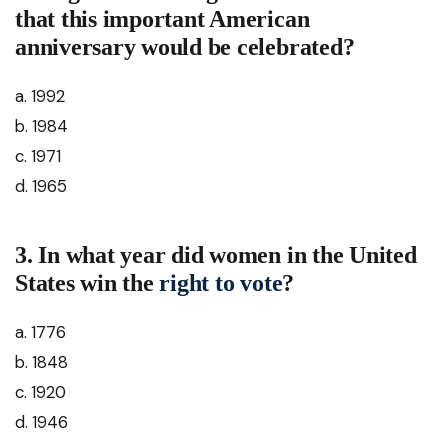
that this important American
anniversary would be celebrated?
a. 1992
b. 1984
c. 1971
d. 1965
3. In what year did women in the United
States win the
right to vote
?
a. 1776
b. 1848
c. 1920
d. 1946