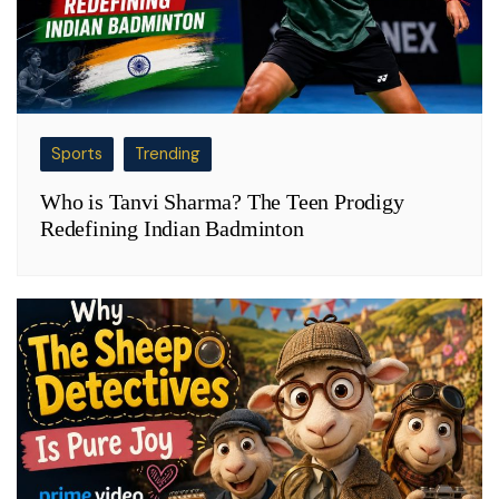
Sports
Trending
Who is Tanvi Sharma? The Teen Prodigy
Redefining Indian Badminton