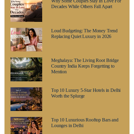
Why Some Couples Stay In Love For
Decades While Others Fall Apart
Loud Budgeting: The Money Trend
Replacing Quiet Luxury in 2026
Meghalaya: The Living Root Bridge
Country India Keeps Forgetting to
Mention
Top 10 Luxury 5-Star Hotels in Delhi
Worth the Splurge
Top 10 Luxurious Rooftop Bars and
Lounges in Delhi