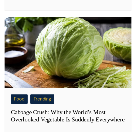
Food
Trending
Cabbage Crush: Why the World’s Most
Overlooked Vegetable Is Suddenly Everywhere