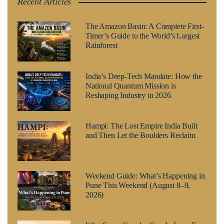
Recent Articles
The Amazon Basin: A Complete First-
Timer’s Guide to the World’s Largest
Rainforest
India’s Deep-Tech Mandate: How the
National Quantum Mission is
Reshaping Industry in 2026
Hampi: The Lost Empire India Built
and Then Let the Boulders Reclaim
Weekend Guide: What’s Happening in
Pune This Weekend (August 8–9,
2026)