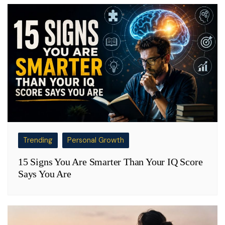
Trending
Personal Growth
15 Signs You Are Smarter Than Your IQ Score
Says You Are