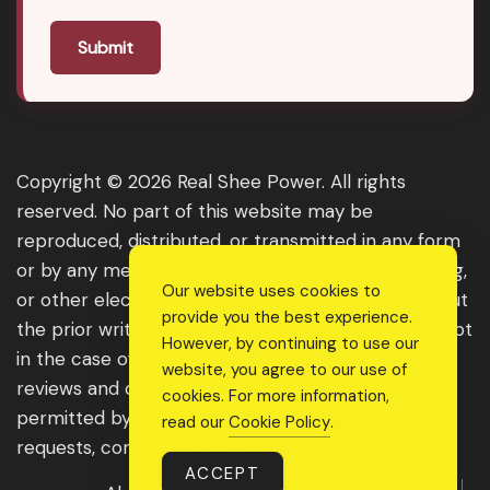
Submit
Copyright © 2026 Real Shee Power. All rights
reserved. No part of this website may be
reproduced, distributed, or transmitted in any form
or by any means, including photocopying, recording,
Our website uses cookies to
or other electronic or mechanical methods, without
provide you the best experience.
the prior written permission of the publisher, except
However, by continuing to use our
in the case of brief quotations embodied in critical
website, you agree to our use of
reviews and certain other noncommercial uses
cookies. For more information,
permitted by copyright law. For permission
read our
Cookie Policy
.
requests, contact us through the website.
ACCEPT