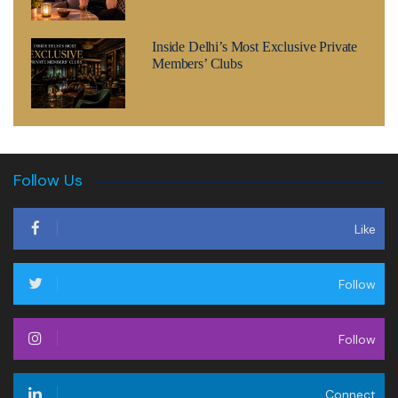
Inside Delhi’s Most Exclusive Private
Members’ Clubs
Follow Us
Like
Follow
Follow
Connect