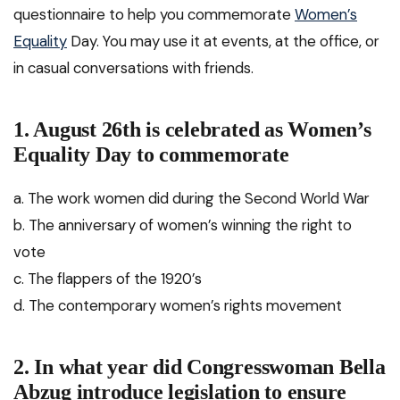
questionnaire to help you commemorate
Women’s
Equality
Day. You may use it at events, at the office, or
in casual conversations with friends.
1. August 26th is celebrated as Women’s
Equality Day to commemorate
a. The work women did during the Second World War
b. The anniversary of women’s winning the right to
vote
c. The flappers of the 1920’s
d. The contemporary women’s rights movement
2. In what year did Congresswoman Bella
Abzug introduce legislation to ensure