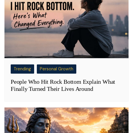
Trending
Personal Growth
People Who Hit Rock Bottom Explain What
Finally Turned Their Lives Around