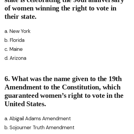
of women winning the right to vote in
their state.
a. New York
b. Florida
c. Maine
d. Arizona
6. What was the name given to the 19th
Amendment to the Constitution, which
guaranteed women’s right to vote in the
United States.
a. Abigail Adams Amendment
b. Sojourner Truth Amendment