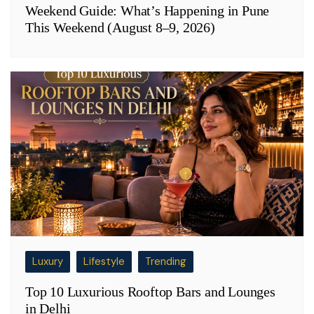
Weekend Guide: What’s Happening in Pune
This Weekend (August 8–9, 2026)
Luxury
Lifestyle
Trending
Top 10 Luxurious Rooftop Bars and Lounges
in Delhi