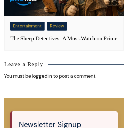
Entertainment
Review
The Sheep Detectives: A Must-Watch on Prime
Leave a Reply
You must be
logged in
to post a comment.
Newsletter Signup