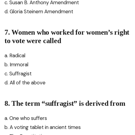
c. Susan B. Anthony Amendment
d. Gloria Steinem Amendment
7. Women who worked for women’s right
to vote were called
a. Radical
b. Immoral
c. Suffragist
d. All of the above
8. The term “suffragist” is derived from
a. One who suffers
b. A voting tablet in ancient times