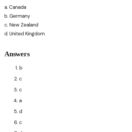
a. Canada
b. Germany
c. New Zealand
d. United Kingdom
Answers
b
c
c
a
d
c