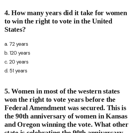
4. How many years did it take for women
to win the right to vote in the United
States?
a. 72 years
b. 120 years
c. 20 years
d. 51 years
5. Women in most of the western states
won the right to vote years before the
Federal Amendment was secured. This is
the 90th anniversary of women in Kansas
and Oregon winning the vote. What other
state is celebrating the 90th anniversary