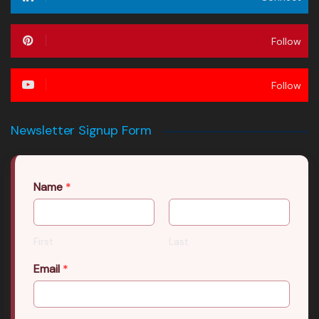
Follow
Follow
Newsletter Signup Form
Name
*
First
Last
Email
*