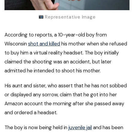
Representative Image
According to reports, a 10-year-old boy from
Wisconsin
shot and killed
his mother when she refused
to buy him a virtual reality headset. The boy initially
claimed the shooting was an accident, but later
admitted he intended to shoot his mother.
His aunt and sister, who assert that he has not sobbed
or displayed any sorrow, claim that he got into her
Amazon account the morning after she passed away
and ordered a headset.
The boy is now being held in
juvenile jail
and has been