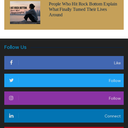
People Who Hit Rock Bottom Explain
What Finally Turned Their Lives
Around
Follow Us
Like
Follow
Follow
Connect