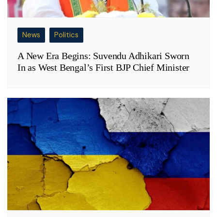
News
Politics
A New Era Begins: Suvendu Adhikari Sworn
In as West Bengal’s First BJP Chief Minister