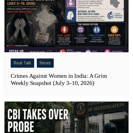
Real Talk
News
Crimes Against Women in India: A Grim
Weekly Snapshot (July 3–10, 2026)