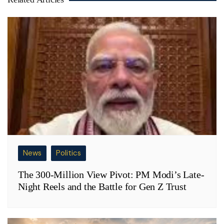
News
Politics
The 300-Million View Pivot: PM Modi’s Late-
Night Reels and the Battle for Gen Z Trust