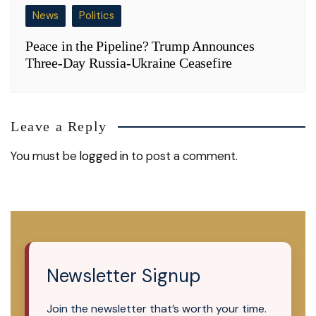
News
Politics
Peace in the Pipeline? Trump Announces
Three-Day Russia-Ukraine Ceasefire
Leave a Reply
You must be
logged in
to post a comment.
Newsletter Signup
Join the newsletter that’s worth your time.