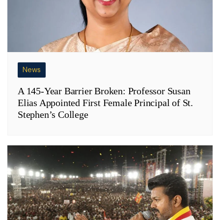
News
A 145-Year Barrier Broken: Professor Susan
Elias Appointed First Female Principal of St.
Stephen’s College