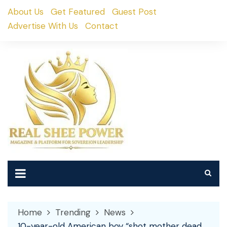
Skip
About Us
Get Featured
Guest Post
to
Advertise With Us
Contact
content
Home
Trending
News
10-year-old American boy “shot mother dead