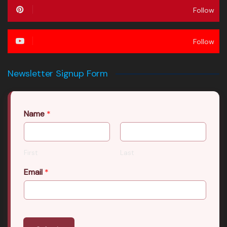
Follow
Follow
Newsletter Signup Form
Name
*
First
Last
Email
*