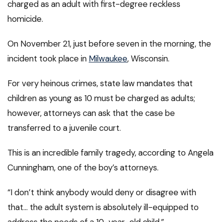
charged as an adult with first-degree reckless
homicide.
On November 21, just before seven in the morning, the
incident took place in
Milwaukee
, Wisconsin.
For very heinous crimes, state law mandates that
children as young as 10 must be charged as adults;
however, attorneys can ask that the case be
transferred to a juvenile court.
This is an incredible family tragedy, according to Angela
Cunningham, one of the boy’s attorneys.
“I don’t think anybody would deny or disagree with
that… the adult system is absolutely ill-equipped to