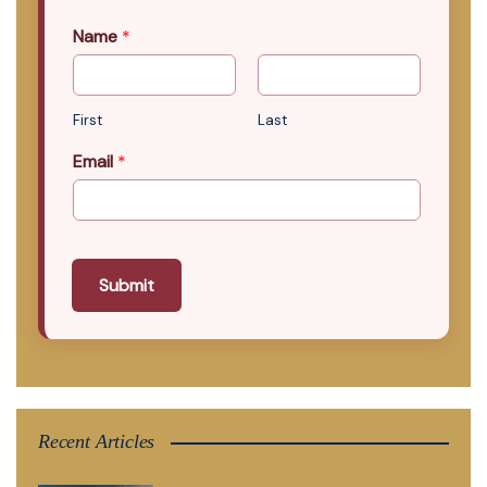
Name
*
First
Last
Email
*
Submit
Recent Articles