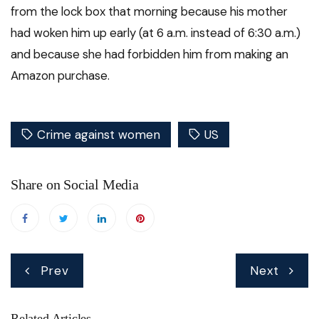
from the lock box that morning because his mother
had woken him up early (at 6 a.m. instead of 6:30 a.m.)
and because she had forbidden him from making an
Amazon purchase.
Crime against women
US
Share on Social Media
Post
Prev
Next
navigation
Related Articles