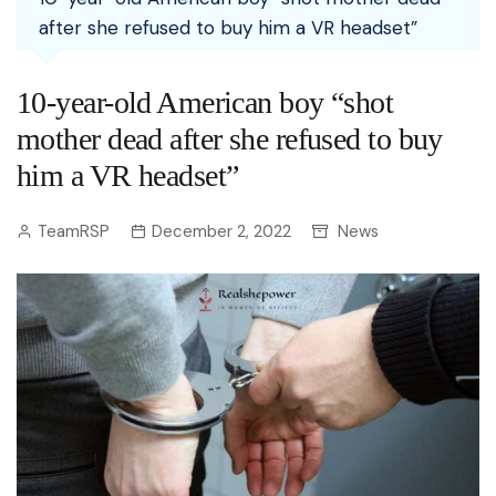
after she refused to buy him a VR headset”
10-year-old American boy “shot
mother dead after she refused to buy
him a VR headset”
TeamRSP
December 2, 2022
News