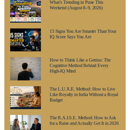
What’s Trending in Pune This
Weekend (August 8–9, 2026)
15 Signs You Are Smarter Than Your
IQ Score Says You Are
How to Think Like a Genius: The
Cognitive Method Behind Every
High-IQ Mind
The L.U.X.E. Method: How to Live
Like Royalty in India Without a Royal
Budget
The R.A.I.S.E. Method: How to Ask
for a Raise and Actually Get It in 2026