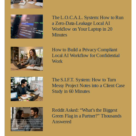
The L.O.C.A.L. System: How to Run
a Zero-Data-Leakage Local AI
Workflow on Your Laptop in 20
Minutes
How to Build a Privacy Compliant
Local AI Workflow for Confidential
Work
The S.I.F.T. System: How to Turn
Messy Project Notes into a Client Case
Study in 60 Minutes
Reddit Asked: “What’s the Biggest
Green Flag in a Partner?” Thousands
Answered