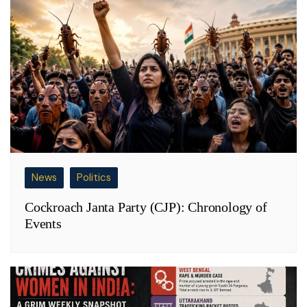
News
Politics
Cockroach Janta Party (CJP): Chronology of
Events