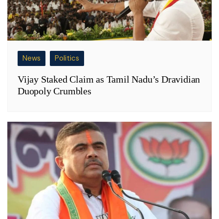
News
Politics
Vijay Staked Claim as Tamil Nadu’s Dravidian
Duopoly Crumbles