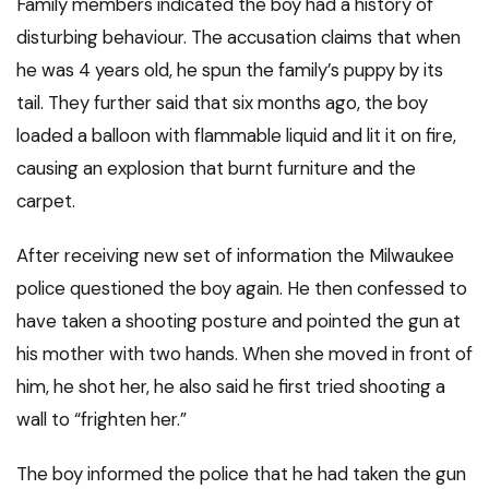
Family members indicated the boy had a history of
disturbing behaviour. The accusation claims that when
he was 4 years old, he spun the family’s puppy by its
tail. They further said that six months ago, the boy
loaded a balloon with flammable liquid and lit it on fire,
causing an explosion that burnt furniture and the
carpet.
After receiving new set of information the Milwaukee
police questioned the boy again. He then confessed to
have taken a shooting posture and pointed the gun at
his mother with two hands. When she moved in front of
him, he shot her, he also said he first tried shooting a
wall to “frighten her.”
The boy informed the police that he had taken the gun