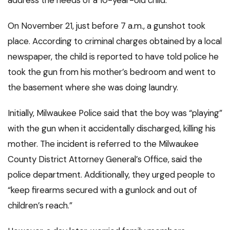
address the needs of a 10-year-old child.”
On November 21, just before 7 a.m., a gunshot took
place. According to criminal charges obtained by a local
newspaper, the child is reported to have told police he
took the gun from his mother’s bedroom and went to
the basement where she was doing laundry.
Initially, Milwaukee Police said that the boy was “playing”
with the gun when it accidentally discharged, killing his
mother. The incident is referred to the Milwaukee
County District Attorney General’s Office, said the
police department. Additionally, they urged people to
“keep firearms secured with a gunlock and out of
children’s reach.”