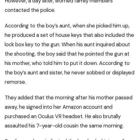
However, a day later, worried family members
contacted the police.
According to the boy’s aunt, when she picked him up,
he produced a set of house keys that also included the
lock box key to the gun. When his aunt inquired about
the shooting, the boy said that he pointed the gun at
his mother, who told him to put it down. According to
the boy’s aunt and sister, he never sobbed or displayed
remorse.
They added that the morning after his mother passed
away, he signed into her Amazon account and
purchased an Oculus VR headset. He also brutally
assaulted his 7-year-old cousin the same morning.