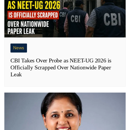
News
CBI Takes Over Probe as NEET-UG 2026 is
Officially Scrapped Over Nationwide Paper
Leak