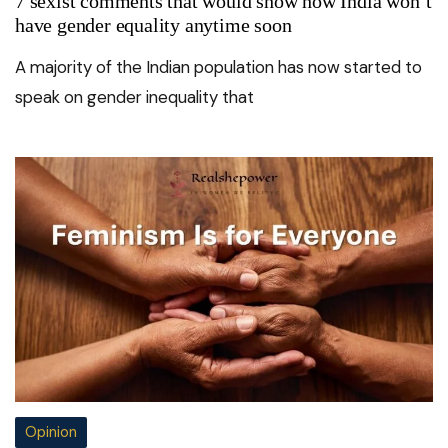
7 sexist comments that would show how India won’t
have gender equality anytime soon
A majority of the Indian population has now started to
speak on gender inequality that
Opinion