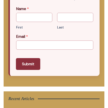
Name
*
First
Last
Email
*
Submit
Recent Articles