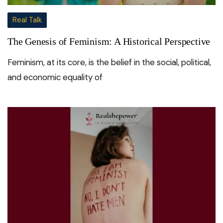
Real Talk
The Genesis of Feminism: A Historical Perspective
Feminism, at its core, is the belief in the social, political,
and economic equality of