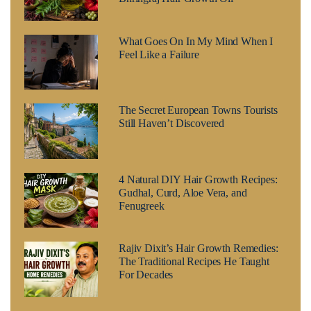
What Goes On In My Mind When I
Feel Like a Failure
The Secret European Towns Tourists
Still Haven’t Discovered
4 Natural DIY Hair Growth Recipes:
Gudhal, Curd, Aloe Vera, and
Fenugreek
Rajiv Dixit’s Hair Growth Remedies:
The Traditional Recipes He Taught
For Decades