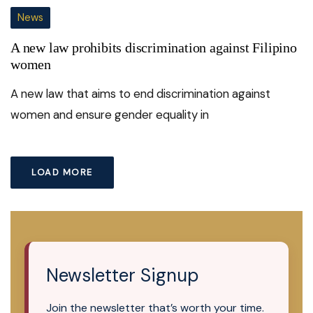
News
A new law prohibits discrimination against Filipino
women
A new law that aims to end discrimination against
women and ensure gender equality in
LOAD MORE
Newsletter Signup
Join the newsletter that’s worth your time.