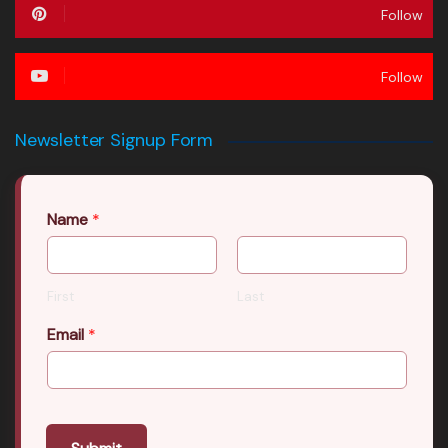
Follow
Follow
Newsletter Signup Form
Name
*
First
Last
Email
*