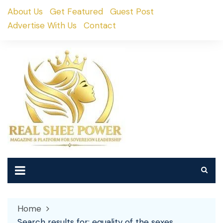
Skip
About Us
Get Featured
Guest Post
to
Advertise With Us
Contact
content
Home
Search results for: equality of the sexes