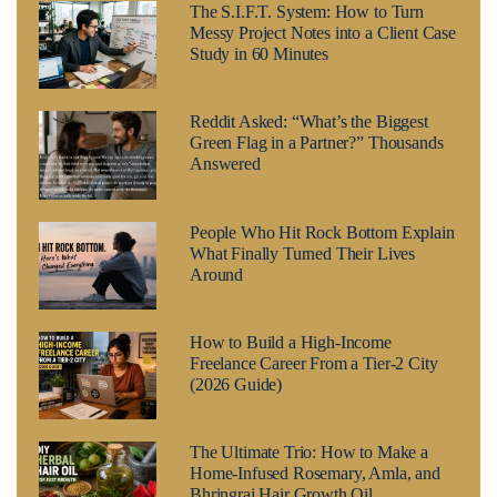
The S.I.F.T. System: How to Turn
Messy Project Notes into a Client Case
Study in 60 Minutes
Reddit Asked: “What’s the Biggest
Green Flag in a Partner?” Thousands
Answered
People Who Hit Rock Bottom Explain
What Finally Turned Their Lives
Around
How to Build a High-Income
Freelance Career From a Tier-2 City
(2026 Guide)
The Ultimate Trio: How to Make a
Home-Infused Rosemary, Amla, and
Bhringraj Hair Growth Oil