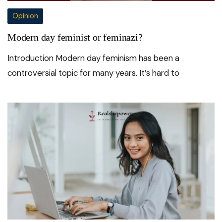
Opinion
Modern day feminist or feminazi?
Introduction Modern day feminism has been a
controversial topic for many years. It’s hard to