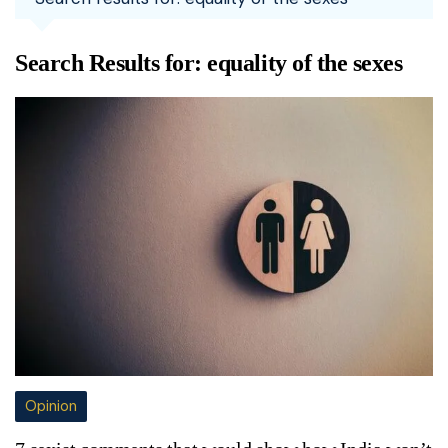
Search Results for:
equality of the sexes
Opinion