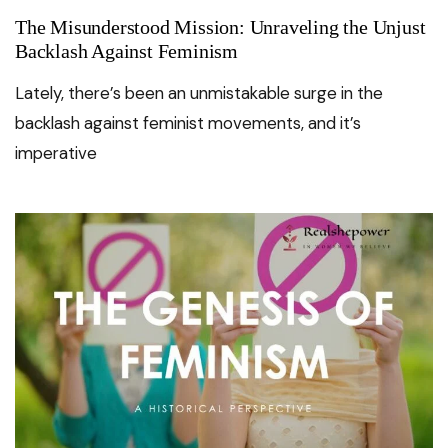
The Misunderstood Mission: Unraveling the Unjust
Backlash Against Feminism
Lately, there’s been an unmistakable surge in the
backlash against feminist movements, and it’s
imperative