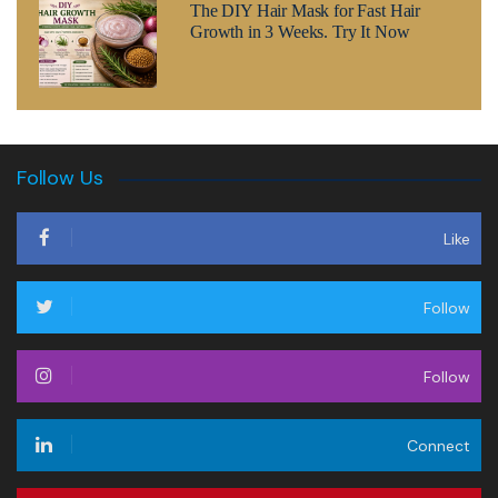
The DIY Hair Mask for Fast Hair
Growth in 3 Weeks. Try It Now
Follow Us
Like
Follow
Follow
Connect