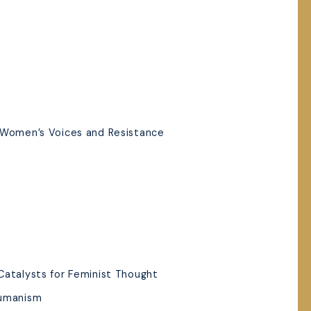
 Women’s Voices and Resistance
Catalysts for Feminist Thought
Humanism