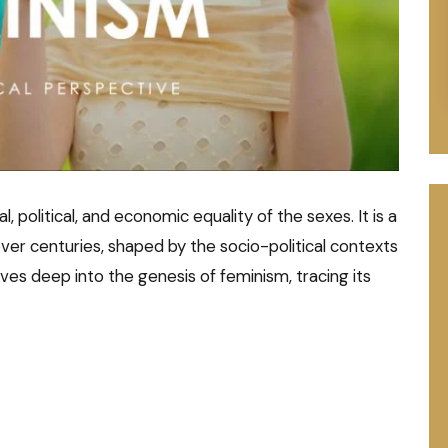
cial, political, and economic equality of the sexes. It is a
r centuries, shaped by the socio-political contexts
elves deep into the genesis of feminism, tracing its