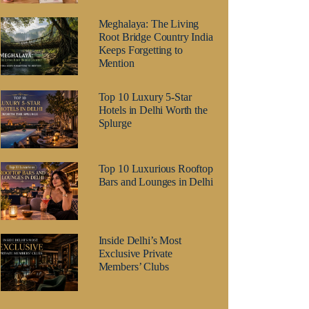
Meghalaya: The Living
Root Bridge Country India
Keeps Forgetting to
Mention
Top 10 Luxury 5-Star
Hotels in Delhi Worth the
Splurge
Top 10 Luxurious Rooftop
Bars and Lounges in Delhi
Inside Delhi’s Most
Exclusive Private
Members’ Clubs