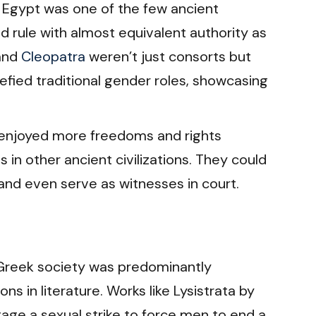
 Egypt was one of the few ancient
d rule with almost equivalent authority as
and
Cleopatra
weren’t just consorts but
 defied traditional gender roles, showcasing
njoyed more freedoms and rights
in other ancient civilizations. They could
 and even serve as witnesses in court.
Greek society was predominantly
ns in literature. Works like Lysistrata by
ge a sexual strike to force men to end a