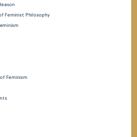
 Reason
of Feminist Philosophy
Feminism
of Feminism
nts