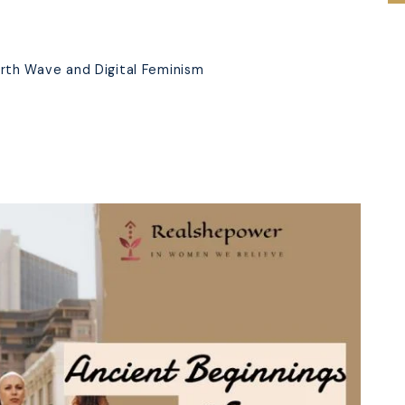
s
rth Wave and Digital Feminism