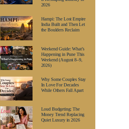
2026
Hampi: The Lost Empire
India Built and Then Let
the Boulders Reclaim
Weekend Guide: What’s
Happening in Pune This
Weekend (August 8–9,
2026)
Why Some Couples Stay
In Love For Decades
While Others Fall Apart
Loud Budgeting: The
Money Trend Replacing
Quiet Luxury in 2026