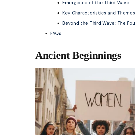
Emergence of the Third Wave
Key Characteristics and Theme
Beyond the Third Wave: The Fou
FAQs
Ancient Beginnings