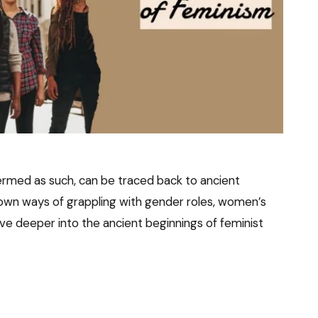
ermed as such, can be traced back to ancient
ir own ways of grappling with gender roles, women’s
elve deeper into the ancient beginnings of feminist