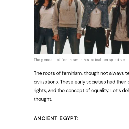
The genesis of feminism: a historical perspective
The roots of feminism, though not always t
civilizations. These early societies had the
rights, and the concept of equality. Let’s d
thought.
ANCIENT EGYPT: