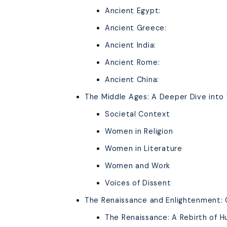
Ancient Egypt:
Ancient Greece:
Ancient India:
Ancient Rome:
Ancient China:
The Middle Ages: A Deeper Dive into
Societal Context
Women in Religion
Women in Literature
Women and Work
Voices of Dissent
The Renaissance and Enlightenment: 
The Renaissance: A Rebirth of 