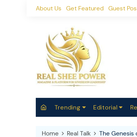
Skip
About Us
Get Featured
Guest Pos
to
content
Trending
Editorial
Re
RealShePower S
Polit
W
News
2025
M
Home
Real Talk
The Genesis o
Spor
Cont