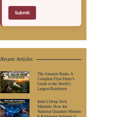
Submit
Recent Articles
The Amazon Basin: A
Complete First-Timer’s
Guide to the World’s
Largest Rainforest
India’s Deep-Tech
Mandate: How the
National Quantum Mission
is Reshaping Industry in