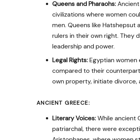
Queens and Pharaohs:
Ancient
civilizations where women coul
men. Queens like Hatshepsut 
rulers in their own right. They
leadership and power.
Legal Rights:
Egyptian women e
compared to their counterparts 
own property, initiate divorce,
ANCIENT GREECE:
Literary Voices:
While ancient 
patriarchal, there were exceptio
Aristophanes, where women sta