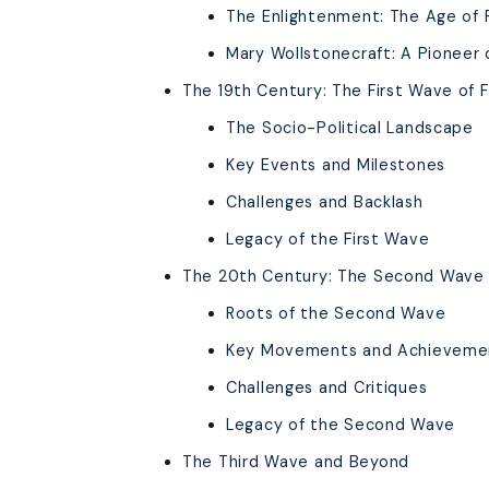
The Enlightenment: The Age of
Mary Wollstonecraft: A Pioneer 
The 19th Century: The First Wave of 
The Socio-Political Landscape
Key Events and Milestones
Challenges and Backlash
Legacy of the First Wave
The 20th Century: The Second Wave 
Roots of the Second Wave
Key Movements and Achieveme
Challenges and Critiques
Legacy of the Second Wave
The Third Wave and Beyond