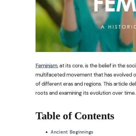
Feminism
, at its core, is the belief in the so
multifaceted movement that has evolved ove
of different eras and regions. This article d
roots and examining its evolution over time.
Table of Contents
Ancient Beginnings