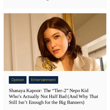
Opinion
Entertainment
Shanaya Kapoor: The “Tier-2” Nepo Kid
Who’s Actually Not Half Bad (And Why That
Still Isn’t Enough for the Big Banners)