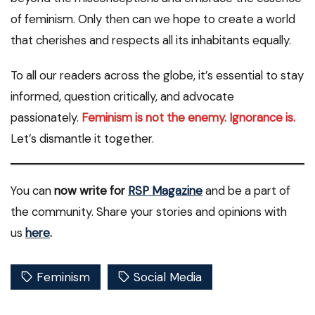
of feminism. Only then can we hope to create a world
that cherishes and respects all its inhabitants equally.
To all our readers across the globe, it’s essential to stay
informed, question critically, and advocate
passionately.
Feminism is not the enemy. Ignorance is.
Let’s dismantle it together.
You can
now write for
RSP Magazine
and be a part of
the community. Share your stories and opinions with
us
here
.
Feminism
Social Media