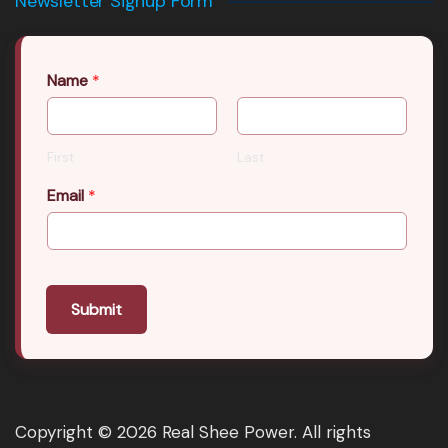
Newsletter Signup Form
Name
*
First
Last
Email
*
Submit
Copyright © 2026 Real Shee Power. All rights