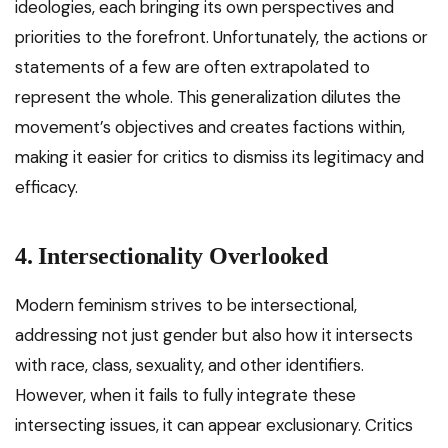
ideologies, each bringing its own perspectives and
priorities to the forefront. Unfortunately, the actions or
statements of a few are often extrapolated to
represent the whole. This generalization dilutes the
movement’s objectives and creates factions within,
making it easier for critics to dismiss its legitimacy and
efficacy.
4. Intersectionality Overlooked
Modern feminism strives to be intersectional,
addressing not just gender but also how it intersects
with race, class, sexuality, and other identifiers.
However, when it fails to fully integrate these
intersecting issues, it can appear exclusionary. Critics