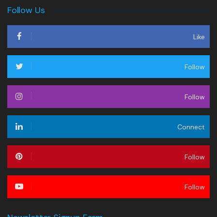
Follow Us
Like
Follow
Follow
Connect
Follow
Follow