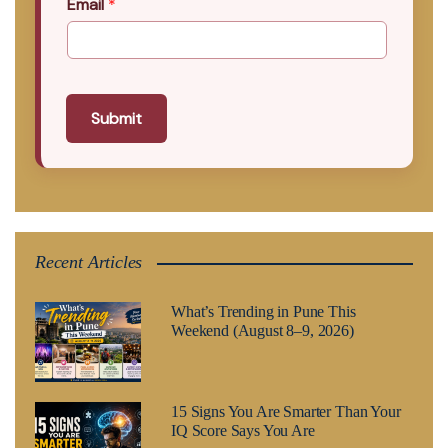
Email
*
Submit
Recent Articles
What’s Trending in Pune This
Weekend (August 8–9, 2026)
15 Signs You Are Smarter Than Your
IQ Score Says You Are