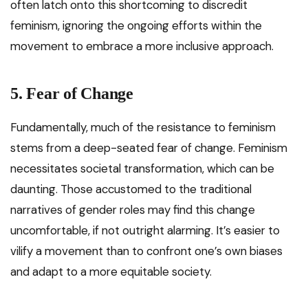
often latch onto this shortcoming to discredit
feminism, ignoring the ongoing efforts within the
movement to embrace a more inclusive approach.
5. Fear of Change
Fundamentally, much of the resistance to feminism
stems from a deep-seated fear of change. Feminism
necessitates societal transformation, which can be
daunting. Those accustomed to the traditional
narratives of gender roles may find this change
uncomfortable, if not outright alarming. It’s easier to
vilify a movement than to confront one’s own biases
and adapt to a more equitable society.