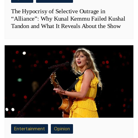
The Hypocrisy of Selective Outrage in
“Alliance”: Why Kunal Kemmu Failed Kushal
Tandon and What It Reveals About the Show
Entertainment
Opinion