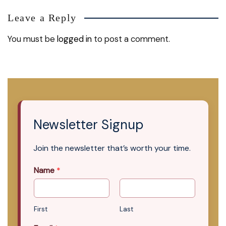
Leave a Reply
You must be
logged in
to post a comment.
Newsletter Signup
Join the newsletter that’s worth your time.
Name
*
First
Last