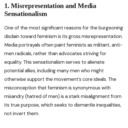
1. Misrepresentation and Media
Sensationalism
One of the most significant reasons for the burgeoning
disdain toward feminism is its gross misrepresentation.
Media portrayals often paint feminists as militant, anti-
men radicals, rather than advocates striving for
equality. This sensationalism serves to alienate
potential allies, including many men who might
otherwise support the movement’s core ideals. The
misconception that feminism is synonymous with
misandry (hatred of men) is a stark misalignment from
its true purpose, which seeks to dismantle inequalities,
not invert them.