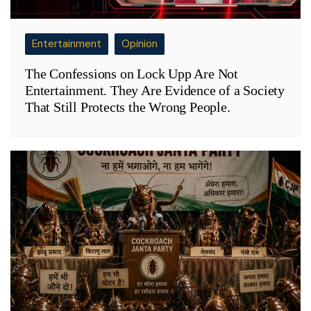
Entertainment
Opinion
The Confessions on Lock Upp Are Not
Entertainment. They Are Evidence of a Society
That Still Protects the Wrong People.