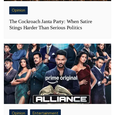
Opinion
The Cockroach Janta Party: When Satire
Stings Harder Than Serious Politics
Opinion
Entertainment