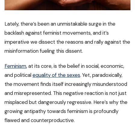
Lately, there’s been an unmistakable surge in the
backlash against feminist movements, and it’s
imperative we dissect the reasons and rally against the
misinformation fueling this dissent.
Feminism
, at its core, is the belief in social, economic,
and political
equality of the sexes
. Yet, paradoxically,
the movement finds itself increasingly misunderstood
and misrepresented. This negative reaction is not just
misplaced but dangerously regressive. Here’s why the
growing antipathy towards feminism is profoundly
flawed and counterproductive.