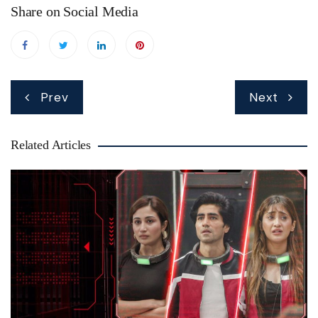
Share on Social Media
Post
Prev
Next
navigation
Related Articles