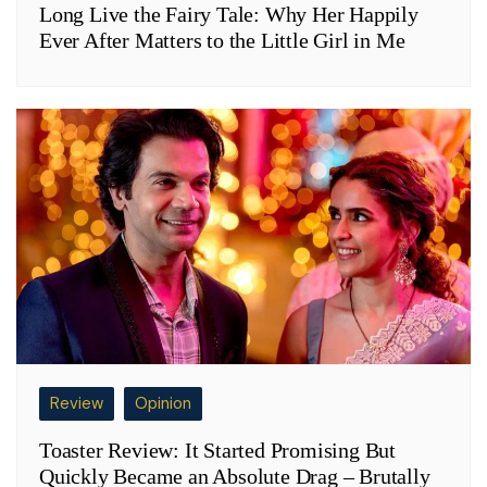
Long Live the Fairy Tale: Why Her Happily
Ever After Matters to the Little Girl in Me
Review
Opinion
Toaster Review: It Started Promising But
Quickly Became an Absolute Drag – Brutally