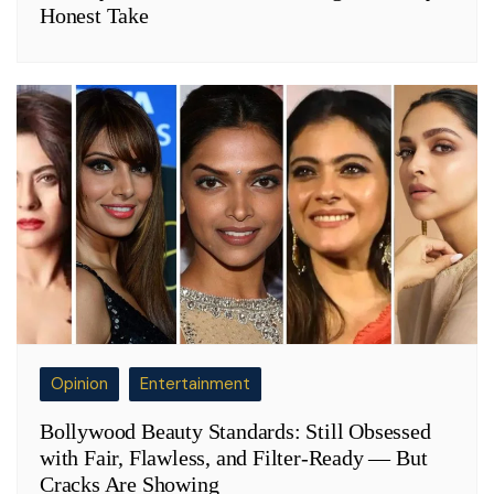
Honest Take
Opinion
Entertainment
Bollywood Beauty Standards: Still Obsessed
with Fair, Flawless, and Filter-Ready — But
Cracks Are Showing