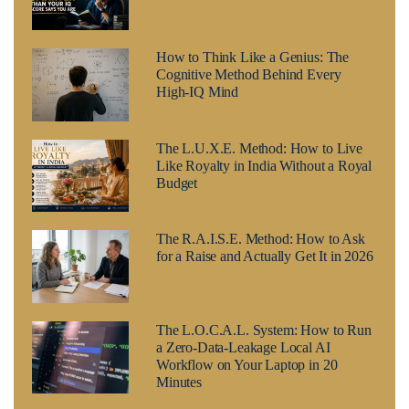
How to Think Like a Genius: The
Cognitive Method Behind Every
High-IQ Mind
The L.U.X.E. Method: How to Live
Like Royalty in India Without a Royal
Budget
The R.A.I.S.E. Method: How to Ask
for a Raise and Actually Get It in 2026
The L.O.C.A.L. System: How to Run
a Zero-Data-Leakage Local AI
Workflow on Your Laptop in 20
Minutes