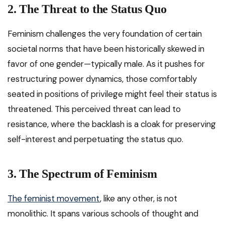
2. The Threat to the Status Quo
Feminism challenges the very foundation of certain
societal norms that have been historically skewed in
favor of one gender—typically male. As it pushes for
restructuring power dynamics, those comfortably
seated in positions of privilege might feel their status is
threatened. This perceived threat can lead to
resistance, where the backlash is a cloak for preserving
self-interest and perpetuating the status quo.
3. The Spectrum of Feminism
The feminist movement
, like any other, is not
monolithic. It spans various schools of thought and