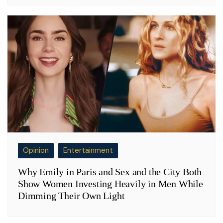
Opinion
Entertainment
Why Emily in Paris and Sex and the City Both
Show Women Investing Heavily in Men While
Dimming Their Own Light