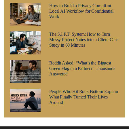
How to Build a Privacy Compliant
Local AI Workflow for Confidential
Work
The S.I.F.T. System: How to Turn
Messy Project Notes into a Client Case
Study in 60 Minutes
Reddit Asked: “What’s the Biggest
Green Flag in a Partner?” Thousands
Answered
People Who Hit Rock Bottom Explain
What Finally Turned Their Lives
Around