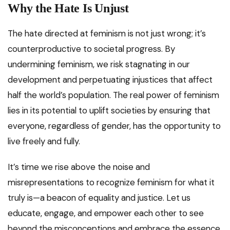
Why the Hate Is Unjust
The hate directed at feminism is not just wrong; it’s
counterproductive to societal progress. By
undermining feminism, we risk stagnating in our
development and perpetuating injustices that affect
half the world’s population. The real power of feminism
lies in its potential to uplift societies by ensuring that
everyone, regardless of gender, has the opportunity to
live freely and fully.
It’s time we rise above the noise and
misrepresentations to recognize feminism for what it
truly is—a beacon of equality and justice. Let us
educate, engage, and empower each other to see
beyond the misconceptions and embrace the essence