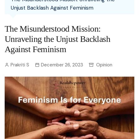
Unjust Backlash Against Feminism
The Misunderstood Mission:
Unraveling the Unjust Backlash
Against Feminism
Prakriti S
December 26, 2023
Opinion