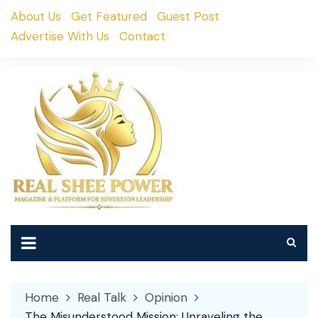
Skip
About Us
Get Featured
Guest Post
to
Advertise With Us
Contact
content
Home
Real Talk
Opinion
The Misunderstood Mission: Unraveling the