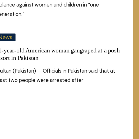
iolence against women and children in “one
eneration.”
News
1-year-old American woman gangraped at a posh
esort in Pakistan
ltan (Pakistan) — Officials in Pakistan said that at
east two people were arrested after