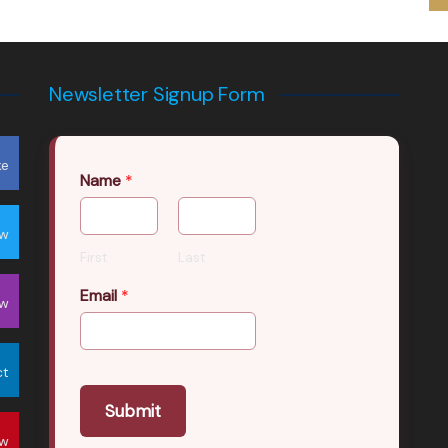
Newsletter Signup Form
ke
Name
*
ow
First
Last
Email
*
ow
ct
Submit
ow