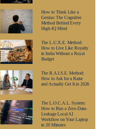
How to Think Like a
Genius: The Cognitive
Method Behind Every
High-IQ Mind
The L.U.X.E. Method:
How to Live Like Royalty
in India Without a Royal
Budget
The R.A.I.S.E. Method:
How to Ask for a Raise
and Actually Get It in 2026
The L.O.C.A.L. System:
How to Run a Zero-Data-
Leakage Local AI
Workflow on Your Laptop
in 20 Minutes