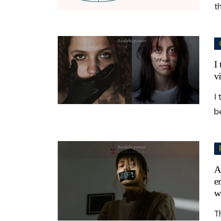
t
I
v
I
b
A
e
w
T