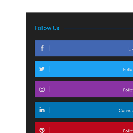
Follow Us
Li
Foll
Foll
Conne
Foll