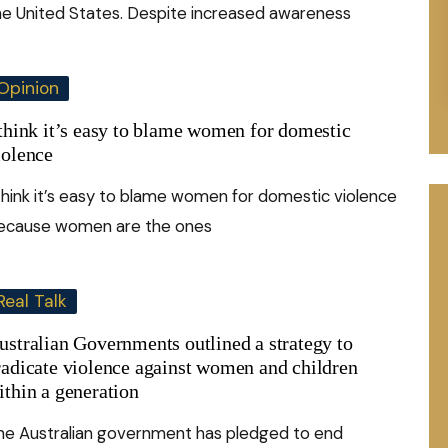
he United States. Despite increased awareness
Opinion
 think it’s easy to blame women for domestic
iolence
 think it’s easy to blame women for domestic violence
ecause women are the ones
Real Talk
ustralian Governments outlined a strategy to
radicate violence against women and children
ithin a generation
he Australian government has pledged to end