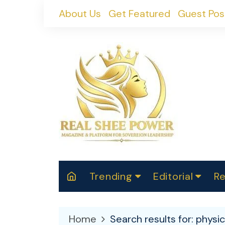
Skip
About Us
Get Featured
Guest Pos
to
content
Trending
Editorial
Re
RealShePower S
Polit
W
News
2025
M
Home
Search results for: physi
Spor
Cont