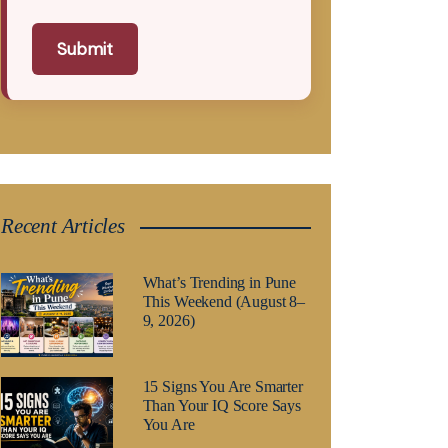
Submit
Recent Articles
What’s Trending in Pune
This Weekend (August 8–
9, 2026)
15 Signs You Are Smarter
Than Your IQ Score Says
You Are