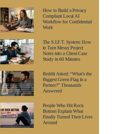
How to Build a Privacy
Compliant Local AI
Workflow for Confidential
Work
The S.I.F.T. System: How
to Turn Messy Project
Notes into a Client Case
Study in 60 Minutes
Reddit Asked: “What’s the
Biggest Green Flag in a
Partner?” Thousands
Answered
People Who Hit Rock
Bottom Explain What
Finally Turned Their Lives
Around