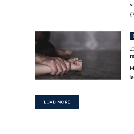
v
g
2
r
Mu
l
LOAD MORE