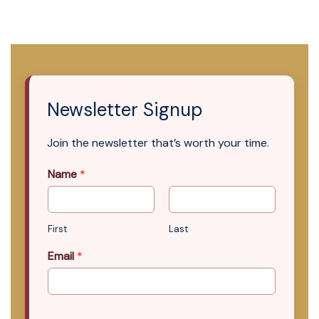
Newsletter Signup
Join the newsletter that’s worth your time.
Name
*
First
Last
Email
*