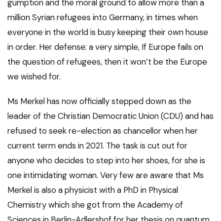
gumption and the moral ground to allow more than a
million Syrian refugees into Germany, in times when
everyone in the world is busy keeping their own house
in order. Her defense: a very simple, If Europe fails on
the question of refugees, then it won’t be the Europe
we wished for.
Ms Merkel has now officially stepped down as the
leader of the Christian Democratic Union (CDU) and has
refused to seek re-election as chancellor when her
current term ends in 2021. The task is cut out for
anyone who decides to step into her shoes, for she is
one intimidating woman. Very few are aware that Ms
Merkel is also a physicist with a PhD in Physical
Chemistry which she got from the Academy of
Sciences in Berlin-Adlershof for her thesis on quantum