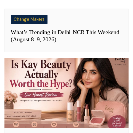
Change Makers
What’s Trending in Delhi-NCR This Weekend
(August 8–9, 2026)