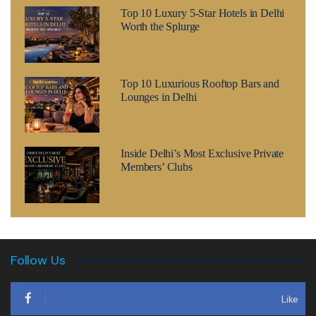
Top 10 Luxury 5-Star Hotels in Delhi
Worth the Splurge
Top 10 Luxurious Rooftop Bars and
Lounges in Delhi
Inside Delhi’s Most Exclusive Private
Members’ Clubs
Follow Us
Like