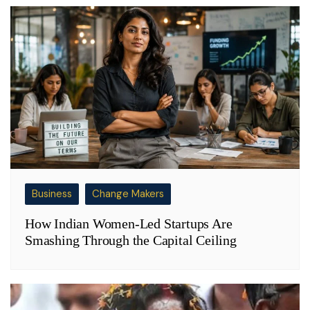
Business
Change Makers
How Indian Women-Led Startups Are
Smashing Through the Capital Ceiling