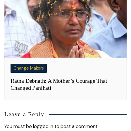
Change Makers
Ratna Debnath: A Mother’s Courage That
Changed Panihati
Leave a Reply
You must be
logged in
to post a comment.