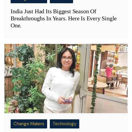
India Just Had Its Biggest Season Of
Breakthroughs In Years. Here Is Every Single
One.
Change Makers
Technology