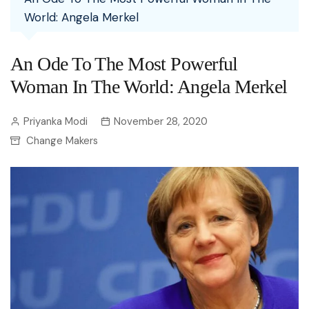
World: Angela Merkel
An Ode To The Most Powerful
Woman In The World: Angela Merkel
Priyanka Modi
November 28, 2020
Change Makers