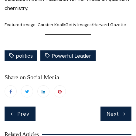
chemistry.
Featured image: Carsten Koall/Getty Images/Harvard Gazette
politics
Powerful Leader
Share on Social Media
Post
Prev
Next
navigation
Related Articles