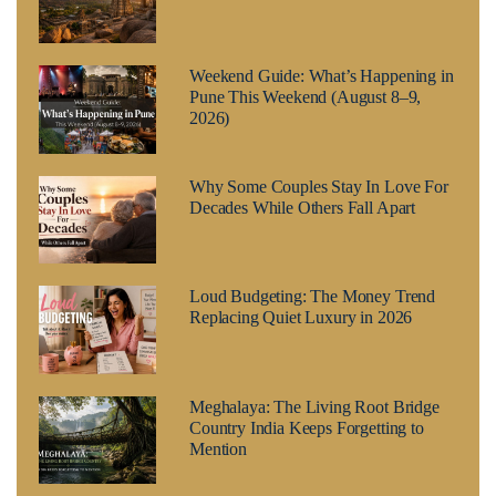
Weekend Guide: What’s Happening in
Pune This Weekend (August 8–9,
2026)
Why Some Couples Stay In Love For
Decades While Others Fall Apart
Loud Budgeting: The Money Trend
Replacing Quiet Luxury in 2026
Meghalaya: The Living Root Bridge
Country India Keeps Forgetting to
Mention