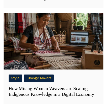
Style
Change Makers
How Mising Women Weavers are Scaling
Indigenous Knowledge in a Digital Economy