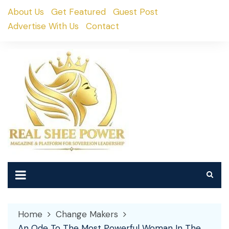
Skip
About Us
Get Featured
Guest Post
to
Advertise With Us
Contact
content
Home
Change Makers
An Ode To The Most Powerful Woman In The