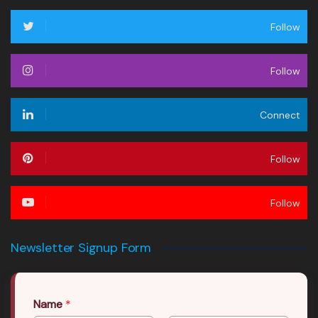
Follow
Follow
Connect
Follow
Follow
Newsletter Signup Form
Name
*