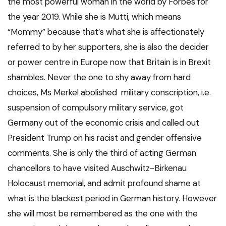
the most powerful woman in the world by Forbes for
the year 2019. While she is Mutti, which means
“Mommy” because that’s what she is affectionately
referred to by her supporters, she is also the decider
or power centre in Europe now that Britain is in Brexit
shambles. Never the one to shy away from hard
choices, Ms Merkel abolished military conscription, i.e.
suspension of compulsory military service, got
Germany out of the economic crisis and called out
President Trump on his racist and gender offensive
comments. She is only the third of acting German
chancellors to have visited Auschwitz-Birkenau
Holocaust memorial, and admit profound shame at
what is the blackest period in German history. However
she will most be remembered as the one with the