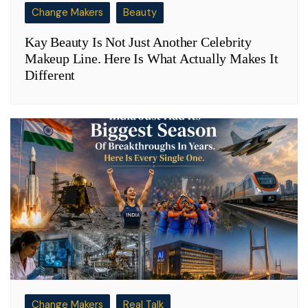
Change Makers
Beauty
Kay Beauty Is Not Just Another Celebrity
Makeup Line. Here Is What Actually Makes It
Different
Change Makers
Real Talk