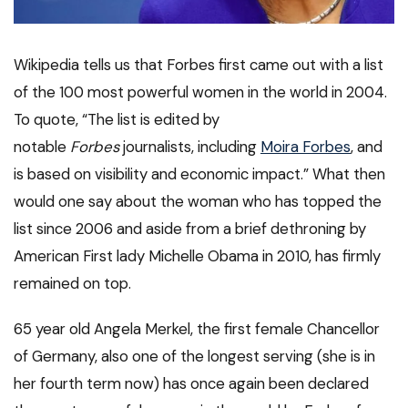
Wikipedia tells us that Forbes first came out with a list
of the 100 most powerful women in the world in 2004.
To quote, “The list is edited by
notable
Forbes
journalists, including
Moira Forbes
, and
is based on visibility and economic impact.” What then
would one say about the woman who has topped the
list since 2006 and aside from a brief dethroning by
American First lady Michelle Obama in 2010, has firmly
remained on top.
65 year old Angela Merkel, the first female Chancellor
of Germany, also one of the longest serving (she is in
her fourth term now) has once again been declared