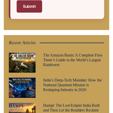
Submit
Recent Articles
The Amazon Basin: A Complete First-
Timer’s Guide to the World’s Largest
Rainforest
India’s Deep-Tech Mandate: How the
National Quantum Mission is
Reshaping Industry in 2026
Hampi: The Lost Empire India Built
and Then Let the Boulders Reclaim