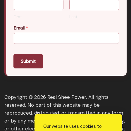
First
Last
Email
*
Submit
Copyright © 2026 Real Shee Power. All rights
reserved. No part of this website may be
reproduced, distributed, or transmitted in any form
or by any means, including photocopying, recording,
Our website uses cookies to
or other electronic or mechanical methods, without