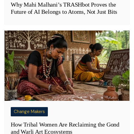
Why Mahi Malhani’s TRASHbot Proves the
Future of AI Belongs to Atoms, Not Just Bits
Change Makers
How Tribal Women Are Reclaiming the Gond
and Warli Art Ecosystems