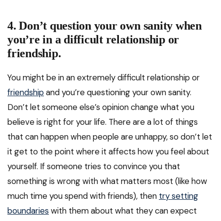
4. Don’t question your own sanity when
you’re in a difficult relationship or
friendship.
You might be in an extremely difficult relationship or
friendship
and you’re questioning your own sanity.
Don’t let someone else’s opinion change what you
believe is right for your life. There are a lot of things
that can happen when people are unhappy, so don’t let
it get to the point where it affects how you feel about
yourself. If someone tries to convince you that
something is wrong with what matters most (like how
much time you spend with friends), then
try setting
boundaries
with them about what they can expect