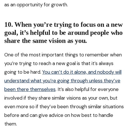
as an opportunity for growth.
10. When you’re trying to focus on a new
goal, it’s helpful to be around people who
share the same vision as you.
One of the most important things to remember when
you’re trying to reach a new goal is that it’s always
going to be hard.
You can’t do it alone, and nobody will
understand what you’re going through unless they’ve
been there themselves
. It’s also helpful for everyone
involved if they share similar visions as your own, but
even more so if they’ve been through similar situations
before and can give advice on how best to handle
them.