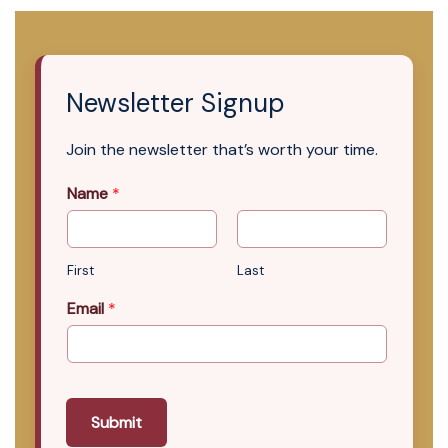
Newsletter Signup
Join the newsletter that’s worth your time.
Name
*
First
Last
Email
*
Submit