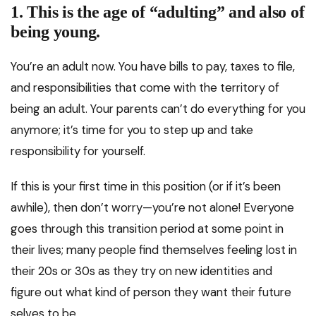
1. This is the age of “adulting” and also of
being young.
You’re an adult now. You have bills to pay, taxes to file,
and responsibilities that come with the territory of
being an adult. Your parents can’t do everything for you
anymore; it’s time for you to step up and take
responsibility for yourself.
If this is your first time in this position (or if it’s been
awhile), then don’t worry—you’re not alone! Everyone
goes through this transition period at some point in
their lives; many people find themselves feeling lost in
their 20s or 30s as they try on new identities and
figure out what kind of person they want their future
selves to be.