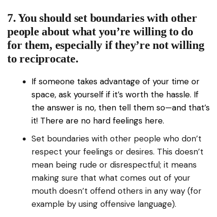
7. You should set boundaries with other
people about what you’re willing to do
for them, especially if they’re not willing
to reciprocate.
If someone takes advantage of your time or
space, ask yourself if it’s worth the hassle. If
the answer is no, then tell them so—and that’s
it! There are no hard feelings here.
Set boundaries with other people who don’t
respect your feelings or desires. This doesn’t
mean being rude or disrespectful; it means
making sure that what comes out of your
mouth doesn’t offend others in any way (for
example by using offensive language).