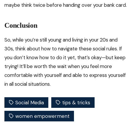
maybe think twice before handing over your bank card.
Conclusion
So, while you’re still young and living in your 20s and
30s, think about how to navigate these social rules. If
you don’t know how to do it yet, that’s okay—but keep
trying! It’ll be worth the wait when you feel more
comfortable with yourself and able to express yourself
in all social situations.
Social Media
tips & tricks
women empowerment