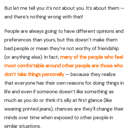
But let me tell you: it’s not about you. It’s about them —
and there’s nothing wrong with that!
People are always going to have different opinions and
preferences than yours, but this doesn’t make them
bad people or mean they’re not worthy of friendship
(or anything else). In fact,
many of the people who feel
most comfortable around other people are those who
don’t take things personally
— because they realize
that everyone has their own reasons for doing things in
life and even if someone doesn’t like something as
much as you do or think it’s silly at first glance (like
wearing printed jeans), chances are they’ll change their
minds over time when exposed to other people in
similar situations.