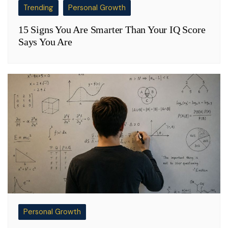
Trending
Personal Growth
15 Signs You Are Smarter Than Your IQ Score
Says You Are
Personal Growth