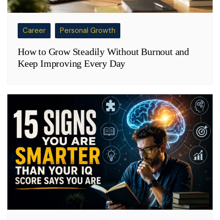
Career
Personal Growth
How to Grow Steadily Without Burnout and
Keep Improving Every Day