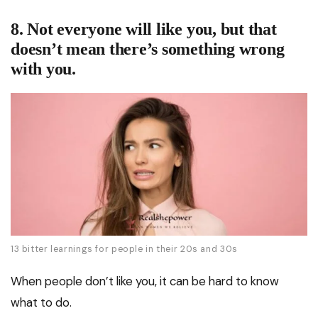
8. Not everyone will like you, but that
doesn’t mean there’s something wrong
with you.
13 bitter learnings for people in their 20s and 30s
When people don’t like you, it can be hard to know
what to do.