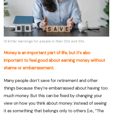
13 bitter learnings for people in their 20s and 30s
Money is an important part of life, but it’s also
important to feel good about earning money without
shame or embarrassment.
Many people don’t save for retirement and other
things because they’re embarrassed about having too
much money. But this can be fixed by changing your
view on how you think about money: instead of seeing
it as something that belongs only to others (i.e., “The