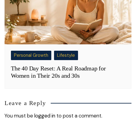
Personal Growth
Lifestyle
The 40 Day Reset: A Real Roadmap for
Women in Their 20s and 30s
Leave a Reply
You must be
logged in
to post a comment.