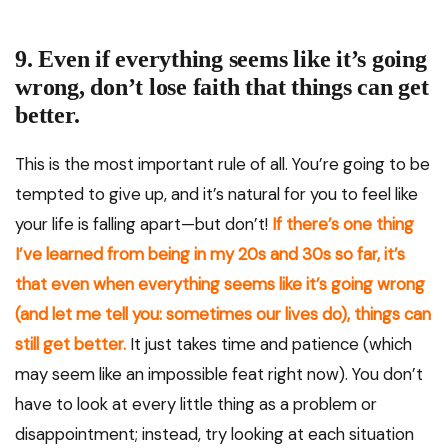
9. Even if everything seems like it’s going
wrong, don’t lose faith that things can get
better.
This is the most important rule of all. You’re going to be
tempted to give up, and it’s natural for you to feel like
your life is falling apart—but don’t!
If there’s one thing
I’ve learned from being in my 20s and 30s so far, it’s
that even when everything seems like it’s going wrong
(and let me tell you: sometimes our lives do), things can
still get better.
It just takes time and patience (which
may seem like an impossible feat right now). You don’t
have to look at every little thing as a problem or
disappointment; instead, try looking at each situation