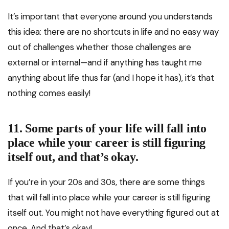
It’s important that everyone around you understands
this idea: there are no shortcuts in life and no easy way
out of challenges whether those challenges are
external or internal—and if anything has taught me
anything about life thus far (and I hope it has), it’s that
nothing comes easily!
11. Some parts of your life will fall into
place while your career is still figuring
itself out, and that’s okay.
If you’re in your 20s and 30s, there are some things
that will fall into place while your career is still figuring
itself out. You might not have everything figured out at
once. And that’s okay!