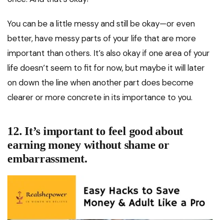
You can be a little messy and still be okay—or even
better, have messy parts of your life that are more
important than others. It’s also okay if one area of your
life doesn’t seem to fit for now, but maybe it will later
on down the line when another part does become
clearer or more concrete in its importance to you.
12. It’s important to feel good about
earning money without shame or
embarrassment.