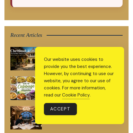
Recent Articles
Chettinad: The Heritage Mansion Trail
India Forgot to Talk About
Our website uses cookies to
provide you the best experience.
However, by continuing to use our
Top 10 Cabbage Recipes That Will
website, you agree to our use of
Make You Fall in Love With Cabbage
cookies. For more information,
Again
read our
Cookie Policy
.
ACCEPT
Top 10 Must-Try High-End Eateries in
Delhi: Ultra-Luxurious and Private