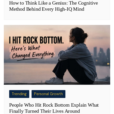
How to Think Like a Genius: The Cognitive
Method Behind Every High-IQ Mind
Trending
Personal Growth
People Who Hit Rock Bottom Explain What
Finally Turned Their Lives Around