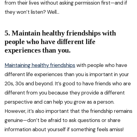
from their lives without asking permission first—and if
they won’t listen? Well…
5. Maintain healthy friendships with
people who have different life
experiences than you.
Maintaining healthy friendships
with people who have
different life experiences than you is important in your
20s, 30s and beyond. It’s good to have friends who are
different from you because they provide a different
perspective and can help you grow as a person.
However, it’s also important that the friendship remains
genuine—don’t be afraid to ask questions or share
information about yourself if something feels amiss!