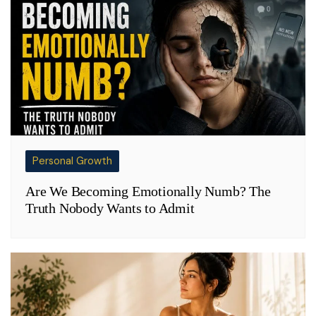
Personal Growth
Are We Becoming Emotionally Numb? The
Truth Nobody Wants to Admit