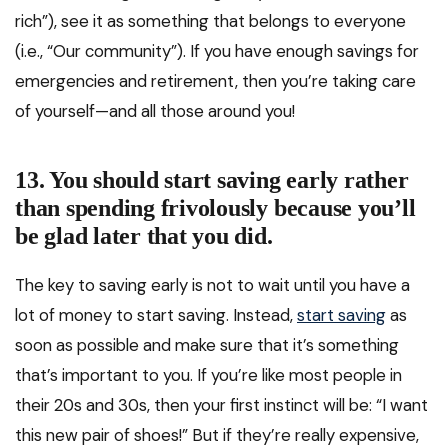
rich”), see it as something that belongs to everyone
(i.e., “Our community”). If you have enough savings for
emergencies and retirement, then you’re taking care
of yourself—and all those around you!
13. You should start saving early rather
than spending frivolously because you’ll
be glad later that you did.
The key to saving early is not to wait until you have a
lot of money to start saving. Instead,
start saving
as
soon as possible and make sure that it’s something
that’s important to you. If you’re like most people in
their 20s and 30s, then your first instinct will be: “I want
this new pair of shoes!” But if they’re really expensive,