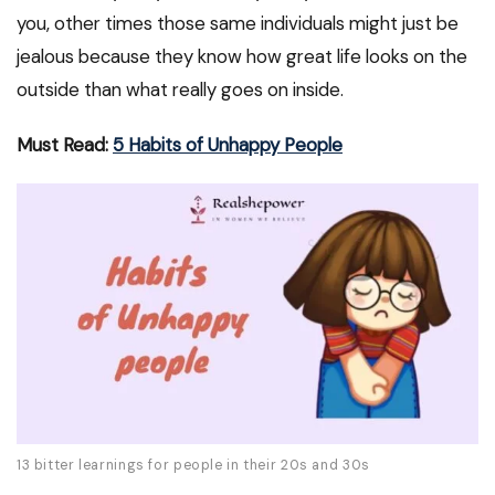
you, other times those same individuals might just be
jealous because they know how great life looks on the
outside than what really goes on inside.
Must Read:
5 Habits of Unhappy People
13 bitter learnings for people in their 20s and 30s