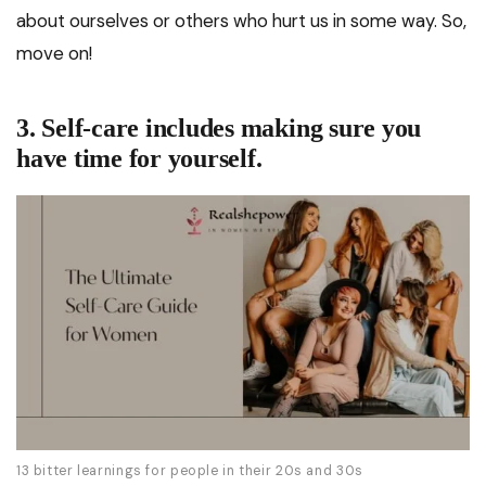
about ourselves or others who hurt us in some way. So,
move on!
3. Self-care includes making sure you
have time for yourself.
13 bitter learnings for people in their 20s and 30s