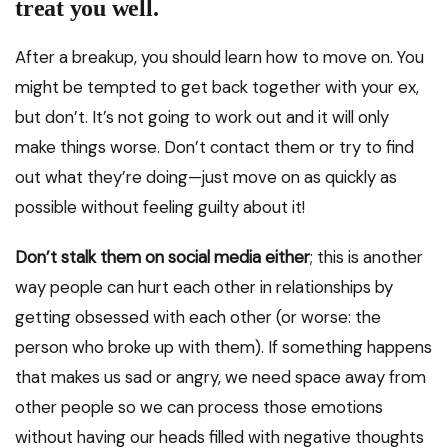
treat you well.
After a breakup, you should learn how to move on. You
might be tempted to get back together with your ex,
but don’t. It’s not going to work out and it will only
make things worse. Don’t contact them or try to find
out what they’re doing—just move on as quickly as
possible without feeling guilty about it!
Don’t stalk them on social media either
; this is another
way people can hurt each other in relationships by
getting obsessed with each other (or worse: the
person who broke up with them). If something happens
that makes us sad or angry, we need space away from
other people so we can process those emotions
without having our heads filled with negative thoughts