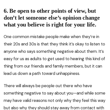
6. Be open to other points of view, but
don’t let someone else’s opinion change
what you believe is right for your life.
One common mistake people make when they’re in
their 20s and 30s is that they think it’s okay to listen to
anyone who says something negative about them. It’s
easy for us as adults to get used to hearing this kind of
thing from our friends and family members, but it can
lead us down a path toward unhappiness.
There will always be people out there who have
something negative to say about you—and while some
may have valid reasons not only why they feel this way
but also why they should stay away from contact with