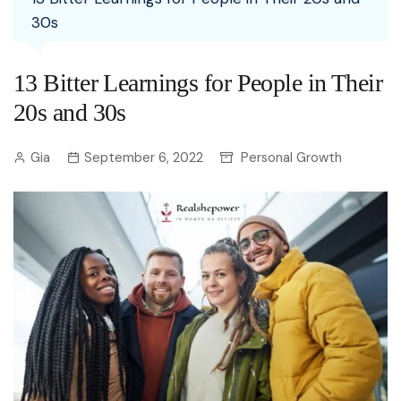
30s
13 Bitter Learnings for People in Their
20s and 30s
Gia
September 6, 2022
Personal Growth