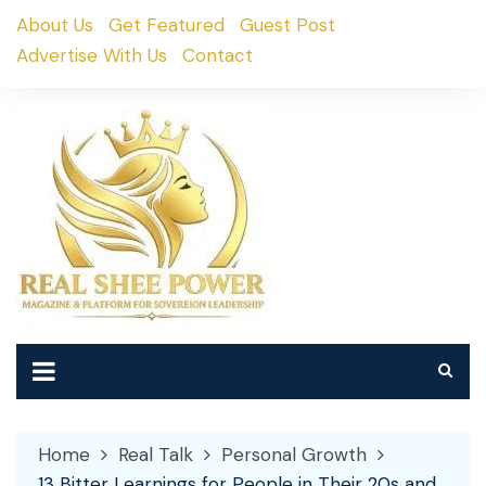
Skip
About Us
Get Featured
Guest Post
to
Advertise With Us
Contact
content
Home
Real Talk
Personal Growth
13 Bitter Learnings for People in Their 20s and