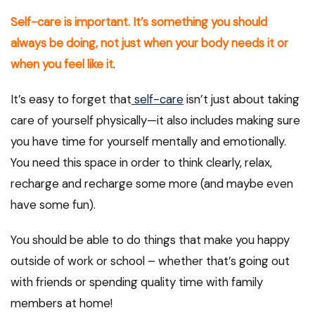
Self-care is important. It’s something you should
always be doing, not just when your body needs it or
when you feel like it
.
It’s easy to forget that
self-care
isn’t just about taking
care of yourself physically—it also includes making sure
you have time for yourself mentally and emotionally.
You need this space in order to think clearly, relax,
recharge and recharge some more (and maybe even
have some fun).
You should be able to do things that make you happy
outside of work or school – whether that’s going out
with friends or spending quality time with family
members at home!