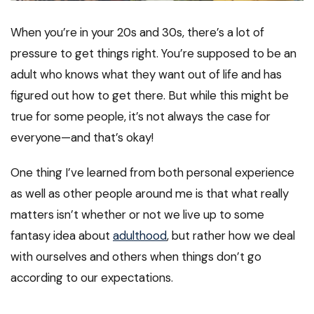
When you’re in your 20s and 30s, there’s a lot of
pressure to get things right. You’re supposed to be an
adult who knows what they want out of life and has
figured out how to get there. But while this might be
true for some people, it’s not always the case for
everyone—and that’s okay!
One thing I’ve learned from both personal experience
as well as other people around me is that what really
matters isn’t whether or not we live up to some
fantasy idea about
adulthood
, but rather how we deal
with ourselves and others when things don’t go
according to our expectations.