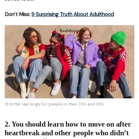
Don’t Miss:
9 Surprising Truth About Adulthood
13 bitter learnings for people in their 20s and 30s
2. You should learn how to move on after
heartbreak and other people who didn’t