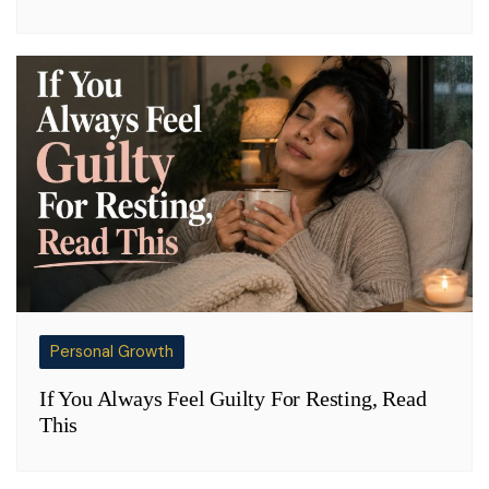
Personal Growth
If You Always Feel Guilty For Resting, Read
This