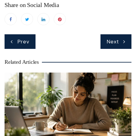
Share on Social Media
Post
Prev
Next
navigation
Related Articles