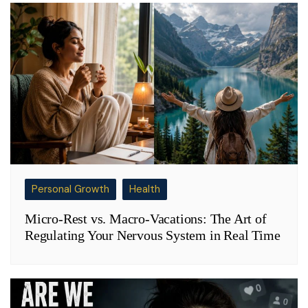
Personal Growth
Health
Micro-Rest vs. Macro-Vacations: The Art of
Regulating Your Nervous System in Real Time