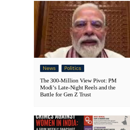
News
Politics
The 300-Million View Pivot: PM
Modi’s Late-Night Reels and the
Battle for Gen Z Trust