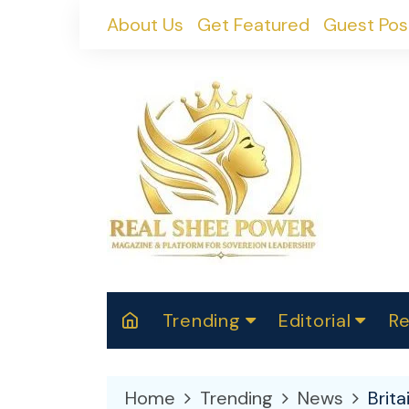
Skip
About Us
Get Featured
Guest Pos
to
content
Trending
Editorial
Re
RealShePower S
Polit
W
News
2025
M
Home
Trending
News
Brita
Spor
Cont