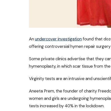
An
undercover investigation
found that doze
offering controversial hymen repair surgery i
Some private clinics advertise that they can 
hymenoplasty, in which scar tissue from the 
Virginity tests are an intrusive and unscien
Aneeta Prem, the founder of charity Freedo
women and girls are undergoing hymenoplas
tests increased by 40% in the lockdown.