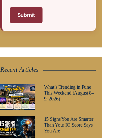
Submit
Recent Articles
What’s Trending in Pune
This Weekend (August 8–
9, 2026)
15 Signs You Are Smarter
Than Your IQ Score Says
You Are