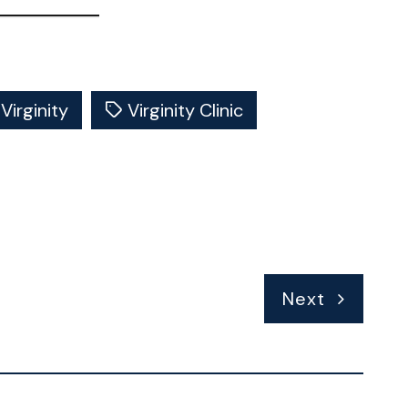
Virginity
Virginity Clinic
Next