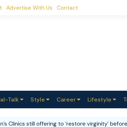
t
Advertise With Us
Contact
al-Talk
Style
Career
Lifestyle
T
urvey
ics
omen Change
Women in Science
Finance
Sustainability
Fashion
Beauty
I
akers
in’s Clinics still offering to ‘restore virginity’ befo
ts
In Politics
Business
roversies
Luxury