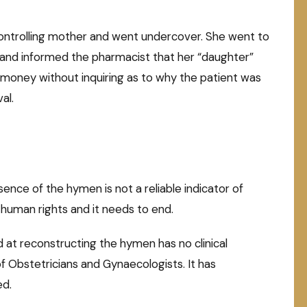
ntrolling mother and went undercover. She went to
t and informed the pharmacist that her “daughter”
money without inquiring as to why the patient was
al.
ence of the hymen is not a reliable indicator of
of human rights and it needs to end.
at reconstructing the hymen has no clinical
f Obstetricians and Gynaecologists. It has
ed.