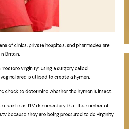
ns of clinics, private hospitals, and pharmacies are
n Britain.
“restore virginity” using a surgery called
vaginal area is utilised to create a hymen.
tific check to determine whether the hymen is intact.
m, said in an ITV documentary that the number of
ty because they are being pressured to do virginity