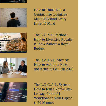
How to Think Like a
Genius: The Cognitive
Method Behind Every
High-IQ Mind
The L.U.X.E. Method:
How to Live Like Royalty
in India Without a Royal
Budget
The R.A.I.S.E. Method:
How to Ask for a Raise
and Actually Get It in 2026
The L.O.C.A.L. System:
How to Run a Zero-Data-
Leakage Local AI
Workflow on Your Laptop
in 20 Minutes