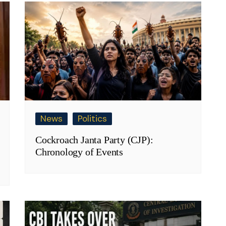
News
Politics
Cockroach Janta Party (CJP):
Chronology of Events