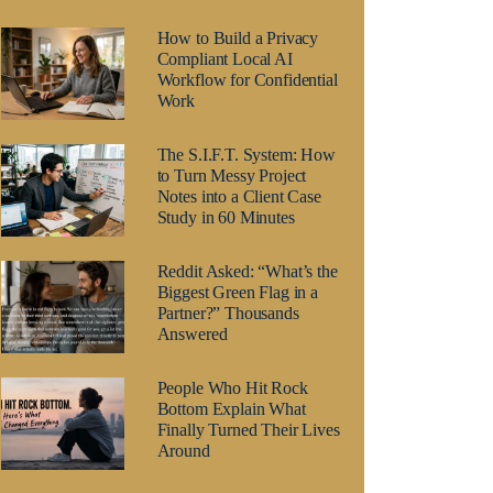
How to Build a Privacy
Compliant Local AI
Workflow for Confidential
Work
The S.I.F.T. System: How
to Turn Messy Project
Notes into a Client Case
Study in 60 Minutes
Reddit Asked: “What’s the
Biggest Green Flag in a
Partner?” Thousands
Answered
People Who Hit Rock
Bottom Explain What
Finally Turned Their Lives
Around