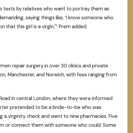
e tests by relatives who want to portray them as
 demanding, saying things like, ‘I know someone who
n that this girl is a virgin,'” Prem added.
men repair surgery in over 30 clinics and private
don, Manchester, and Norwich, with fees ranging from
Road in central London, where they were informed
eporter pretended to be a bride-to-be who was
 a virginity check and went to nine pharmacies. Five
them or connect them with someone who could. Some