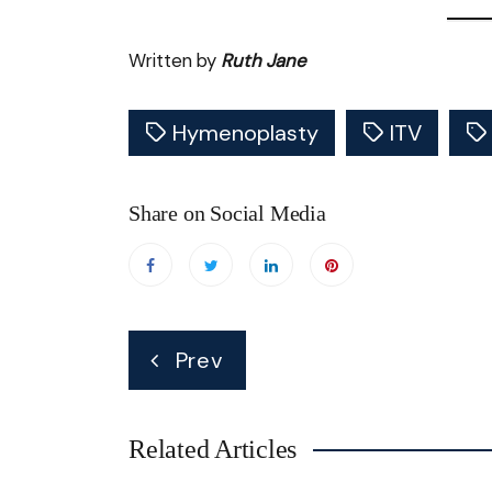
Written by
Ruth Jane
Hymenoplasty
ITV
Share on Social Media
Post
Prev
navigation
Related Articles