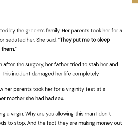
sted by the groom’s family. Her parents took her for a
r sedated her. She said, “
They put me to sleep
g them.
”
after the surgery, her father tried to stab her and
 This incident
damaged her life completely.
r parents took her for a virginity test at a
her mother she had had sex.
ng a virgin. Why are you allowing this man I don’t
eeds to stop. And the fact they are making money out