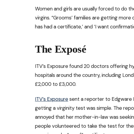
Women and girls are usually forced to do th
virgins. “Grooms’ families are getting more
has had a certificate,’ and ‘I want confirmatio
The Exposé
ITV’s Exposure found 20 doctors offering hy
hospitals around the country, including Lon
£2,000 to £3,000.
ITV’s Exposure
sent a reporter to Edgware 
getting a virginity test was simple. The r
annoyed that her mother-in-law was seeking
people volunteered to take the test for 