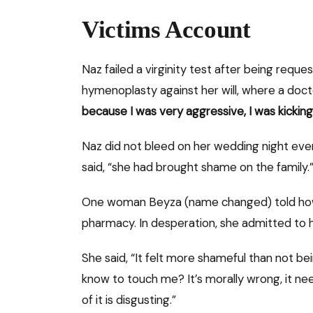
Victims Account
Naz failed a virginity test after being reque
hymenoplasty against her will, where a docto
because I was very aggressive, I was kickin
Naz did not bleed on her wedding night even 
said, “she had brought shame on the family.”
One woman Beyza (name changed) told how he
pharmacy. In desperation, she admitted to 
She said, “It felt more shameful than not bei
know to touch me? It’s morally wrong, it n
of it is disgusting.”