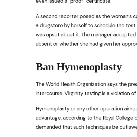
even issued a “proof” certificate.
A second reporter posed as the woman’s co
a drugstore by herself to schedule the tes
was upset about it. The manager accepted 
absent or whether she had given her approv
Ban Hymenoplasty
The World Health Organization says the pres
intercourse. Virginity testing is a violation 
Hymenoplasty or any other operation aimed 
advantage, according to the Royal College o
demanded that such techniques be outlaw