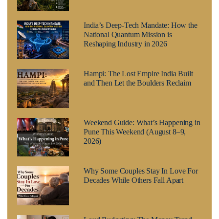
India’s Deep-Tech Mandate: How the
National Quantum Mission is
Reshaping Industry in 2026
Hampi: The Lost Empire India Built
and Then Let the Boulders Reclaim
Weekend Guide: What’s Happening in
Pune This Weekend (August 8–9,
2026)
Why Some Couples Stay In Love For
Decades While Others Fall Apart