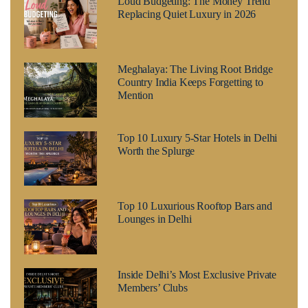
Loud Budgeting: The Money Trend
Replacing Quiet Luxury in 2026
Meghalaya: The Living Root Bridge
Country India Keeps Forgetting to
Mention
Top 10 Luxury 5-Star Hotels in Delhi
Worth the Splurge
Top 10 Luxurious Rooftop Bars and
Lounges in Delhi
Inside Delhi’s Most Exclusive Private
Members’ Clubs