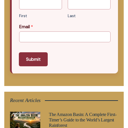
First
Last
Email
*
Submit
Recent Articles
The Amazon Basin: A Complete First-
Timer’s Guide to the World’s Largest
Rainforest