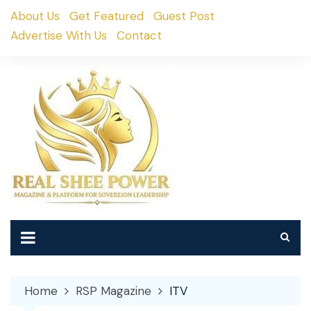
Skip
About Us
Get Featured
Guest Post
to
Advertise With Us
Contact
content
Home
RSP Magazine
ITV