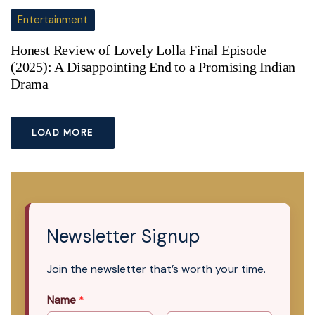
Entertainment
Honest Review of Lovely Lolla Final Episode
(2025): A Disappointing End to a Promising Indian
Drama
LOAD MORE
Newsletter Signup
Join the newsletter that’s worth your time.
Name
*