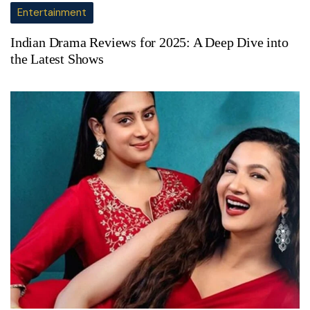
Entertainment
Indian Drama Reviews for 2025: A Deep Dive into
the Latest Shows