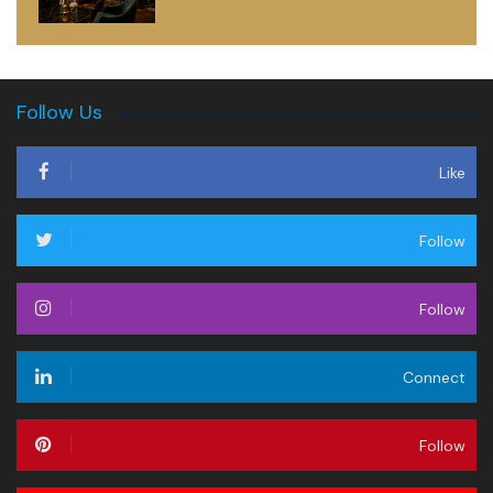
Follow Us
Like
Follow
Follow
Connect
Follow