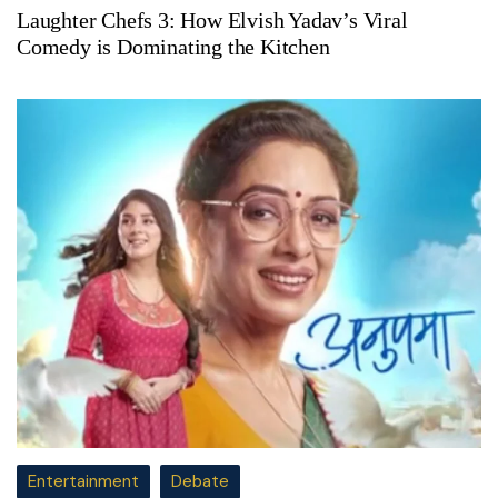
Laughter Chefs 3: How Elvish Yadav’s Viral
Comedy is Dominating the Kitchen
Entertainment
Debate