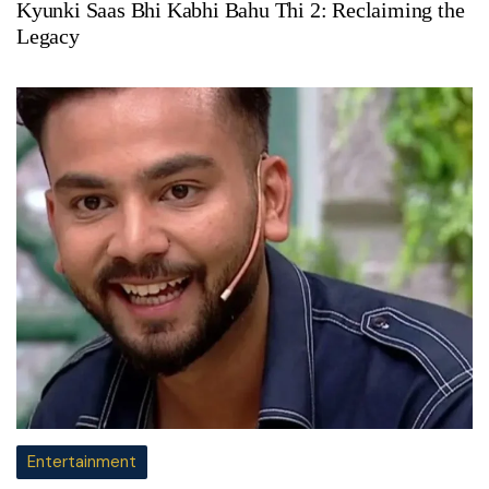
Kyunki Saas Bhi Kabhi Bahu Thi 2: Reclaiming the
Legacy
Entertainment