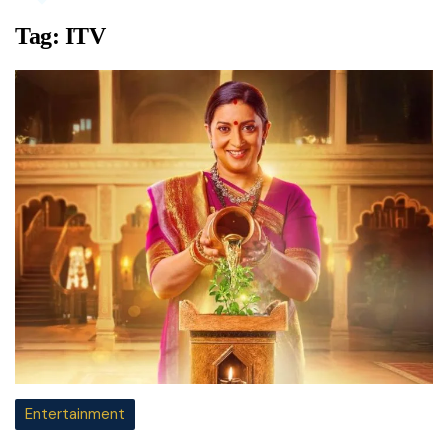
Tag:
ITV
Entertainment