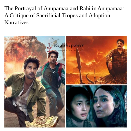
The Portrayal of Anupamaa and Rahi in Anupamaa:
A Critique of Sacrificial Tropes and Adoption
Narratives