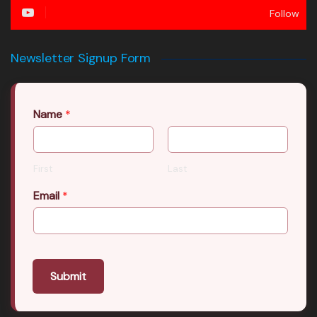
Follow
Newsletter Signup Form
Name
*
First
Last
Email
*
Submit