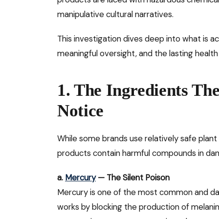
manipulative cultural narratives.
This investigation dives deep into what is a
meaningful oversight, and the lasting heal
1. The Ingredients Th
Notice
While some brands use relatively safe plant
products contain harmful compounds in dan
a.
Mercury
— The Silent Poison
Mercury is one of the most common and dange
works by blocking the production of melanin