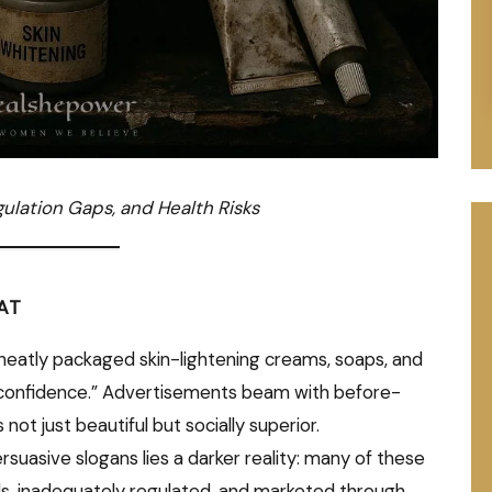
gulation Gaps, and Health Risks
AT
 neatly packaged skin-lightening creams, soaps, and
 “confidence.” Advertisements beam with before-
not just beautiful but socially superior.
suasive slogans lies a darker reality: many of these
s, inadequately regulated, and marketed through