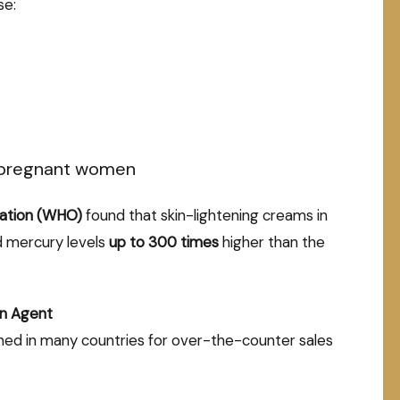
se:
n pregnant women
zation (WHO)
found that skin-lightening creams in
d mercury levels
up to 300 times
higher than the
n Agent
ned in many countries for over-the-counter sales