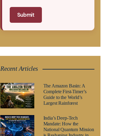
Submit
Recent Articles
The Amazon Basin: A
Complete First-Timer’s
Guide to the World’s
Largest Rainforest
India’s Deep-Tech
Mandate: How the
National Quantum Mission
is Reshaping Industry in