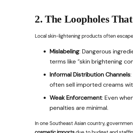
2. The Loopholes Tha
Local skin-lightening products often escape
Mislabeling
: Dangerous ingredi
terms like “skin brightening co
Informal Distribution Channels
often sell imported creams wi
Weak Enforcement
: Even when
penalties are minimal.
In one Southeast Asian country, governmen
cosmetic imports
due to budget and staffing