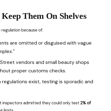
t Keep Them On Shelves
 regulation because of:
ents are omitted or disguised with vague
mplex.”
: Street vendors and small beauty shops
thout proper customs checks.
 regulations exist, testing is sporadic and
t inspectors admitted they could only test
2% of
 limits.