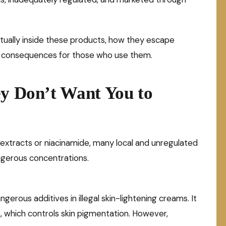
ctually inside these products, how they escape
th consequences for those who use them.
ey Don’t Want You to
 extracts or niacinamide, many local and unregulated
gerous concentrations.
rous additives in illegal skin-lightening creams. It
, which controls skin pigmentation. However,