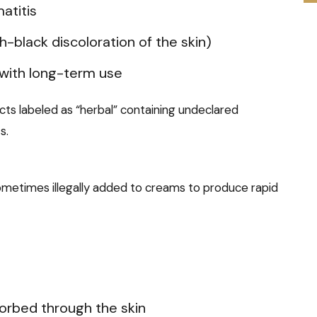
atitis
-black discoloration of the skin)
 with long-term use
cts labeled as “herbal” containing undeclared
s.
 sometimes illegally added to creams to produce rapid
rbed through the skin