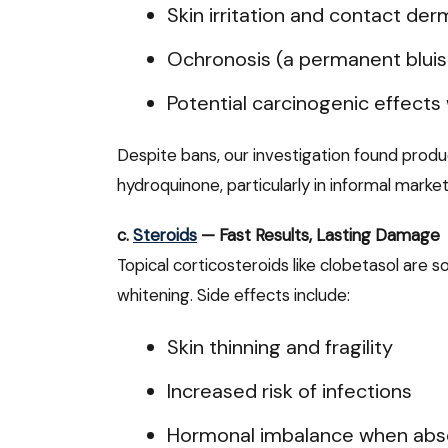
Skin irritation and contact derm
Ochronosis (a permanent bluish
Potential carcinogenic effects
Despite bans, our investigation found produ
hydroquinone, particularly in informal market
c.
Steroids
— Fast Results, Lasting Damage
Topical corticosteroids like clobetasol are
whitening. Side effects include:
Skin thinning and fragility
Increased risk of infections
Hormonal imbalance when abso