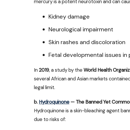
mercury is a potent neurotoxin and can cau
Kidney damage
Neurological impairment
Skin rashes and discoloration
Fetal developmental issues i
In
2019
, a study by the
World Health Organi
several African and Asian markets containe
legal limit.
b.
Hydroquinone
— The Banned Yet Commo
Hydroquinone is a skin-bleaching agent ban
due to risks of: