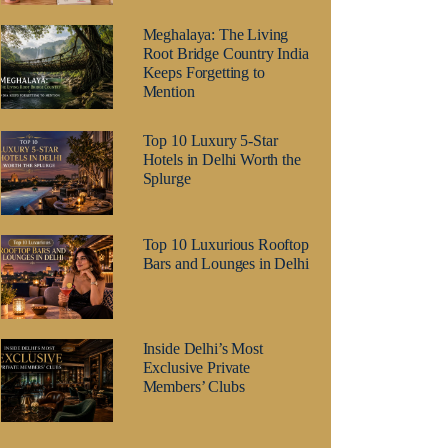
Meghalaya: The Living
Root Bridge Country India
Keeps Forgetting to
Mention
Top 10 Luxury 5-Star
Hotels in Delhi Worth the
Splurge
Top 10 Luxurious Rooftop
Bars and Lounges in Delhi
Inside Delhi’s Most
Exclusive Private
Members’ Clubs