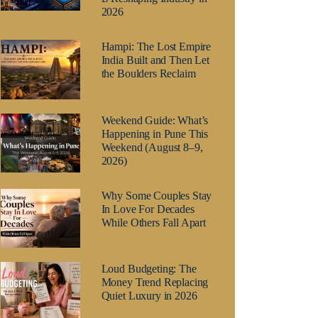
2026
Hampi: The Lost Empire
India Built and Then Let
the Boulders Reclaim
Weekend Guide: What’s
Happening in Pune This
Weekend (August 8–9,
2026)
Why Some Couples Stay
In Love For Decades
While Others Fall Apart
Loud Budgeting: The
Money Trend Replacing
Quiet Luxury in 2026