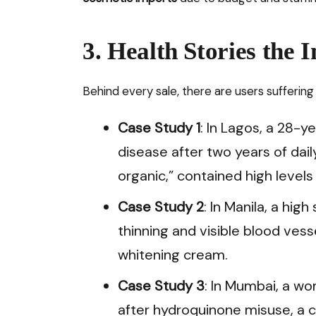
3. Health Stories the 
Behind every sale, there are users suffering 
Case Study 1
: In Lagos, a 28-
disease after two years of da
organic,” contained high levels
Case Study 2
: In Manila, a hi
thinning and visible blood vess
whitening cream.
Case Study 3
: In Mumbai, a w
after hydroquinone misuse, a c