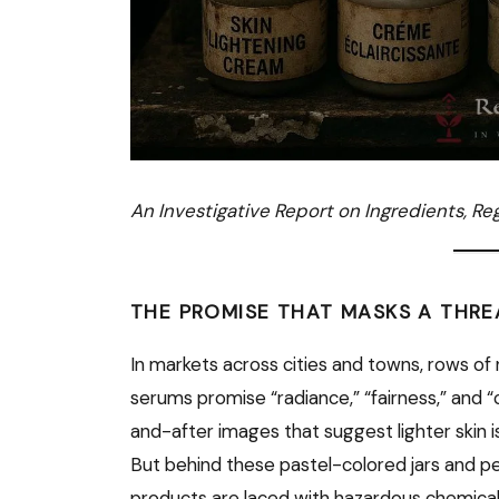
An Investigative Report on Ingredients, Re
THE PROMISE THAT MASKS A THRE
In markets across cities and towns, rows of
serums promise “radiance,” “fairness,” and
and-after images that suggest lighter skin is 
But behind these pastel-colored jars and per
products are laced with hazardous chemical