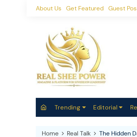
Skip
About Us
Get Featured
Guest Pos
to
content
Trending
Editorial
Re
RealShePower S
Polit
W
News
2025
M
Home
Real Talk
The Hidden Da
Spor
Cont