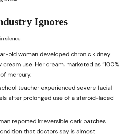
Industry Ignores
in silence.
year-old woman developed chronic kidney
ily cream use. Her cream, marketed as “100%
 of mercury.
gh school teacher experienced severe facial
els after prolonged use of a steroid-laced
oman reported irreversible dark patches
ondition that doctors say is almost