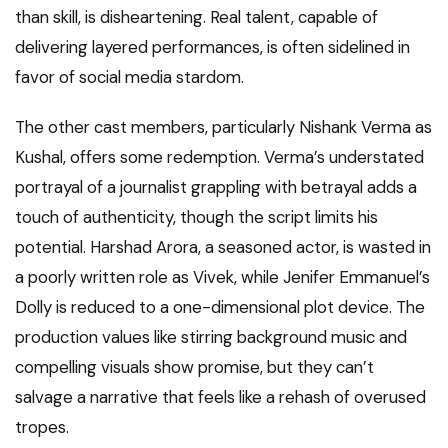
than skill, is disheartening. Real talent, capable of
delivering layered performances, is often sidelined in
favor of social media stardom.
The other cast members, particularly Nishank Verma as
Kushal, offers some redemption. Verma’s understated
portrayal of a journalist grappling with betrayal adds a
touch of authenticity, though the script limits his
potential. Harshad Arora, a seasoned actor, is wasted in
a poorly written role as Vivek, while Jenifer Emmanuel’s
Dolly is reduced to a one-dimensional plot device. The
production values like stirring background music and
compelling visuals show promise, but they can’t
salvage a narrative that feels like a rehash of overused
tropes.