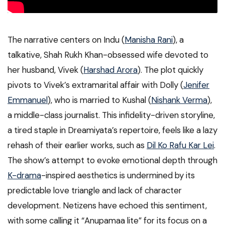
The narrative centers on Indu (
Manisha Rani
), a
talkative, Shah Rukh Khan-obsessed wife devoted to
her husband, Vivek (
Harshad Arora
). The plot quickly
pivots to Vivek’s extramarital affair with Dolly (
Jenifer
Emmanuel
), who is married to Kushal (
Nishank Verma
),
a middle-class journalist. This infidelity-driven storyline,
a tired staple in Dreamiyata’s repertoire, feels like a lazy
rehash of their earlier works, such as
Dil Ko Rafu Kar Lei
.
The show’s attempt to evoke emotional depth through
K-drama
-inspired aesthetics is undermined by its
predictable love triangle and lack of character
development. Netizens have echoed this sentiment,
with some calling it “Anupamaa lite” for its focus on a