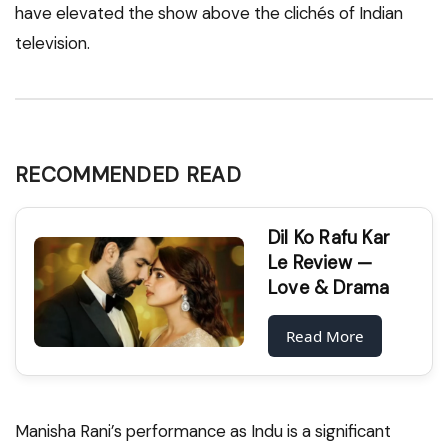
have elevated the show above the clichés of Indian
television.
RECOMMENDED READ
Dil Ko Rafu Kar
Le Review —
Love & Drama
Read More
Manisha Rani’s performance as Indu is a significant