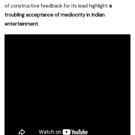
of constructive feedback for its lead highlight
a
troubling acceptance of mediocrity in Indian
entertainment.