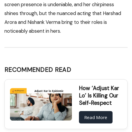
screen presence is undeniable, and her chirpiness
shines through, but the nuanced acting that Harshad
Arora and Nishank Verma bring to their roles is
noticeably absent in hers.
RECOMMENDED READ
How ‘Adjust Kar
Lo’ Is Killing Our
Self-Respect
Read More