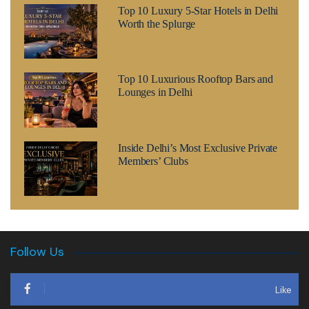
Top 10 Luxury 5-Star Hotels in Delhi
Worth the Splurge
Top 10 Luxurious Rooftop Bars and
Lounges in Delhi
Inside Delhi’s Most Exclusive Private
Members’ Clubs
Follow Us
Like