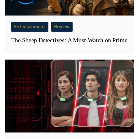
Entertainment
Review
The Sheep Detectives: A Must-Watch on Prime