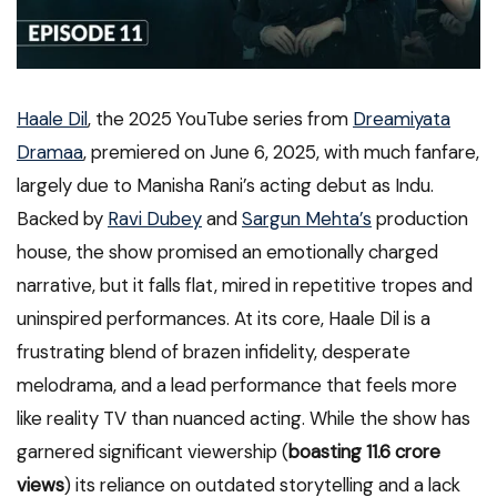
Haale Dil
, the 2025 YouTube series from
Dreamiyata
Dramaa
, premiered on June 6, 2025, with much fanfare,
largely due to Manisha Rani’s acting debut as Indu.
Backed by
Ravi Dubey
and
Sargun Mehta’s
production
house, the show promised an emotionally charged
narrative, but it falls flat, mired in repetitive tropes and
uninspired performances. At its core, Haale Dil is a
frustrating blend of brazen infidelity, desperate
melodrama, and a lead performance that feels more
like reality TV than nuanced acting. While the show has
garnered significant viewership (
boasting 11.6 crore
views
) its reliance on outdated storytelling and a lack