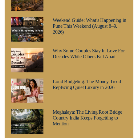
Weekend Guide: What’s Happening in
Pune This Weekend (August 8–9,
2026)
Why Some Couples Stay In Love For
Decades While Others Fall Apart
Loud Budgeting: The Money Trend
Replacing Quiet Luxury in 2026
Meghalaya: The Living Root Bridge
Country India Keeps Forgetting to
Mention