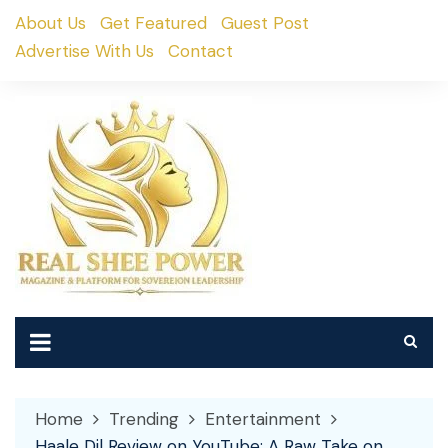
Skip
About Us
Get Featured
Guest Post
to
Advertise With Us
Contact
content
Home
Trending
Entertainment
Haale Dil Review on YouTube: A Raw Take on