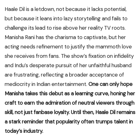
Haale Dil is a letdown, not because it lacks potential,
but because it leans into lazy storytelling and fails to
challenge its lead to rise above her reality TV roots.
Manisha Rani has the charisma to captivate, but her
acting needs refinement to justify the mammoth love
she receives from fans. The show’s fixation on infidelity
and Indu’s desperate pursuit of her unfaithful husband
are frustrating, reflecting a broader acceptance of
mediocrity in Indian entertainment.
One can only hope
Manisha takes this debut as a learning curve, honing her
craft to earn the admiration of neutral viewers through
skill, not just fanbase loyalty. Until then, Haale Dil remains
a stark reminder that popularity often trumps talent in
today’s industry.