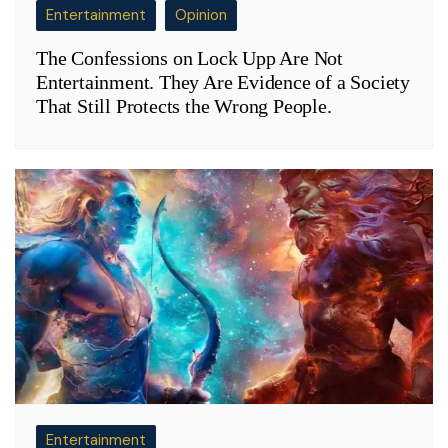
Entertainment
Opinion
The Confessions on Lock Upp Are Not
Entertainment. They Are Evidence of a Society
That Still Protects the Wrong People.
Entertainment