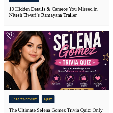
10 Hidden Details & Cameos You Missed in
Nitesh Tiwari’s Ramayana Trailer
Entertainment
Quiz
The Ultimate Selena Gomez Trivia Quiz: Only