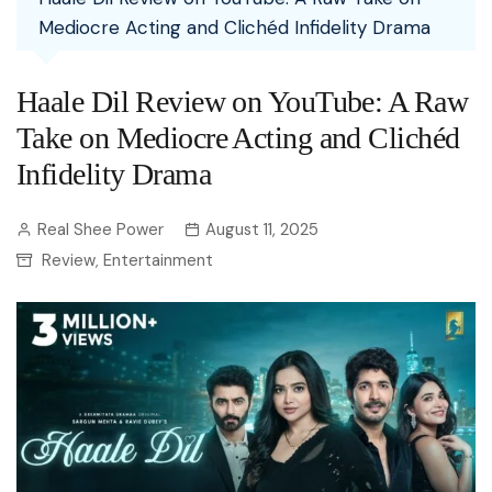
Mediocre Acting and Clichéd Infidelity Drama
Haale Dil Review on YouTube: A Raw
Take on Mediocre Acting and Clichéd
Infidelity Drama
Real Shee Power
August 11, 2025
Review
Entertainment
,