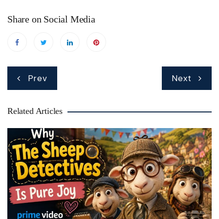
Share on Social Media
Post
Prev
Next
navigation
Related Articles