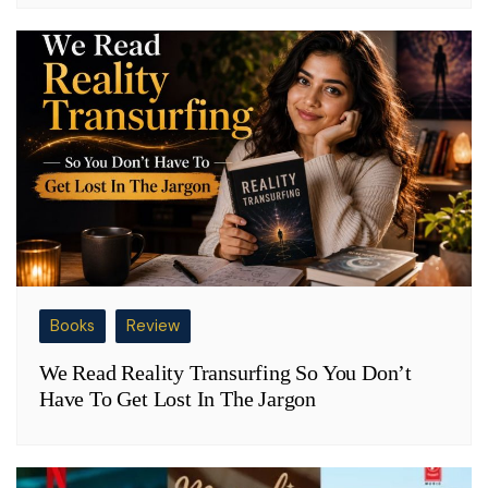
Books
Review
We Read Reality Transurfing So You Don’t
Have To Get Lost In The Jargon