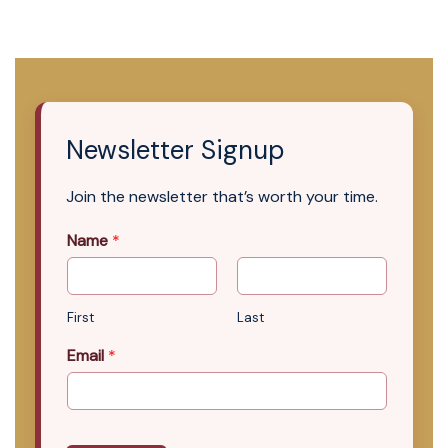
Newsletter Signup
Join the newsletter that’s worth your time.
Name
*
First
Last
Email
*