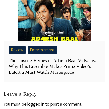
Review
Entertainment
The Unsung Heroes of Adarsh Baal Vidyalaya:
Why This Ensemble Makes Prime Video’s
Latest a Must-Watch Masterpiece
Leave a Reply
You must be
logged in
to post a comment.