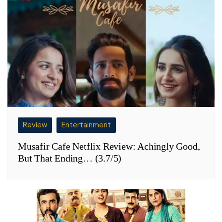
Review
Entertainment
Musafir Cafe Netflix Review: Achingly Good,
But That Ending… (3.7/5)