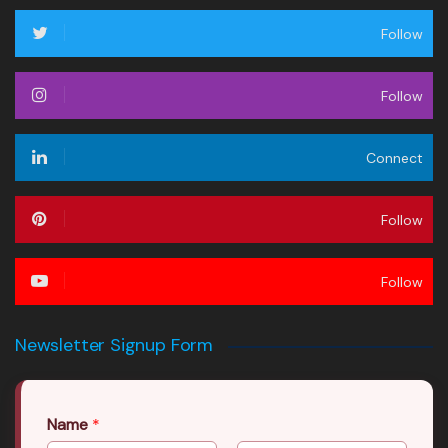
Follow
Follow
Connect
Follow
Follow
Newsletter Signup Form
Name
*