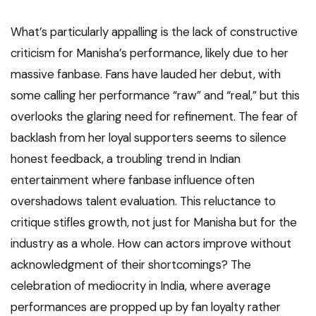
What’s particularly appalling is the lack of constructive
criticism for Manisha’s performance, likely due to her
massive fanbase. Fans have lauded her debut, with
some calling her performance “raw” and “real,” but this
overlooks the glaring need for refinement. The fear of
backlash from her loyal supporters seems to silence
honest feedback, a troubling trend in Indian
entertainment where fanbase influence often
overshadows talent evaluation. This reluctance to
critique stifles growth, not just for Manisha but for the
industry as a whole. How can actors improve without
acknowledgment of their shortcomings? The
celebration of mediocrity in India, where average
performances are propped up by fan loyalty rather