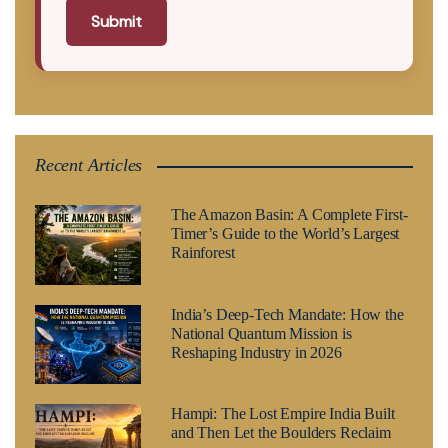
Submit
Recent Articles
The Amazon Basin: A Complete First-
Timer’s Guide to the World’s Largest
Rainforest
India’s Deep-Tech Mandate: How the
National Quantum Mission is
Reshaping Industry in 2026
Hampi: The Lost Empire India Built
and Then Let the Boulders Reclaim