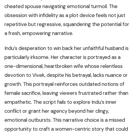
cheated spouse navigating emotional turmoil. The
obsession with infidelity as a plot device feels not just
repetitive but regressive, squandering the potential for
a fresh, empowering narrative.
Indu’s desperation to win back her unfaithful husband is
particularly irksome. Her character is portrayed as a
one-dimensional, heartbroken wife whose relentless
devotion to Vivek, despite his betrayal, lacks nuance or
growth. This portrayal reinforces outdated notions of
female sacrifice, leaving viewers frustrated rather than
empathetic. The script fails to explore Indu’s inner
conflict or grant her agency beyond her clingy,
emotional outbursts. This narrative choice is a missed
opportunity to craft a women-centric story that could