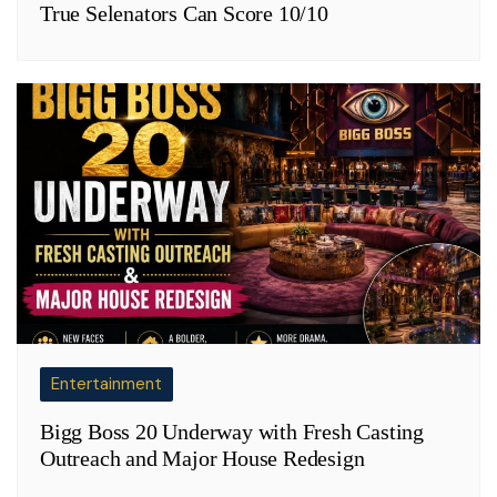
True Selenators Can Score 10/10
Entertainment
Bigg Boss 20 Underway with Fresh Casting
Outreach and Major House Redesign