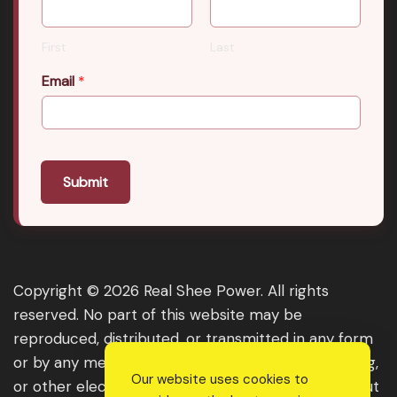
First
Last
Email
*
Submit
Copyright © 2026 Real Shee Power. All rights
reserved. No part of this website may be
reproduced, distributed, or transmitted in any form
or by any means, including photocopying, recording,
Our website uses cookies to
or other electronic or mechanical methods, without