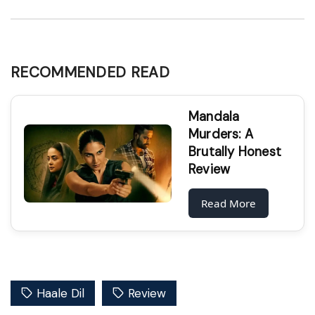
RECOMMENDED READ
Mandala
Murders: A
Brutally Honest
Review
Read More
Haale Dil
Review