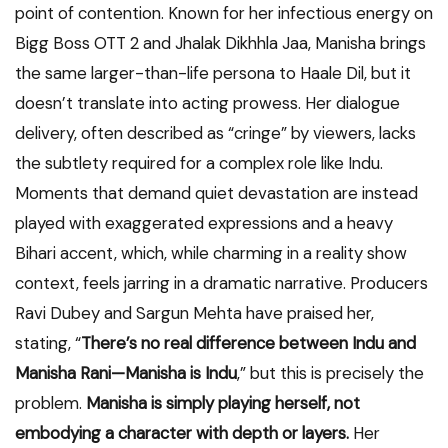
point of contention. Known for her infectious energy on
Bigg Boss OTT 2 and Jhalak Dikhhla Jaa, Manisha brings
the same larger-than-life persona to Haale Dil, but it
doesn’t translate into acting prowess. Her dialogue
delivery, often described as “cringe” by viewers, lacks
the subtlety required for a complex role like Indu.
Moments that demand quiet devastation are instead
played with exaggerated expressions and a heavy
Bihari accent, which, while charming in a reality show
context, feels jarring in a dramatic narrative. Producers
Ravi Dubey and Sargun Mehta have praised her,
stating, “
There’s no real difference between Indu and
Manisha Rani—Manisha is Indu
,” but this is precisely the
problem.
Manisha is simply playing herself, not
embodying a character with depth or layers.
Her