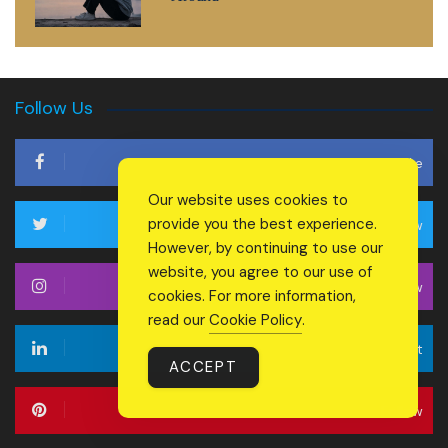
Follow Us
Like
Our website uses cookies to
provide you the best experience.
Follow
However, by continuing to use our
website, you agree to our use of
Follow
cookies. For more information,
read our
Cookie Policy
.
Connect
ACCEPT
Follow