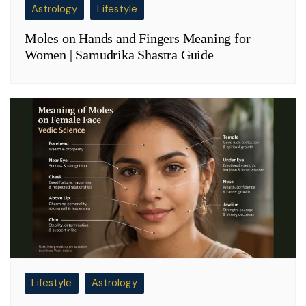
Astrology
Lifestyle
Moles on Hands and Fingers Meaning for
Women | Samudrika Shastra Guide
Lifestyle
Astrology