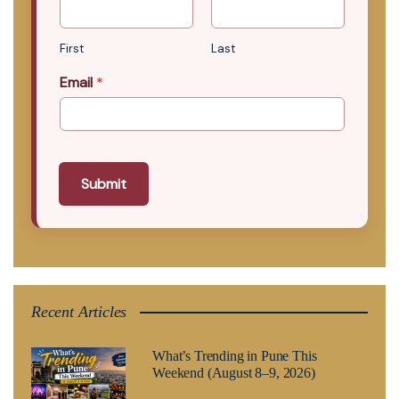
First
Last
Email
*
Submit
Recent Articles
What’s Trending in Pune This
Weekend (August 8–9, 2026)