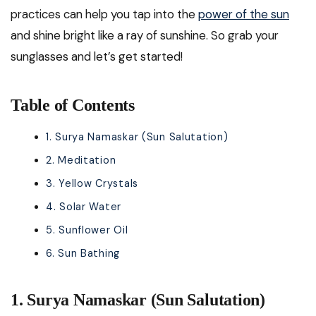
practices can help you tap into the
power of the sun
and shine bright like a ray of sunshine. So grab your
sunglasses and let’s get started!
Table of Contents
1. Surya Namaskar (Sun Salutation)
2. Meditation
3. Yellow Crystals
4. Solar Water
5. Sunflower Oil
6. Sun Bathing
1. Surya Namaskar (Sun Salutation)