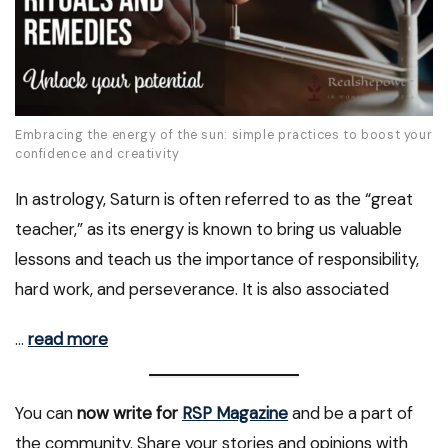
Embracing the energy of the sun: simple practices to boost your
confidence and creativity
In astrology, Saturn is often referred to as the “great
teacher,” as its energy is known to bring us valuable
lessons and teach us the importance of responsibility,
hard work, and perseverance. It is also associated
…
read more
You can
now write for
RSP Magazine
and be a part of
the community. Share your stories and opinions with