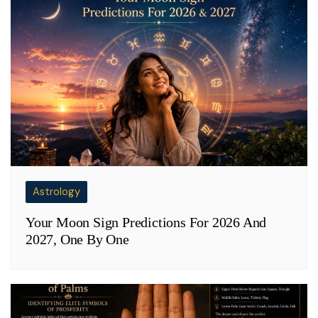
Astrology
Your Moon Sign Predictions For 2026 And
2027, One By One