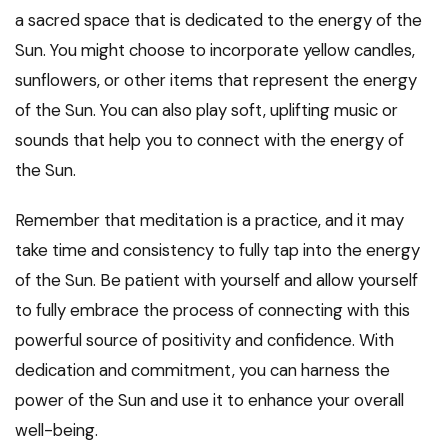
a sacred space that is dedicated to the energy of the
Sun. You might choose to incorporate yellow candles,
sunflowers, or other items that represent the energy
of the Sun. You can also play soft, uplifting music or
sounds that help you to connect with the energy of
the Sun.
Remember that meditation is a practice, and it may
take time and consistency to fully tap into the energy
of the Sun. Be patient with yourself and allow yourself
to fully embrace the process of connecting with this
powerful source of positivity and confidence. With
dedication and commitment, you can harness the
power of the Sun and use it to enhance your overall
well-being.