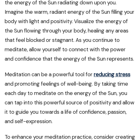
the energy of the Sun radiating down upon you.
Imagine the warm, radiant energy of the Sun filling your
body with light and positivity. Visualize the energy of
the Sun flowing through your body, healing any areas
that feel blocked or stagnant. As you continue to
meditate, allow yourself to connect with the power
and confidence that the energy of the Sun represents.
Meditation can be a powerful tool for
reducing stress
and promoting feelings of well-being. By taking time
each day to meditate on the energy of the Sun, you
can tap into this powerful source of positivity and allow
it to guide you towards a life of confidence, passion,
and self-expression.
To enhance your meditation practice, consider creating