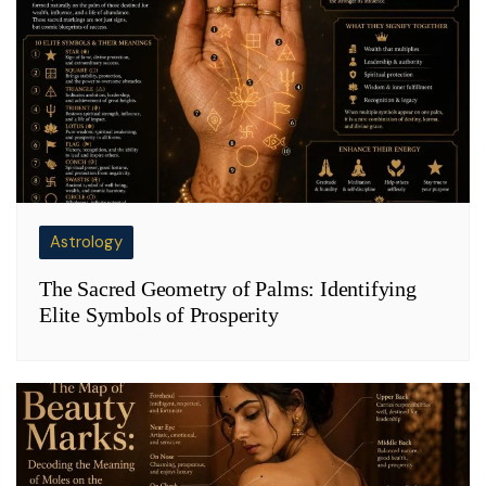
Astrology
The Sacred Geometry of Palms: Identifying
Elite Symbols of Prosperity