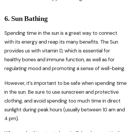
6. Sun Bathing
Spending time in the sun is a great way to connect
with its energy and reap its many benefits. The Sun
provides us with vitamin D, which is essential for
healthy bones and immune function, as well as for
regulating mood and promoting a sense of well-being.
However, it’s important to be safe when spending time
in the sun. Be sure to use sunscreen and protective
clothing, and avoid spending too much time in direct
sunlight during peak hours (usually between 10 am and
4 pm).