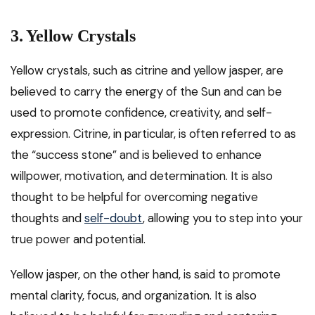
3. Yellow Crystals
Yellow crystals, such as citrine and yellow jasper, are
believed to carry the energy of the Sun and can be
used to promote confidence, creativity, and self-
expression. Citrine, in particular, is often referred to as
the “success stone” and is believed to enhance
willpower, motivation, and determination. It is also
thought to be helpful for overcoming negative
thoughts and
self-doubt
, allowing you to step into your
true power and potential.
Yellow jasper, on the other hand, is said to promote
mental clarity, focus, and organization. It is also