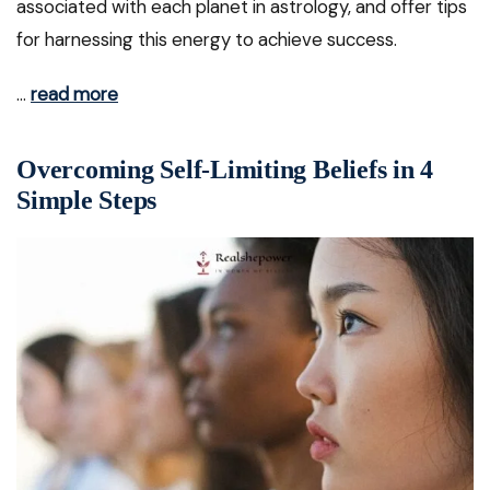
associated with each planet in astrology, and offer tips
for harnessing this energy to achieve success.
…
read more
Overcoming Self-Limiting Beliefs in 4
Simple Steps