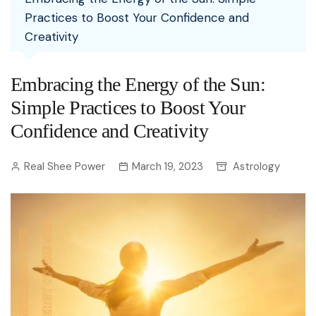
Practices to Boost Your Confidence and
Creativity
Embracing the Energy of the Sun:
Simple Practices to Boost Your
Confidence and Creativity
Real Shee Power
March 19, 2023
Astrology