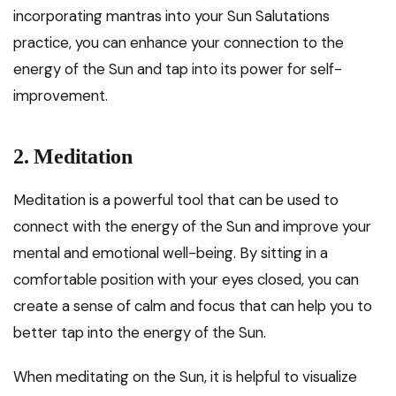
incorporating mantras into your Sun Salutations
practice, you can enhance your connection to the
energy of the Sun and tap into its power for self-
improvement.
2. Meditation
Meditation is a powerful tool that can be used to
connect with the energy of the Sun and improve your
mental and emotional well-being. By sitting in a
comfortable position with your eyes closed, you can
create a sense of calm and focus that can help you to
better tap into the energy of the Sun.
When meditating on the Sun, it is helpful to visualize