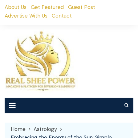
Skip
About Us
Get Featured
Guest Post
to
Advertise With Us
Contact
content
Home
Astrology
Embracing the Energy of the Sun: Simple