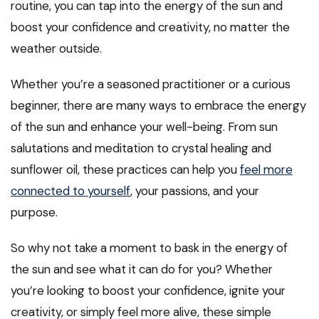
routine, you can tap into the energy of the sun and
boost your confidence and creativity, no matter the
weather outside.
Whether you’re a seasoned practitioner or a curious
beginner, there are many ways to embrace the energy
of the sun and enhance your well-being. From sun
salutations and meditation to crystal healing and
sunflower oil, these practices can help you
feel more
connected to yourself
, your passions, and your
purpose.
So why not take a moment to bask in the energy of
the sun and see what it can do for you? Whether
you’re looking to boost your confidence, ignite your
creativity, or simply feel more alive, these simple