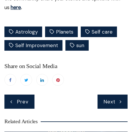
us
here
.
Astrology
Planets
Self care
Self Improvement
sun
Share on Social Media
Post
Prev
Next
navigation
Related Articles