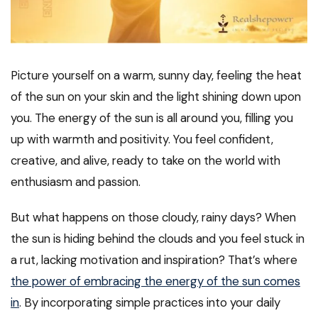
Picture yourself on a warm, sunny day, feeling the heat
of the sun on your skin and the light shining down upon
you. The energy of the sun is all around you, filling you
up with warmth and positivity. You feel confident,
creative, and alive, ready to take on the world with
enthusiasm and passion.
But what happens on those cloudy, rainy days? When
the sun is hiding behind the clouds and you feel stuck in
a rut, lacking motivation and inspiration? That’s where
the power of embracing the energy of the sun comes
in
. By incorporating simple practices into your daily