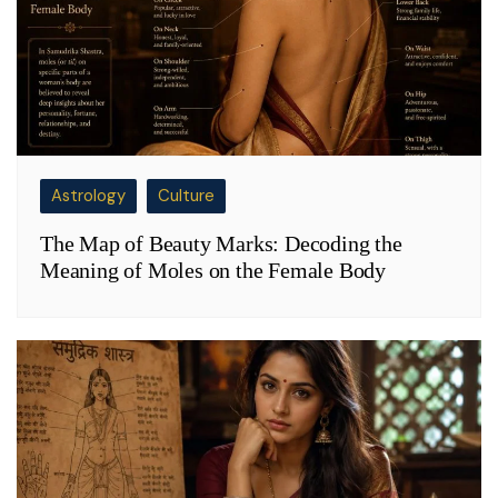
Astrology
Culture
The Map of Beauty Marks: Decoding the
Meaning of Moles on the Female Body