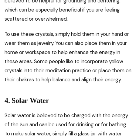
believed to be helpful for grounding and centering,
which can be especially beneficial if you are feeling
scattered or overwhelmed.
To use these crystals, simply hold them in your hand or
wear them as jewelry. You can also place them in your
home or workspace to help enhance the energy in
these areas. Some people like to incorporate yellow
crystals into their meditation practice or place them on
their chakras to help balance and align their energy.
4. Solar Water
Solar water is believed to be charged with the energy
of the Sun and can be used for drinking or for bathing.
To make solar water, simply fill a glass jar with water