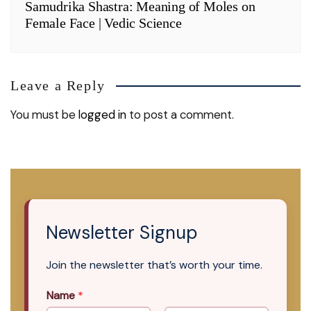
Samudrika Shastra: Meaning of Moles on
Female Face | Vedic Science
Leave a Reply
You must be
logged in
to post a comment.
Newsletter Signup
Join the newsletter that’s worth your time.
Name
*