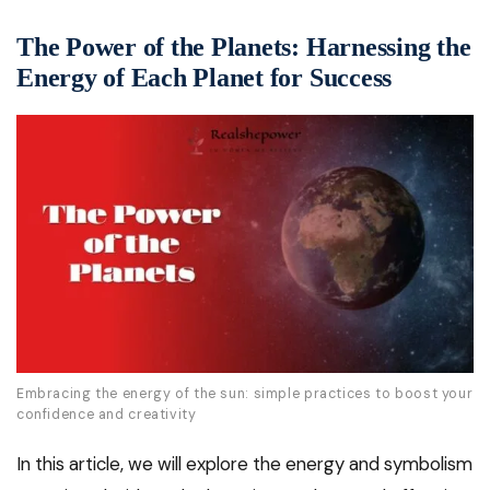
The Power of the Planets: Harnessing the
Energy of Each Planet for Success
Embracing the energy of the sun: simple practices to boost your
confidence and creativity
In this article, we will explore the energy and symbolism