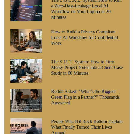
The L.O.C.A.L. System: How to Run
a Zero-Data-Leakage Local AI
Workflow on Your Laptop in 20
Minutes
How to Build a Privacy Compliant
Local AI Workflow for Confidential
Work
The S.I.F.T. System: How to Turn
Messy Project Notes into a Client Case
Study in 60 Minutes
Reddit Asked: “What’s the Biggest
Green Flag in a Partner?” Thousands
Answered
People Who Hit Rock Bottom Explain
What Finally Turned Their Lives
Around