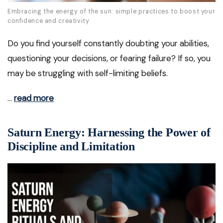
Embracing the energy of the sun: simple practices to boost your
confidence and creativity
Do you find yourself constantly doubting your abilities,
questioning your decisions, or fearing failure? If so, you
may be struggling with self-limiting beliefs.
…
read more
Saturn Energy: Harnessing the Power of
Discipline and Limitation