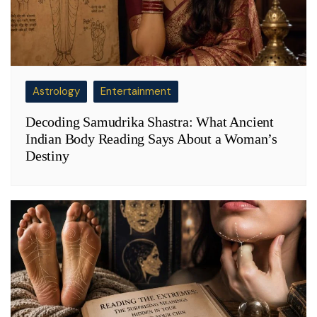
Astrology
Entertainment
Decoding Samudrika Shastra: What Ancient
Indian Body Reading Says About a Woman’s
Destiny