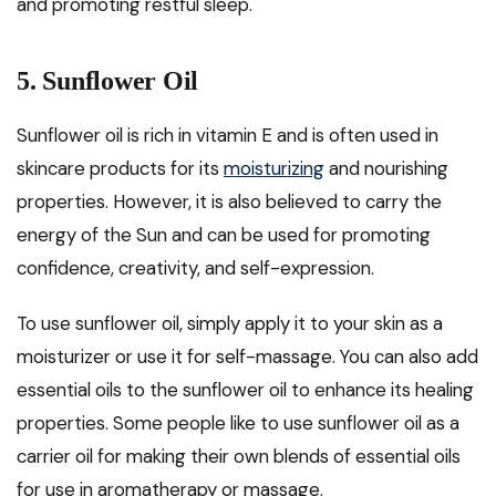
and promoting restful sleep.
5. Sunflower Oil
Sunflower oil is rich in vitamin E and is often used in
skincare products for its
moisturizing
and nourishing
properties. However, it is also believed to carry the
energy of the Sun and can be used for promoting
confidence, creativity, and self-expression.
To use sunflower oil, simply apply it to your skin as a
moisturizer or use it for self-massage. You can also add
essential oils to the sunflower oil to enhance its healing
properties. Some people like to use sunflower oil as a
carrier oil for making their own blends of essential oils
for use in aromatherapy or massage.