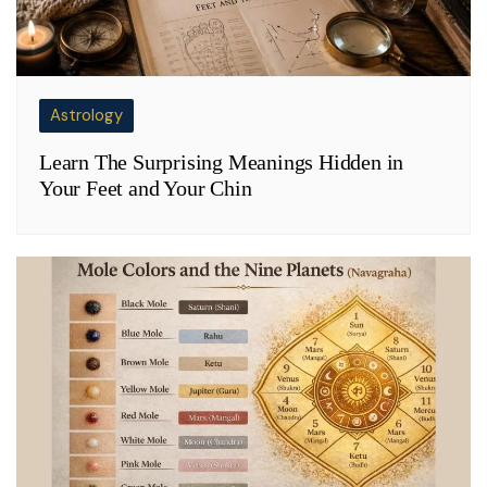
Astrology
Learn The Surprising Meanings Hidden in
Your Feet and Your Chin