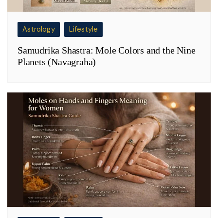
Astrology
Lifestyle
Samudrika Shastra: Mole Colors and the Nine
Planets (Navagraha)