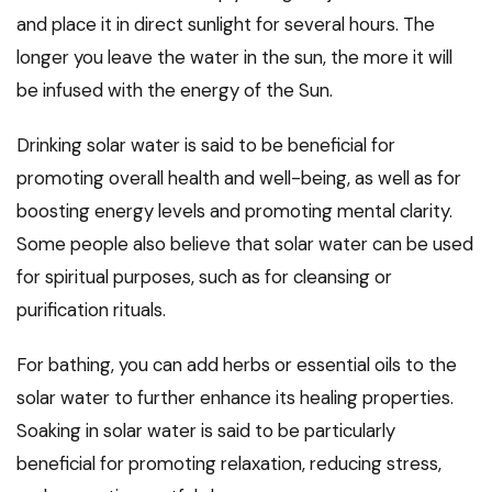
and place it in direct sunlight for several hours. The
longer you leave the water in the sun, the more it will
be infused with the energy of the Sun.
Drinking solar water is said to be beneficial for
promoting overall health and well-being, as well as for
boosting energy levels and promoting mental clarity.
Some people also believe that solar water can be used
for spiritual purposes, such as for cleansing or
purification rituals.
For bathing, you can add herbs or essential oils to the
solar water to further enhance its healing properties.
Soaking in solar water is said to be particularly
beneficial for promoting relaxation, reducing stress,