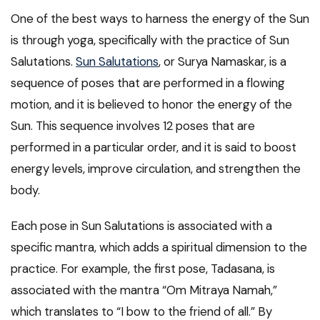
One of the best ways to harness the energy of the Sun
is through yoga, specifically with the practice of Sun
Salutations.
Sun Salutations
, or Surya Namaskar, is a
sequence of poses that are performed in a flowing
motion, and it is believed to honor the energy of the
Sun. This sequence involves 12 poses that are
performed in a particular order, and it is said to boost
energy levels, improve circulation, and strengthen the
body.
Each pose in Sun Salutations is associated with a
specific mantra, which adds a spiritual dimension to the
practice. For example, the first pose, Tadasana, is
associated with the mantra “Om Mitraya Namah,”
which translates to “I bow to the friend of all.” By