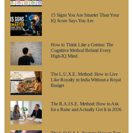
15 Signs You Are Smarter Than Your
IQ Score Says You Are
How to Think Like a Genius: The
Cognitive Method Behind Every
High-IQ Mind
The L.U.X.E. Method: How to Live
Like Royalty in India Without a Royal
Budget
The R.A.I.S.E. Method: How to Ask
for a Raise and Actually Get It in 2026