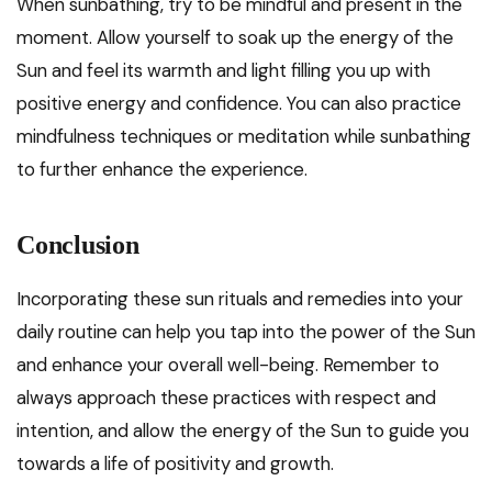
When sunbathing, try to be mindful and present in the
moment. Allow yourself to soak up the energy of the
Sun and feel its warmth and light filling you up with
positive energy and confidence. You can also practice
mindfulness techniques or meditation while sunbathing
to further enhance the experience.
Conclusion
Incorporating these sun rituals and remedies into your
daily routine can help you tap into the power of the Sun
and enhance your overall well-being. Remember to
always approach these practices with respect and
intention, and allow the energy of the Sun to guide you
towards a life of positivity and growth.