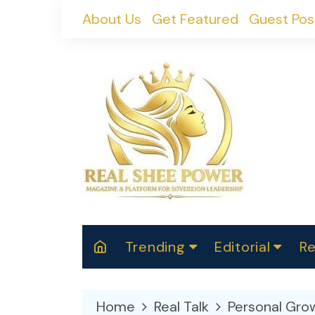
Skip
About Us
Get Featured
Guest Pos
to
content
Trending
Editorial
Re
RealShePower S
Polit
W
News
2025
M
Home
Real Talk
Personal Gro
Spor
Cont