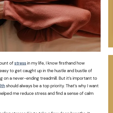
ount of
stress
in my life, I know firsthand how
 easy to get caught up in the hustle and bustle of
ing on a never-ending treadmill. But it’s important to
lth
should always be a top priority. That’s why I want
helped me reduce stress and find a sense of calm