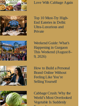
Love With Cabbage Again
Top 10 Must-Try High-
End Eateries in Delhi:
Ultra-Luxurious and
Private
Weekend Guide: What’s
Happening in Gurgaon
This Weekend (August 8–
9, 2026)
How to Build a Personal
Brand Online Without
Feeling Like You’re
Selling Yourself
Cabbage Crush: Why the
World’s Most Overlooked
Vegetable Is Suddenly