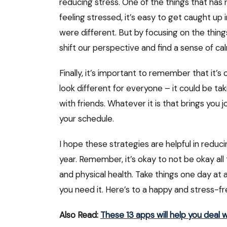
reducing stress. One of the things that has 
feeling stressed, it’s easy to get caught up 
were different. But by focusing on the thing
shift our perspective and find a sense of c
Finally, it’s important to remember that it’s 
look different for everyone – it could be ta
with friends. Whatever it is that brings you j
your schedule.
I hope these strategies are helpful in reduc
year. Remember, it’s okay to not be okay all 
and physical health. Take things one day at a
you need it. Here’s to a happy and stress-f
Also Read:
These 13 apps will help you deal w