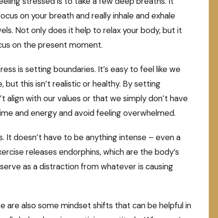
feeling stressed is to take a few deep breaths. It
ocus on your breath and really inhale and exhale
s. Not only does it help to relax your body, but it
focus on the present moment.
ss is setting boundaries. It’s easy to feel like we
but this isn’t realistic or healthy. By setting
t align with our values or that we simply don’t have
time and energy and avoid feeling overwhelmed.
s. It doesn’t have to be anything intense – even a
 Exercise releases endorphins, which are the body’s
 serve as a distraction from whatever is causing
re are also some mindset shifts that can be helpful in