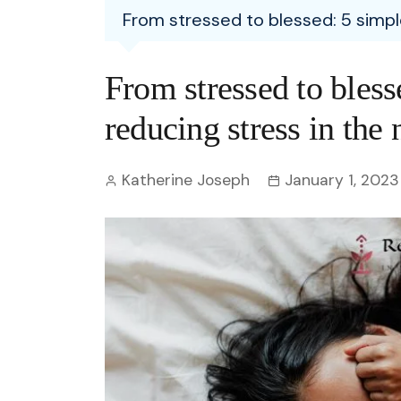
Entertainment
From stressed to blessed: 5 simpl
C
Eco
Boll
Zodia
Astrology
w
Scie
Holl
Horo
Hind
From stressed to blesse
Spirituality
W
Tech
Revi
Quiz
reducing stress in the
S
OTT
Today In History
A
Katherine Joseph
January 1, 2023
Fun 
Debate
S
Optic
C
Perso
O
TOP 