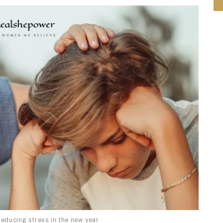
reducing stress in the new year