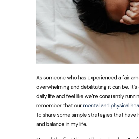
As someone who has experienced a fair am
overwhelming and debilitating it can be. It’s
daily life and feel like we’re constantly runn
remember that our
mental and physical hea
to share some simple strategies that have 
and balance in my life.