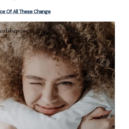
ce Of All These Change