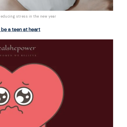
reducing stress in the new year
t be a teen at heart