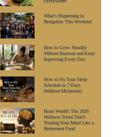
Everywhere
What’s Happening in
Bengaluru This Weekend
How to Grow Steadily
Without Burnout and Keep
Improving Every Day
How to Fix Your Sleep
Schedule in 7 Days
(Without Melatonin)
Brain Wealth: The 2026
Wellness Trend That’s
Treating Your Mind Like a
Retirement Fund