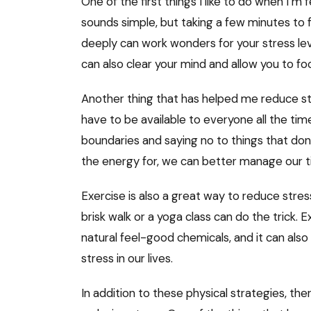
One of the first things I like to do when I’m 
sounds simple, but taking a few minutes to f
deeply can work wonders for your stress level
can also clear your mind and allow you to 
Another thing that has helped me reduce stre
have to be available to everyone all the time, 
boundaries and saying no to things that don’
the energy for, we can better manage our 
Exercise is also a great way to reduce stres
brisk walk or a yoga class can do the trick.
natural feel-good chemicals, and it can also
stress in our lives.
In addition to these physical strategies, the