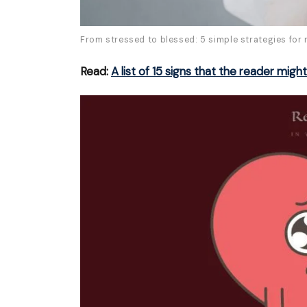
From stressed to blessed: 5 simple strategies for 
Read:
A list of 15 signs that the reader migh