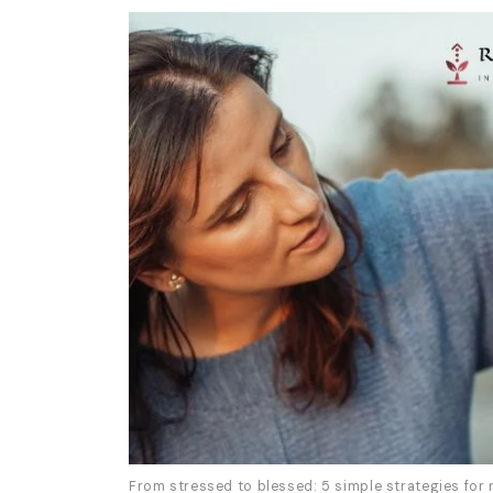
From stressed to blessed: 5 simple strategies for 