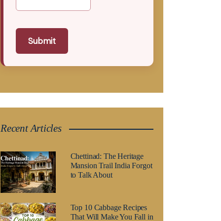
Submit
Recent Articles
Chettinad: The Heritage
Mansion Trail India Forgot
to Talk About
Top 10 Cabbage Recipes
That Will Make You Fall in