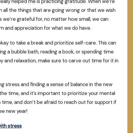
really helped me is practicing gratitude. When we’re
in all the things that are going wrong or that we wish
s we’re grateful for, no matter how small, we can
alm and appreciation for what we do have.
okay to take a break and prioritize self-care. This can
king a bubble bath, reading a book, or spending time
oy and relaxation, make sure to carve out time for it in
ing stress and finding a sense of balance in the new
the time, and it’s important to prioritize your mental
 time, and don’t be afraid to reach out for support if
ree new year!
ith stress