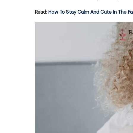
Read:
How To Stay Calm And Cute In The Fa