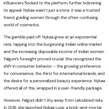
influencers flocked to the platform, further bolstering
its appeal. Nykaa wasn’t just a store; it was a trusted
friend, guiding women through the often-confusing
world of cosmetics.
The gamble paid off. Nykaa grew at an exponential
rate, tapping into the burgeoning Indian online market
and the increasing disposable income of Indian women.
Falguni’s foresight proved crucial. She recognized the
shift in consumer behavior – the growing preference
for convenience, the thirst for international brands, and
the desire for a personalized beauty experience. Nykaa
offered all of this, wrapped in a user-friendly package.
However, Falguni didn’t shy away from calculated risks.
In 2016, she launched Nykaa Luxe, a brick-and-mortar