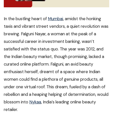
In the bustling heart of
Mumbai
, amidst the honking
taxis and vibrant street vendors, a quiet revolution was
brewing. Falguni Nayar, a woman at the peak of a
successful career in investment banking, wasn’t
satisfied with the status quo. The year was 2012, and
the Indian beauty market, though promising, lacked a
curated online platform. Falguni, an avid beauty
enthusiast herself, dreamt of a space where Indian
women could find a plethora of genuine products, all
under one virtual roof. This dream, fueled by a dash of
rebellion and a heaping helping of determination, would
blossom into
Nykaa
, India’s leading online beauty
retailer.