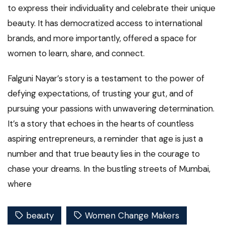
to express their individuality and celebrate their unique
beauty. It has democratized access to international
brands, and more importantly, offered a space for
women to learn, share, and connect.
Falguni Nayar’s story is a testament to the power of
defying expectations, of trusting your gut, and of
pursuing your passions with unwavering determination.
It’s a story that echoes in the hearts of countless
aspiring entrepreneurs, a reminder that age is just a
number and that true beauty lies in the courage to
chase your dreams. In the bustling streets of Mumbai,
where
beauty
Women Change Makers