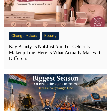
Change Makers
Beauty
Kay Beauty Is Not Just Another Celebrity
Makeup Line. Here Is What Actually Makes It
Different