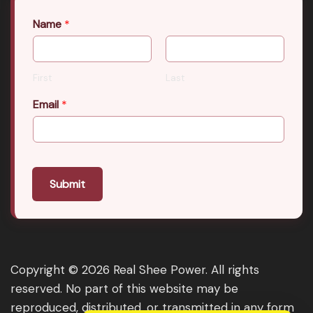
Name
*
First
Last
Email
*
Submit
Copyright © 2026 Real Shee Power. All rights
reserved. No part of this website may be
reproduced, distributed, or transmitted in any form