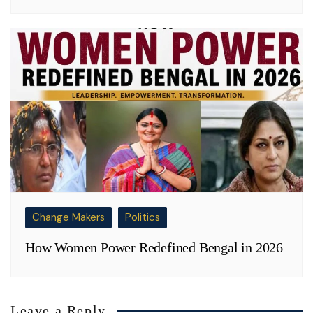
Change Makers
Politics
How Women Power Redefined Bengal in 2026
Leave a Reply