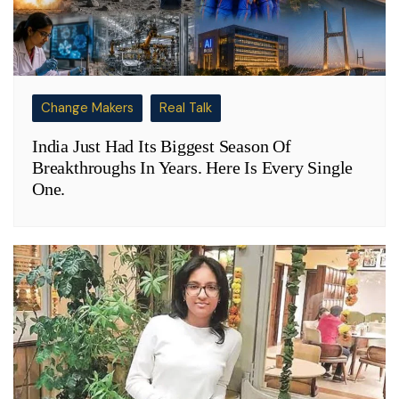
Change Makers
Real Talk
India Just Had Its Biggest Season Of
Breakthroughs In Years. Here Is Every Single
One.