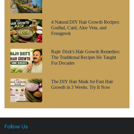
4 Natural DIY Hair Growth Recipes:
Gudhal, Curd, Aloe Vera, and
Fenugreek
Rajiv Dixit’s Hair Growth Remedies:
The Traditional Recipes He Taught
For Decades
The DIY Hair Mask for Fast Hair
Growth in 3 Weeks. Try It Now
Follow Us