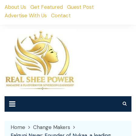
Skip
About Us
Get Featured
Guest Post
to
Advertise With Us
Contact
content
Home
Change Makers
Falguni Nayar: Founder of Nykaa, a leading