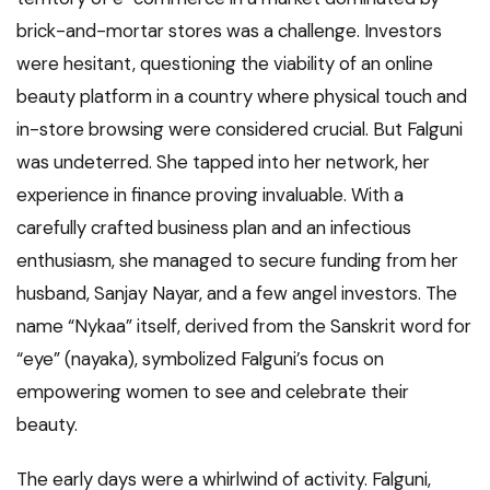
brick-and-mortar stores was a challenge. Investors
were hesitant, questioning the viability of an online
beauty platform in a country where physical touch and
in-store browsing were considered crucial. But Falguni
was undeterred. She tapped into her network, her
experience in finance proving invaluable. With a
carefully crafted business plan and an infectious
enthusiasm, she managed to secure funding from her
husband, Sanjay Nayar, and a few angel investors. The
name “Nykaa” itself, derived from the Sanskrit word for
“eye” (nayaka), symbolized Falguni’s focus on
empowering women to see and celebrate their
beauty.
The early days were a whirlwind of activity. Falguni,