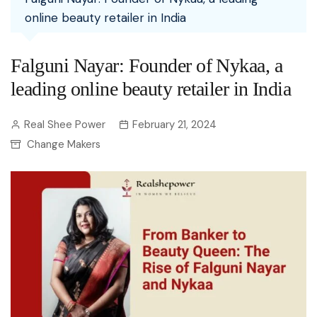
online beauty retailer in India
Falguni Nayar: Founder of Nykaa, a
leading online beauty retailer in India
Real Shee Power
February 21, 2024
Change Makers