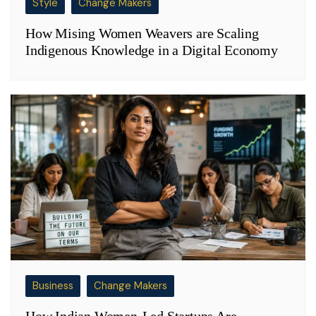
Style
Change Makers
How Mising Women Weavers are Scaling
Indigenous Knowledge in a Digital Economy
Business
Change Makers