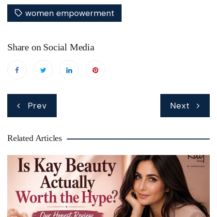
women empowerment
Share on Social Media
Post
Prev
Next
navigation
Related Articles