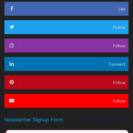
Like
Follow
Follow
Connect
Follow
Follow
Newsletter Signup Form