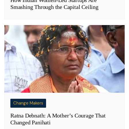
How Indian Women-Led Startups Are
Smashing Through the Capital Ceiling
Change Makers
Ratna Debnath: A Mother’s Courage That
Changed Panihati