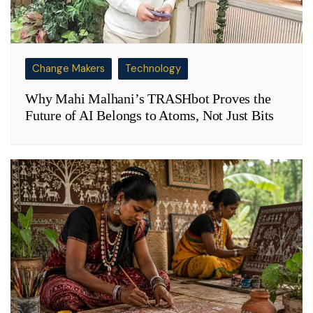
Change Makers
Technology
Why Mahi Malhani’s TRASHbot Proves the
Future of AI Belongs to Atoms, Not Just Bits