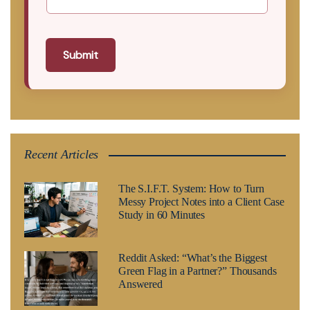
Submit
Recent Articles
The S.I.F.T. System: How to Turn
Messy Project Notes into a Client Case
Study in 60 Minutes
Reddit Asked: “What’s the Biggest
Green Flag in a Partner?” Thousands
Answered