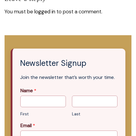
You must be
logged in
to post a comment.
Newsletter Signup
Join the newsletter that’s worth your time.
Name
*
First
Last
Email
*