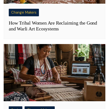
Change Makers
How Tribal Women Are Reclaiming the Gond
and Warli Art Ecosystems