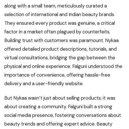
along with a small team, meticulously curated a
selection of international and Indian beauty brands.
They ensured every product was genuine, a critical
factor in a market often plagued by counterfeits.
Building trust with customers was paramount. Nykaa
offered detailed product descriptions, tutorials, and
virtual consultations, bridging the gap between the
physical and online experience. Falguni understood the
importance of convenience, offering hassle-free
delivery and a user-friendly website.
But Nykaa wasn’t just about selling products; it was
about creating a community. Falguni built a strong
social media presence, fostering conversations about
beauty trends and offering expert advice. Beauty