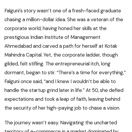
Falguni’s story wasn’t one of a fresh-faced graduate
chasing a million-dollar idea. She was a veteran of the
corporate world, having honed her skills at the
prestigious Indian Institute of Management
Ahmedabad and carved a path for herself at Kotak
Mahindra Capital. Yet, the corporate ladder, though
gilded, felt stifling. The entrepreneurial itch, long
dormant, began to stir. “There’s a time for everything,”
Falguni once said, “and I knew I wouldn’t be able to
handle the startup grind later in life.” At 50, she defied
expectations and took a leap of faith, leaving behind
the security of her high-paying job to chase a vision.
The journey wasn’t easy. Navigating the uncharted
territory of e-commerce in a market dominated by