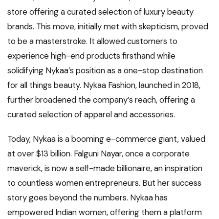
store offering a curated selection of luxury beauty
brands. This move, initially met with skepticism, proved
to be a masterstroke. It allowed customers to
experience high-end products firsthand while
solidifying Nykaa’s position as a one-stop destination
for all things beauty. Nykaa Fashion, launched in 2018,
further broadened the company’s reach, offering a
curated selection of apparel and accessories.
Today, Nykaa is a booming e-commerce giant, valued
at over $13 billion. Falguni Nayar, once a corporate
maverick, is now a self-made billionaire, an inspiration
to countless women entrepreneurs. But her success
story goes beyond the numbers. Nykaa has
empowered Indian women, offering them a platform