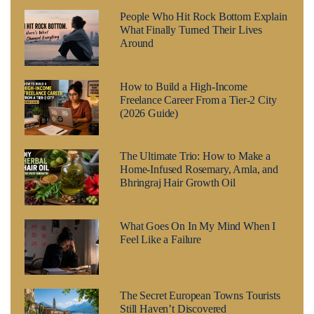
People Who Hit Rock Bottom Explain
What Finally Turned Their Lives
Around
How to Build a High-Income
Freelance Career From a Tier-2 City
(2026 Guide)
The Ultimate Trio: How to Make a
Home-Infused Rosemary, Amla, and
Bhringraj Hair Growth Oil
What Goes On In My Mind When I
Feel Like a Failure
The Secret European Towns Tourists
Still Haven’t Discovered