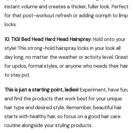
instant volume and creates a thicker, fuller look. Perfect
for that post-workout refresh or adding oomph to limp
locks.
10. TIGI Bed Head Hard Head Hairspray:
Hold onto your
style! This strong-hold hairspray locks in your look all
day long, no matter the weather or activity level. Great
for updos, formal styles, or anyone who needs their hair
to stay put.
This is just a starting point, ladies!
Experiment, have fun,
and find the products that work best for your unique
hair type and desired style. Remember, beautiful hair
starts with healthy hair, so focus on a good hair care
routine alongside your styling products.