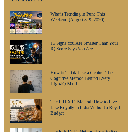
What’s Trending in Pune This
Weekend (August 8–9, 2026)
15 Signs You Are Smarter Than Your
IQ Score Says You Are
How to Think Like a Genius: The
Cognitive Method Behind Every
High-IQ Mind
The L.U.X.E. Method: How to Live
Like Royalty in India Without a Royal
Budget
The R.A.I.S.E. Method: How to Ask