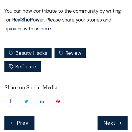
You can now contribute to the community by writing
for
RealShePower
. Please share your stories and
opinions with us
here
.
Beauty Hacks
Review
Self care
Share on Social Media
Post
Prev
Next
navigation