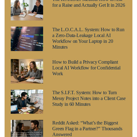
for a Raise and Actually Get It in 2026
The L.O.C.A.L. System: How to Run
a Zero-Data-Leakage Local AI
Workflow on Your Laptop in 20
Minutes
How to Build a Privacy Compliant
Local AI Workflow for Confidential
Work
The S.I.F.T. System: How to Turn
Messy Project Notes into a Client Case
Study in 60 Minutes
Reddit Asked: “What’s the Biggest
Green Flag in a Partner?” Thousands
Answered