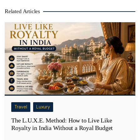
Related Articles
Travel
Luxury
The L.U.X.E. Method: How to Live Like
Royalty in India Without a Royal Budget