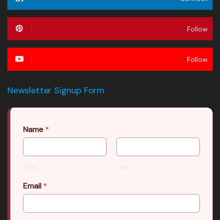
Follow
Follow
Newsletter Signup Form
Name
*
First
Last
Email
*