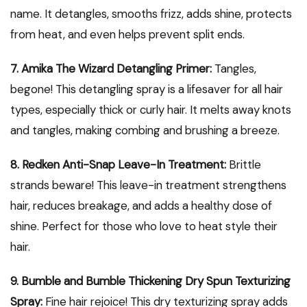
name. It detangles, smooths frizz, adds shine, protects
from heat, and even helps prevent split ends.
7. Amika The Wizard Detangling Primer:
Tangles,
begone! This detangling spray is a lifesaver for all hair
types, especially thick or curly hair. It melts away knots
and tangles, making combing and brushing a breeze.
8. Redken Anti-Snap Leave-In Treatment:
Brittle
strands beware! This leave-in treatment strengthens
hair, reduces breakage, and adds a healthy dose of
shine. Perfect for those who love to heat style their
hair.
9. Bumble and Bumble Thickening Dry Spun Texturizing
Spray:
Fine hair rejoice! This dry texturizing spray adds