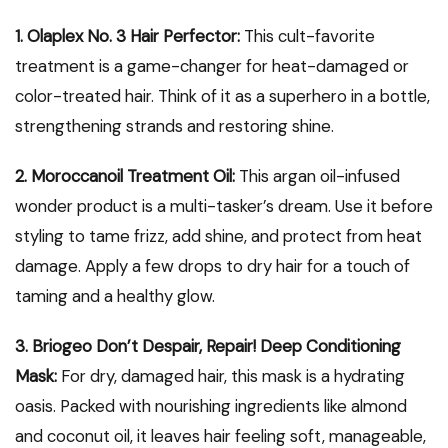
1. Olaplex No. 3 Hair Perfector:
This cult-favorite
treatment is a game-changer for heat-damaged or
color-treated hair. Think of it as a superhero in a bottle,
strengthening strands and restoring shine.
2. Moroccanoil Treatment Oil:
This argan oil-infused
wonder product is a multi-tasker’s dream. Use it before
styling to tame frizz, add shine, and protect from heat
damage. Apply a few drops to dry hair for a touch of
taming and a healthy glow.
3. Briogeo Don’t Despair, Repair! Deep Conditioning
Mask:
For dry, damaged hair, this mask is a hydrating
oasis. Packed with nourishing ingredients like almond
and coconut oil, it leaves hair feeling soft, manageable,