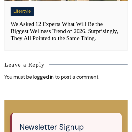
Lifestyle
We Asked 12 Experts What Will Be the
Biggest Wellness Trend of 2026. Surprisingly,
They All Pointed to the Same Thing.
Leave a Reply
You must be
logged in
to post a comment.
Newsletter Signup