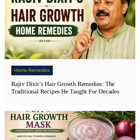
Home Remedies
Rajiv Dixit’s Hair Growth Remedies: The
Traditional Recipes He Taught For Decades