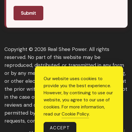
Submit
Copyright © 2026 Real Shee Power. All rights
reserved. No part of this website may be
reproduced, distributed, or transmitted in any form
or by any means, including photocopying, recording,
Our website uses cookies to
or other electronic or mechanical methods, without
provide you the best experience.
the prior written permission of the publisher, except
However, by continuing to use our
in the case of brief quotations embodied in critical
website, you agree to our use of
reviews and certain other noncommercial uses
cookies. For more information,
permitted by copyright law. For permission
read our
Cookie Policy
.
requests, contact us through the website.
ACCEPT