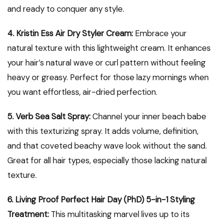
and ready to conquer any style.
4. Kristin Ess Air Dry Styler Cream:
Embrace your
natural texture with this lightweight cream. It enhances
your hair’s natural wave or curl pattern without feeling
heavy or greasy. Perfect for those lazy mornings when
you want effortless, air-dried perfection.
5. Verb Sea Salt Spray:
Channel your inner beach babe
with this texturizing spray. It adds volume, definition,
and that coveted beachy wave look without the sand.
Great for all hair types, especially those lacking natural
texture.
6. Living Proof Perfect Hair Day (PhD) 5-in-1 Styling
Treatment:
This multitasking marvel lives up to its