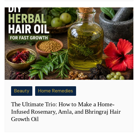
Beauty
Home Remedies
The Ultimate Trio: How to Make a Home-
Infused Rosemary, Amla, and Bhringraj Hair
Growth Oil