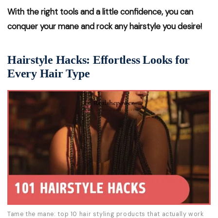
With the right tools and a little confidence, you can
conquer your mane and rock any hairstyle you desire!
Hairstyle Hacks: Effortless Looks for
Every Hair Type
Tame the mane: top 10 hair styling products that actually work