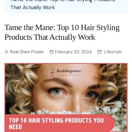
That Actually Work
Tame the Mane: Top 10 Hair Styling
Products That Actually Work
Real Shee Power
February 20, 2024
Lifestyle