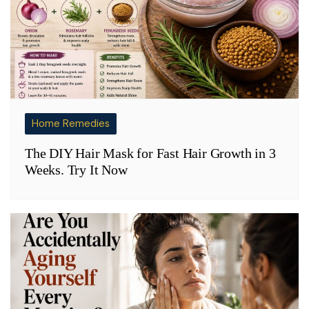
Home Remedies
The DIY Hair Mask for Fast Hair Growth in 3
Weeks. Try It Now