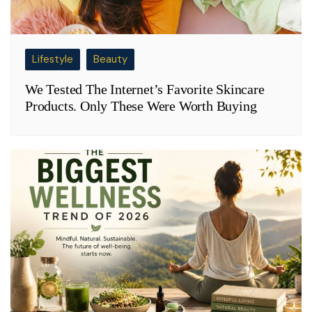
Lifestyle
Beauty
We Tested The Internet’s Favorite Skincare
Products. Only These Were Worth Buying