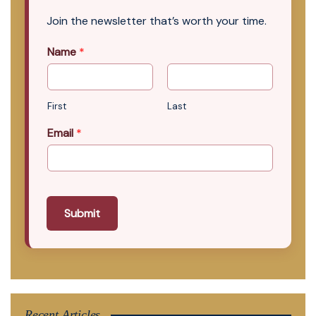
Join the newsletter that’s worth your time.
Name
*
First
Last
Email
*
Submit
Recent Articles