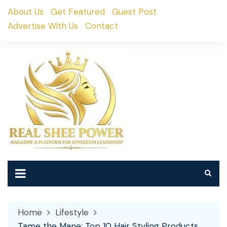
Skip
About Us
Get Featured
Guest Post
to
Advertise With Us
Contact
content
Home
Lifestyle
Tame the Mane: Top 10 Hair Styling Products