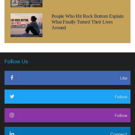
People Who Hit Rock Bottom Explain
What Finally Turned Their Lives
Around
Follow Us
Like
Follow
Follow
Connect