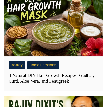
Beauty
Home Remedies
4 Natural DIY Hair Growth Recipes: Gudhal,
Curd, Aloe Vera, and Fenugreek