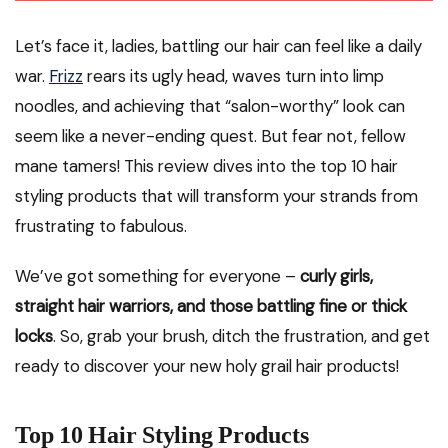
Let’s face it, ladies, battling our hair can feel like a daily
war.
Frizz
rears its ugly head, waves turn into limp
noodles, and achieving that “salon-worthy” look can
seem like a never-ending quest. But fear not, fellow
mane tamers! This review dives into the top 10 hair
styling products that will transform your strands from
frustrating to fabulous.
We’ve got something for everyone –
curly girls,
straight hair warriors, and those battling fine or thick
locks
. So, grab your brush, ditch the frustration, and get
ready to discover your new holy grail hair products!
Top 10 Hair Styling Products