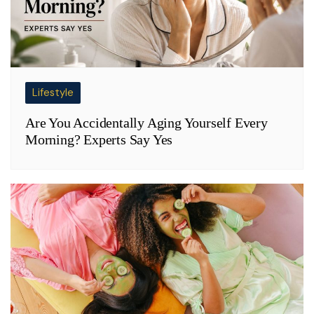
Lifestyle
Are You Accidentally Aging Yourself Every
Morning? Experts Say Yes