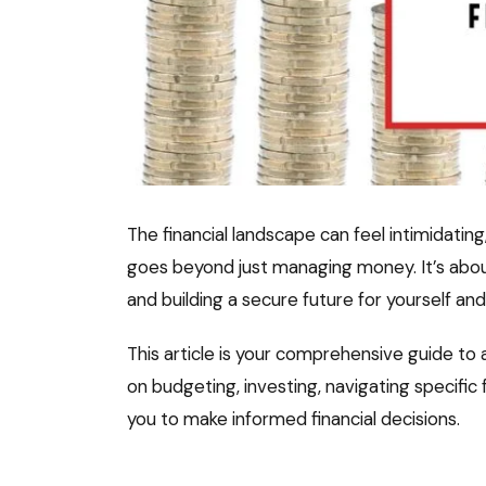
The financial landscape can feel intimidatin
goes beyond just managing money. It’s about
and building a secure future for yourself an
This article is your comprehensive guide to ac
on budgeting, investing, navigating specifi
you to make informed financial decisions.