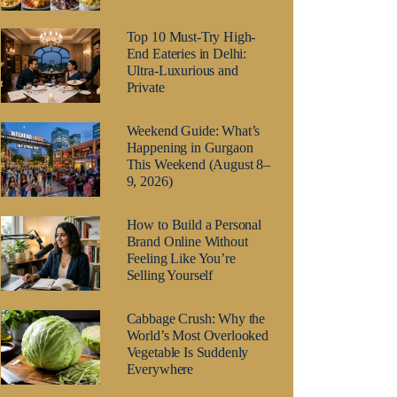
Top 10 Must-Try High-
End Eateries in Delhi:
Ultra-Luxurious and
Private
Weekend Guide: What’s
Happening in Gurgaon
This Weekend (August 8–
9, 2026)
How to Build a Personal
Brand Online Without
Feeling Like You’re
Selling Yourself
Cabbage Crush: Why the
World’s Most Overlooked
Vegetable Is Suddenly
Everywhere