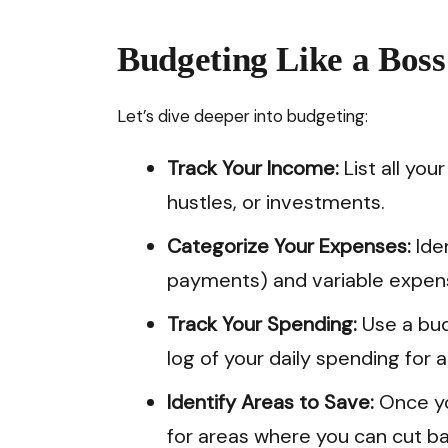
Budgeting Like a Boss
Let’s dive deeper into budgeting:
Track Your Income:
List all you
hustles, or investments.
Categorize Your Expenses:
Iden
payments) and variable expens
Track Your Spending:
Use a bud
log of your daily spending for 
Identify Areas to Save:
Once yo
for areas where you can cut ba