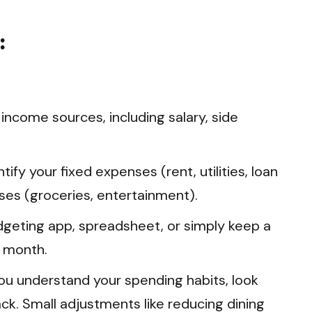
:
r income sources, including salary, side
tify your fixed expenses (rent, utilities, loan
es (groceries, entertainment).
geting app, spreadsheet, or simply keep a
a month.
u understand your spending habits, look
ck. Small adjustments like reducing dining