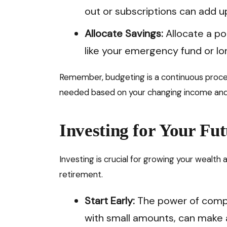
out or subscriptions can add up
Allocate Savings:
Allocate a po
like your emergency fund or l
Remember, budgeting is a continuous proces
needed based on your changing income an
Investing for Your Fut
Investing is crucial for growing your wealth 
retirement.
Start Early:
The power of compo
with small amounts, can make a