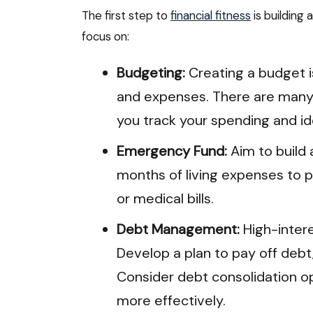
The first step to
financial fitness
is building
focus on:
Budgeting:
Creating a budget i
and expenses. There are many 
you track your spending and id
Emergency Fund:
Aim to build
months of living expenses to p
or medical bills.
Debt Management:
High-intere
Develop a plan to pay off debt,
Consider debt consolidation o
more effectively.