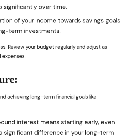
 significantly over time.
rtion of your income towards savings goals
ong-term investments.
s. Review your budget regularly and adjust as
d expenses.
ure:
and achieving long-term financial goals like
und interest means starting early, even
 significant difference in your long-term