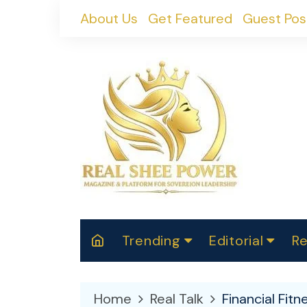
Skip
About Us
Get Featured
Guest Pos
to
content
Trending
Editorial
Re
RealShePower S
Polit
W
News
2025
M
Home
Real Talk
Financial Fit
Spor
Cont