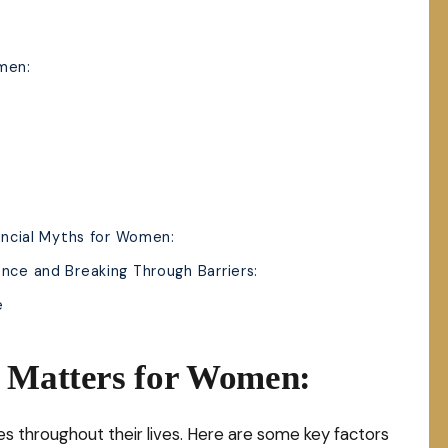
men:
nancial Myths for Women:
nce and Breaking Through Barriers:
e
s Matters for Women:
s throughout their lives. Here are some key factors