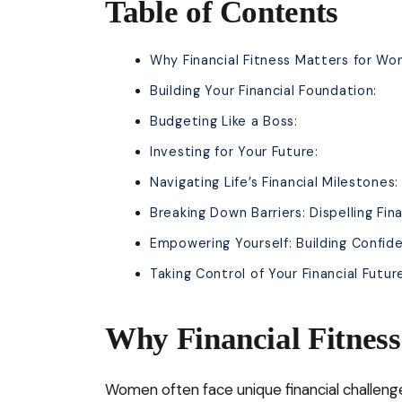
Table of Contents
Why Financial Fitness Matters for Wo
Building Your Financial Foundation:
Budgeting Like a Boss:
Investing for Your Future:
Navigating Life’s Financial Milestones:
Breaking Down Barriers: Dispelling Fi
Empowering Yourself: Building Confide
Taking Control of Your Financial Futur
Why Financial Fitnes
Women often face unique financial challenge