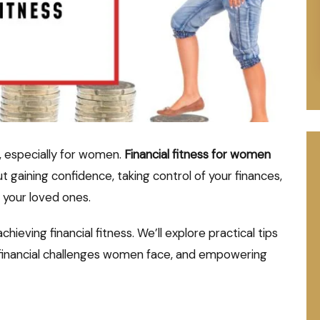
g, especially for women.
Financial fitness for women
 gaining confidence, taking control of your finances,
d your loved ones.
hieving financial fitness. We’ll explore practical tips
c financial challenges women face, and empowering