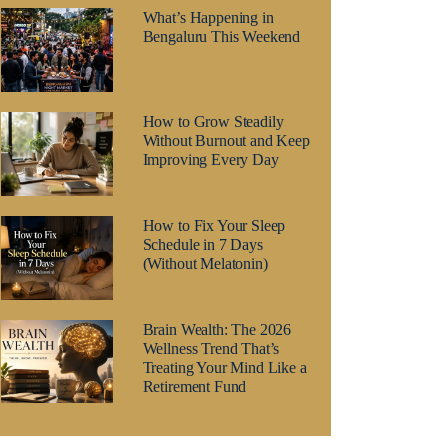
What’s Happening in
Bengaluru This Weekend
How to Grow Steadily
Without Burnout and Keep
Improving Every Day
How to Fix Your Sleep
Schedule in 7 Days
(Without Melatonin)
Brain Wealth: The 2026
Wellness Trend That’s
Treating Your Mind Like a
Retirement Fund