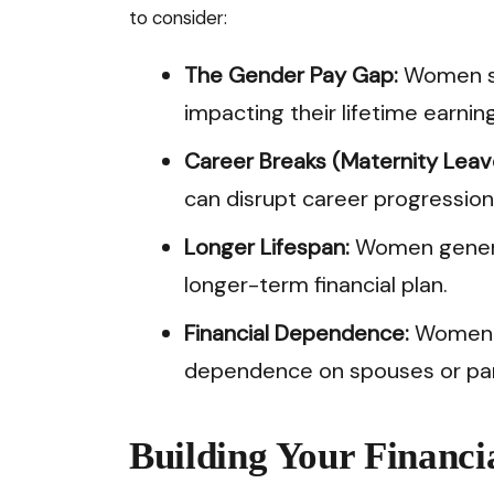
to consider:
The Gender Pay Gap:
Women sti
impacting their lifetime earning
Career Breaks (Maternity Leave
can disrupt career progression
Longer Lifespan:
Women general
longer-term financial plan.
Financial Dependence:
Women ar
dependence on spouses or partn
Building Your Financi