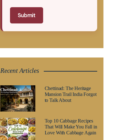
Submit
Recent Articles
Chettinad: The Heritage
Mansion Trail India Forgot
to Talk About
Top 10 Cabbage Recipes
That Will Make You Fall in
Love With Cabbage Again