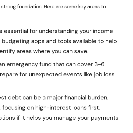
 a strong foundation. Here are some key areas to
s essential for understanding your income
budgeting apps and tools available to help
entify areas where you can save.
 an emergency fund that can cover 3-6
repare for unexpected events like job loss
st debt can be a major financial burden.
 focusing on high-interest loans first.
ptions if it helps you manage your payments