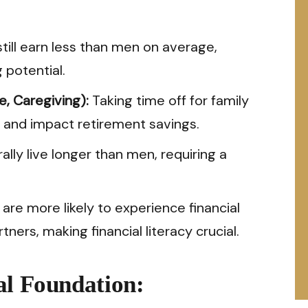
ll earn less than men on average,
 potential.
, Caregiving):
Taking time off for family
 and impact retirement savings.
ly live longer than men, requiring a
e more likely to experience financial
ers, making financial literacy crucial.
al Foundation: