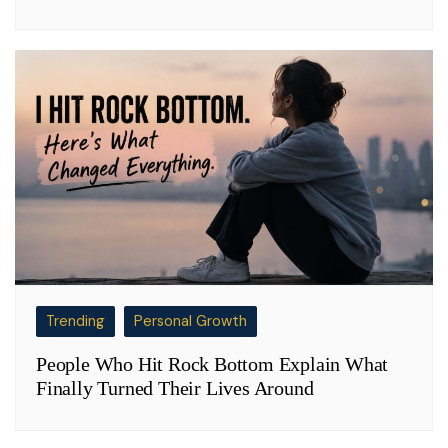
Trending
Personal Growth
People Who Hit Rock Bottom Explain What
Finally Turned Their Lives Around