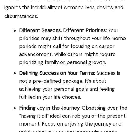
ignores the individuality of women’s lives, desires, and
circumstances.
Different Seasons, Different Priorities:
Your
priorities may shift throughout your life. Some
periods might call for focusing on career
advancement, while others might require
prioritizing family or personal growth.
Defining Success on Your Terms:
Success is
not a pre-defined package. It’s about
achieving your personal goals and feeling
fulfilled in your life choices.
Finding Joy in the Journey:
Obsessing over the
“having it all” ideal can rob you of the present
moment. Focus on enjoying the journey and
celebrating your unique accomplishments.