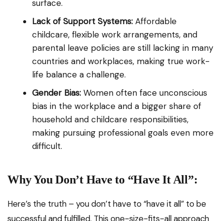
surface.
Lack of Support Systems:
Affordable
childcare, flexible work arrangements, and
parental leave policies are still lacking in many
countries and workplaces, making true work-
life balance a challenge.
Gender Bias:
Women often face unconscious
bias in the workplace and a bigger share of
household and childcare responsibilities,
making pursuing professional goals even more
difficult.
Why You Don’t Have to “Have It All”:
Here’s the truth – you don’t have to “have it all” to be
successful and fulfilled. This one-size-fits-all approach