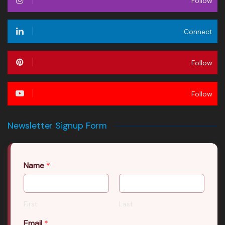
Follow
Connect
Follow
Follow
Newsletter Signup Form
Name
*
First
Last
Email
*