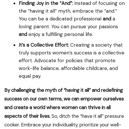
Finding Joy in the “And”:
Instead of focusing on
the “having it all” myth, embrace the “and.”
You can be a dedicated professional
and
a
loving parent. You can pursue your passions
and
enjoy a fulfilling personal life.
It’s a Collective Effort:
Creating a society that
truly supports women’s success is a collective
effort. Advocate for policies that promote
work-life balance, affordable childcare, and
equal pay.
By challenging the myth of “having it all” and redefining
success on our own terms, we can empower ourselves
and create a world where women can thrive in all
aspects of their lives.
So, ditch the “have it all” pressure
cooker. Embrace your individuality, prioritize your well-