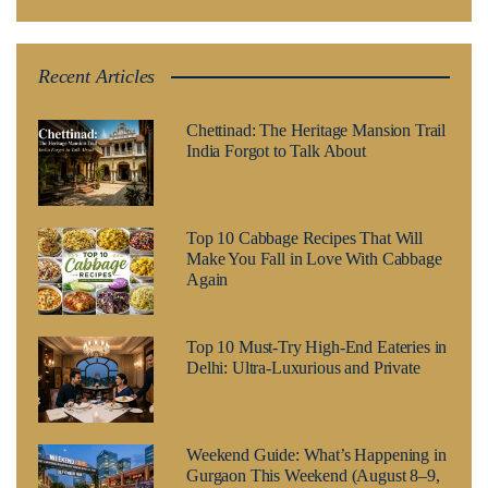
Recent Articles
Chettinad: The Heritage Mansion Trail
India Forgot to Talk About
Top 10 Cabbage Recipes That Will
Make You Fall in Love With Cabbage
Again
Top 10 Must-Try High-End Eateries in
Delhi: Ultra-Luxurious and Private
Weekend Guide: What’s Happening in
Gurgaon This Weekend (August 8–9,