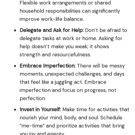
Flexible work arrangements or shared
household responsibilities can significantly
improve work-life balance.
Delegate and Ask for Help:
Don’t be afraid to
delegate tasks at work or home. Asking for
help doesn’t make you weak; it shows
strength and resourcefulness.
Embrace Imperfection:
There will be messy
moments, unexpected challenges, and days
that feel like a juggling act. Embrace
imperfection and focus on progress, not
perfection.
Invest in Yourself:
Make time for activities that
nourish your mind, body, and soul. Schedule
“me-time” and prioritize activities that bring
you joy and energy.