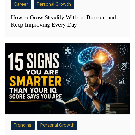
Career
Personal Growth
How to Grow Steadily Without Burnout and
Keep Improving Every Day
Trending
Personal Growth