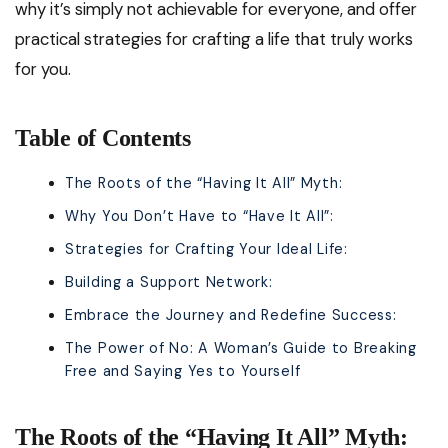
why it’s simply not achievable for everyone, and offer
practical strategies for crafting a life that truly works
for you.
Table of Contents
The Roots of the “Having It All” Myth:
Why You Don’t Have to “Have It All”:
Strategies for Crafting Your Ideal Life:
Building a Support Network:
Embrace the Journey and Redefine Success:
The Power of No: A Woman’s Guide to Breaking
Free and Saying Yes to Yourself
The Roots of the “Having It All” Myth: