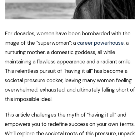
For decades, women have been bombarded with the
image of the “superwoman”: a
career powerhouse
, a
nurturing mother, a domestic goddess, all while
maintaining a flawless appearance and a radiant smile.
This relentless pursuit of “having it all” has become a
societal pressure cooker, leaving many women feeling
overwhelmed, exhausted, and ultimately falling short of
this impossible ideal.
This article challenges the myth of “having it all” and
empowers you to redefine success on your own terms.
We’ll explore the societal roots of this pressure, unpack