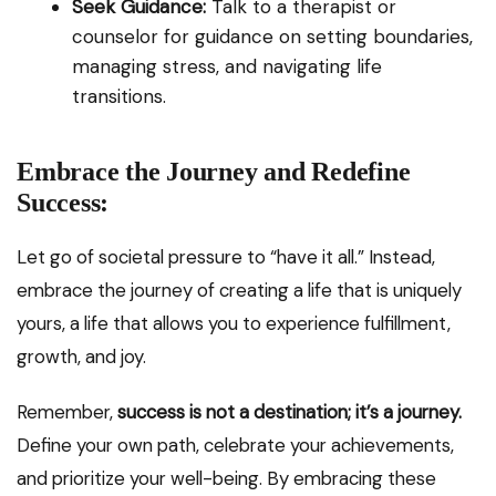
Seek Guidance:
Talk to a therapist or
counselor for guidance on setting boundaries,
managing stress, and navigating life
transitions.
Embrace the Journey and Redefine
Success:
Let go of societal pressure to “have it all.” Instead,
embrace the journey of creating a life that is uniquely
yours, a life that allows you to experience fulfillment,
growth, and joy.
Remember,
success is not a destination; it’s a journey.
Define your own path, celebrate your achievements,
and prioritize your well-being. By embracing these