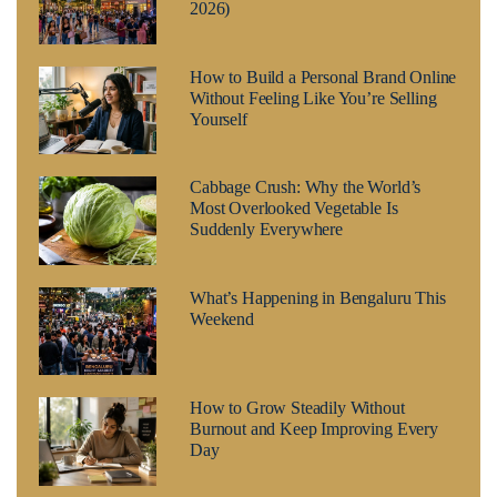
2026)
How to Build a Personal Brand Online
Without Feeling Like You’re Selling
Yourself
Cabbage Crush: Why the World’s
Most Overlooked Vegetable Is
Suddenly Everywhere
What’s Happening in Bengaluru This
Weekend
How to Grow Steadily Without
Burnout and Keep Improving Every
Day