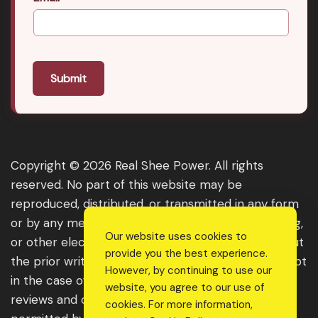
Submit
Copyright © 2026 Real Shee Power. All rights
reserved. No part of this website may be
reproduced, distributed, or transmitted in any form
or by any means, including photocopying, recording,
Our website uses cookies to
or other electronic or mechanical methods, without
provide you the best experience.
the prior written permission of the publisher, except
However, by continuing to use our
in the case of brief quotations embodied in critical
website, you agree to our use of
reviews and certain other noncommercial uses
cookies. For more information,