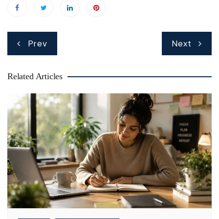
Post
Prev
Next
navigation
Related Articles