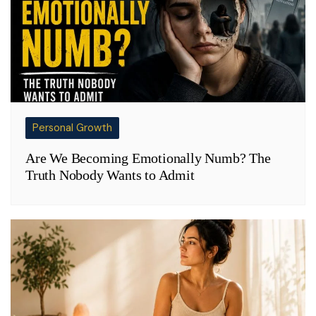
Personal Growth
Are We Becoming Emotionally Numb? The
Truth Nobody Wants to Admit