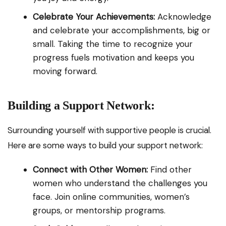
Celebrate Your Achievements:
Acknowledge
and celebrate your accomplishments, big or
small. Taking the time to recognize your
progress fuels motivation and keeps you
moving forward.
Building a Support Network:
Surrounding yourself with supportive people is crucial.
Here are some ways to build your support network:
Connect with Other Women:
Find other
women who understand the challenges you
face. Join online communities, women’s
groups, or mentorship programs.