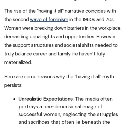
The rise of the “having it all” narrative coincides with
the second
wave of feminism
in the 1960s and 70s.
Women were breaking down barriers in the workplace,
demanding equal rights and opportunities. However,
the support structures and societal shifts needed to
truly balance career and family life haven’t fully
materialized.
Here are some reasons why the “having it all” myth
persists:
Unrealistic Expectations:
The media often
portrays a one-dimensional image of
successful women, neglecting the struggles
and sacrifices that often lie beneath the