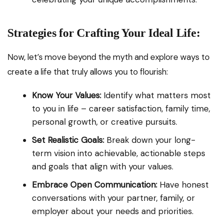
Strategies for Crafting Your Ideal Life:
Now, let’s move beyond the myth and explore ways to
create a life that truly allows you to flourish:
Know Your Values:
Identify what matters most
to you in life – career satisfaction, family time,
personal growth, or creative pursuits.
Set Realistic Goals:
Break down your long-
term vision into achievable, actionable steps
and goals that align with your values.
Embrace Open Communication:
Have honest
conversations with your partner, family, or
employer about your needs and priorities.