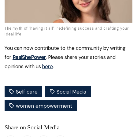
The myth of "having it all": redefining success and crafting your
ideal life
You can now contribute to the community by writing
for
RealShePower
. Please share your stories and
opinions with us
here
.
Self care
Social Media
women empowerment
Share on Social Media