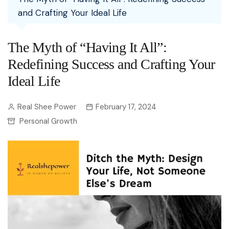
and Crafting Your Ideal Life
The Myth of “Having It All”:
Redefining Success and Crafting Your
Ideal Life
Real Shee Power
February 17, 2024
Personal Growth