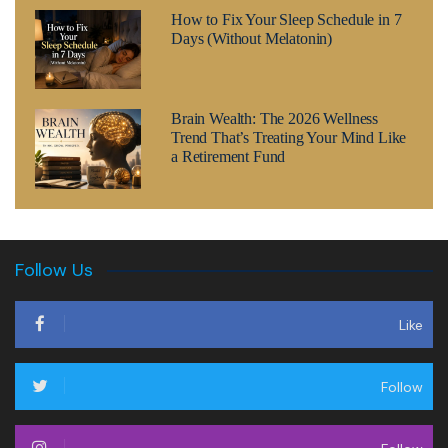
How to Fix Your Sleep Schedule in 7
Days (Without Melatonin)
Brain Wealth: The 2026 Wellness
Trend That’s Treating Your Mind Like
a Retirement Fund
Follow Us
Like
Follow