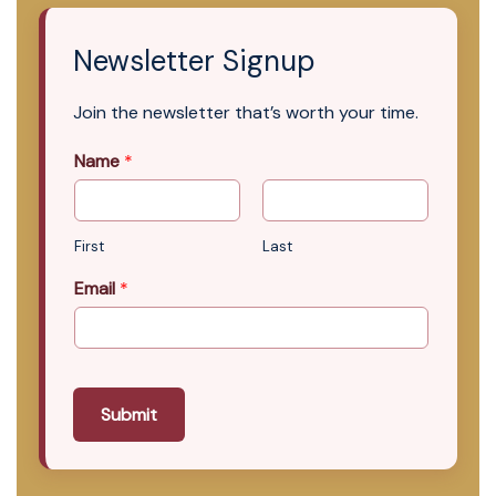
Newsletter Signup
Join the newsletter that’s worth your time.
Name
*
First
Last
Email
*
Submit