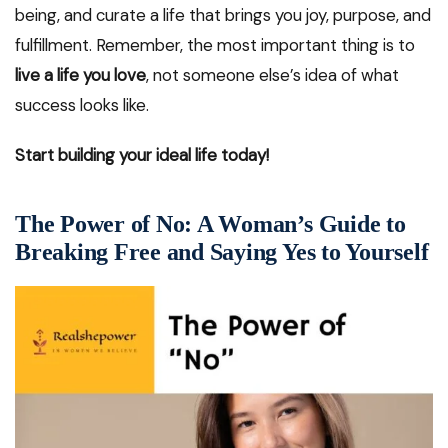
being, and curate a life that brings you joy, purpose, and
fulfillment. Remember, the most important thing is to
live a life you love
, not someone else’s idea of what
success looks like.
Start building your ideal life today!
The Power of No: A Woman’s Guide to
Breaking Free and Saying Yes to Yourself