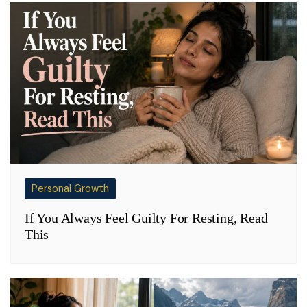
Personal Growth
If You Always Feel Guilty For Resting, Read
This