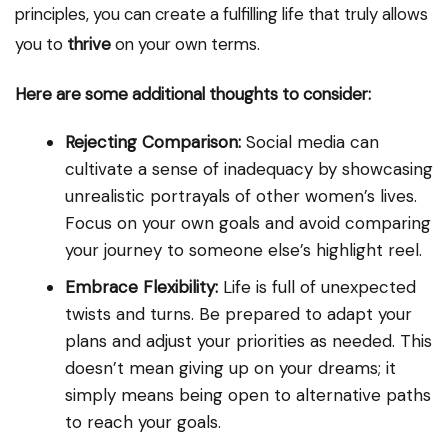
principles, you can create a fulfilling life that truly allows
you to
thrive
on your own terms.
Here are some additional thoughts to consider:
Rejecting Comparison:
Social media can
cultivate a sense of inadequacy by showcasing
unrealistic portrayals of other women’s lives.
Focus on your own goals and avoid comparing
your journey to someone else’s highlight reel.
Embrace Flexibility:
Life is full of unexpected
twists and turns. Be prepared to adapt your
plans and adjust your priorities as needed. This
doesn’t mean giving up on your dreams; it
simply means being open to alternative paths
to reach your goals.