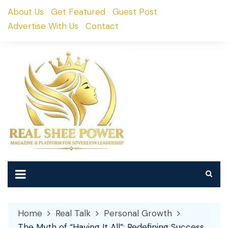
Skip
About Us
Get Featured
Guest Post
to
Advertise With Us
Contact
content
Home
Real Talk
Personal Growth
The Myth of “Having It All”: Redefining Success