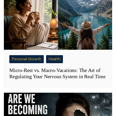
Personal Growth
Health
Micro-Rest vs. Macro-Vacations: The Art of
Regulating Your Nervous System in Real Time