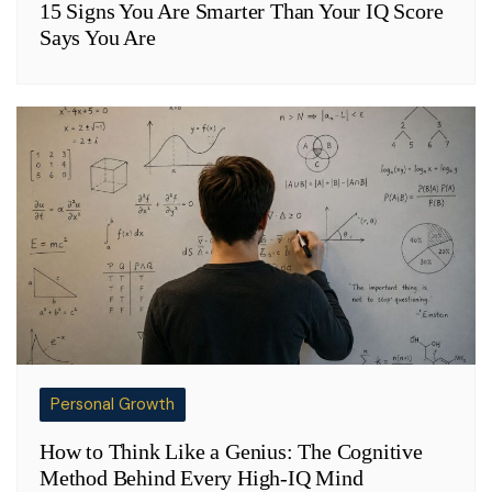
15 Signs You Are Smarter Than Your IQ Score
Says You Are
Personal Growth
How to Think Like a Genius: The Cognitive
Method Behind Every High-IQ Mind