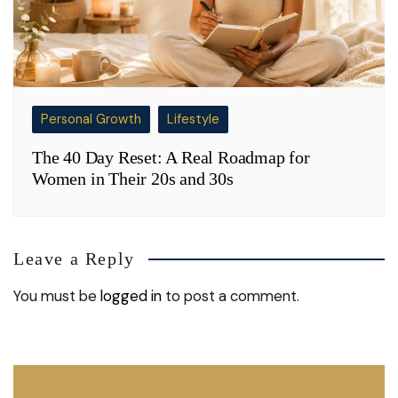
Personal Growth
Lifestyle
The 40 Day Reset: A Real Roadmap for
Women in Their 20s and 30s
Leave a Reply
You must be
logged in
to post a comment.