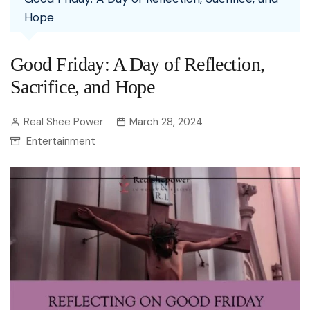
Hope
Good Friday: A Day of Reflection,
Sacrifice, and Hope
Real Shee Power
March 28, 2024
Entertainment