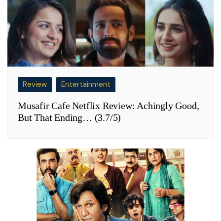
Review
Entertainment
Musafir Cafe Netflix Review: Achingly Good,
But That Ending… (3.7/5)