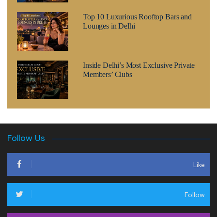
Top 10 Luxurious Rooftop Bars and
Lounges in Delhi
Inside Delhi’s Most Exclusive Private
Members’ Clubs
Follow Us
Like
Follow