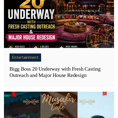
Entertainment
Bigg Boss 20 Underway with Fresh Casting
Outreach and Major House Redesign