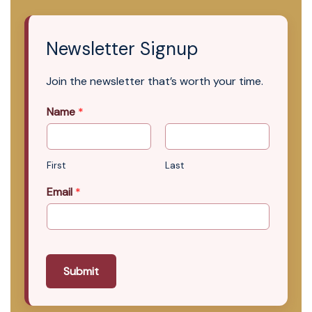
Newsletter Signup
Join the newsletter that’s worth your time.
Name
*
First
Last
Email
*
Submit