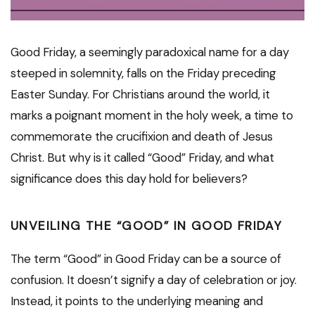
Good Friday, a seemingly paradoxical name for a day
steeped in solemnity, falls on the Friday preceding
Easter Sunday. For Christians around the world, it
marks a poignant moment in the holy week, a time to
commemorate the crucifixion and death of Jesus
Christ. But why is it called “Good” Friday, and what
significance does this day hold for believers?
UNVEILING THE “GOOD” IN GOOD FRIDAY
The term “Good” in Good Friday can be a source of
confusion. It doesn’t signify a day of celebration or joy.
Instead, it points to the underlying meaning and