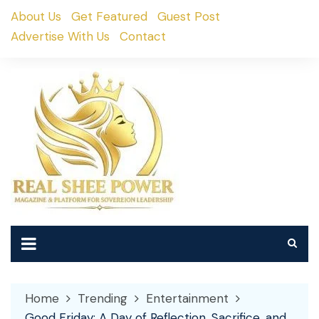
Skip
About Us
Get Featured
Guest Post
to
Advertise With Us
Contact
content
Home
Trending
Entertainment
Good Friday: A Day of Reflection, Sacrifice, and