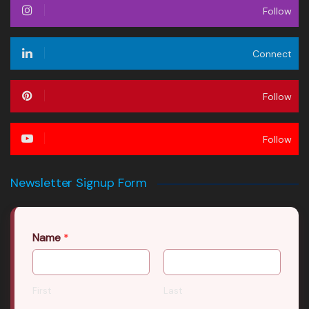
Follow
Connect
Follow
Follow
Newsletter Signup Form
Name
*
First
Last