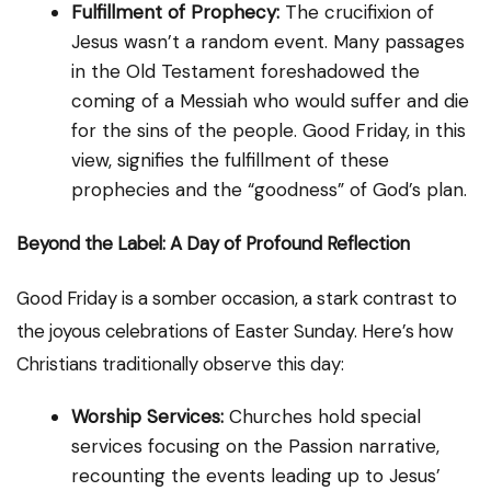
Fulfillment of Prophecy:
The crucifixion of
Jesus wasn’t a random event. Many passages
in the Old Testament foreshadowed the
coming of a Messiah who would suffer and die
for the sins of the people. Good Friday, in this
view, signifies the fulfillment of these
prophecies and the “goodness” of God’s plan.
Beyond the Label: A Day of Profound Reflection
Good Friday is a somber occasion, a stark contrast to
the joyous celebrations of Easter Sunday. Here’s how
Christians traditionally observe this day:
Worship Services:
Churches hold special
services focusing on the Passion narrative,
recounting the events leading up to Jesus’