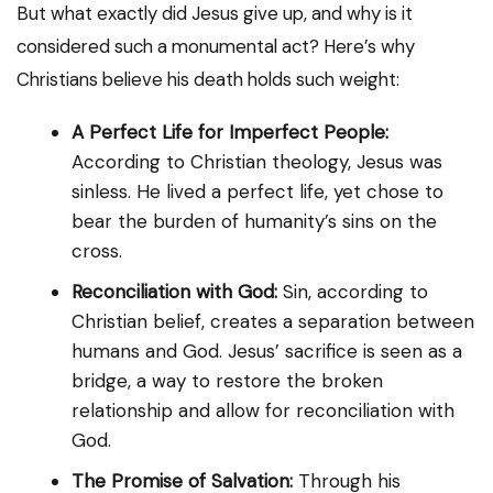
But what exactly did Jesus give up, and why is it
considered such a monumental act? Here’s why
Christians believe his death holds such weight:
A Perfect Life for Imperfect People:
According to Christian theology, Jesus was
sinless. He lived a perfect life, yet chose to
bear the burden of humanity’s sins on the
cross.
Reconciliation with God:
Sin, according to
Christian belief, creates a separation between
humans and God. Jesus’ sacrifice is seen as a
bridge, a way to restore the broken
relationship and allow for reconciliation with
God.
The Promise of Salvation:
Through his