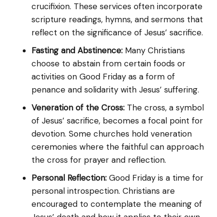
crucifixion. These services often incorporate
scripture readings, hymns, and sermons that
reflect on the significance of Jesus’ sacrifice.
Fasting and Abstinence:
Many Christians
choose to abstain from certain foods or
activities on Good Friday as a form of
penance and solidarity with Jesus’ suffering.
Veneration of the Cross:
The cross, a symbol
of Jesus’ sacrifice, becomes a focal point for
devotion. Some churches hold veneration
ceremonies where the faithful can approach
the cross for prayer and reflection.
Personal Reflection:
Good Friday is a time for
personal introspection. Christians are
encouraged to contemplate the meaning of