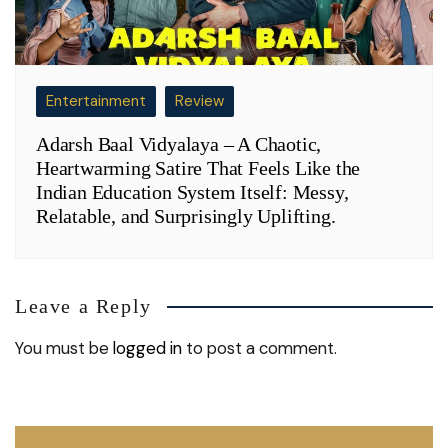
Entertainment
Review
Adarsh Baal Vidyalaya – A Chaotic,
Heartwarming Satire That Feels Like the
Indian Education System Itself: Messy,
Relatable, and Surprisingly Uplifting.
Leave a Reply
You must be
logged in
to post a comment.