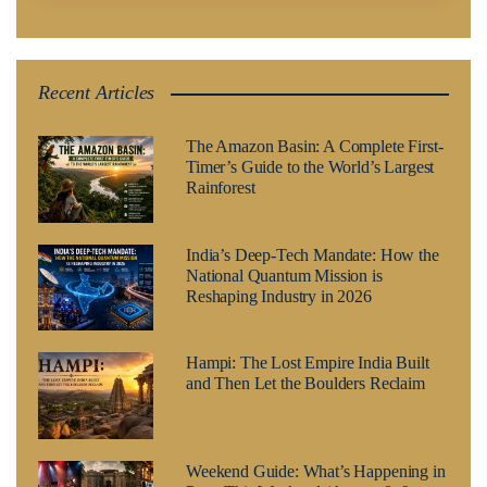
Recent Articles
The Amazon Basin: A Complete First-
Timer’s Guide to the World’s Largest
Rainforest
India’s Deep-Tech Mandate: How the
National Quantum Mission is
Reshaping Industry in 2026
Hampi: The Lost Empire India Built
and Then Let the Boulders Reclaim
Weekend Guide: What’s Happening in