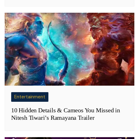
Entertainment
10 Hidden Details & Cameos You Missed in
Nitesh Tiwari’s Ramayana Trailer