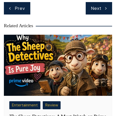
Post
Prev
Next
navigation
Related Articles
Entertainment
Review