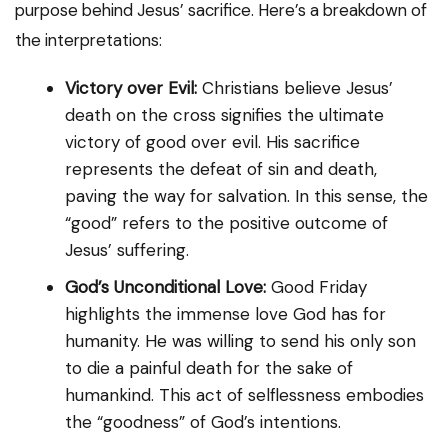
purpose behind Jesus’ sacrifice. Here’s a breakdown of
the interpretations:
Victory over Evil:
Christians believe Jesus’
death on the cross signifies the ultimate
victory of good over evil. His sacrifice
represents the defeat of sin and death,
paving the way for salvation. In this sense, the
“good” refers to the positive outcome of
Jesus’ suffering.
God’s Unconditional Love:
Good Friday
highlights the immense love God has for
humanity. He was willing to send his only son
to die a painful death for the sake of
humankind. This act of selflessness embodies
the “goodness” of God’s intentions.