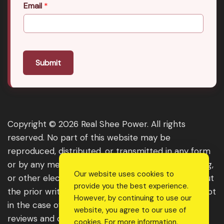
Email
*
Submit
Copyright © 2026 Real Shee Power. All rights
reserved. No part of this website may be
reproduced, distributed, or transmitted in any form
or by any means, including photocopying, recording,
Our website uses cookies to
or other electronic or mechanical methods, without
provide you the best experience.
the prior written permission of the publisher, except
However, by continuing to use our
in the case of brief quotations embodied in critical
website, you agree to our use of
reviews and certain other noncommercial uses
cookies. For more information,