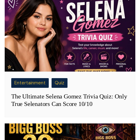
Entertainment
Quiz
The Ultimate Selena Gomez Trivia Quiz: Only
True Selenators Can Score 10/10