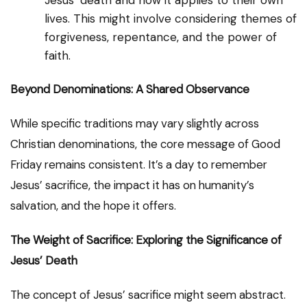
Jesus’ death and how it applies to their own
lives. This might involve considering themes of
forgiveness, repentance, and the power of
faith.
Beyond Denominations: A Shared Observance
While specific traditions may vary slightly across
Christian denominations, the core message of Good
Friday remains consistent. It’s a day to remember
Jesus’ sacrifice, the impact it has on humanity’s
salvation, and the hope it offers.
The Weight of Sacrifice: Exploring the Significance of
Jesus’ Death
The concept of Jesus’ sacrifice might seem abstract.