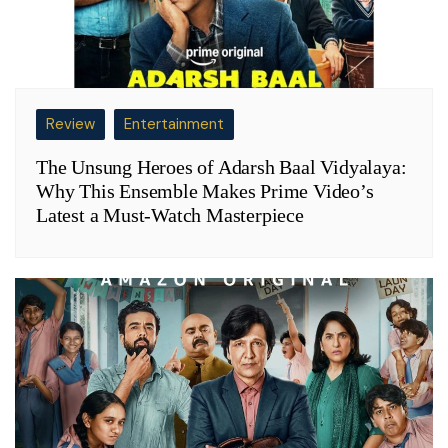
Review
Entertainment
The Unsung Heroes of Adarsh Baal Vidyalaya:
Why This Ensemble Makes Prime Video’s
Latest a Must-Watch Masterpiece