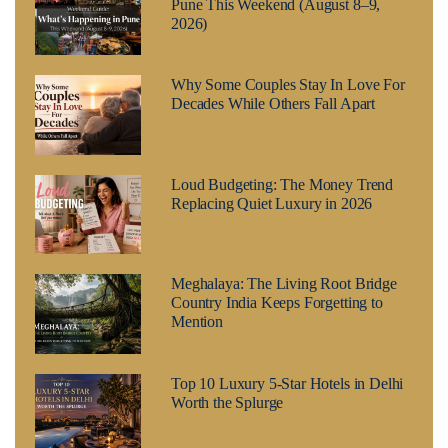
Pune This Weekend (August 8–9,
2026)
Why Some Couples Stay In Love For
Decades While Others Fall Apart
Loud Budgeting: The Money Trend
Replacing Quiet Luxury in 2026
Meghalaya: The Living Root Bridge
Country India Keeps Forgetting to
Mention
Top 10 Luxury 5-Star Hotels in Delhi
Worth the Splurge