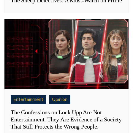
The Sheep Detectives: A Must-Watch on Prime
Entertainment
Opinion
The Confessions on Lock Upp Are Not
Entertainment. They Are Evidence of a Society
That Still Protects the Wrong People.