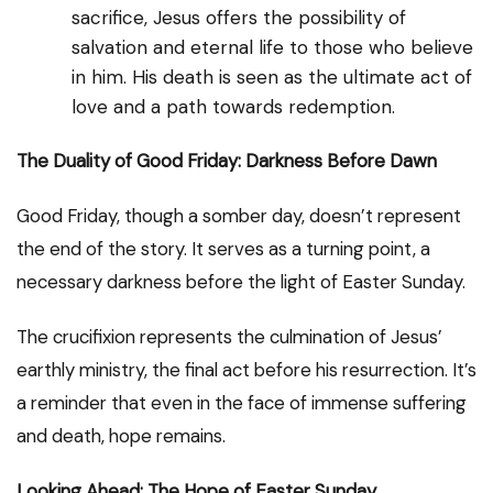
sacrifice, Jesus offers the possibility of
salvation and eternal life to those who believe
in him. His death is seen as the ultimate act of
love and a path towards redemption.
The Duality of Good Friday: Darkness Before Dawn
Good Friday, though a somber day, doesn’t represent
the end of the story. It serves as a turning point, a
necessary darkness before the light of Easter Sunday.
The crucifixion represents the culmination of Jesus’
earthly ministry, the final act before his resurrection. It’s
a reminder that even in the face of immense suffering
and death, hope remains.
Looking Ahead: The Hope of Easter Sunday