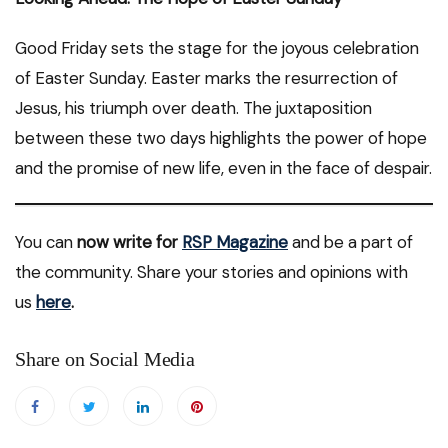
Good Friday sets the stage for the joyous celebration
of Easter Sunday. Easter marks the resurrection of
Jesus, his triumph over death. The juxtaposition
between these two days highlights the power of hope
and the promise of new life, even in the face of despair.
You can
now write for
RSP Magazine
and be a part of
the community. Share your stories and opinions with
us
here
.
Share on Social Media