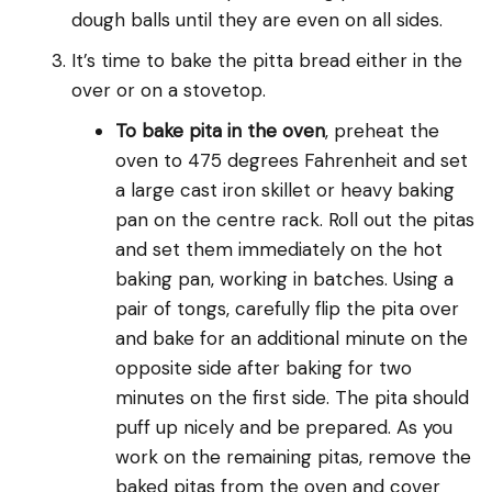
dough balls until they are even on all sides.
It’s time to bake the pitta bread either in the
over or on a stovetop.
To bake pita in the oven
, preheat the
oven to 475 degrees Fahrenheit and set
a large cast iron skillet or heavy baking
pan on the centre rack. Roll out the pitas
and set them immediately on the hot
baking pan, working in batches. Using a
pair of tongs, carefully flip the pita over
and bake for an additional minute on the
opposite side after baking for two
minutes on the first side. The pita should
puff up nicely and be prepared. As you
work on the remaining pitas, remove the
baked pitas from the oven and cover