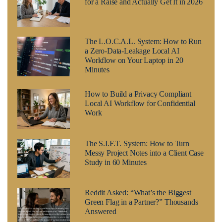
for a Raise and Actually Get It in 2026
The L.O.C.A.L. System: How to Run
a Zero-Data-Leakage Local AI
Workflow on Your Laptop in 20
Minutes
How to Build a Privacy Compliant
Local AI Workflow for Confidential
Work
The S.I.F.T. System: How to Turn
Messy Project Notes into a Client Case
Study in 60 Minutes
Reddit Asked: “What’s the Biggest
Green Flag in a Partner?” Thousands
Answered