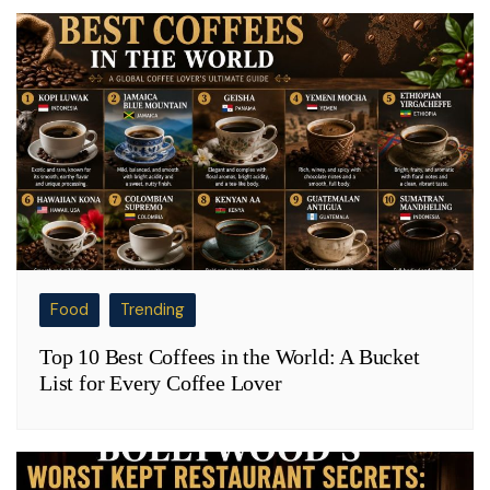
Food
Trending
Top 10 Best Coffees in the World: A Bucket
List for Every Coffee Lover