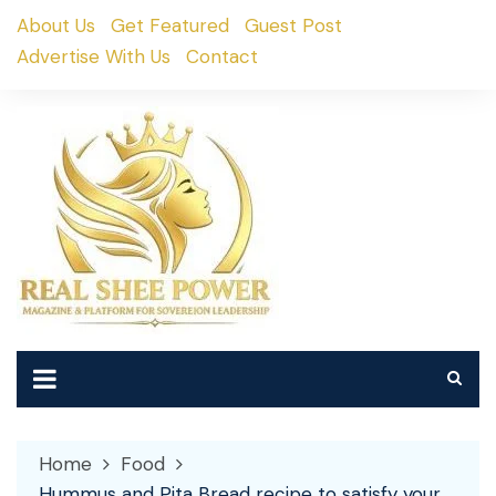
Skip
About Us
Get Featured
Guest Post
to
Advertise With Us
Contact
content
Home
Food
Hummus and Pita Bread recipe to satisfy your