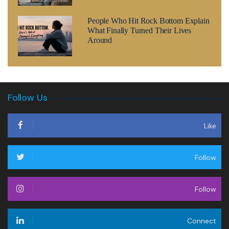
People Who Hit Rock Bottom Explain
What Finally Turned Their Lives
Around
Follow Us
Like
Follow
Follow
Connect