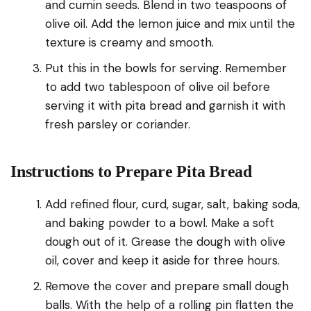
and cumin seeds. Blend in two teaspoons of
olive oil. Add the lemon juice and mix until the
texture is creamy and smooth.
Put this in the bowls for serving. Remember
to add two tablespoon of olive oil before
serving it with pita bread and garnish it with
fresh parsley or coriander.
Instructions to Prepare Pita Bread
Add refined flour, curd, sugar, salt, baking soda,
and baking powder to a bowl. Make a soft
dough out of it. Grease the dough with olive
oil, cover and keep it aside for three hours.
Remove the cover and prepare small dough
balls. With the help of a rolling pin flatten the