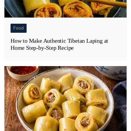
Food
How to Make Authentic Tibetan Laping at
Home Step-by-Step Recipe