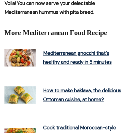
Voila! You can now serve your delectable
Mediterranean hummus with pita bread.
More Mediterranean Food Recipe
Mediterranean gnocchi that’s
healthy and ready in 5 minutes
How to make baklava, the delicious
Ottoman cuisine, at home?
Cook traditional Moroccan-style