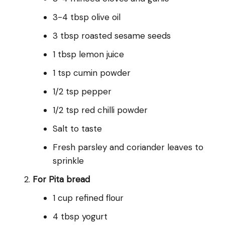
3-4 tbsp olive oil
3 tbsp roasted sesame seeds
1 tbsp lemon juice
1 tsp cumin powder
1/2 tsp pepper
1/2 tsp red chilli powder
Salt to taste
Fresh parsley and coriander leaves to
sprinkle
For Pita bread
1 cup refined flour
4 tbsp yogurt