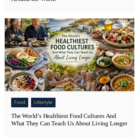
Food
Lifestyle
The World’s Healthiest Food Cultures And
What They Can Teach Us About Living Longer