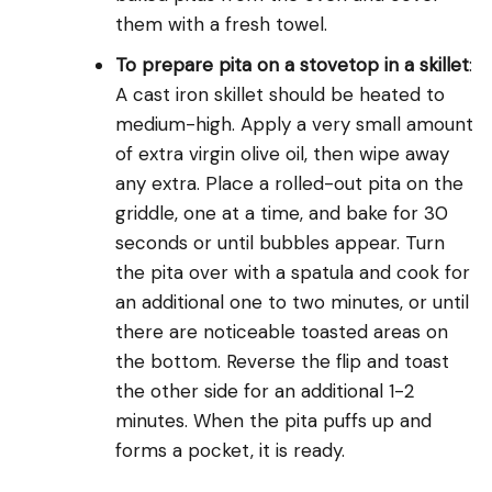
them with a fresh towel.
To prepare pita on a stovetop in a skillet
:
A cast iron skillet should be heated to
medium-high. Apply a very small amount
of extra virgin olive oil, then wipe away
any extra. Place a rolled-out pita on the
griddle, one at a time, and bake for 30
seconds or until bubbles appear. Turn
the pita over with a spatula and cook for
an additional one to two minutes, or until
there are noticeable toasted areas on
the bottom. Reverse the flip and toast
the other side for an additional 1-2
minutes. When the pita puffs up and
forms a pocket, it is ready.