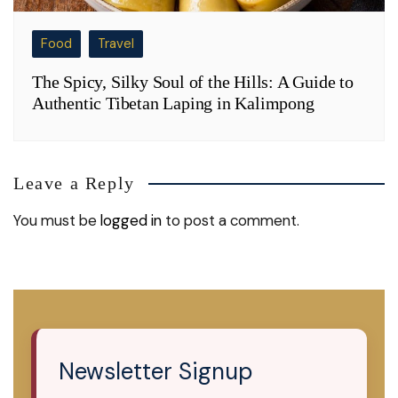
Food
Travel
The Spicy, Silky Soul of the Hills: A Guide to
Authentic Tibetan Laping in Kalimpong
Leave a Reply
You must be
logged in
to post a comment.
Newsletter Signup