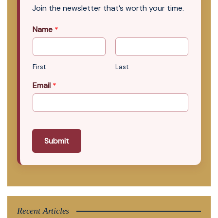
Join the newsletter that’s worth your time.
Name
*
First
Last
Email
*
Submit
Recent Articles