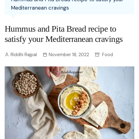
Mediterranean cravings
Hummus and Pita Bread recipe to
satisfy your Mediterranean cravings
Riddhi Rajpal
November 18, 2022
Food