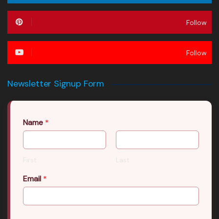
Follow
Follow
Newsletter Signup Form
Name
*
First
Last
Email
*