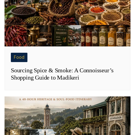
Food
Sourcing Spice & Smoke: A Connoisseur’s
Shopping Guide to Madikeri