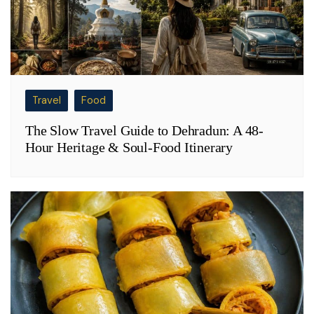
Travel
Food
The Slow Travel Guide to Dehradun: A 48-
Hour Heritage & Soul-Food Itinerary