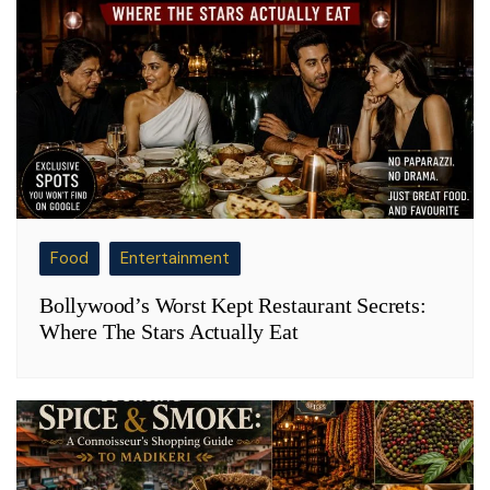
Food
Entertainment
Bollywood’s Worst Kept Restaurant Secrets:
Where The Stars Actually Eat