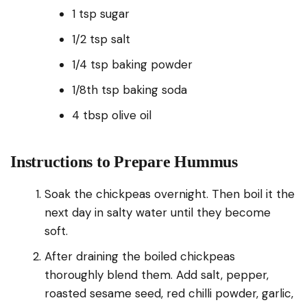
1 tsp sugar
1/2 tsp salt
1/4 tsp baking powder
1/8th tsp baking soda
4 tbsp olive oil
Instructions to Prepare Hummus
Soak the chickpeas overnight. Then boil it the
next day in salty water until they become
soft.
After draining the boiled chickpeas
thoroughly blend them. Add salt, pepper,
roasted sesame seed, red chilli powder, garlic,