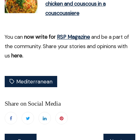
chicken and couscous in a
couscoussiere
You can
now write for
RSP Magazine
and be a part of
the community. Share your stories and opinions with
us
here.
Mediterranean
Share on Social Media
Post