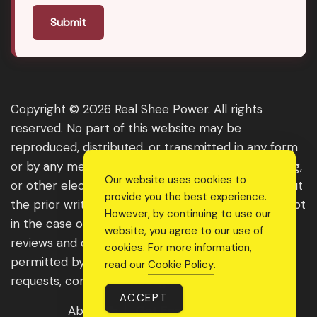
Submit
Copyright © 2026 Real Shee Power. All rights
reserved. No part of this website may be
reproduced, distributed, or transmitted in any form
or by any means, including photocopying, recording,
Our website uses cookies to
or other electronic or mechanical methods, without
provide you the best experience.
the prior written permission of the publisher, except
However, by continuing to use our
in the case of brief quotations embodied in critical
website, you agree to our use of
reviews and certain other noncommercial uses
cookies. For more information,
permitted by copyright law. For permission
read our
Cookie Policy
.
requests, contact us through the website.
ACCEPT
About Us
Get Featured
Guest Post