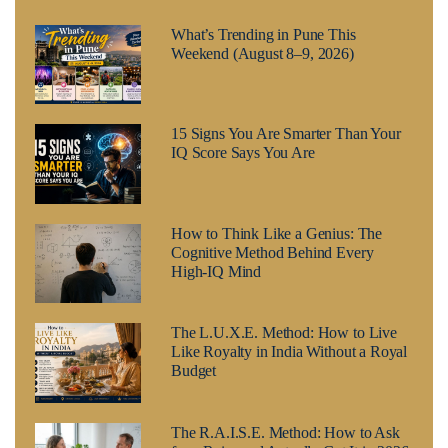
What’s Trending in Pune This
Weekend (August 8–9, 2026)
15 Signs You Are Smarter Than Your
IQ Score Says You Are
How to Think Like a Genius: The
Cognitive Method Behind Every
High-IQ Mind
The L.U.X.E. Method: How to Live
Like Royalty in India Without a Royal
Budget
The R.A.I.S.E. Method: How to Ask