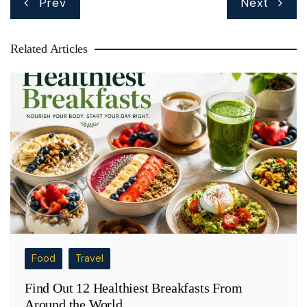
Prev
Next
navigation
Related Articles
Food
Travel
Find Out 12 Healthiest Breakfasts From
Around the World