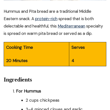
Hummus and Pita bread are a traditional Middle
Eastern snack. A
protein-rich
spread that is both
delectable and healthful, this
Mediterranean
specialty
is spread on warm pita bread or served as a dip.
Cooking Time
Serves
20 Minutes
4
Ingredients
For Hummus
2 cups chickpeas
3-4 minced cloves and garlic