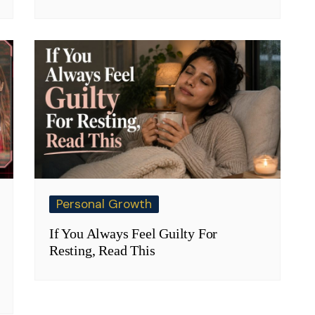
Personal Growth
If You Always Feel Guilty For
Resting, Read This