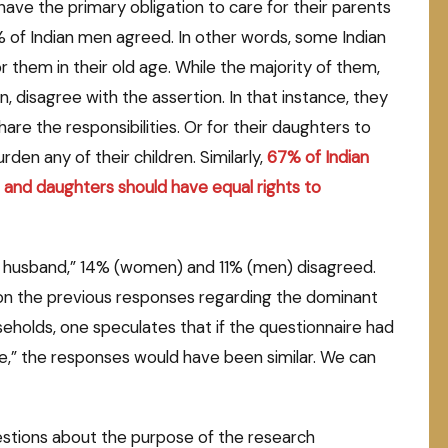
have the primary obligation to care for their parents
of Indian men agreed. In other words, some Indian
r them in their old age. While the majority of them,
disagree with the assertion. In that instance, they
re the responsibilities. Or for their daughters to
den any of their children. Similarly,
67
% of Indian
and daughters should have equal rights to
r husband,” 14% (women) and 11% (men) disagreed.
on the previous responses regarding the dominant
eholds, one speculates that if the questionnaire had
e,” the responses would have been similar. We can
stions about the purpose of the research