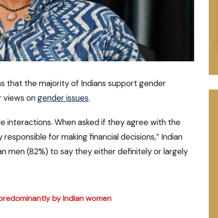
s that the majority of Indians support gender
ar views on
gender issues
.
e interactions. When asked if they agree with the
 responsible for making financial decisions,” Indian
ian men (82%) to say they either definitely or largely
r predominantly by Indian women