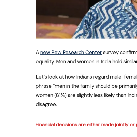
A
new Pew Research Center
survey confirm
equality. Men and women in India hold simil
Let’s look at how Indians regard male-femal
phrase “men in the family should be primarily
women (81%) are slightly less likely than Ind
disagree.
F
inancial decisions
are either made jointly o