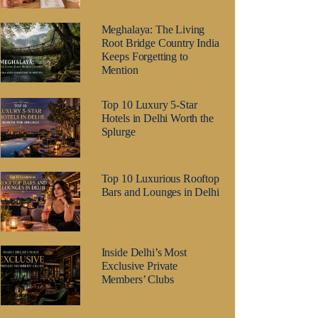
Meghalaya: The Living
Root Bridge Country India
Keeps Forgetting to
Mention
Top 10 Luxury 5-Star
Hotels in Delhi Worth the
Splurge
Top 10 Luxurious Rooftop
Bars and Lounges in Delhi
Inside Delhi’s Most
Exclusive Private
Members’ Clubs