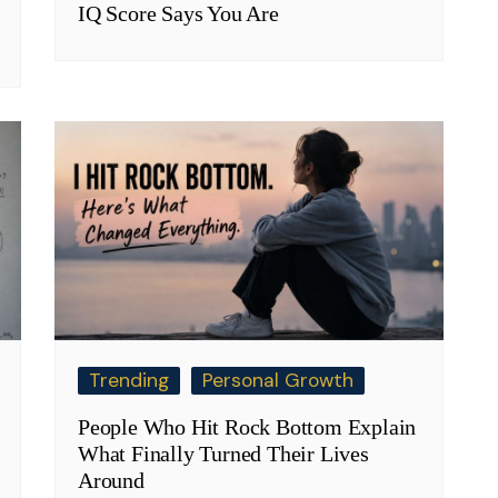
IQ Score Says You Are
Trending
Personal Growth
People Who Hit Rock Bottom Explain
What Finally Turned Their Lives
Around