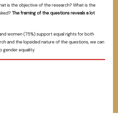
t is the objective of the research? What is the
asked?
The framing of the questions reveals a lot
) and women (75%) support equal rights for both
rch and the lopsided nature of the questions, we can
to gender equality.