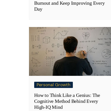
Burnout and Keep Improving Every
Day
Personal Growth
How to Think Like a Genius: The
Cognitive Method Behind Every
High-IQ Mind