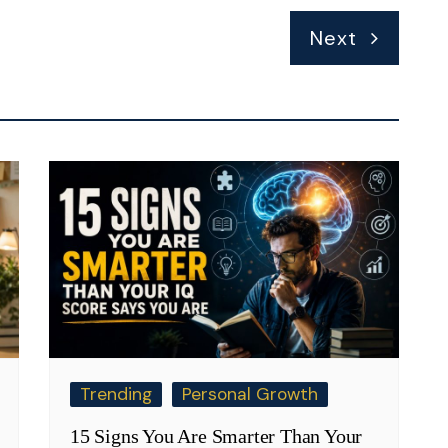
Next
Trending
Personal Growth
15 Signs You Are Smarter Than Your