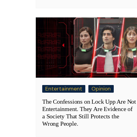
Entertainment
Opinion
The Confessions on Lock Upp Are Not
Entertainment. They Are Evidence of
a Society That Still Protects the
Wrong People.