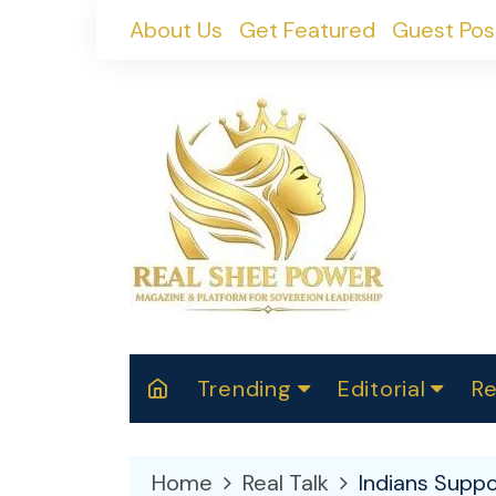
Skip
About Us
Get Featured
Guest Pos
to
content
Trending
Editorial
Re
RealShePower S
Polit
W
News
2025
M
Home
Real Talk
Indians Suppo
Spor
Cont