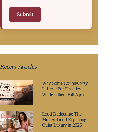
Submit
Recent Articles
Why Some Couples Stay
In Love For Decades
While Others Fall Apart
Loud Budgeting: The
Money Trend Replacing
Quiet Luxury in 2026