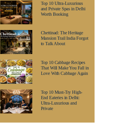
Top 10 Ultra-Luxurious
and Private Spas in Delhi
Worth Booking
Chettinad: The Heritage
Mansion Trail India Forgot
to Talk About
Top 10 Cabbage Recipes
That Will Make You Fall in
Love With Cabbage Again
Top 10 Must-Try High-
End Eateries in Delhi:
Ultra-Luxurious and
Private