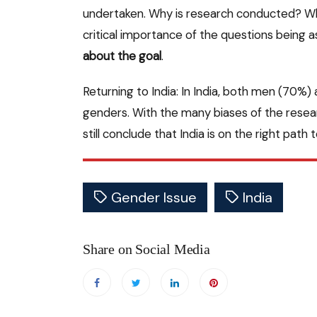
undertaken. Why is research conducted? Wha
critical importance of the questions being 
about the goal
.
Returning to India: In India, both men (70%
genders. With the many biases of the resea
still conclude that India is on the right path 
Gender Issue
India
Share on Social Media