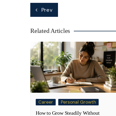
Post
Prev
navigation
Related Articles
Career
Personal Growth
How to Grow Steadily Without