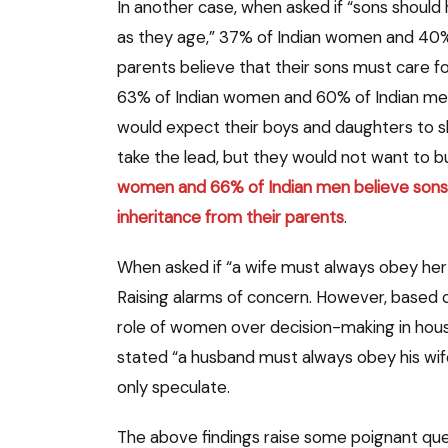
In another case, when asked if “sons should 
as they age,” 37% of Indian women and 40% 
parents believe that their sons must care fo
63% of Indian women and 60% of Indian men, 
would expect their boys and daughters to sha
take the lead, but they would not want to bur
women and 66% of Indian men believe sons 
inheritance from their parents
.
When asked if “a wife must always obey he
Raising alarms of concern. However, based 
role of women over decision-making in hous
stated “a husband must always obey his wif
only speculate.
The above findings raise some poignant que