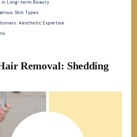
t in Long-term Beauty
arious Skin Types
itioners: Aesthetic Expertise
ons
Hair Removal: Shedding