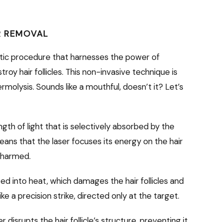
IR REMOVAL
tic procedure that harnesses the power of
oy hair follicles. This non-invasive technique is
rmolysis. Sounds like a mouthful, doesn’t it? Let’s
gth of light that is selectively absorbed by the
 means that the laser focuses its energy on the hair
unharmed.
d into heat, which damages the hair follicles and
 like a precision strike, directed only at the target.
disrupts the hair follicle’s structure, preventing it