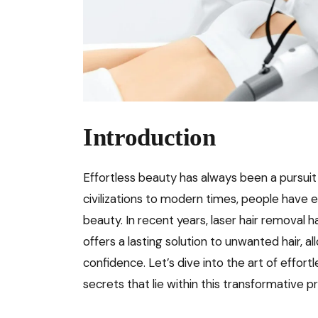
Introduction
Effortless beauty has always been a pursuit 
civilizations to modern times, people have 
beauty. In recent years, laser hair removal
offers a lasting solution to unwanted hair, a
confidence. Let’s dive into the art of effor
secrets that lie within this transformative 