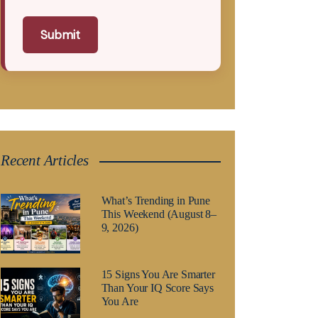
Submit
Recent Articles
What’s Trending in Pune
This Weekend (August 8–
9, 2026)
15 Signs You Are Smarter
Than Your IQ Score Says
You Are