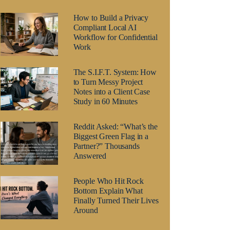
How to Build a Privacy
Compliant Local AI
Workflow for Confidential
Work
The S.I.F.T. System: How
to Turn Messy Project
Notes into a Client Case
Study in 60 Minutes
Reddit Asked: “What’s the
Biggest Green Flag in a
Partner?” Thousands
Answered
People Who Hit Rock
Bottom Explain What
Finally Turned Their Lives
Around