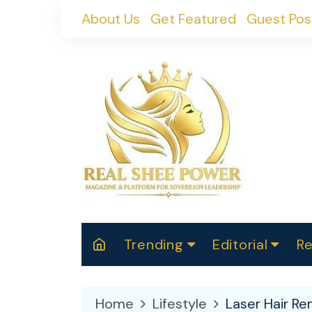
Skip
About Us
Get Featured
Guest Pos
to
content
Trending
Editorial
Re
RealShePower S
Polit
W
News
2025
M
Home
Lifestyle
Laser Hair Re
Spor
Cont