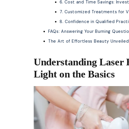
6. Cost and Time Savings: Inves
7. Customized Treatments for V
8. Confidence in Qualified Pract
FAQs: Answering Your Burning Questi
The Art of Effortless Beauty Unveiled
Understanding Laser 
Light on the Basics