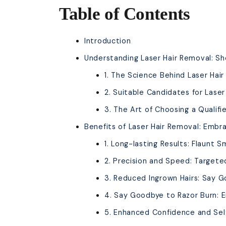
Table of Contents
Introduction
Understanding Laser Hair Removal: Sh
1. The Science Behind Laser Hai
2. Suitable Candidates for Lase
3. The Art of Choosing a Qualifi
Benefits of Laser Hair Removal: Embra
1. Long-lasting Results: Flaunt S
2. Precision and Speed: Targete
3. Reduced Ingrown Hairs: Say G
4. Say Goodbye to Razor Burn: 
5. Enhanced Confidence and Self