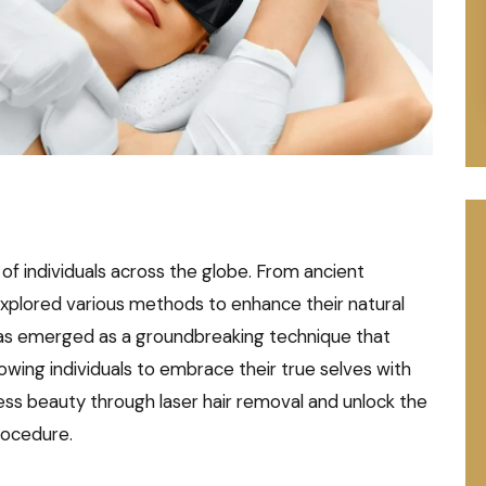
of individuals across the globe. From ancient
explored various methods to enhance their natural
 has emerged as a groundbreaking technique that
llowing individuals to embrace their true selves with
tless beauty through laser hair removal and unlock the
procedure.