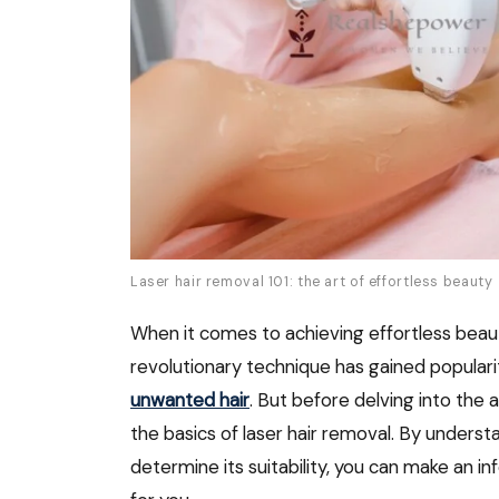
Laser hair removal 101: the art of effortless beauty
When it comes to achieving effortless beaut
revolutionary technique has gained popularity
unwanted hair
. But before delving into the a
the basics of laser hair removal. By underst
determine its suitability, you can make an i