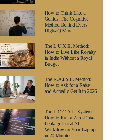
How to Think Like a
Genius: The Cognitive
Method Behind Every
High-IQ Mind
The L.U.X.E. Method:
How to Live Like Royalty
in India Without a Royal
Budget
The R.A.I.S.E. Method:
How to Ask for a Raise
and Actually Get It in 2026
The L.O.C.A.L. System:
How to Run a Zero-Data-
Leakage Local AI
Workflow on Your Laptop
in 20 Minutes