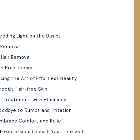
edding Light on the Basics
r Removal
r Hair Removal
ed Practitioner
cing the Art of Effortless Beauty
mooth, Hair-free Skin
d Treatments with Efficiency
oodbye to Bumps and Irritation
Embrace Comfort and Relief
-expression: Unleash Your True Self