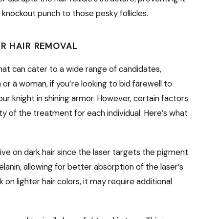
g a knockout punch to those pesky follicles.
ER HAIR REMOVAL
that can cater to a wide range of candidates,
r a woman, if you’re looking to bid farewell to
our knight in shining armor. However, certain factors
ity of the treatment for each individual. Here’s what
ive on dark hair since the laser targets the pigment
melanin, allowing for better absorption of the laser’s
 on lighter hair colors, it may require additional