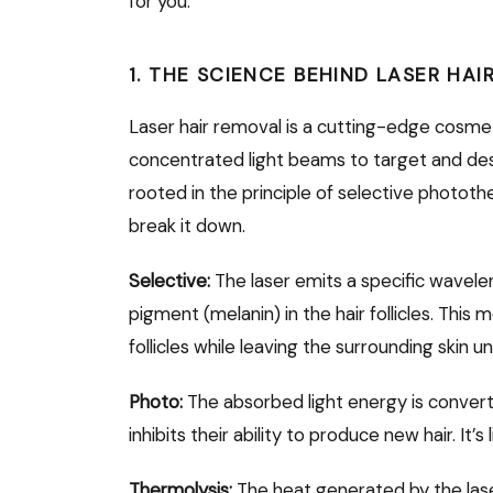
for you.
1. THE SCIENCE BEHIND LASER HA
Laser hair removal is a cutting-edge cosme
concentrated light beams to target and destr
rooted in the principle of selective photothe
break it down.
Selective:
The laser emits a specific wavelen
pigment (melanin) in the hair follicles. This
follicles while leaving the surrounding skin 
Photo:
The absorbed light energy is converte
inhibits their ability to produce new hair. It’s
Thermolysis:
The heat generated by the laser 