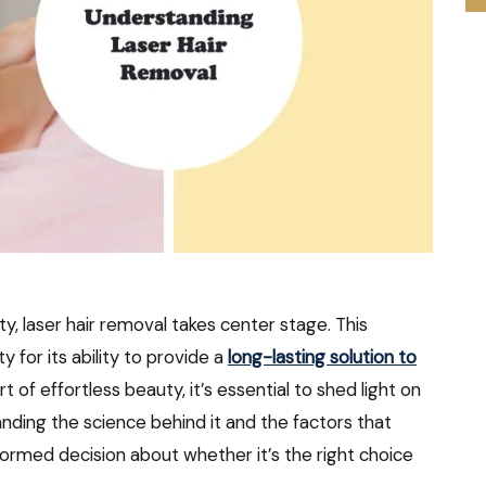
y, laser hair removal takes center stage. This
 for its ability to provide a
long-lasting solution to
rt of effortless beauty, it’s essential to shed light on
anding the science behind it and the factors that
nformed decision about whether it’s the right choice