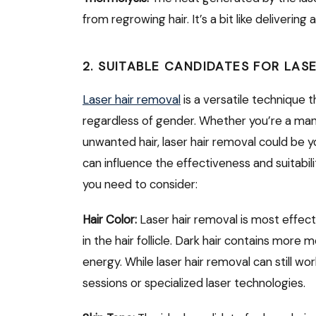
from regrowing hair. It’s a bit like deliverin
2. SUITABLE CANDIDATES FOR LAS
Laser hair removal
is a versatile technique 
regardless of gender. Whether you’re a man o
unwanted hair, laser hair removal could be y
can influence the effectiveness and suitabil
you need to consider:
Hair Color:
Laser hair removal is most effect
in the hair follicle. Dark hair contains more 
energy. While laser hair removal can still work
sessions or specialized laser technologies.