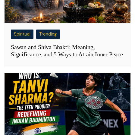
Spiritual
Trending
Sawan and Shiva Bhakti: Meaning,
Significance, and 5 Ways to Attain Inner Peace