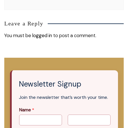
Leave a Reply
You must be
logged in
to post a comment.
Newsletter Signup
Join the newsletter that’s worth your time.
Name
*