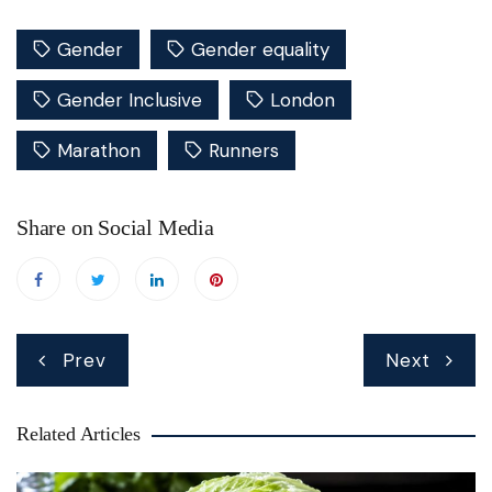
Gender
Gender equality
Gender Inclusive
London
Marathon
Runners
Share on Social Media
Post
Prev
Next
navigation
Related Articles