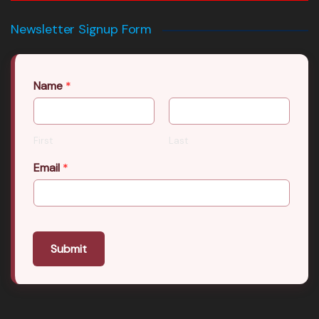
Newsletter Signup Form
Name
*
First
Last
Email
*
Submit