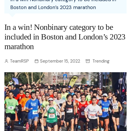
Boston and London’s 2023 marathon
In a win! Nonbinary category to be
included in Boston and London’s 2023
marathon
TeamRSP
September 15, 2022
Trending