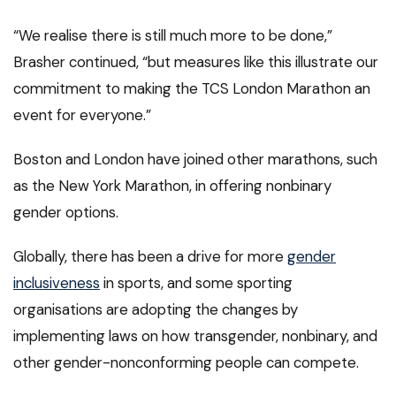
“We realise there is still much more to be done,”
Brasher continued, “but measures like this illustrate our
commitment to making the TCS London Marathon an
event for everyone.”
Boston and London have joined other marathons, such
as the New York Marathon, in offering nonbinary
gender options.
Globally, there has been a drive for more
gender
inclusiveness
in sports, and some sporting
organisations are adopting the changes by
implementing laws on how transgender, nonbinary, and
other gender-nonconforming people can compete.