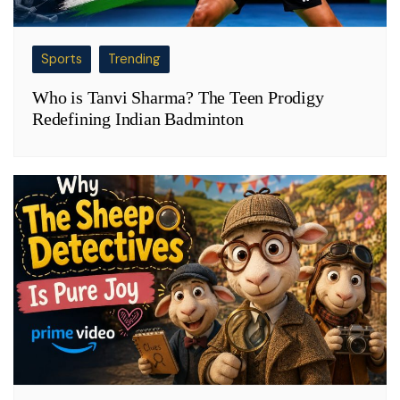
Sports
Trending
Who is Tanvi Sharma? The Teen Prodigy
Redefining Indian Badminton