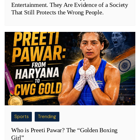
Entertainment. They Are Evidence of a Society
That Still Protects the Wrong People.
Sports
Trending
Who is Preeti Pawar? The “Golden Boxing
Girl”