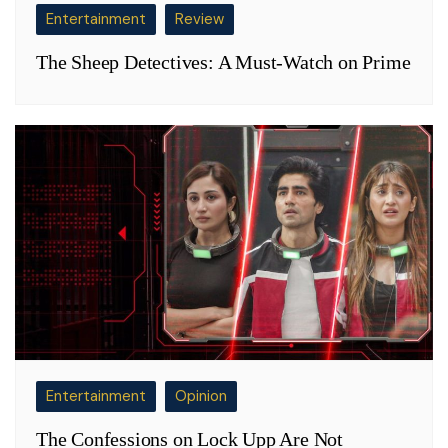
Entertainment
Review
The Sheep Detectives: A Must-Watch on Prime
Entertainment
Opinion
The Confessions on Lock Upp Are Not