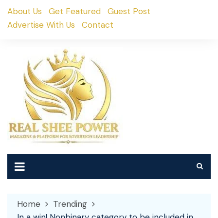
Skip
About Us
Get Featured
Guest Post
to
Advertise With Us
Contact
content
Home
Trending
In a win! Nonbinary category to be included in