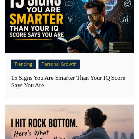
Trending
Personal Growth
15 Signs You Are Smarter Than Your IQ Score
Says You Are