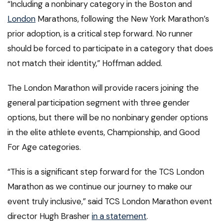
“Including a nonbinary category in the Boston and
London
Marathons, following the New York Marathon’s
prior adoption, is a critical step forward. No runner
should be forced to participate in a category that does
not match their identity,” Hoffman added.
The London Marathon will provide racers joining the
general participation segment with three gender
options, but there will be no nonbinary gender options
in the elite athlete events, Championship, and Good
For Age categories.
“This is a significant step forward for the TCS London
Marathon as we continue our journey to make our
event truly inclusive,” said TCS London Marathon event
director Hugh Brasher
in a statement
.