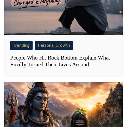
Trending
Personal Growth
People Who Hit Rock Bottom Explain What
Finally Turned Their Lives Around