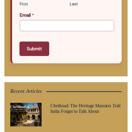
First
Last
Email
*
Submit
Recent Articles
Chettinad: The Heritage Mansion Trail
India Forgot to Talk About