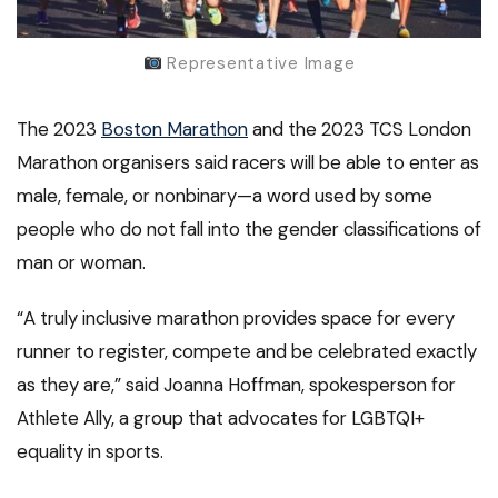
Representative Image
The 2023
Boston Marathon
and the 2023 TCS London
Marathon organisers said racers will be able to enter as
male, female, or nonbinary—a word used by some
people who do not fall into the gender classifications of
man or woman.
“A truly inclusive marathon provides space for every
runner to register, compete and be celebrated exactly
as they are,” said Joanna Hoffman, spokesperson for
Athlete Ally, a group that advocates for LGBTQI+
equality in sports.