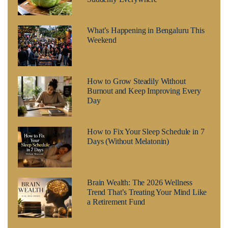
What’s Happening in Bengaluru This
Weekend
How to Grow Steadily Without
Burnout and Keep Improving Every
Day
How to Fix Your Sleep Schedule in 7
Days (Without Melatonin)
Brain Wealth: The 2026 Wellness
Trend That’s Treating Your Mind Like
a Retirement Fund