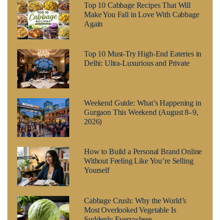
Top 10 Cabbage Recipes That Will
Make You Fall in Love With Cabbage
Again
Top 10 Must-Try High-End Eateries in
Delhi: Ultra-Luxurious and Private
Weekend Guide: What’s Happening in
Gurgaon This Weekend (August 8–9,
2026)
How to Build a Personal Brand Online
Without Feeling Like You’re Selling
Yourself
Cabbage Crush: Why the World’s
Most Overlooked Vegetable Is
Suddenly Everywhere