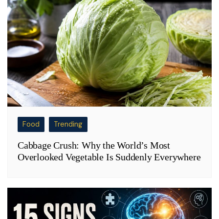
Food
Trending
Cabbage Crush: Why the World’s Most
Overlooked Vegetable Is Suddenly Everywhere