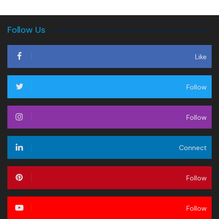
Follow Us
Like
Follow
Follow
Connect
Follow
Follow