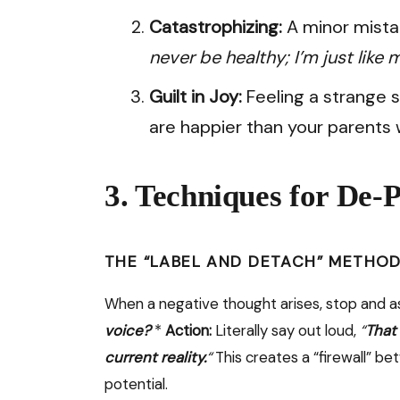
Catastrophizing:
A minor mista
never be healthy; I’m just like 
Guilt in Joy:
Feeling a strange 
are happier than your parents 
3. Techniques for De
THE “LABEL AND DETACH” METHO
When a negative thought arises, stop and a
voice?
*
Action:
Literally say out loud,
“
That 
current reality.
“
This creates a “firewall” b
potential.