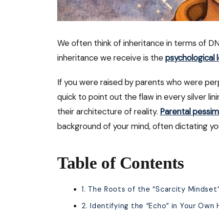
We often think of inheritance in terms of D
inheritance we receive is the
psychological 
If you were raised by parents who were perpe
quick to point out the flaw in every silver li
their architecture of reality.
Parental pessi
background of your mind, often dictating yo
Table of Contents
1. The Roots of the “Scarcity Mindset
2. Identifying the “Echo” in Your Own