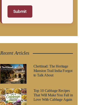
Submit
Recent Articles
Chettinad: The Heritage
Mansion Trail India Forgot
to Talk About
Top 10 Cabbage Recipes
That Will Make You Fall in
Love With Cabbage Again