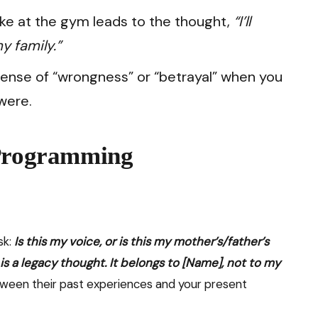
ke at the gym leads to the thought,
“I’ll
my family.”
sense of “wrongness” or “betrayal” when you
were.
-Programming
D
sk:
Is this my voice, or is this my mother’s/father’s
is a legacy thought. It belongs to [Name], not to my
etween their past experiences and your present