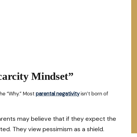
carcity Mindset”
the “Why.” Most
parental negativity
isn’t born of
rents may believe that if they expect the
ted. They view pessimism as a shield.