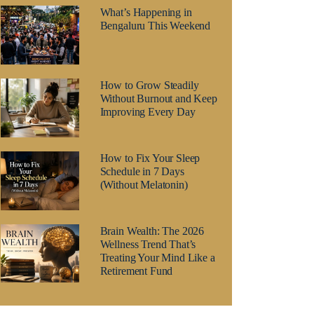
What’s Happening in
Bengaluru This Weekend
How to Grow Steadily
Without Burnout and Keep
Improving Every Day
How to Fix Your Sleep
Schedule in 7 Days
(Without Melatonin)
Brain Wealth: The 2026
Wellness Trend That’s
Treating Your Mind Like a
Retirement Fund