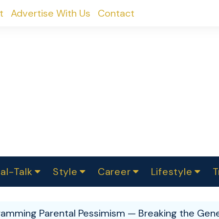
t
Advertise With Us
Contact
al-Talk
Style
Career
Lifestyle
T
urvey
ics
omen Change
Women in Science
Finance
Sustainability
Fashion
Beauty
I
akers
amming Parental Pessimism — Breaking the Gene
ts
In Politics
Business
roversies
Luxury