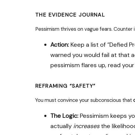
THE EVIDENCE JOURNAL
Pessimism thrives on vague fears. Counter it
Action:
Keep a list of “Defied P
warned you would fail at that 
pessimism flares up, read your l
REFRAMING “SAFETY”
You must convince your subconscious that
The Logic:
Pessimism keeps you
actually
increases
the likeliho