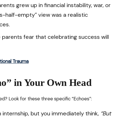
rents grew up in financial instability, war, or
ss-half-empty” view was a realistic
ces.
parents fear that celebrating success will
tional Trauma
cho” in Your Own Head
? Look for these three specific “Echoes”:
 internship, but you immediately think,
“But