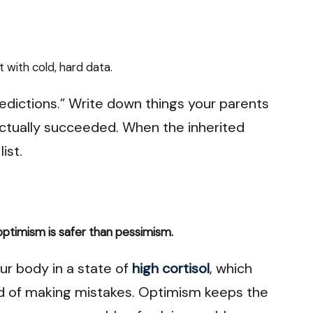
 with cold, hard data.
redictions.” Write down things your parents
actually succeeded. When the inherited
ist.
optimism is safer than pessimism.
r body in a state of
high cortisol
, which
od of making mistakes. Optimism keeps the