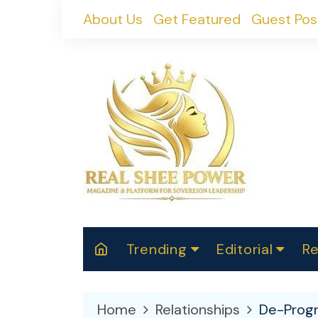
Skip
About Us
Get Featured
Guest Pos
to
content
Trending
Editorial
Re
RealShePower S
Polit
W
News
2025
M
Home
Relationships
De-Progr
Spor
Cont