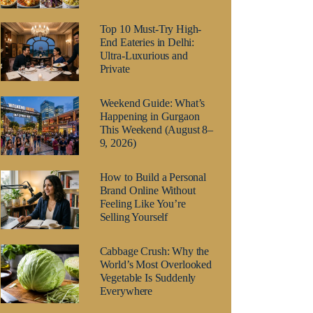
Top 10 Must-Try High-
End Eateries in Delhi:
Ultra-Luxurious and
Private
Weekend Guide: What’s
Happening in Gurgaon
This Weekend (August 8–
9, 2026)
How to Build a Personal
Brand Online Without
Feeling Like You’re
Selling Yourself
Cabbage Crush: Why the
World’s Most Overlooked
Vegetable Is Suddenly
Everywhere