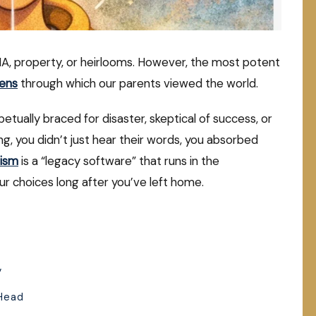
NA, property, or heirlooms. However, the most potent
lens
through which our parents viewed the world.
tually braced for disaster, skeptical of success, or
ning, you didn’t just hear their words, you absorbed
mism
is a “legacy software” that runs in the
ur choices long after you’ve left home.
”
 Head