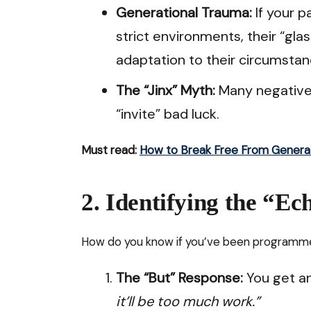
Generational Trauma:
If your pa
strict environments, their “gla
adaptation to their circumstan
The “Jinx” Myth:
Many negative 
“invite” bad luck.
Must read:
How to Break Free From Genera
2. Identifying the “E
How do you know if you’ve been programmed
The “But” Response:
You get an
it’ll be too much work.”