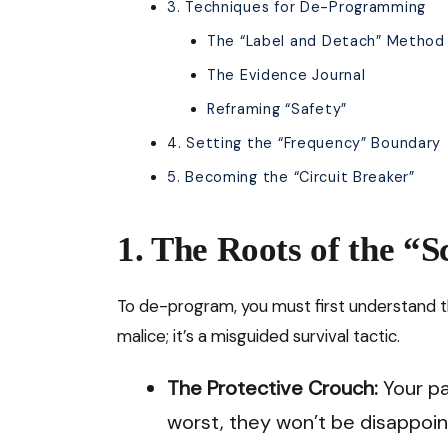
3. Techniques for De-Programming
The “Label and Detach” Method
The Evidence Journal
Reframing “Safety”
4. Setting the “Frequency” Boundary
5. Becoming the “Circuit Breaker”
1. The Roots of the “S
To de-program, you must first understand 
malice; it’s a misguided survival tactic.
The Protective Crouch:
Your pa
worst, they won’t be disappoin